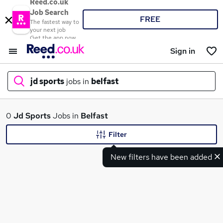
Reed.co.uk
Job Search
FREE
The fastest way to
your next job
Get the app now
Sign in
jd sports
jobs in
belfast
What
0
Jd Sports
Jobs in
Belfast
Filter
New filters have been added
Where
Search jobs