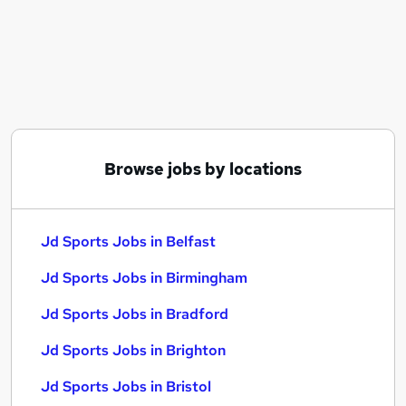
Similar searches:
Driver jobs
Customer Service jobs
Retail jobs
Sales Assistant jobs
Warehouse jobs
Jd Sports Jobs in Belfast
Browse jobs by locations
Jd Sports Jobs in Birmingham
Jd Sports Jobs in Bradford
Jd Sports Jobs in Belfast
Jd Sports Jobs in Birmingham
Jd Sports Jobs in Bradford
Jd Sports Jobs in Brighton
Jd Sports Jobs in Bristol