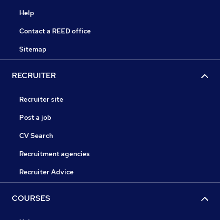
Help
Contact a REED office
Sitemap
RECRUITER
Recruiter site
Post a job
CV Search
Recruitment agencies
Recruiter Advice
COURSES