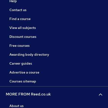
Help
Contact us
Find a course
View all subjects
Discount courses
Free courses
Awarding body directory
Career guides
Advertise a course
Courses sitemap
MORE FROM Reed.co.uk
About us