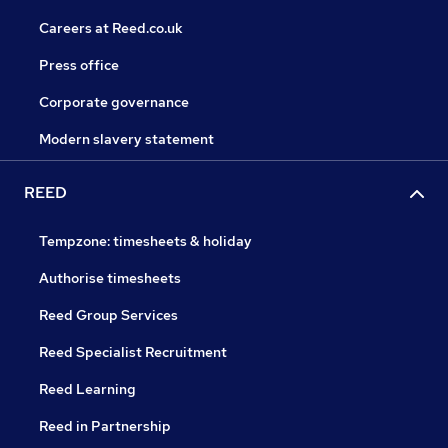
Careers at Reed.co.uk
Press office
Corporate governance
Modern slavery statement
REED
Tempzone: timesheets & holiday
Authorise timesheets
Reed Group Services
Reed Specialist Recruitment
Reed Learning
Reed in Partnership