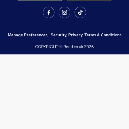
Manage Preferences
,
Security, Privacy, Terms & Conditions
COPYRIGHT © Reed.co.uk
2026