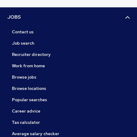
JOBS
Contact us
Job search
Recruiter directory
Work from home
Browse jobs
Browse locations
Popular searches
Career advice
Tax calculator
Average salary checker