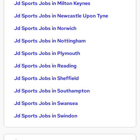
Jd Sports Jobs in Milton Keynes
Jd Sports Jobs in Newcastle Upon Tyne
Jd Sports Jobs in Norwich
Jd Sports Jobs in Nottingham
Jd Sports Jobs in Plymouth
Jd Sports Jobs in Reading
Jd Sports Jobs in Sheffield
Jd Sports Jobs in Southampton
Jd Sports Jobs in Swansea
Jd Sports Jobs in Swindon