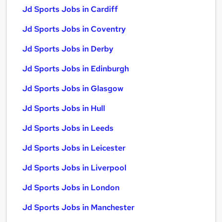
Jd Sports Jobs in Cardiff
Jd Sports Jobs in Coventry
Jd Sports Jobs in Derby
Jd Sports Jobs in Edinburgh
Jd Sports Jobs in Glasgow
Jd Sports Jobs in Hull
Jd Sports Jobs in Leeds
Jd Sports Jobs in Leicester
Jd Sports Jobs in Liverpool
Jd Sports Jobs in London
Jd Sports Jobs in Manchester