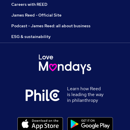
Careers with REED
James Reed - Official Site
Podcast - James Reed: all about business
ESG & sustainability
Learn how Reed
is leading the way
in philanthropy