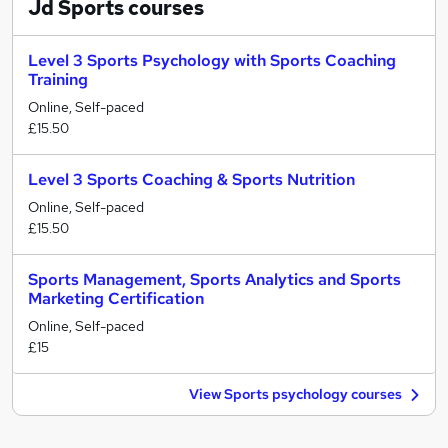
Jd Sports
courses
Level 3 Sports Psychology with Sports Coaching
Training
Online, Self-paced
£15.50
Level 3 Sports Coaching & Sports Nutrition
Online, Self-paced
£15.50
Sports Management, Sports Analytics and Sports
Marketing Certification
Online, Self-paced
£15
View Sports psychology courses