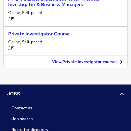
Investigator & Business Managers
Online, Self-paced
£15
Private Investigator Course
Online, Self-paced
£15
View Private investigator courses
JOBS
Contact us
Job search
Recruiter directory