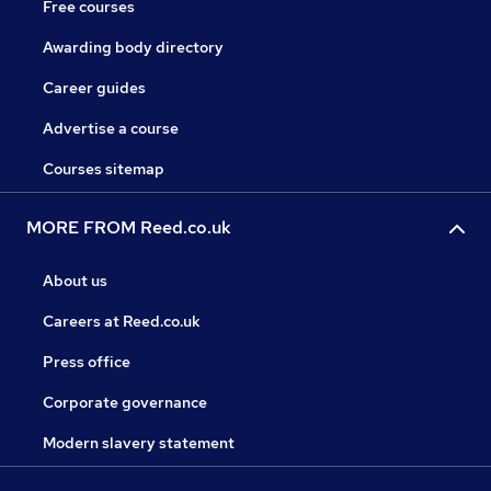
Free courses
Awarding body directory
Career guides
Advertise a course
Courses sitemap
MORE FROM Reed.co.uk
About us
Careers at Reed.co.uk
Press office
Corporate governance
Modern slavery statement