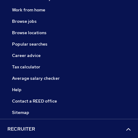
Work from home
Browse jobs
Browse locations
Popular searches
Career advice
Tax calculator
Average salary checker
Help
Contact a REED office
Sitemap
RECRUITER