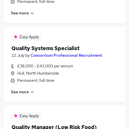
Permanent, full-time
See more
Easy Apply
Quality Systems Specialist
22 July
by
Consortium Professional Recruitment
£38,000 - £43,000 per annum
Hull, North Humberside
Permanent, full-time
See more
Easy Apply
Quality Manager (Low Risk Food)