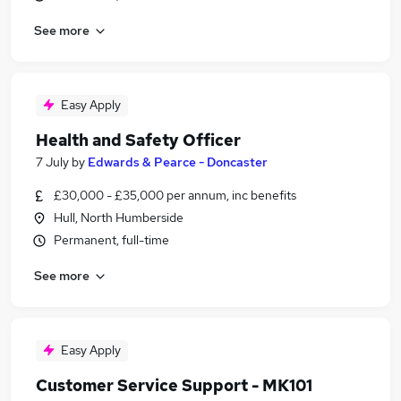
See more
Easy Apply
Health and Safety Officer
7 July
by
Edwards & Pearce - Doncaster
£30,000 - £35,000 per annum, inc benefits
Hull, North Humberside
Permanent, full-time
See more
Easy Apply
Customer Service Support - MK101