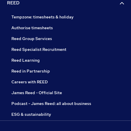
REED
Tempzone: timesheets & holiday
Authorise timesheets
Reed Group Services
Reed Specialist Recruitment
Reed Learning
Reed in Partnership
Careers with REED
James Reed - Official Site
Podcast - James Reed: all about business
ESG & sustainability