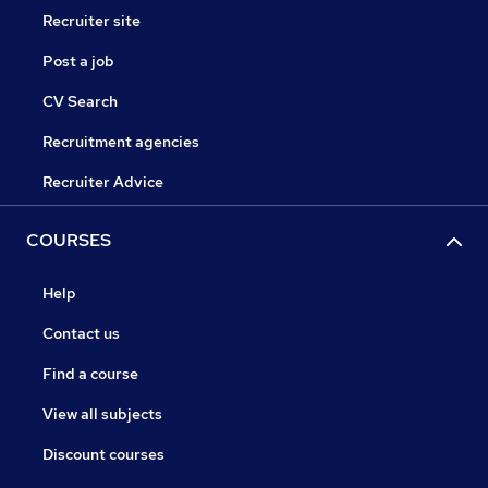
Recruiter site
Post a job
CV Search
Recruitment agencies
Recruiter Advice
COURSES
Help
Contact us
Find a course
View all subjects
Discount courses