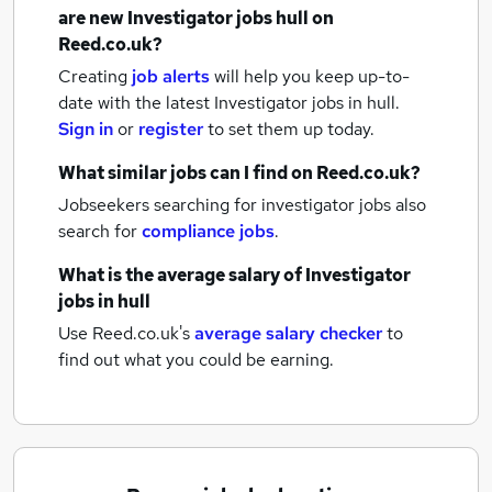
are new
Investigator jobs
hull
on
Reed.co.uk?
Creating
job alerts
will help you keep up-to-
date with the latest
Investigator jobs
in hull.
Sign in
or
register
to set them up today.
What similar jobs can I find on Reed.co.uk?
Jobseekers searching for investigator jobs also
search for
compliance jobs
.
What is the average salary of
Investigator
jobs
in hull
Use Reed.co.uk's
average salary checker
to
find out what you could be earning.