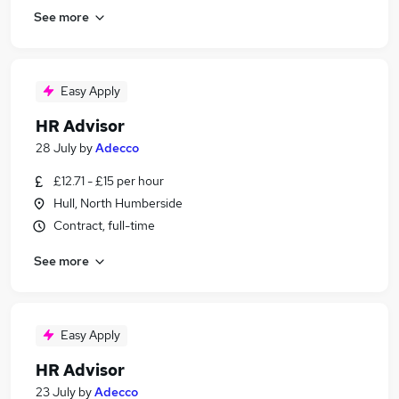
See more
Easy Apply
HR Advisor
28 July
by
Adecco
£12.71 - £15 per hour
Hull, North Humberside
Contract, full-time
See more
Easy Apply
HR Advisor
23 July
by
Adecco