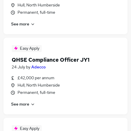
Hull, North Humberside
Permanent, full-time
See more
Easy Apply
QHSE Compliance Officer JY1
24 July
by
Adecco
£42,000 per annum
Hull, North Humberside
Permanent, full-time
See more
Easy Apply