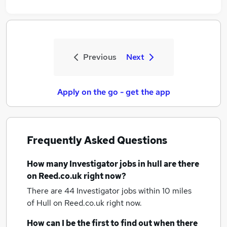
Previous
Next
Apply on the go - get the app
Frequently Asked Questions
How many
Investigator jobs
in hull
are there
on Reed.co.uk right now?
There are 44
Investigator jobs within 10 miles
of Hull
on Reed.co.uk right now.
How can I be the first to find out when there