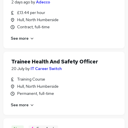
2 days ago
by
Adecco
£13.44 per hour
Hull, North Humberside
Contract, full-time
See more
Trainee Health And Safety Officer
20 July
by
IT Career Switch
Training Course
Hull, North Humberside
Permanent, full-time
See more