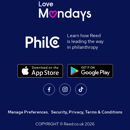
Learn how Reed
is leading the way
in philanthropy
Manage Preferences
,
Security, Privacy, Terms & Conditions
COPYRIGHT © Reed.co.uk
2026