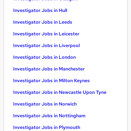
Investigator Jobs in Hull
Investigator Jobs in Leeds
Investigator Jobs in Leicester
Investigator Jobs in Liverpool
Investigator Jobs in London
Investigator Jobs in Manchester
Investigator Jobs in Milton Keynes
Investigator Jobs in Newcastle Upon Tyne
Investigator Jobs in Norwich
Investigator Jobs in Nottingham
Investigator Jobs in Plymouth