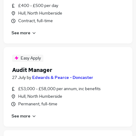
£400 - £500 per day
Hull, North Humberside
Contract, full-time
See more
Easy Apply
Audit Manager
27 July
by
Edwards & Pearce - Doncaster
£53,000 - £58,000 per annum, inc benefits
Hull, North Humberside
Permanent, full-time
See more