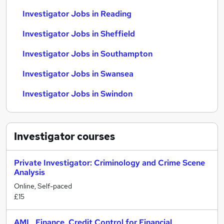
Investigator Jobs in Reading
Investigator Jobs in Sheffield
Investigator Jobs in Southampton
Investigator Jobs in Swansea
Investigator Jobs in Swindon
Investigator
courses
Private Investigator: Criminology and Crime Scene
Analysis
Online, Self-paced
£15
AML, Finance, Credit Control for Financial