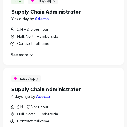
New
Easy Apply
Supply Chain Administrator
Yesterday
by
Adecco
£14 - £15 per hour
Hull, North Humberside
Contract, full-time
See more
Easy Apply
Supply Chain Administrator
4 days ago
by
Adecco
£14 - £15 per hour
Hull, North Humberside
Contract, full-time