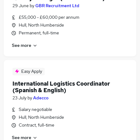
29 June
by
GBR Recruitment Ltd
£55,000 - £60,000 per annum
Hull, North Humberside
Permanent, full-time
See more
Easy Apply
International Logistics Coordinator
(Spanish & English)
23 July
by
Adecco
Salary negotiable
Hull, North Humberside
Contract, full-time
See more