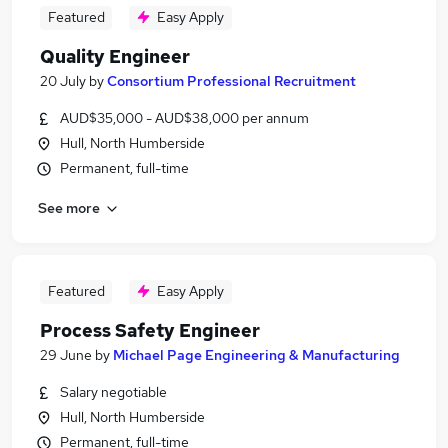
Featured
Easy Apply
Quality Engineer
20 July
by
Consortium Professional Recruitment
AUD$35,000 - AUD$38,000 per annum
Hull, North Humberside
Permanent, full-time
See more
Featured
Easy Apply
Process Safety Engineer
29 June
by
Michael Page Engineering & Manufacturing
Salary negotiable
Hull, North Humberside
Permanent, full-time