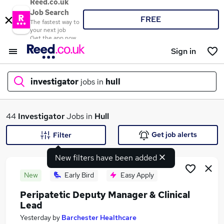
Reed.co.uk
Job Search
FREE
The fastest way to
your next job
Get the app now
Sign in
investigator
jobs in
hull
What
44
Investigator
Jobs in
Hull
Get job alerts
Filter
New filters have been added
Where
New
Early Bird
Easy Apply
Peripatetic Deputy Manager & Clinical
Lead
Search jobs
Yesterday
by
Barchester Healthcare