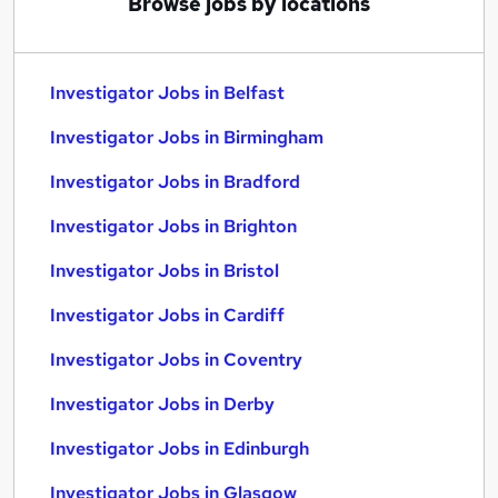
Browse jobs by locations
Investigator Jobs in Belfast
Investigator Jobs in Birmingham
Investigator Jobs in Bradford
Investigator Jobs in Brighton
Investigator Jobs in Bristol
Investigator Jobs in Cardiff
Investigator Jobs in Coventry
Investigator Jobs in Derby
Investigator Jobs in Edinburgh
Investigator Jobs in Glasgow