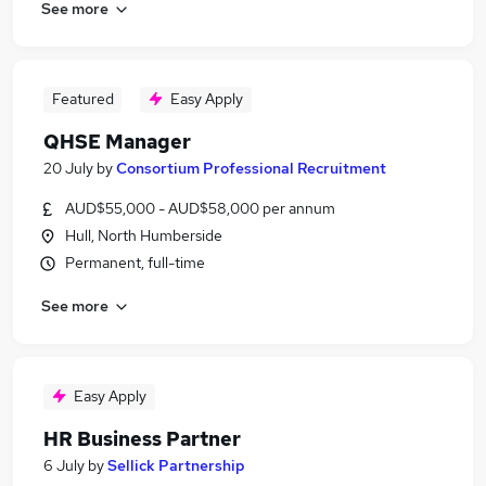
See more
Featured
Easy Apply
QHSE Manager
20 July
by
Consortium Professional Recruitment
AUD$55,000 - AUD$58,000 per annum
Hull, North Humberside
Permanent, full-time
See more
Easy Apply
HR Business Partner
6 July
by
Sellick Partnership