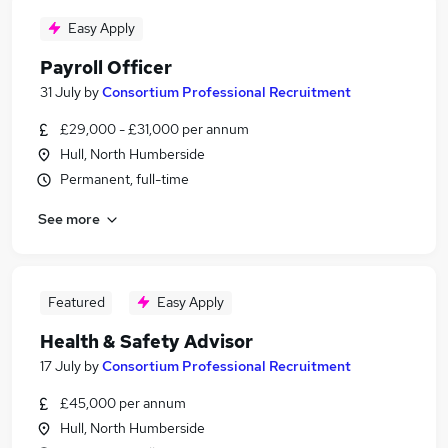
Easy Apply
Payroll Officer
31 July
by
Consortium Professional Recruitment
£29,000 - £31,000 per annum
Hull, North Humberside
Permanent, full-time
See more
Featured
Easy Apply
Health & Safety Advisor
17 July
by
Consortium Professional Recruitment
£45,000 per annum
Hull, North Humberside