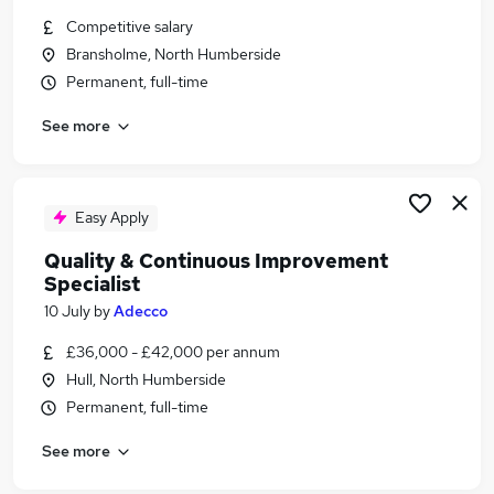
Similar searches:
Competitive salary
Bransholme, North Humberside
Compliance jobs
Permanent, full-time
Investigator Jobs in Belfast
Investigator Jobs in Birmingham
See more
Investigator Jobs in Bradford
Easy Apply
Quality & Continuous Improvement
Specialist
10 July
by
Adecco
£36,000 - £42,000 per annum
Hull, North Humberside
Permanent, full-time
See more