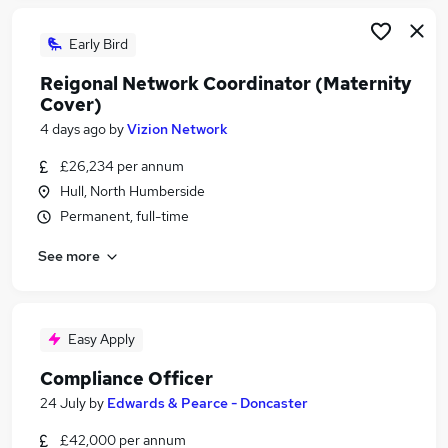
Early Bird
Reigonal Network Coordinator (Maternity
Cover)
4 days ago
by
Vizion Network
£26,234 per annum
Hull, North Humberside
Permanent, full-time
See more
Easy Apply
Compliance Officer
24 July
by
Edwards & Pearce - Doncaster
£42,000 per annum