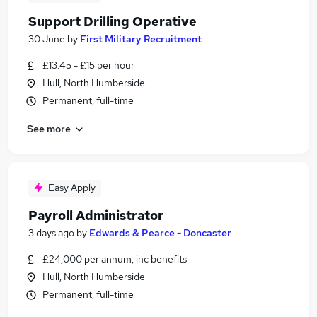
Support Drilling Operative
30 June
by
First Military Recruitment
£13.45 - £15 per hour
Hull, North Humberside
Permanent, full-time
See more
Easy Apply
Payroll Administrator
3 days ago
by
Edwards & Pearce - Doncaster
£24,000 per annum, inc benefits
Hull, North Humberside
Permanent, full-time