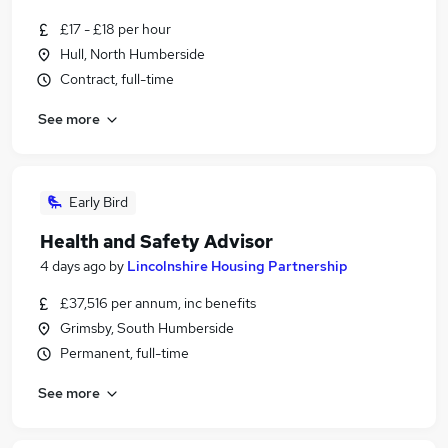
£17 - £18 per hour
Hull, North Humberside
Contract, full-time
See more
Early Bird
Health and Safety Advisor
4 days ago
by
Lincolnshire Housing Partnership
£37,516 per annum, inc benefits
Grimsby, South Humberside
Permanent, full-time
See more