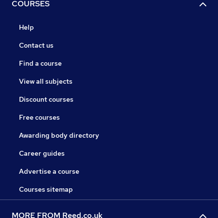
COURSES
Help
Contact us
Find a course
View all subjects
Discount courses
Free courses
Awarding body directory
Career guides
Advertise a course
Courses sitemap
MORE FROM Reed.co.uk