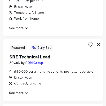
£20 - £26 per hour
Similar searches:
Bristol, Avon
Compliance jobs
Temporary, full-time
Complaints jobs
Work from home
Investigation jobs
See more
Fraud jobs
Police jobs
Investigator Jobs in Belfast
Investigator Jobs in Birmingham
Featured
Early Bird
Investigator Jobs in Bradford
SRE Technical Lead
30 July
by
FDM Group
£90,000 per annum, inc benefits, pro-rata, negotiable
Bristol, Avon
Contract, full-time
See more