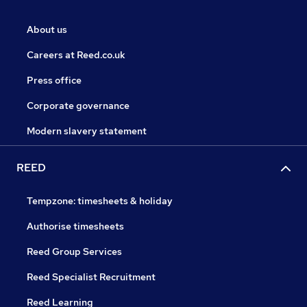
About us
Careers at Reed.co.uk
Press office
Corporate governance
Modern slavery statement
REED
Tempzone: timesheets & holiday
Authorise timesheets
Reed Group Services
Reed Specialist Recruitment
Reed Learning