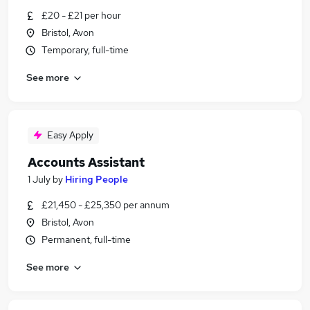
£20 - £21 per hour
Bristol, Avon
Temporary, full-time
See more
Easy Apply
Accounts Assistant
1 July
by
Hiring People
£21,450 - £25,350 per annum
Bristol, Avon
Permanent, full-time
See more