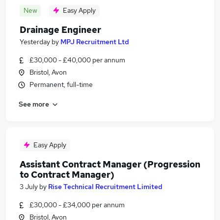
New
Easy Apply
Drainage Engineer
Yesterday
by
MPJ Recruitment Ltd
£30,000 - £40,000 per annum
Bristol, Avon
Permanent, full-time
See more
Easy Apply
Assistant Contract Manager (Progression
to Contract Manager)
3 July
by
Rise Technical Recruitment Limited
£30,000 - £34,000 per annum
Bristol, Avon