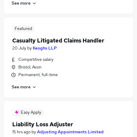
See more
Featured
Casualty Litigated Claims Handler
20 July
by
Keoghs LLP
Competitive salary
Bristol, Avon
Permanent, full-time
See more
Easy Apply
Liability Loss Adjuster
15 hrs ago
by
Adjusting Appointments Limited