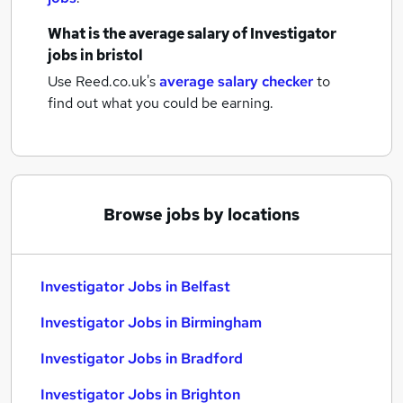
What is the average salary of
Investigator
jobs
in bristol
Use Reed.co.uk's
average salary checker
to
find out what you could be earning.
Browse jobs by locations
Investigator Jobs in Belfast
Investigator Jobs in Birmingham
Investigator Jobs in Bradford
Investigator Jobs in Brighton