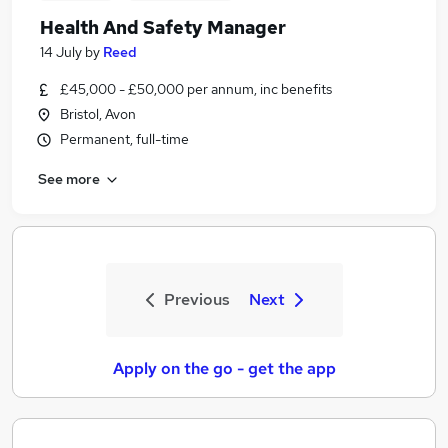
Health And Safety Manager
14 July
by
Reed
£45,000 - £50,000 per annum, inc benefits
Bristol, Avon
Permanent, full-time
See more
Previous
Next
Apply on the go - get the app