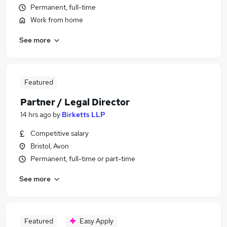
Permanent, full-time
Work from home
See more
Featured
Partner / Legal Director
14 hrs ago
by
Birketts LLP
Competitive salary
Bristol, Avon
Permanent, full-time or part-time
See more
Featured
Easy Apply