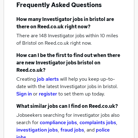
Frequently Asked Questions
How many
Investigator jobs
in bristol
are
there on Reed.co.uk right now?
There are 148
Investigator jobs within 10 miles
of Bristol
on Reed.co.uk right now.
How can I be the first to find out when there
are new
Investigator jobs
bristol
on
Reed.co.uk?
Creating
job alerts
will help you keep up-to-
date with the latest
Investigator jobs
in bristol.
Sign in
or
register
to set them up today.
What similar jobs can I find on Reed.co.uk?
Jobseekers searching for investigator jobs also
search for
compliance jobs
,
complaints jobs
,
investigation jobs
,
fraud jobs
,
and
police
jobs
.