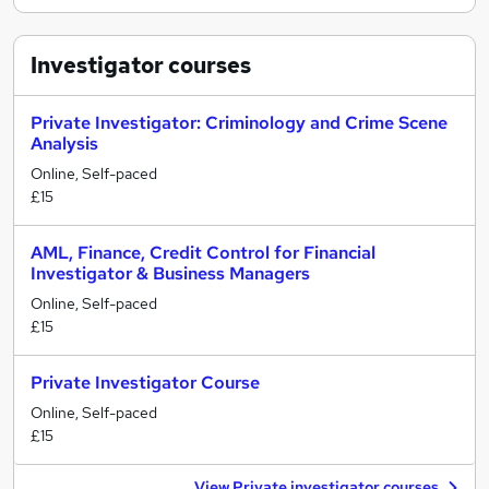
Investigator
courses
Private Investigator: Criminology and Crime Scene
Analysis
Online, Self-paced
£15
AML, Finance, Credit Control for Financial
Investigator & Business Managers
Online, Self-paced
£15
Private Investigator Course
Online, Self-paced
£15
View Private investigator courses