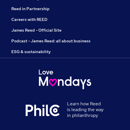
Reed in Partnership
Careers with REED
James Reed - Official Site
Podcast - James Reed: all about business
ESG & sustainability
Learn how Reed
is leading the way
in philanthropy