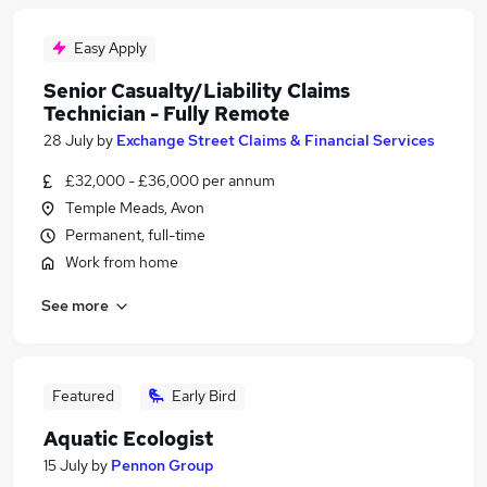
Easy Apply
Senior Casualty/Liability Claims
Technician - Fully Remote
28 July
by
Exchange Street Claims & Financial Services
£32,000 - £36,000 per annum
Temple Meads, Avon
Permanent, full-time
Work from home
See more
Featured
Early Bird
Aquatic Ecologist
15 July
by
Pennon Group