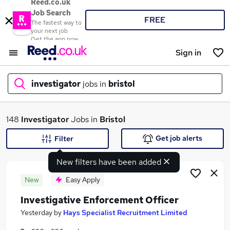
Reed.co.uk
Job Search
FREE
The fastest way to
your next job
Get the app now
Sign in
investigator
jobs in
bristol
What
148
Investigator
Jobs in
Bristol
Get job alerts
Filter
New filters have been added
Where
New
Easy Apply
Investigative Enforcement Officer
Search jobs
Yesterday
by
Hays Specialist Recruitment Limited