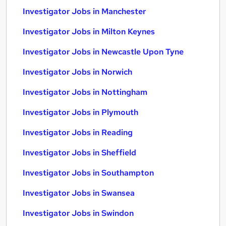
Investigator Jobs in Manchester
Investigator Jobs in Milton Keynes
Investigator Jobs in Newcastle Upon Tyne
Investigator Jobs in Norwich
Investigator Jobs in Nottingham
Investigator Jobs in Plymouth
Investigator Jobs in Reading
Investigator Jobs in Sheffield
Investigator Jobs in Southampton
Investigator Jobs in Swansea
Investigator Jobs in Swindon