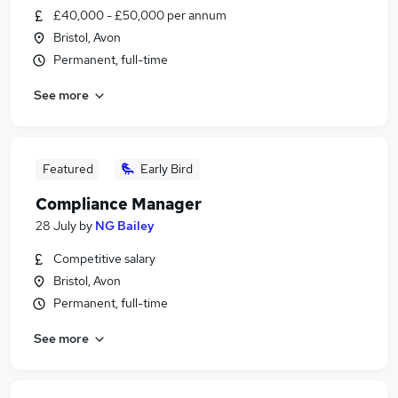
£40,000 - £50,000 per annum
Bristol, Avon
Permanent, full-time
See more
Featured
Early Bird
Compliance Manager
28 July
by
NG Bailey
Competitive salary
Bristol, Avon
Permanent, full-time
See more