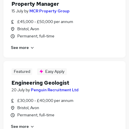
Property Manager
15 July
by
MCR Property Group
£45,000 - £50,000 per annum
Bristol, Avon
Permanent, full-time
See more
Featured
Easy Apply
Engineering Geologist
20 July
by
Penguin Recruitment Ltd
£30,000 - £40,000 per annum
Bristol, Avon
Permanent, full-time
See more