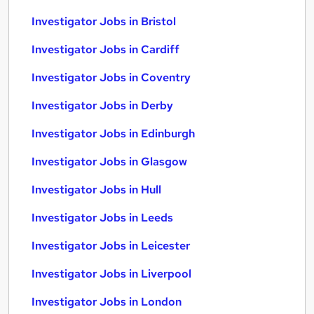
Investigator Jobs in Bristol
Investigator Jobs in Cardiff
Investigator Jobs in Coventry
Investigator Jobs in Derby
Investigator Jobs in Edinburgh
Investigator Jobs in Glasgow
Investigator Jobs in Hull
Investigator Jobs in Leeds
Investigator Jobs in Leicester
Investigator Jobs in Liverpool
Investigator Jobs in London