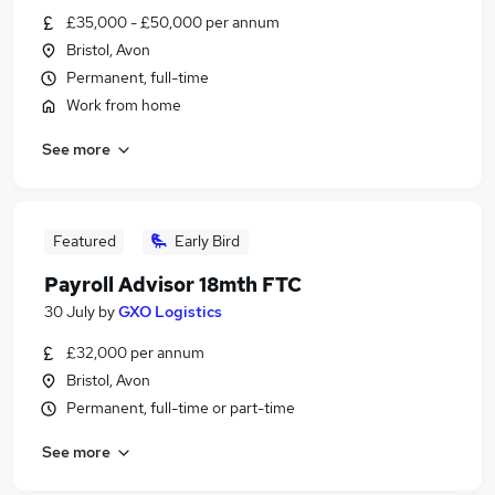
£35,000 - £50,000 per annum
Bristol, Avon
Permanent, full-time
Work from home
See more
Featured
Early Bird
Payroll Advisor 18mth FTC
30 July
by
GXO Logistics
£32,000 per annum
Bristol, Avon
Permanent, full-time or part-time
See more