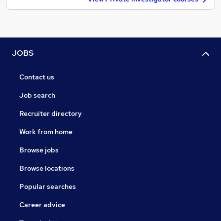
JOBS
Contact us
Job search
Recruiter directory
Work from home
Browse jobs
Browse locations
Popular searches
Career advice