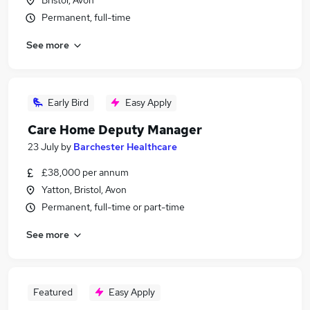
Bristol, Avon
Permanent, full-time
See more
Early Bird
Easy Apply
Care Home Deputy Manager
23 July
by
Barchester Healthcare
£38,000 per annum
Yatton, Bristol, Avon
Permanent, full-time or part-time
See more
Featured
Easy Apply