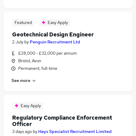
Featured
Easy Apply
Geotechnical Design Engineer
2 July
by
Penguin Recruitment Ltd
£28,000 - £32,000 per annum
Bristol, Avon
Permanent, full-time
See more
Easy Apply
Regulatory Compliance Enforcement
Officer
3 days ago
by
Hays Specialist Recruitment Limited