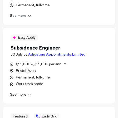
Permanent, full-time
See more
Easy Apply
Subsidence Engineer
30 July
by
Adjusting Appointments Limited
£55,000 - £65,000 per annum
Bristol, Avon
Permanent, full-time
Work from home
See more
Featured
Early Bird