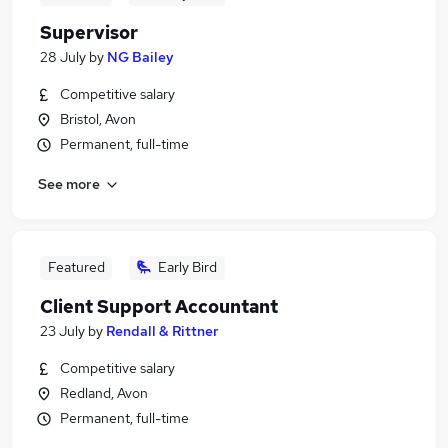
Supervisor
28 July
by
NG Bailey
Competitive salary
Bristol, Avon
Permanent, full-time
See more
Featured
Early Bird
Client Support Accountant
23 July
by
Rendall & Rittner
Competitive salary
Redland, Avon
Permanent, full-time