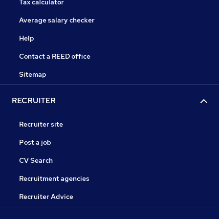
Tax calculator
Average salary checker
Help
Contact a REED office
Sitemap
RECRUITER
Recruiter site
Post a job
CV Search
Recruitment agencies
Recruiter Advice