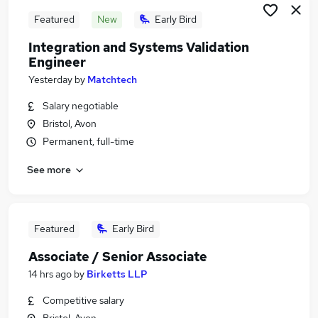
Featured
New
Early Bird
Integration and Systems Validation
Engineer
Yesterday
by
Matchtech
Salary negotiable
Bristol, Avon
Permanent, full-time
See more
Featured
Early Bird
Associate / Senior Associate
14 hrs ago
by
Birketts LLP
Competitive salary