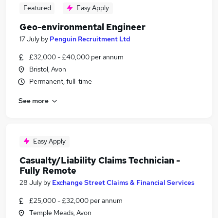
Featured
Easy Apply
Geo-environmental Engineer
17 July
by
Penguin Recruitment Ltd
£32,000 - £40,000 per annum
Bristol, Avon
Permanent, full-time
See more
Easy Apply
Casualty/Liability Claims Technician -
Fully Remote
28 July
by
Exchange Street Claims & Financial Services
£25,000 - £32,000 per annum
Temple Meads, Avon