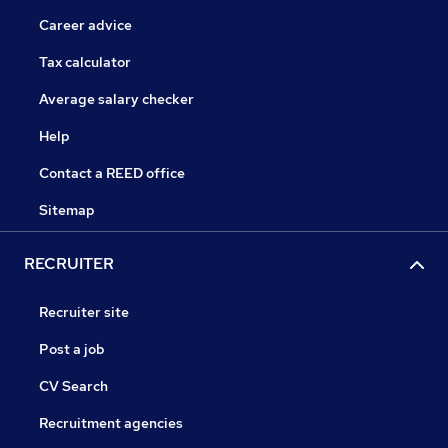
Career advice
Tax calculator
Average salary checker
Help
Contact a REED office
Sitemap
RECRUITER
Recruiter site
Post a job
CV Search
Recruitment agencies