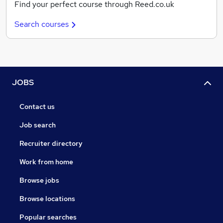
Find your perfect course through Reed.co.uk
Search courses
JOBS
Contact us
Job search
Recruiter directory
Work from home
Browse jobs
Browse locations
Popular searches