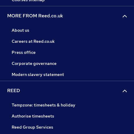
MORE FROM Reed.co.uk
About us
Careers at Reed.co.uk
Press office
Corporate governance
Modern slavery statement
REED
Tempzone: timesheets & holiday
Authorise timesheets
Reed Group Services