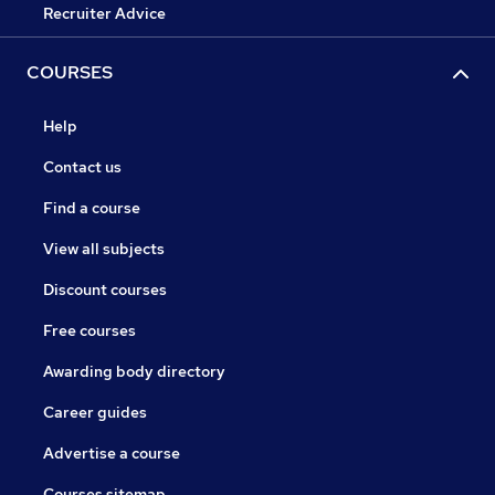
Recruiter Advice
COURSES
Help
Contact us
Find a course
View all subjects
Discount courses
Free courses
Awarding body directory
Career guides
Advertise a course
Courses sitemap