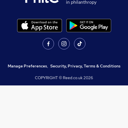
in philanthropy
Manage Preferences
,
Security, Privacy, Terms & Conditions
COPYRIGHT © Reed.co.uk
2026