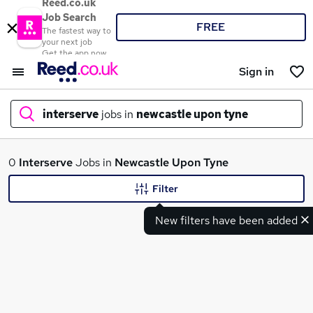
Reed.co.uk
Job Search
FREE
The fastest way to
your next job
Get the app now
Sign in
interserve
jobs in
newcastle upon tyne
What
0
Interserve
Jobs in
Newcastle Upon Tyne
Filter
New filters have been added
Where
Search jobs