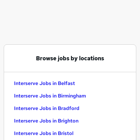
Similar searches:
Overseas jobs
Interserve Jobs in Belfast
Interserve Jobs in Birmingham
Interserve Jobs in Bradford
Browse jobs by locations
Interserve Jobs in Belfast
Interserve Jobs in Birmingham
Interserve Jobs in Bradford
Interserve Jobs in Brighton
Interserve Jobs in Bristol