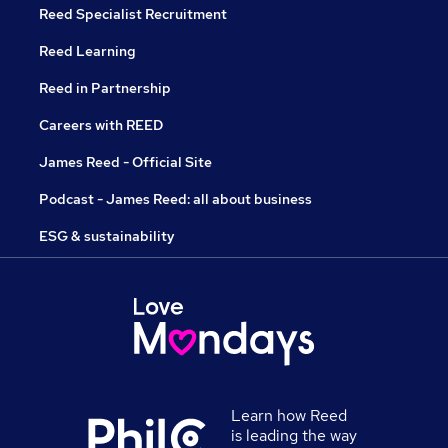
Reed Specialist Recruitment
Reed Learning
Reed in Partnership
Careers with REED
James Reed - Official Site
Podcast - James Reed: all about business
ESG & sustainability
Learn how Reed
is leading the way