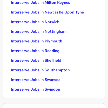
Interserve Jobs in Milton Keynes
Interserve Jobs in Newcastle Upon Tyne
Interserve Jobs in Norwich
Interserve Jobs in Nottingham
Interserve Jobs in Plymouth
Interserve Jobs in Reading
Interserve Jobs in Sheffield
Interserve Jobs in Southampton
Interserve Jobs in Swansea
Interserve Jobs in Swindon