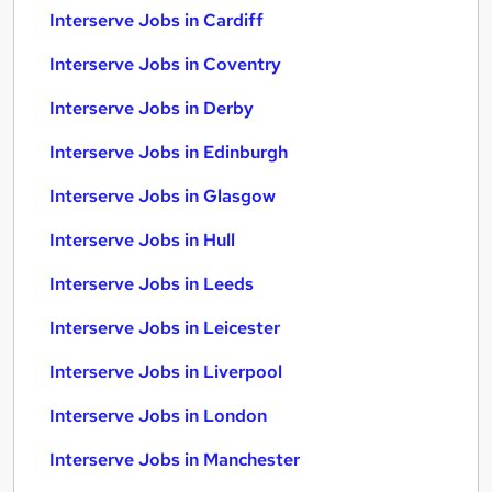
Interserve Jobs in Cardiff
Interserve Jobs in Coventry
Interserve Jobs in Derby
Interserve Jobs in Edinburgh
Interserve Jobs in Glasgow
Interserve Jobs in Hull
Interserve Jobs in Leeds
Interserve Jobs in Leicester
Interserve Jobs in Liverpool
Interserve Jobs in London
Interserve Jobs in Manchester