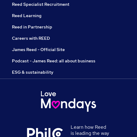
Reed Specialist Recruitment
Reed Learning
Reed in Partnership
Careers with REED
James Reed - Official Site
Podcast - James Reed: all about business
ESG & sustainability
Learn how Reed
is leading the way