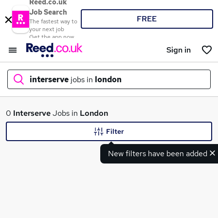
Reed.co.uk
Job Search
FREE
The fastest way to
your next job
Get the app now
Sign in
interserve
jobs in
london
What
0
Interserve
Jobs in
London
Filter
New filters have been added
Where
Search jobs