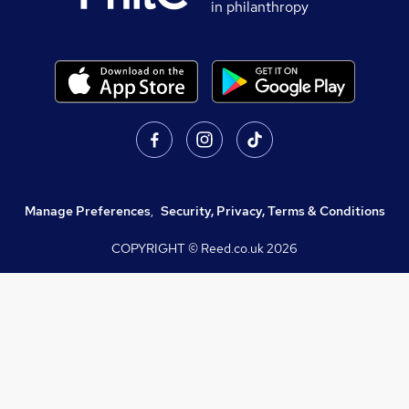
in philanthropy
Manage Preferences
,
Security, Privacy, Terms & Conditions
COPYRIGHT © Reed.co.uk
2026