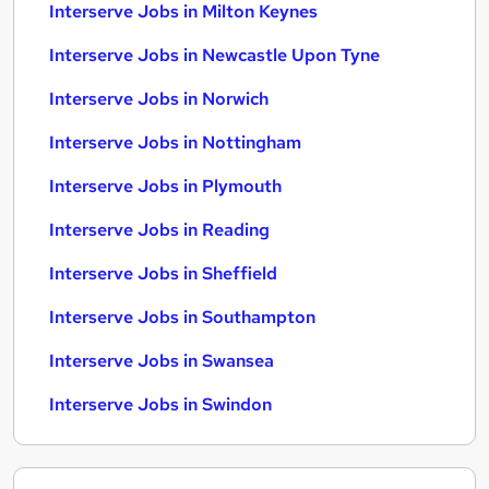
Interserve Jobs in Milton Keynes
Interserve Jobs in Newcastle Upon Tyne
Interserve Jobs in Norwich
Interserve Jobs in Nottingham
Interserve Jobs in Plymouth
Interserve Jobs in Reading
Interserve Jobs in Sheffield
Interserve Jobs in Southampton
Interserve Jobs in Swansea
Interserve Jobs in Swindon