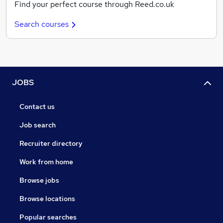
Find your perfect course through Reed.co.uk
Search courses
JOBS
Contact us
Job search
Recruiter directory
Work from home
Browse jobs
Browse locations
Popular searches