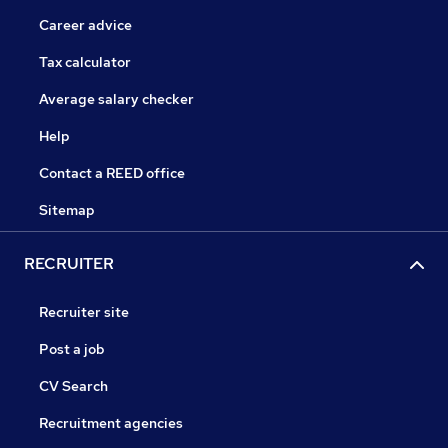
Career advice
Tax calculator
Average salary checker
Help
Contact a REED office
Sitemap
RECRUITER
Recruiter site
Post a job
CV Search
Recruitment agencies