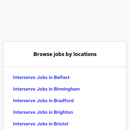
Similar searches:
Overseas jobs
Intervention jobs
Early Intervention jobs
Caretaker jobs
Intervention Worker jobs
Interserve Jobs in Belfast
Browse jobs by locations
Interserve Jobs in Birmingham
Interserve Jobs in Bradford
Interserve Jobs in Belfast
Interserve Jobs in Birmingham
Interserve Jobs in Bradford
Interserve Jobs in Brighton
Interserve Jobs in Bristol