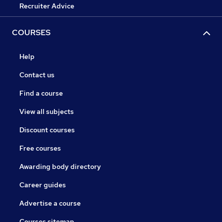
Recruiter Advice
COURSES
Help
Contact us
Find a course
View all subjects
Discount courses
Free courses
Awarding body directory
Career guides
Advertise a course
Courses sitemap