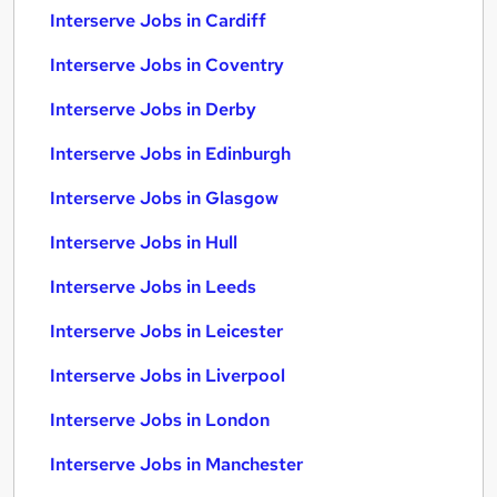
Interserve Jobs in Cardiff
Interserve Jobs in Coventry
Interserve Jobs in Derby
Interserve Jobs in Edinburgh
Interserve Jobs in Glasgow
Interserve Jobs in Hull
Interserve Jobs in Leeds
Interserve Jobs in Leicester
Interserve Jobs in Liverpool
Interserve Jobs in London
Interserve Jobs in Manchester