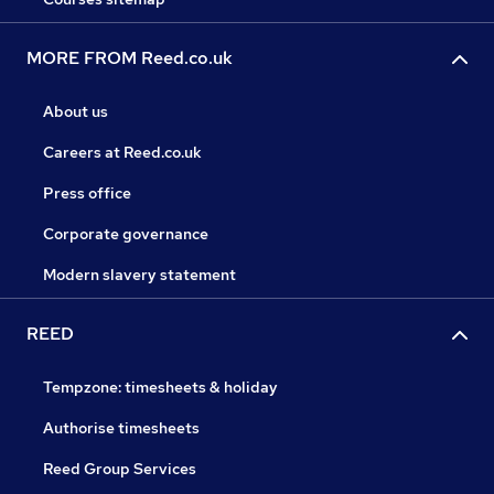
MORE FROM Reed.co.uk
About us
Careers at Reed.co.uk
Press office
Corporate governance
Modern slavery statement
REED
Tempzone: timesheets & holiday
Authorise timesheets
Reed Group Services