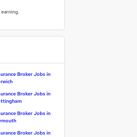
 earning.
surance Broker Jobs in
rwich
surance Broker Jobs in
ttingham
surance Broker Jobs in
ymouth
surance Broker Jobs in