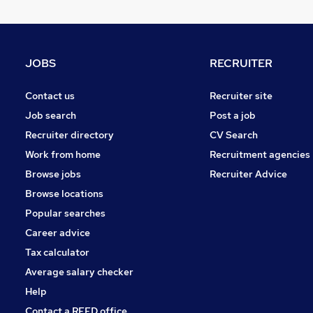
Scientific
Other
Apprenticeships
JOBS
RECRUITER
Recruitment Consultancy
Estate Agency
Contact us
Recruiter site
FMCG
Job search
Post a job
Media, Digital & Creative
Recruiter directory
CV Search
Security & Safety
Work from home
Recruitment agencies
Leisure & Tourism
Browse jobs
Recruiter Advice
Training
Browse locations
Banking
Popular searches
Career advice
Tax calculator
Average salary checker
Help
Contact a REED office