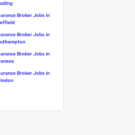
ading
surance Broker Jobs in
effield
surance Broker Jobs in
uthampton
surance Broker Jobs in
ansea
surance Broker Jobs in
indon