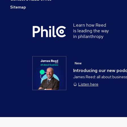
Sitemap
Learn how Reed
is leading the way
in philanthropy
New
Introducing our new pod
James Reed: all about busines
Listen here