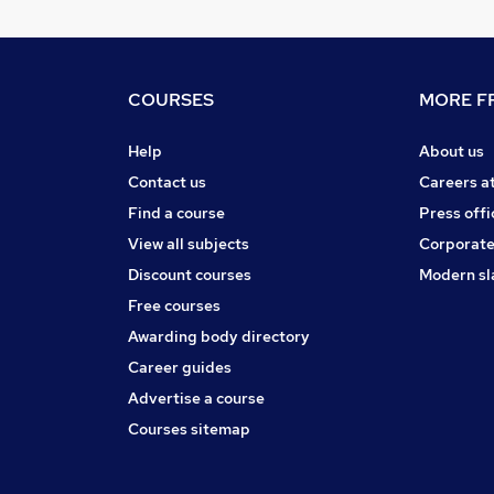
COURSES
MORE FR
Help
About us
Contact us
Careers a
Find a course
Press offi
View all subjects
Corporate
Discount courses
Modern sl
Free courses
Awarding body directory
Career guides
Advertise a course
Courses sitemap