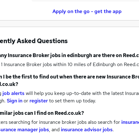
Apply on the go - get the app
ently Asked Questions
any
Insurance Broker jobs
in edinburgh
are there on Reed.
 1
Insurance Broker jobs within 10 miles of Edinburgh
on Reed.c
 I be the first to find out when there are new
Insurance Br
.co.uk?
g
job alerts
will help you keep up-to-date with the latest
Insura
gh.
Sign in
or
register
to set them up today.
milar jobs can I find on Reed.co.uk?
rs searching for insurance broker jobs also search for
insuran
surance manager jobs
,
and
insurance advisor jobs
.