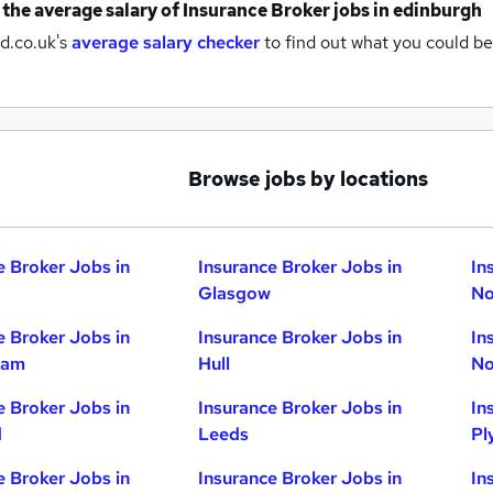
 the average salary of
Insurance Broker jobs
in edinburgh
d.co.uk's
average salary checker
to find out what you could be
Browse jobs by locations
e Broker Jobs in
Insurance Broker Jobs in
In
Glasgow
No
e Broker Jobs in
Insurance Broker Jobs in
In
ham
Hull
No
e Broker Jobs in
Insurance Broker Jobs in
In
d
Leeds
Pl
e Broker Jobs in
Insurance Broker Jobs in
In