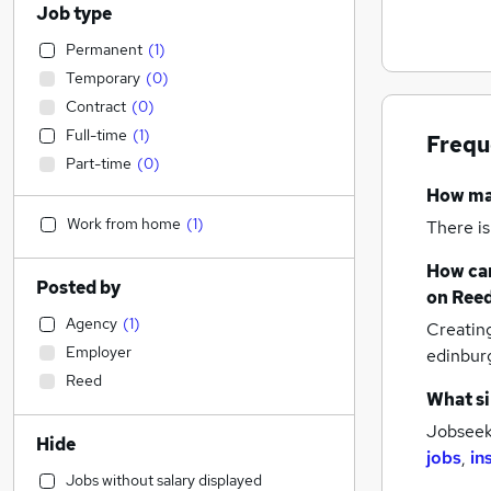
Job type
Permanent
(
1
)
Temporary
(
0
)
Contract
(
0
)
Full-time
(
1
)
Frequ
Part-time
(
0
)
How m
Work from home
(
1
)
There is
How can
Posted by
on Reed
Agency
(
1
)
Creatin
Employer
edinbur
Reed
What si
Jobseeke
Hide
jobs
,
in
Jobs without salary displayed