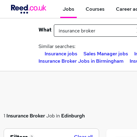
Jobs
Courses
Career a
What
Similar searches:
Insurance jobs
Sales Manager jobs
I
Insurance Broker Jobs in Birmingham
Ins
1
Insurance Broker
Job in
Edinburgh
Clear all