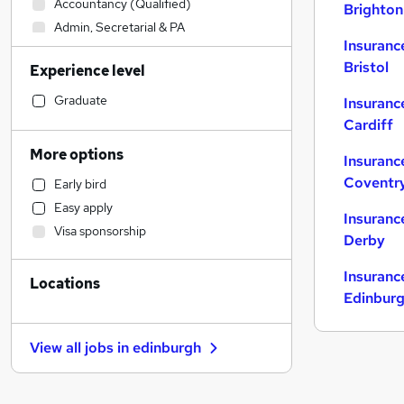
Accountancy (Qualified)
Brighton
Admin, Secretarial & PA
Insuranc
Construction & Property
Bristol
Experience level
Manufacturing
Motoring & Automotive
Graduate
Insuranc
Retail
Cardiff
Health & Medicine
More options
Insuranc
Hospitality & Catering
Coventr
Early bird
Charity & Voluntary
Easy apply
Graduate Training & Internships
Insuranc
Visa sponsorship
Financial Services
Derby
Legal
Insuranc
Locations
Customer Service
Edinbur
Strategy & Consultancy
Purchasing
View all jobs in
edinburgh
Marketing & PR
General Insurance
(
1
)
Sales