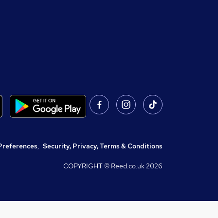
Preferences
,
Security, Privacy, Terms & Conditions
COPYRIGHT © Reed.co.uk
2026