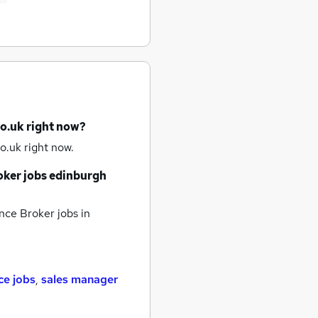
co.uk right now?
o.uk right now.
oker jobs
edinburgh
nce Broker jobs
in
ce jobs
,
sales manager