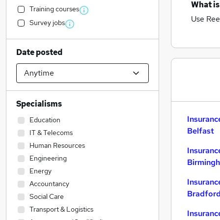
What is
Training courses
Use Ree
Survey jobs
Date posted
Specialisms
Insuranc
Education
Belfast
IT & Telecoms
Human Resources
Insuranc
Engineering
Birming
Energy
Insuranc
Accountancy
Bradfor
Social Care
Transport & Logistics
Insuranc