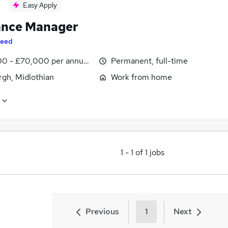
Easy Apply
ance Manager
eed
0 - £70,000 per annum, inc benefits
Permanent, full-time
rgh, Midlothian
Work from home
1
-
1
of
1
jobs
Previous
1
Next