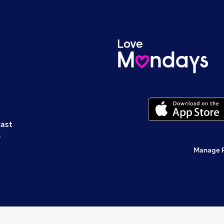
cast
s
Manage 