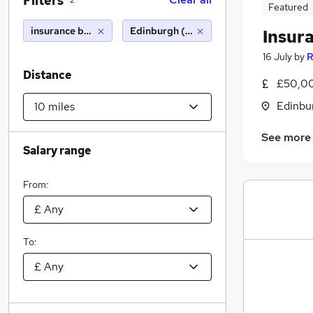
Filters
2
Featured
insurance broker
Edinburgh (10 miles)
Insur
16 July
by
R
Distance
£50,00
Edinbu
See more
Salary range
From:
To: