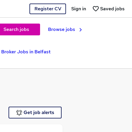
Register CV
Sign in
Saved jobs
Search jobs
Browse jobs
 Broker Jobs in Belfast
Get job alerts