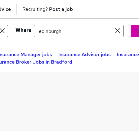
dvice
Recruiting?
Post a job
Where
nsurance Manager jobs
Insurance Advisor jobs
Insurance
urance Broker Jobs in Bradford