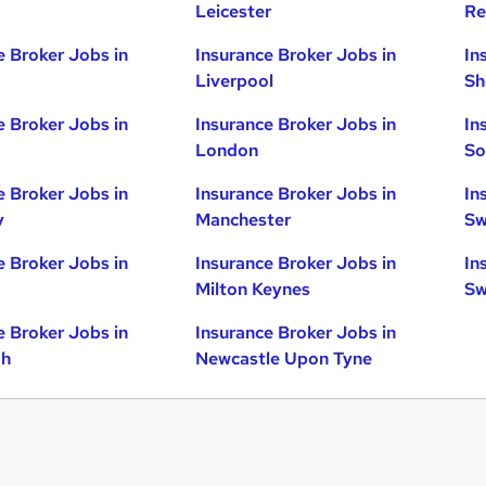
Leicester
Re
e Broker Jobs in
Insurance Broker Jobs in
In
Liverpool
Sh
e Broker Jobs in
Insurance Broker Jobs in
In
London
So
e Broker Jobs in
Insurance Broker Jobs in
In
y
Manchester
Sw
e Broker Jobs in
Insurance Broker Jobs in
In
Milton Keynes
Sw
e Broker Jobs in
Insurance Broker Jobs in
gh
Newcastle Upon Tyne