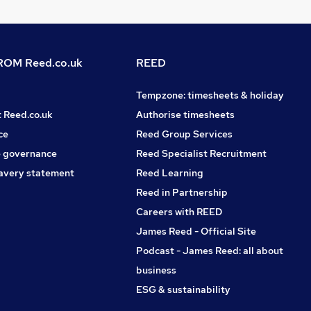
OM Reed.co.uk
REED
Tempzone: timesheets & holiday
t Reed.co.uk
Authorise timesheets
ce
Reed Group Services
 governance
Reed Specialist Recruitment
avery statement
Reed Learning
Reed in Partnership
Careers with REED
James Reed - Official Site
Podcast - James Reed: all about
business
ESG & sustainability