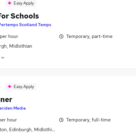
Easy Apply
For Schools
Pertemps Scotland Temps
 per hour
Temporary, part-time
rgh, Midlothian
Easy Apply
ner
eriden Media
per hour
Temporary, full-time
ton, Edinburgh, Midlothian