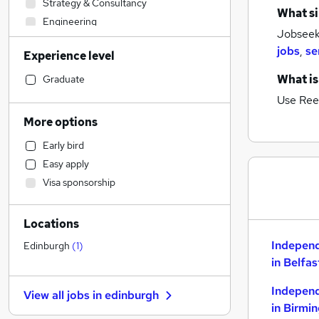
Strategy & Consultancy
What si
Engineering
Jobseeke
Motoring & Automotive
jobs
,
se
Experience level
Financial Services
Estate Agency
What is
Graduate
Sales
Use Ree
Customer Service
More options
Accountancy (Qualified)
Early bird
Education
Easy apply
Admin, Secretarial & PA
Visa sponsorship
Recruitment Consultancy
General Insurance
Locations
Accountancy
Construction & Property
Indepen
Edinburgh
(
1
)
in Belfas
Banking
Legal
Indepen
View all jobs in
edinburgh
Manufacturing
in Birmi
FMCG