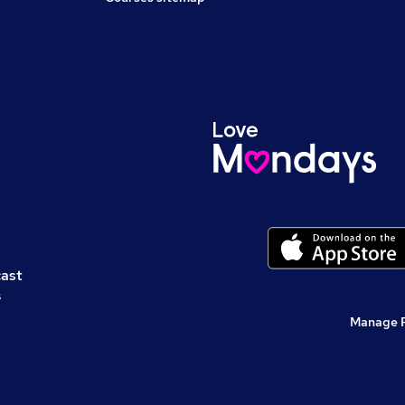
cast
s
Manage 