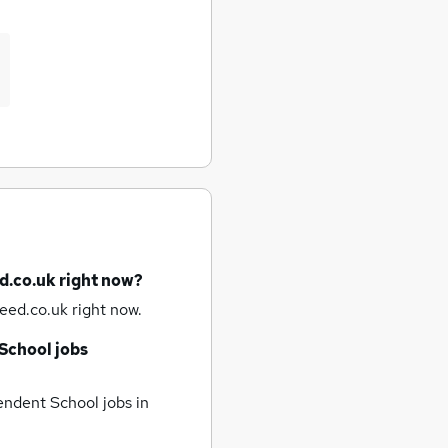
d.co.uk right now?
eed.co.uk right now.
School jobs
ndent School jobs
in