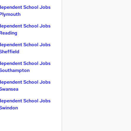
dependent School Jobs
 Plymouth
dependent School Jobs
 Reading
dependent School Jobs
 Sheffield
dependent School Jobs
 Southampton
dependent School Jobs
 Swansea
dependent School Jobs
 Swindon