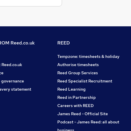
OM Reed.co.uk
REED
Tempzone: timesheets & holiday
t Reed.co.uk
Authorise timesheets
ce
Reed Group Services
 governance
Reed Specialist Recruitment
avery statement
Reed Learning
Reed in Partnership
Careers with REED
James Reed - Official Site
Podcast - James Reed: all about
business