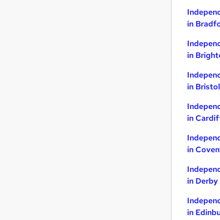
Indepen
Other
(
1
)
in Bradf
Purchasing
Security & Safety
Indepen
Charity & Voluntary
in Brigh
Graduate Training & Internships
Indepen
Energy
in Bristol
Media, Digital & Creative
Scientific
Indepen
Training
in Cardif
Leisure & Tourism
Indepen
Apprenticeships
in Coven
Indepen
in Derby
Indepen
in Edinb