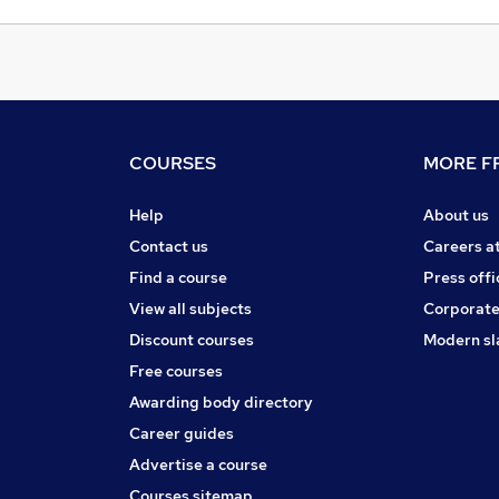
COURSES
MORE FR
Help
About us
Contact us
Careers a
Find a course
Press offi
View all subjects
Corporate
Discount courses
Modern sl
Free courses
Awarding body directory
Career guides
Advertise a course
Courses sitemap