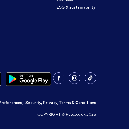
ESG & sustainability
Preferences
,
Security, Privacy, Terms & Conditions
COPYRIGHT © Reed.co.uk
2026