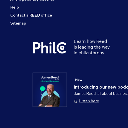
Help
Contact a REED office
Sitemap
Learn how Reed
is leading the way
in philanthropy
New
Introducing our new pod
James Reed: all about busines
Listen here