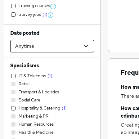
Training courses
Survey jobs
(
1
)
Date posted
Specialisms
Frequ
IT & Telecoms
(
1
)
Retail
How m
Transport & Logistics
There a
Social Care
Hospitality & Catering
(
1
)
How can
edinbu
Marketing & PR
Human Resources
Creatin
edinbur
Health & Medicine