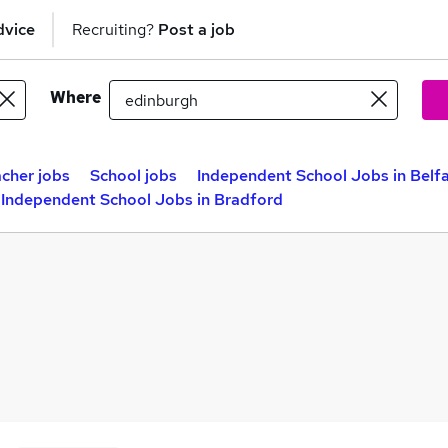
dvice
Recruiting?
Post a job
Where
cher jobs
School jobs
Independent School Jobs in Belf
Independent School Jobs in Bradford