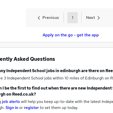
Previous
1
Next
Apply on the go - get the app
ently Asked Questions
any
Independent School jobs
in edinburgh
are there on Ree
re 3
Independent School jobs within 10 miles of Edinburgh
on R
 I be the first to find out when there are new
Independent 
rgh
on Reed.co.uk?
g
job alerts
will help you keep up-to-date with the latest
Indepe
gh.
Sign in
or
register
to set them up today.