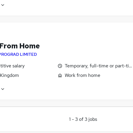
 From Home
PROGRAD LIMITED
itive salary
Temporary, full-time or part-ti
 Kingdom
Work from home
1
-
3
of
3
jobs