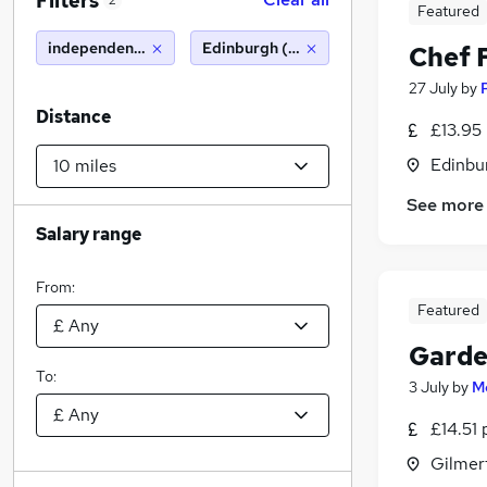
Filters
2
Featured
independent school
Edinburgh (10 miles)
Chef 
27 July
by
Distance
£13.95
Edinbu
See more
Salary range
From:
Featured
Garde
To:
3 July
by
M
£14.51 
Gilmer