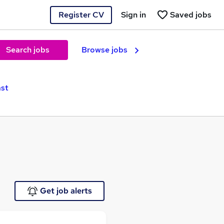
Register CV
Sign in
Saved jobs
Search jobs
Browse jobs
ast
Get job alerts