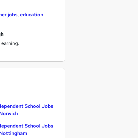
her jobs
,
education
gh
 earning.
dependent School Jobs
 Norwich
dependent School Jobs
 Nottingham