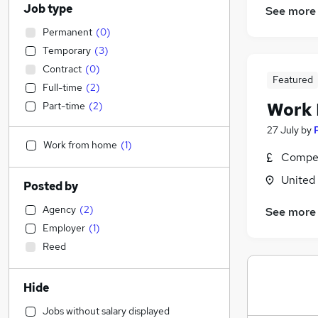
Job type
See more
Permanent
(
0
)
Temporary
(
3
)
Contract
(
0
)
Featured
Full-time
(
2
)
Work
Part-time
(
2
)
27 July
by
Work from home
(
1
)
Compet
United
Posted by
Agency
(
2
)
See more
Employer
(
1
)
Reed
Hide
Jobs without salary displayed