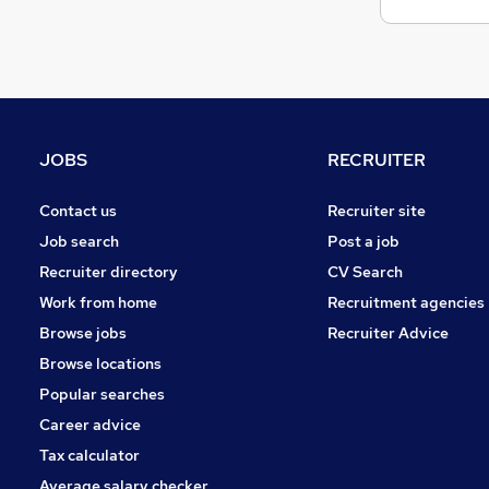
JOBS
RECRUITER
Contact us
Recruiter site
Job search
Post a job
Recruiter directory
CV Search
Work from home
Recruitment agencies
Browse jobs
Recruiter Advice
Browse locations
Popular searches
Career advice
Tax calculator
Average salary checker