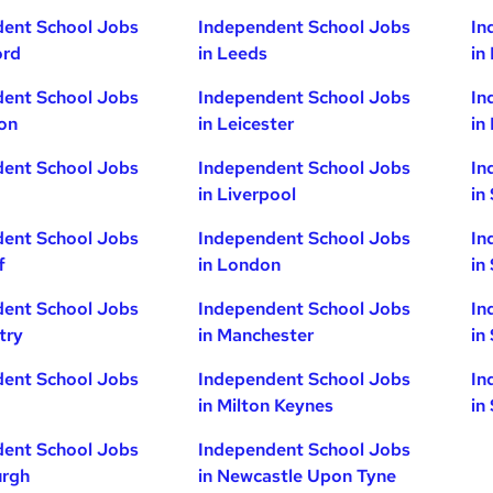
dent School Jobs
Independent School Jobs
In
ord
in Leeds
in
dent School Jobs
Independent School Jobs
In
ton
in Leicester
in
dent School Jobs
Independent School Jobs
In
in Liverpool
in
dent School Jobs
Independent School Jobs
In
f
in London
in
dent School Jobs
Independent School Jobs
In
try
in Manchester
in
dent School Jobs
Independent School Jobs
In
in Milton Keynes
in
dent School Jobs
Independent School Jobs
urgh
in Newcastle Upon Tyne