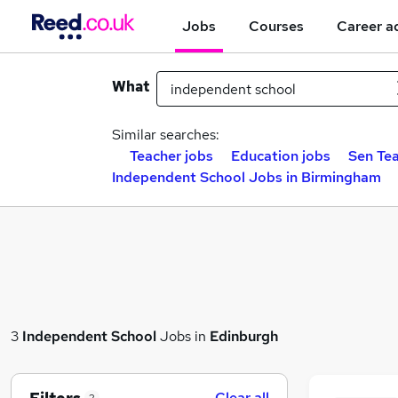
Jobs
Courses
Career a
What
Similar searches:
Teacher jobs
Education jobs
Sen Tea
Independent School Jobs in Birmingham
3
Independent School
Jobs in
Edinburgh
Clear all