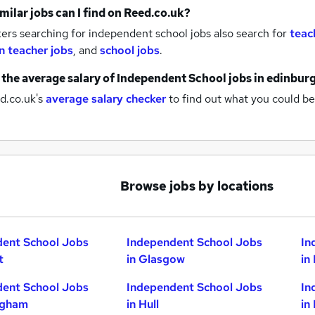
milar jobs can I find on Reed.co.uk?
rs searching for independent school jobs also search for
teac
n teacher jobs
,
and
school jobs
.
 the average salary of
Independent School jobs
in edinbur
d.co.uk's
average salary checker
to find out what you could be
Browse jobs by locations
dent School Jobs
Independent School Jobs
In
t
in Glasgow
in
dent School Jobs
Independent School Jobs
In
ngham
in Hull
in