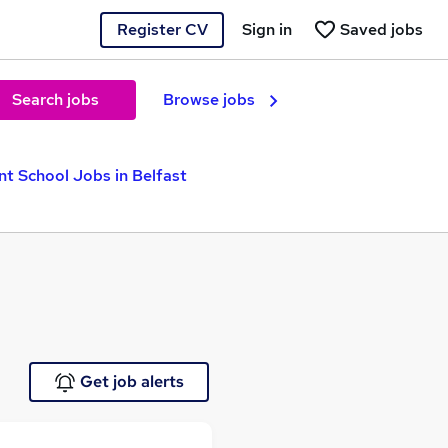
Register CV
Sign in
Saved jobs
Search jobs
Browse jobs
t School Jobs in Belfast
Get job alerts