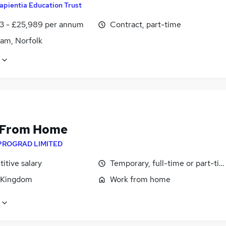
apientia Education Trust
3 - £25,989 per annum
Contract, part-time
am, Norfolk
 From Home
PROGRAD LIMITED
itive salary
Temporary, full-time or part-ti
 Kingdom
Work from home