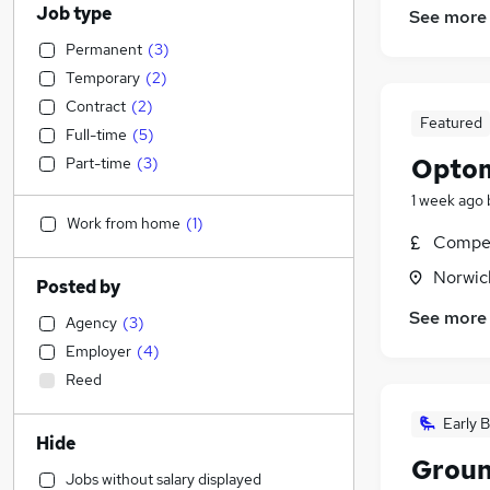
Job type
See more
Permanent
(
3
)
Temporary
(
2
)
Contract
(
2
)
Featured
Full-time
(
5
)
Optom
Part-time
(
3
)
1 week ago
Work from home
(
1
)
Compet
Norwic
Posted by
See more
Agency
(
3
)
Employer
(
4
)
Reed
Early B
Hide
Groun
Jobs without salary displayed