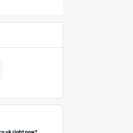
co.uk right now?