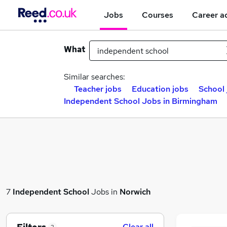
Jobs
Courses
Career a
What
Similar searches:
Teacher jobs
Education jobs
School 
Independent School Jobs in Birmingham
7
Independent School
Jobs in
Norwich
Clear all