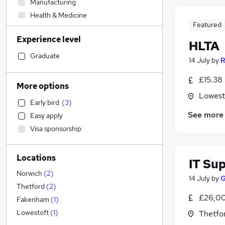
Manufacturing
Health & Medicine
Featured
Transport & Logistics
Experience level
Human Resources
HLTA
Customer Service
Graduate
14 July
by
R
Legal
£15.38 
Sales
More options
General Insurance
Lowesto
Early bird
(
3
)
Retail
(
1
)
See more
Easy apply
Graduate Training & Internships
Visa sponsorship
Financial Services
Recruitment Consultancy
Locations
Other
IT Su
Purchasing
Norwich
(
2
)
14 July
by
G
Hospitality & Catering
Thetford
(
2
)
£26,00
Banking
Fakenham
(
1
)
Marketing & PR
Lowestoft
(
1
)
Thetfor
FMCG