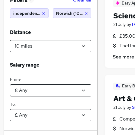
Filters
2
Easy A
independent school
Norwich (10 miles)
Scien
21 July
by
I
Distance
£35,00
Thetfor
See more
Salary range
From:
Early B
Art &
To:
21 July
by
S
Compet
Norwic