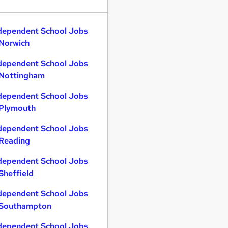
dependent School Jobs
 Norwich
dependent School Jobs
 Nottingham
dependent School Jobs
 Plymouth
dependent School Jobs
 Reading
dependent School Jobs
 Sheffield
dependent School Jobs
 Southampton
dependent School Jobs