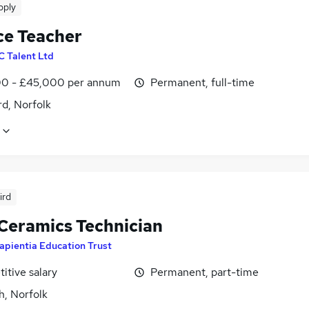
pply
ce Teacher
 C Talent Ltd
0 - £45,000 per annum
Permanent, full-time
d, Norfolk
ird
 Ceramics Technician
apientia Education Trust
itive salary
Permanent, part-time
h, Norfolk