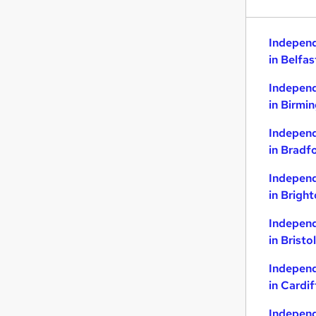
Indepen
in Belfas
Indepen
in Birmi
Indepen
in Bradf
Indepen
in Brigh
Indepen
in Bristol
Indepen
in Cardif
Indepen