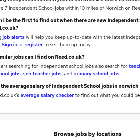
re 7
Independent School jobs within 10 miles of Norwich
on Ree
 I be the first to find out when there are new
Independent 
.co.uk?
g
job alerts
will help you keep up-to-date with the latest
Indepe
.
Sign in
or
register
to set them up today.
milar jobs can I find on Reed.co.uk?
rs searching for independent school jobs also search for
teac
hool jobs
,
sen teacher jobs
,
and
primary school jobs
.
 the average salary of
Independent School jobs
in norwich
d.co.uk's
average salary checker
to find out what you could be
Browse jobs by locations