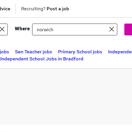
dvice
Recruiting?
Post a job
Where
jobs
Sen Teacher jobs
Primary School jobs
Independen
Independent School Jobs in Bradford