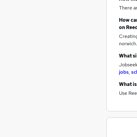
There a
How can
on Reed
Creatin
norwich
What si
Jobseeke
jobs
,
sc
What is
Use Ree