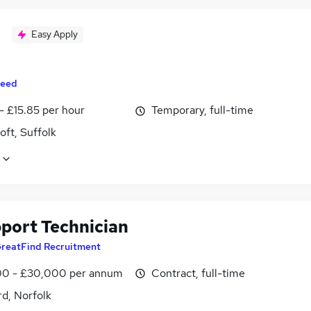
Easy Apply
eed
- £15.85 per hour
Temporary, full-time
ft, Suffolk
pport Technician
reatFind Recruitment
0 - £30,000 per annum
Contract, full-time
d, Norfolk