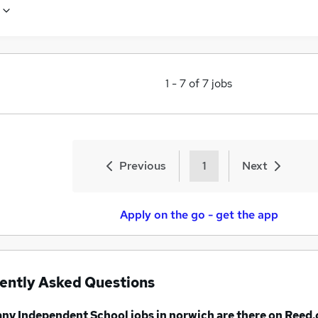
1
-
7
of
7
jobs
Previous
1
Next
Apply on the go - get the app
ently Asked Questions
any
Independent School jobs
in norwich
are there on Reed.