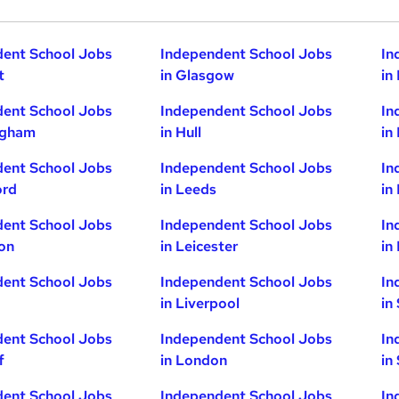
dent School Jobs
Independent School Jobs
In
t
in Glasgow
in
dent School Jobs
Independent School Jobs
In
ngham
in Hull
in
dent School Jobs
Independent School Jobs
In
ord
in Leeds
in
dent School Jobs
Independent School Jobs
In
ton
in Leicester
in
dent School Jobs
Independent School Jobs
In
in Liverpool
in
dent School Jobs
Independent School Jobs
In
f
in London
in
dent School Jobs
Independent School Jobs
In