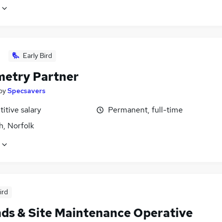
Early Bird
etry Partner
by
Specsavers
itive salary
Permanent, full-time
h, Norfolk
ird
ds & Site Maintenance Operative