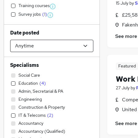
15 July
by
S
Training courses
Survey jobs
(
1
)
£25,58
Fakenh
Date posted
See more
Specialisms
Featured
Social Care
Work
Education
(
4
)
27 July
by
Admin, Secretarial & PA
Engineering
Compet
Construction & Property
United
IT & Telecoms
(
2
)
See more
Accountancy
Accountancy (Qualified)