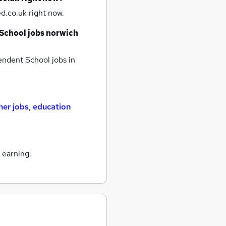
d.co.uk right now.
School jobs
norwich
ndent School jobs
in
her jobs
,
education
 earning.