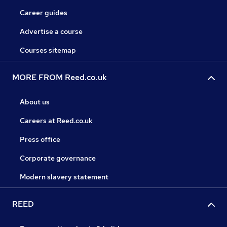
Career guides
Advertise a course
Courses sitemap
MORE FROM Reed.co.uk
About us
Careers at Reed.co.uk
Press office
Corporate governance
Modern slavery statement
REED