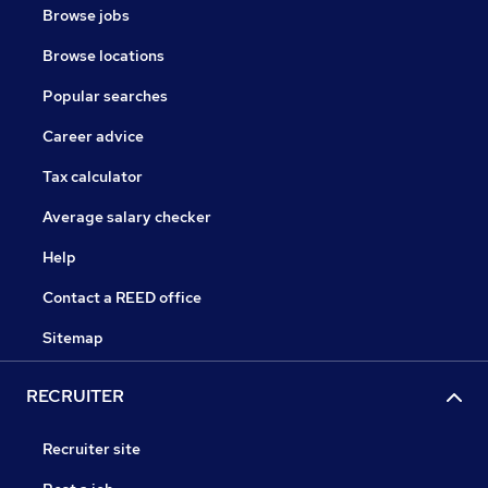
Browse jobs
Browse locations
Popular searches
Career advice
Tax calculator
Average salary checker
Help
Contact a REED office
Sitemap
RECRUITER
Recruiter site