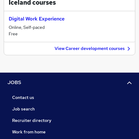
Iceland
courses
Digital Work Experience
Online, Self-paced
Free
View Career development courses
JOBS
Contact us
Job search
Recruiter directory
Work from home