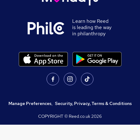
Learn how Reed
is leading the way
in philanthropy
Manage Preferences
,
Security, Privacy, Terms & Conditions
COPYRIGHT © Reed.co.uk
2026