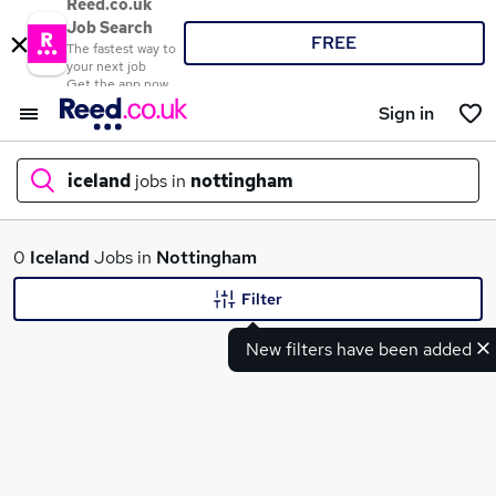
Reed.co.uk
Job Search
FREE
The fastest way to
your next job
Get the app now
Sign in
iceland
jobs in
nottingham
What
0
Iceland
Jobs in
Nottingham
Filter
New filters have been added
Where
Search jobs