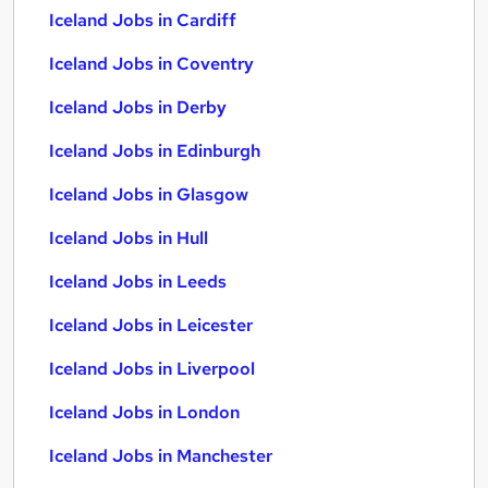
Iceland Jobs in Cardiff
Iceland Jobs in Coventry
Iceland Jobs in Derby
Iceland Jobs in Edinburgh
Iceland Jobs in Glasgow
Iceland Jobs in Hull
Iceland Jobs in Leeds
Iceland Jobs in Leicester
Iceland Jobs in Liverpool
Iceland Jobs in London
Iceland Jobs in Manchester