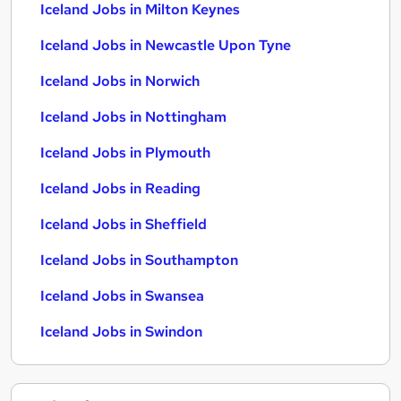
Iceland Jobs in Milton Keynes
Iceland Jobs in Newcastle Upon Tyne
Iceland Jobs in Norwich
Iceland Jobs in Nottingham
Iceland Jobs in Plymouth
Iceland Jobs in Reading
Iceland Jobs in Sheffield
Iceland Jobs in Southampton
Iceland Jobs in Swansea
Iceland Jobs in Swindon