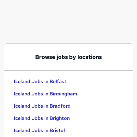
Similar searches:
Manager jobs
Retail jobs
Warehouse jobs
Retail Assistant jobs
Cleaner jobs
Iceland Jobs in Belfast
Browse jobs by locations
Iceland Jobs in Birmingham
Iceland Jobs in Bradford
Iceland Jobs in Belfast
Iceland Jobs in Birmingham
Iceland Jobs in Bradford
Iceland Jobs in Brighton
Iceland Jobs in Bristol