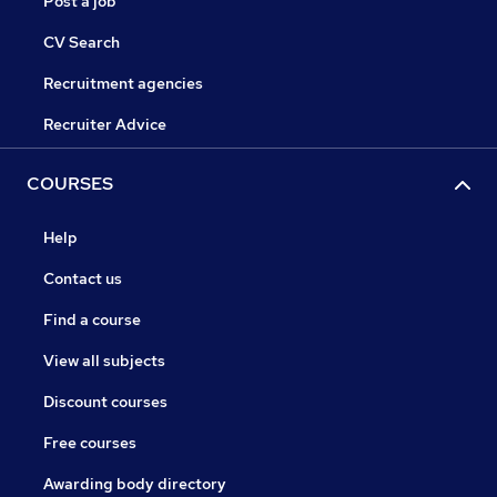
Post a job
CV Search
Recruitment agencies
Recruiter Advice
COURSES
Help
Contact us
Find a course
View all subjects
Discount courses
Free courses
Awarding body directory