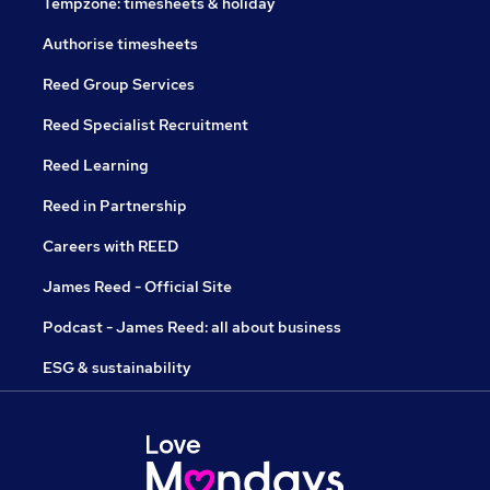
Tempzone: timesheets & holiday
Authorise timesheets
Reed Group Services
Reed Specialist Recruitment
Reed Learning
Reed in Partnership
Careers with REED
James Reed - Official Site
Podcast - James Reed: all about business
ESG & sustainability