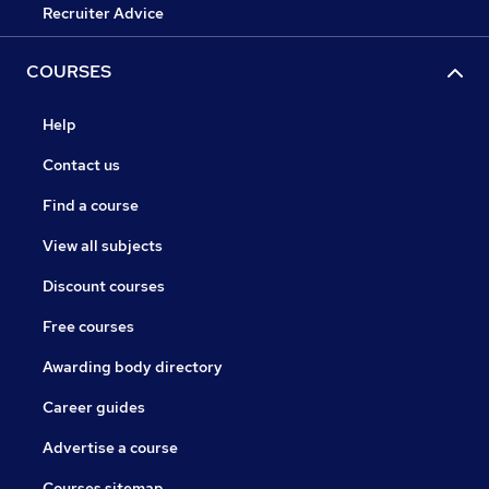
Recruiter Advice
COURSES
Help
Contact us
Find a course
View all subjects
Discount courses
Free courses
Awarding body directory
Career guides
Advertise a course
Courses sitemap