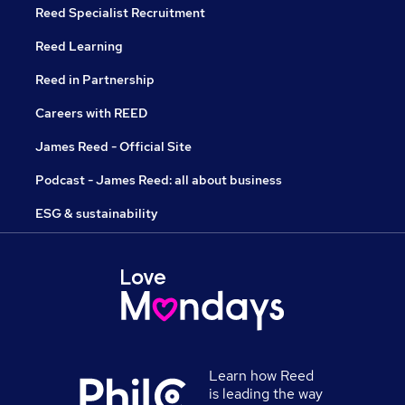
Reed Specialist Recruitment
Reed Learning
Reed in Partnership
Careers with REED
James Reed - Official Site
Podcast - James Reed: all about business
ESG & sustainability
Learn how Reed
is leading the way