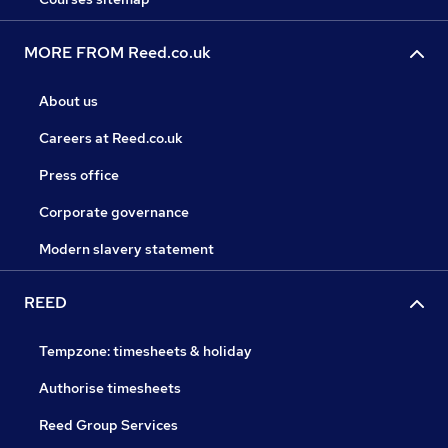
MORE FROM Reed.co.uk
About us
Careers at Reed.co.uk
Press office
Corporate governance
Modern slavery statement
REED
Tempzone: timesheets & holiday
Authorise timesheets
Reed Group Services