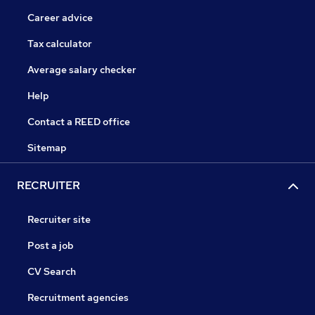
Career advice
Tax calculator
Average salary checker
Help
Contact a REED office
Sitemap
RECRUITER
Recruiter site
Post a job
CV Search
Recruitment agencies