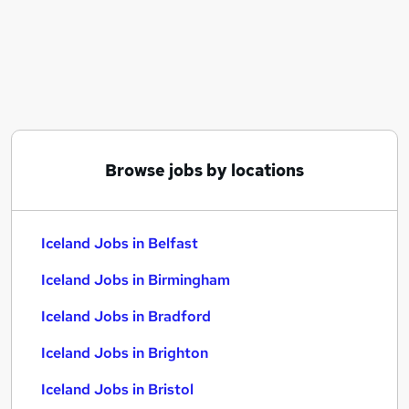
Similar searches:
Manager jobs
Retail jobs
Warehouse jobs
Retail Assistant jobs
Cleaner jobs
Iceland Jobs in Belfast
Browse jobs by locations
Iceland Jobs in Birmingham
Iceland Jobs in Bradford
Iceland Jobs in Belfast
Iceland Jobs in Birmingham
Iceland Jobs in Bradford
Iceland Jobs in Brighton
Iceland Jobs in Bristol