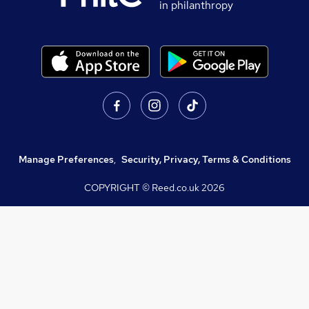
in philanthropy
Manage Preferences
,
Security, Privacy, Terms & Conditions
COPYRIGHT © Reed.co.uk
2026