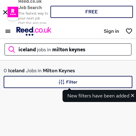
Reed.co.uk
Job Search
FREE
The fastest way to
your next job
Get the app now
Sign in
iceland
jobs in
milton keynes
What
0
Iceland
Jobs in
Milton Keynes
Filter
New filters have been added
Where
Search jobs