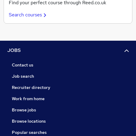
Find your perfect course through Reed.co.uk
Search courses
JOBS
Contact us
Job search
Recruiter directory
Work from home
Browse jobs
Browse locations
Popular searches