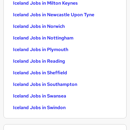
Iceland Jobs in Milton Keynes
Iceland Jobs in Newcastle Upon Tyne
Iceland Jobs in Norwich
Iceland Jobs in Nottingham
Iceland Jobs in Plymouth
Iceland Jobs in Reading
Iceland Jobs in Sheffield
Iceland Jobs in Southampton
Iceland Jobs in Swansea
Iceland Jobs in Swindon