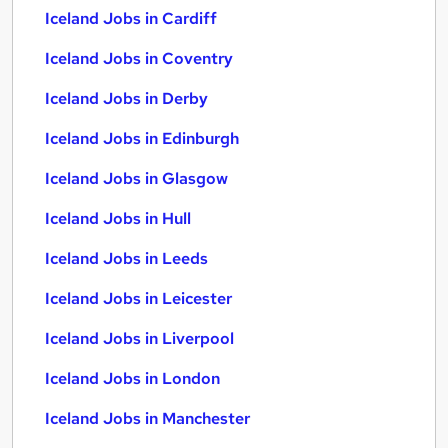
Iceland Jobs in Cardiff
Iceland Jobs in Coventry
Iceland Jobs in Derby
Iceland Jobs in Edinburgh
Iceland Jobs in Glasgow
Iceland Jobs in Hull
Iceland Jobs in Leeds
Iceland Jobs in Leicester
Iceland Jobs in Liverpool
Iceland Jobs in London
Iceland Jobs in Manchester