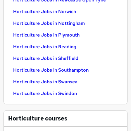
Horticulture Jobs in Norwich
Horticulture Jobs in Nottingham
Horticulture Jobs in Plymouth
Horticulture Jobs in Reading
Horticulture Jobs in Sheffield
Horticulture Jobs in Southampton
Horticulture Jobs in Swansea
Horticulture Jobs in Swindon
Horticulture
courses