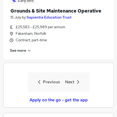
Early Bird
Grounds & Site Maintenance Operative
15 July
by
Sapientia Education Trust
£25,583 - £25,989 per annum
Fakenham, Norfolk
Contract, part-time
See more
Previous
Next
Apply on the go - get the app