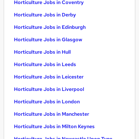
Horticulture Jobs in Coventry
Horticulture Jobs in Derby
Horticulture Jobs in Edinburgh
Horticulture Jobs in Glasgow
Horticulture Jobs in Hull
Horticulture Jobs in Leeds
Horticulture Jobs in Leicester
Horticulture Jobs in Liverpool
Horticulture Jobs in London
Horticulture Jobs in Manchester
Horticulture Jobs in Milton Keynes
Horticulture Jobs in Newcastle Upon Tyne