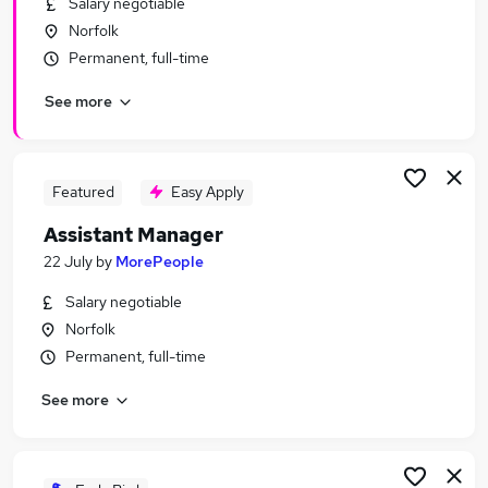
Salary negotiable
Similar searches:
Norfolk
Horticulture Jobs in Belfast
Permanent, full-time
Horticulture Jobs in Birmingham
See more
Horticulture Jobs in Bradford
Featured
Easy Apply
Assistant Manager
22 July
by
MorePeople
Salary negotiable
Norfolk
Permanent, full-time
See more