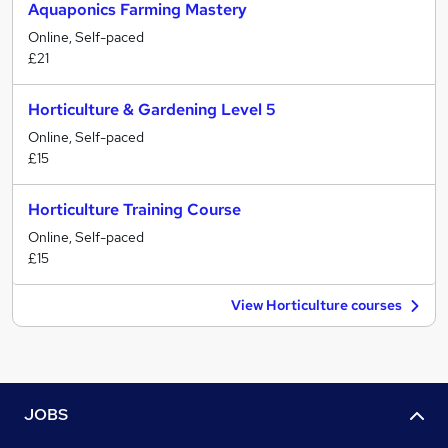
Aquaponics Farming Mastery
Online, Self-paced
£21
Horticulture & Gardening Level 5
Online, Self-paced
£15
Horticulture Training Course
Online, Self-paced
£15
View Horticulture courses
JOBS