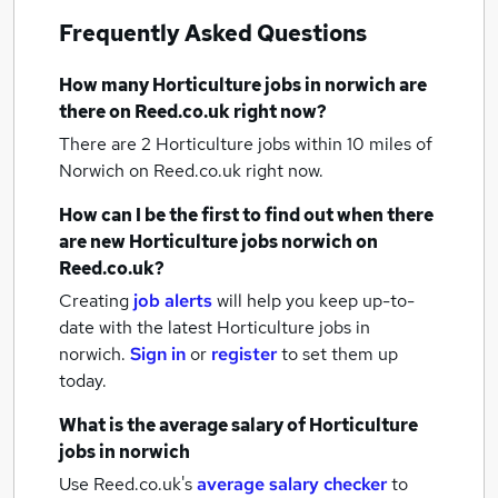
Frequently Asked Questions
How many
Horticulture jobs
in norwich
are
there on Reed.co.uk right now?
There are 2
Horticulture jobs within 10 miles of
Norwich
on Reed.co.uk right now.
How can I be the first to find out when there
are new
Horticulture jobs
norwich
on
Reed.co.uk?
Creating
job alerts
will help you keep up-to-
date with the latest
Horticulture jobs
in
norwich.
Sign in
or
register
to set them up
today.
What is the average salary of
Horticulture
jobs
in norwich
Use Reed.co.uk's
average salary checker
to