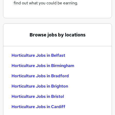
find out what you could be earning.
Browse jobs by locations
Horticulture Jobs in Belfast
Horticulture Jobs in Birmingham
Horticulture Jobs in Bradford
Horticulture Jobs in Brighton
Horticulture Jobs in Bristol
Horticulture Jobs in Cardiff