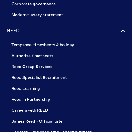
Corporate governance
Modern slavery statement
REED
Tempzone: timesheets & holiday
Authorise timesheets
Reed Group Services
Reed Specialist Recruitment
Reed Learning
Reed in Partnership
Careers with REED
James Reed - Official Site