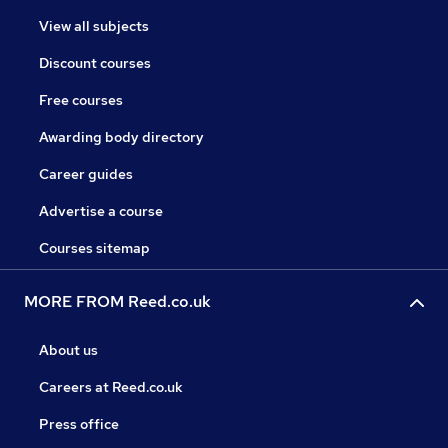
View all subjects
Discount courses
Free courses
Awarding body directory
Career guides
Advertise a course
Courses sitemap
MORE FROM Reed.co.uk
About us
Careers at Reed.co.uk
Press office