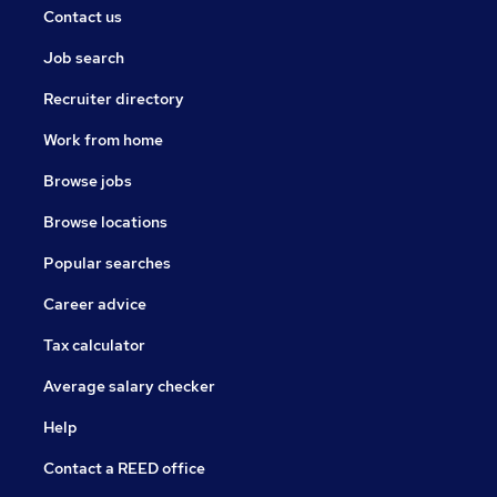
Contact us
Job search
Recruiter directory
Work from home
Browse jobs
Browse locations
Popular searches
Career advice
Tax calculator
Average salary checker
Help
Contact a REED office