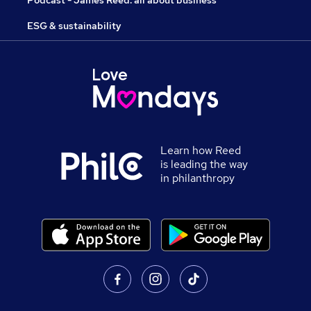
Podcast - James Reed: all about business
ESG & sustainability
Learn how Reed
is leading the way
in philanthropy