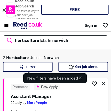
Reed.co.uk
Job Search
FREE
The fastest way to
your next job
Get the app now
Sign in
horticulture
jobs in
norwich
What
2
Horticulture
Jobs in
Norwich
Get job alerts
Filter
New filters have been added
Where
Promoted
Easy Apply
Assistant Manager
Search jobs
22 July
by
MorePeople