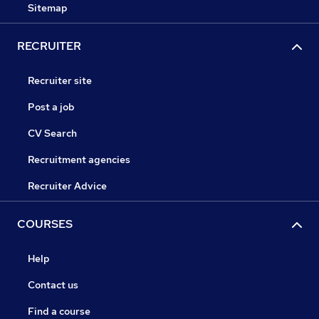
Sitemap
RECRUITER
Recruiter site
Post a job
CV Search
Recruitment agencies
Recruiter Advice
COURSES
Help
Contact us
Find a course