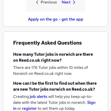
Previous
Next
Apply on the go - get the app
Frequently Asked Questions
How many
Tutor jobs
in norwich
are there
on Reed.co.uk right now?
There are 176
Tutor jobs within 10 miles of
Norwich
on Reed.co.uk right now.
How can I be the first to find out when there
are new
Tutor jobs
norwich
on Reed.co.uk?
Creating
job alerts
will help you keep up-to-
date with the latest
Tutor jobs
in norwich.
Sign
in
or
register
to set them up today.