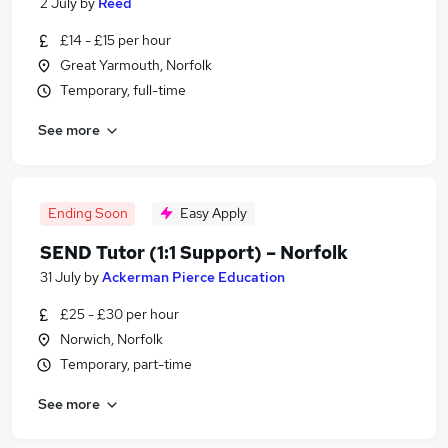
2 July
by
Reed
£14 - £15 per hour
Great Yarmouth, Norfolk
Temporary, full-time
See more
Ending Soon
Easy Apply
SEND Tutor (1:1 Support) – Norfolk
31 July
by
Ackerman Pierce Education
£25 - £30 per hour
Norwich, Norfolk
Temporary, part-time
See more