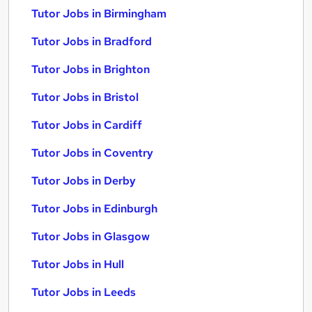
Tutor Jobs in Birmingham
Tutor Jobs in Bradford
Tutor Jobs in Brighton
Tutor Jobs in Bristol
Tutor Jobs in Cardiff
Tutor Jobs in Coventry
Tutor Jobs in Derby
Tutor Jobs in Edinburgh
Tutor Jobs in Glasgow
Tutor Jobs in Hull
Tutor Jobs in Leeds