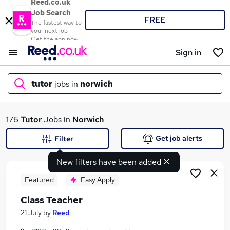
Reed.co.uk
Job Search
FREE
The fastest way to
your next job
Get the app now
Sign in
tutor
jobs in
norwich
What
176
Tutor
Jobs in
Norwich
Get job alerts
Filter
New filters have been added
Where
Featured
Easy Apply
Class Teacher
Search jobs
21 July
by
Reed