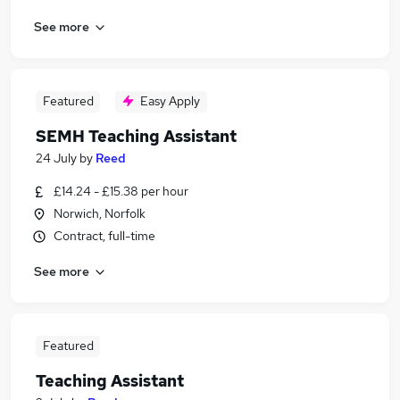
See more
Featured
Easy Apply
SEMH Teaching Assistant
24 July
by
Reed
£14.24 - £15.38 per hour
Norwich, Norfolk
Contract, full-time
See more
Featured
Teaching Assistant