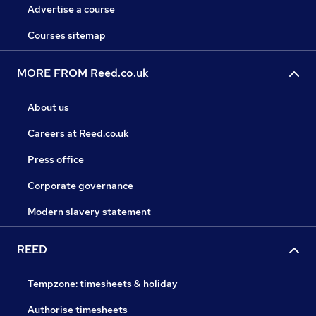
Advertise a course
Courses sitemap
MORE FROM Reed.co.uk
About us
Careers at Reed.co.uk
Press office
Corporate governance
Modern slavery statement
REED
Tempzone: timesheets & holiday
Authorise timesheets