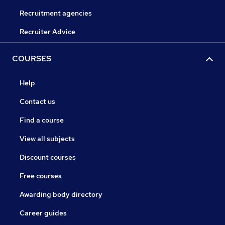
Recruitment agencies
Recruiter Advice
COURSES
Help
Contact us
Find a course
View all subjects
Discount courses
Free courses
Awarding body directory
Career guides