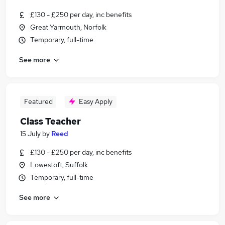
£130 - £250 per day, inc benefits
Great Yarmouth, Norfolk
Temporary, full-time
See more
Featured
Easy Apply
Class Teacher
15 July
by
Reed
£130 - £250 per day, inc benefits
Lowestoft, Suffolk
Temporary, full-time
See more