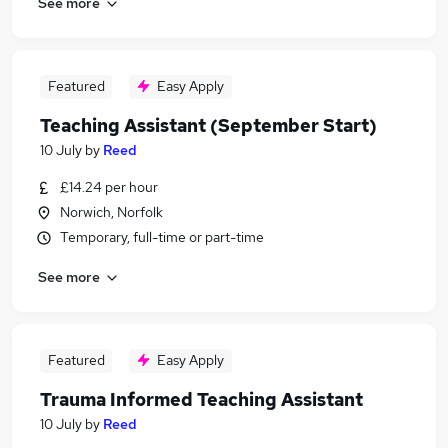
See more
Featured
Easy Apply
Teaching Assistant (September Start)
10 July
by
Reed
£14.24 per hour
Norwich, Norfolk
Temporary, full-time or part-time
See more
Featured
Easy Apply
Trauma Informed Teaching Assistant
10 July
by
Reed