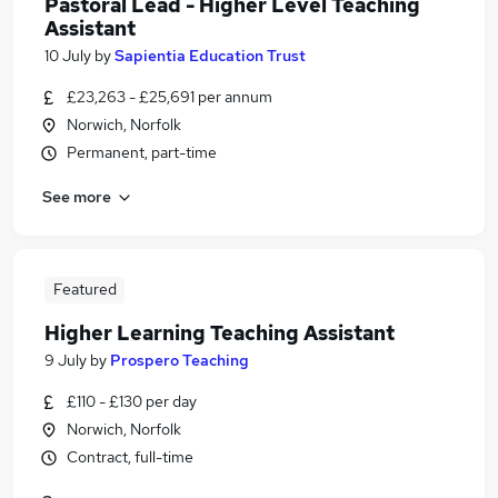
Pastoral Lead - Higher Level Teaching
Assistant
10 July
by
Sapientia Education Trust
£23,263 - £25,691 per annum
Norwich, Norfolk
Permanent, part-time
See more
Featured
Higher Learning Teaching Assistant
9 July
by
Prospero Teaching
£110 - £130 per day
Norwich, Norfolk
Contract, full-time