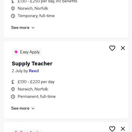
£130 - £250 per day, inc benefits
Similar searches:
Norwich, Norfolk
Part Time jobs
Temporary, full-time
Education jobs
See more
Teacher jobs
Lecturer jobs
Retail jobs
Tutor Jobs in Belfast
Easy Apply
Tutor Jobs in Birmingham
Supply Teacher
Tutor Jobs in Bradford
2 July
by
Reed
£130 - £220 per day
Norwich, Norfolk
Permanent, full-time
See more