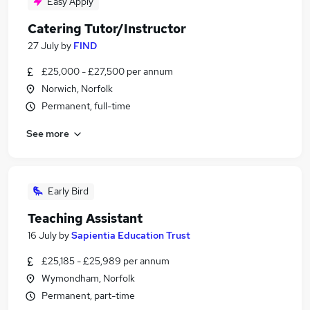
Easy Apply
Catering Tutor/Instructor
27 July
by
FIND
£25,000 - £27,500 per annum
Norwich, Norfolk
Permanent, full-time
See more
Early Bird
Teaching Assistant
16 July
by
Sapientia Education Trust
£25,185 - £25,989 per annum
Wymondham, Norfolk
Permanent, part-time