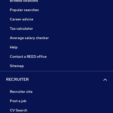
Browse locations
Popular searches
Career advice
Tax calculator
Average salary checker
Help
Contact a REED office
Sitemap
RECRUITER
Recruiter site
Post a job
CV Search