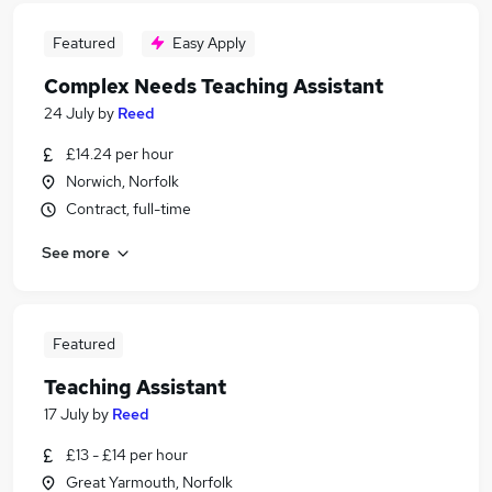
Featured
Easy Apply
Complex Needs Teaching Assistant
24 July
by
Reed
£14.24 per hour
Norwich, Norfolk
Contract, full-time
See more
Featured
Teaching Assistant
17 July
by
Reed
£13 - £14 per hour
Great Yarmouth, Norfolk