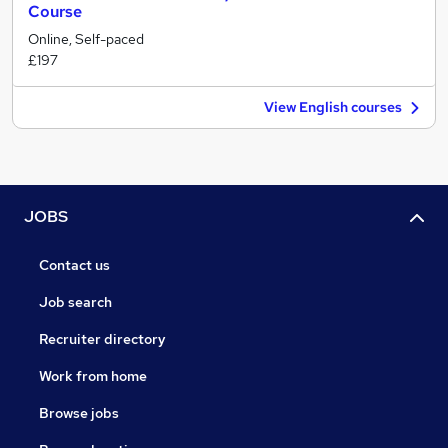
Course
Online, Self-paced
£197
View English courses
JOBS
Contact us
Job search
Recruiter directory
Work from home
Browse jobs