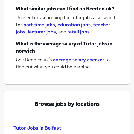
What similar jobs can I find on Reed.co.uk?
Jobseekers searching for tutor jobs also search
for
part time jobs
,
education jobs
,
teacher
jobs
,
lecturer jobs
,
and
retail jobs
.
What is the average salary of
Tutor jobs
in
norwich
Use Reed.co.uk's
average salary checker
to
find out what you could be earning.
Browse jobs by locations
Tutor Jobs in Belfast