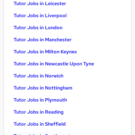
Tutor Jobs in Leicester
Tutor Jobs in Liverpool
Tutor Jobs in London
Tutor Jobs in Manchester
Tutor Jobs in Milton Keynes
Tutor Jobs in Newcastle Upon Tyne
Tutor Jobs in Norwich
Tutor Jobs in Nottingham
Tutor Jobs in Plymouth
Tutor Jobs in Reading
Tutor Jobs in Sheffield