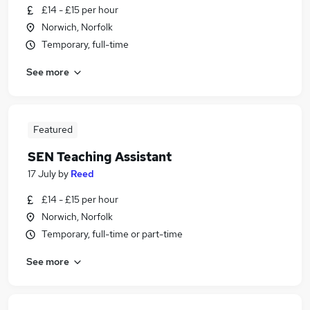
£14 - £15 per hour
Norwich, Norfolk
Temporary, full-time
See more
Featured
SEN Teaching Assistant
17 July
by
Reed
£14 - £15 per hour
Norwich, Norfolk
Temporary, full-time or part-time
See more