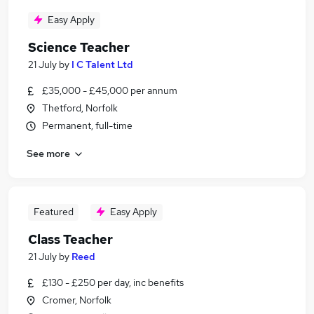
Easy Apply
Science Teacher
21 July
by
I C Talent Ltd
£35,000 - £45,000 per annum
Thetford, Norfolk
Permanent, full-time
See more
Featured
Easy Apply
Class Teacher
21 July
by
Reed
£130 - £250 per day, inc benefits
Cromer, Norfolk