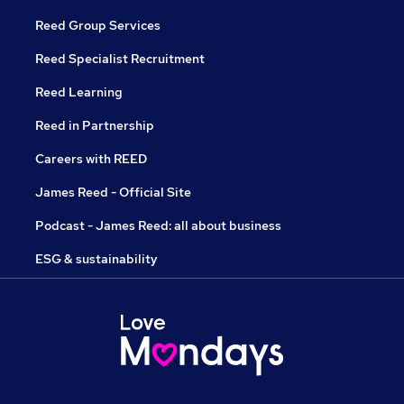
Reed Group Services
Reed Specialist Recruitment
Reed Learning
Reed in Partnership
Careers with REED
James Reed - Official Site
Podcast - James Reed: all about business
ESG & sustainability