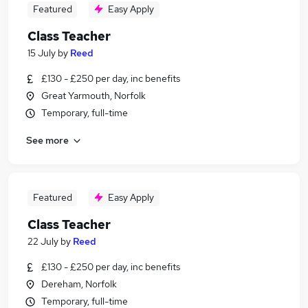
Featured
Easy Apply
Class Teacher
15 July
by
Reed
£130 - £250 per day, inc benefits
Great Yarmouth, Norfolk
Temporary, full-time
See more
Featured
Easy Apply
Class Teacher
22 July
by
Reed
£130 - £250 per day, inc benefits
Dereham, Norfolk
Temporary, full-time