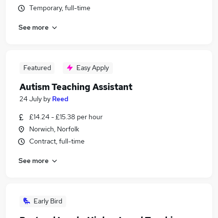
Temporary, full-time
See more
Featured
Easy Apply
Autism Teaching Assistant
24 July
by
Reed
£14.24 - £15.38 per hour
Norwich, Norfolk
Contract, full-time
See more
Early Bird