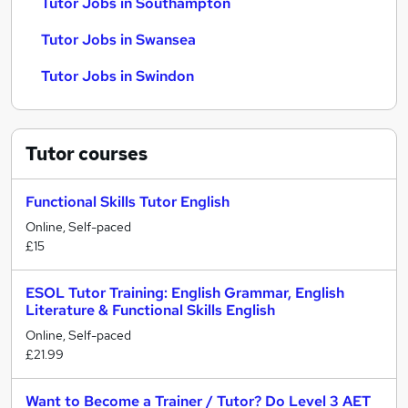
Tutor Jobs in Southampton
Tutor Jobs in Swansea
Tutor Jobs in Swindon
Tutor
courses
Functional Skills Tutor English
Online, Self-paced
£15
ESOL Tutor Training: English Grammar, English
Literature & Functional Skills English
Online, Self-paced
£21.99
Want to Become a Trainer / Tutor? Do Level 3 AET