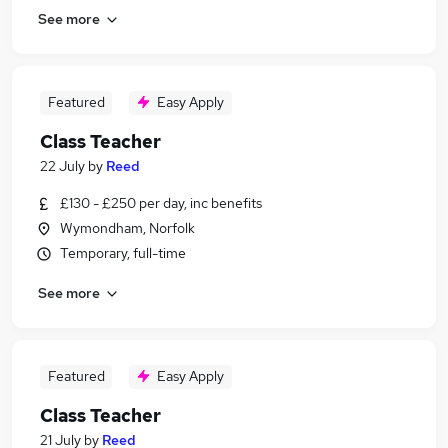
See more
Featured
Easy Apply
Class Teacher
22 July
by
Reed
£130 - £250 per day, inc benefits
Wymondham, Norfolk
Temporary, full-time
See more
Featured
Easy Apply
Class Teacher
21 July
by
Reed