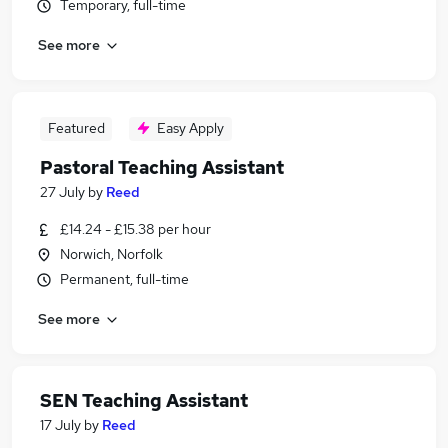
Temporary, full-time
See more
Featured
Easy Apply
Pastoral Teaching Assistant
27 July
by
Reed
£14.24 - £15.38 per hour
Norwich, Norfolk
Permanent, full-time
See more
SEN Teaching Assistant
17 July
by
Reed