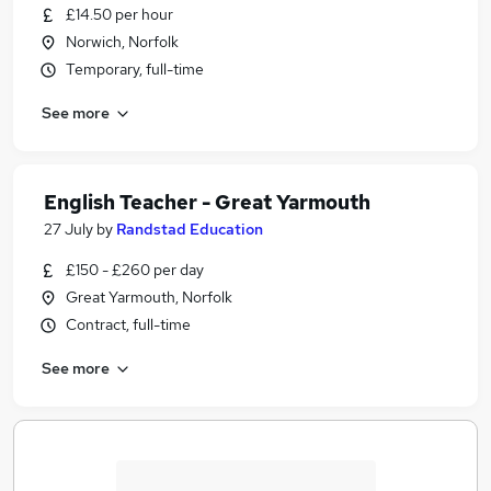
£14.50 per hour
Norwich, Norfolk
Temporary, full-time
See more
English Teacher - Great Yarmouth
27 July
by
Randstad Education
£150 - £260 per day
Great Yarmouth, Norfolk
Contract, full-time
See more