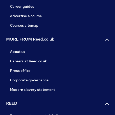
Career guides
Advertise a course
Courses sitemap
MORE FROM Reed.co.uk
About us
Careers at Reed.co.uk
Press office
Corporate governance
Modern slavery statement
REED