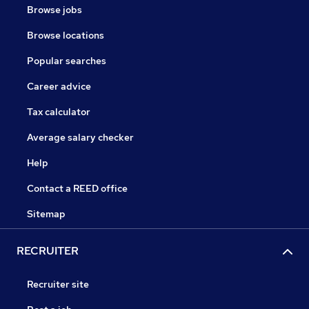
Browse jobs
Browse locations
Popular searches
Career advice
Tax calculator
Average salary checker
Help
Contact a REED office
Sitemap
RECRUITER
Recruiter site