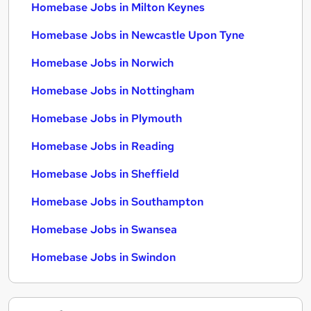
Homebase Jobs in Milton Keynes
Homebase Jobs in Newcastle Upon Tyne
Homebase Jobs in Norwich
Homebase Jobs in Nottingham
Homebase Jobs in Plymouth
Homebase Jobs in Reading
Homebase Jobs in Sheffield
Homebase Jobs in Southampton
Homebase Jobs in Swansea
Homebase Jobs in Swindon