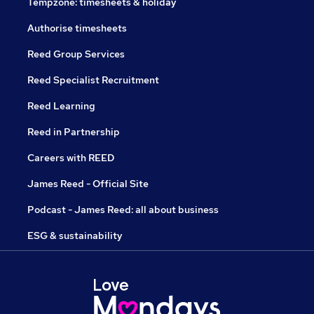
Tempzone: timesheets & holiday
Authorise timesheets
Reed Group Services
Reed Specialist Recruitment
Reed Learning
Reed in Partnership
Careers with REED
James Reed - Official Site
Podcast - James Reed: all about business
ESG & sustainability