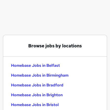
Similar searches:
Sales jobs
Team Leader jobs
Remote jobs
Data Entry jobs
Charity jobs
Homebase Jobs in Belfast
Browse jobs by locations
Homebase Jobs in Birmingham
Homebase Jobs in Bradford
Homebase Jobs in Belfast
Homebase Jobs in Birmingham
Homebase Jobs in Bradford
Homebase Jobs in Brighton
Homebase Jobs in Bristol