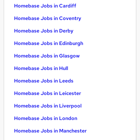
Homebase Jobs in Cardiff
Homebase Jobs in Coventry
Homebase Jobs in Derby
Homebase Jobs in Edinburgh
Homebase Jobs in Glasgow
Homebase Jobs in Hull
Homebase Jobs in Leeds
Homebase Jobs in Leicester
Homebase Jobs in Liverpool
Homebase Jobs in London
Homebase Jobs in Manchester