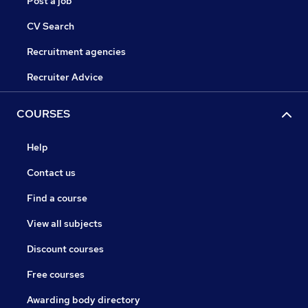
Post a job
CV Search
Recruitment agencies
Recruiter Advice
COURSES
Help
Contact us
Find a course
View all subjects
Discount courses
Free courses
Awarding body directory