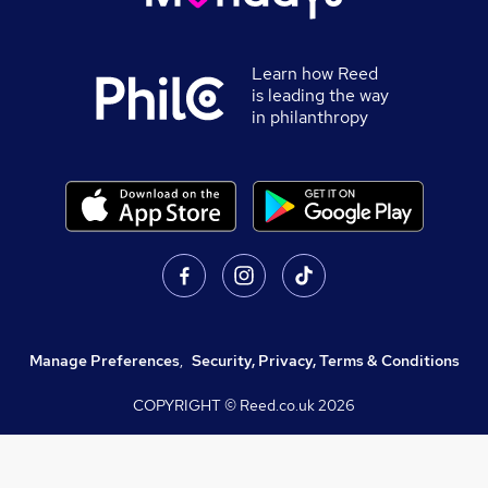
Learn how Reed
is leading the way
in philanthropy
Manage Preferences
,
Security, Privacy, Terms & Conditions
COPYRIGHT © Reed.co.uk
2026