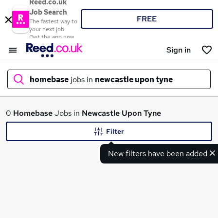
Reed.co.uk
Job Search
FREE
The fastest way to
your next job
Get the app now
Sign in
homebase
jobs in
newcastle upon tyne
What
0
Homebase
Jobs in
Newcastle Upon Tyne
Filter
New filters have been added
Where
Search jobs