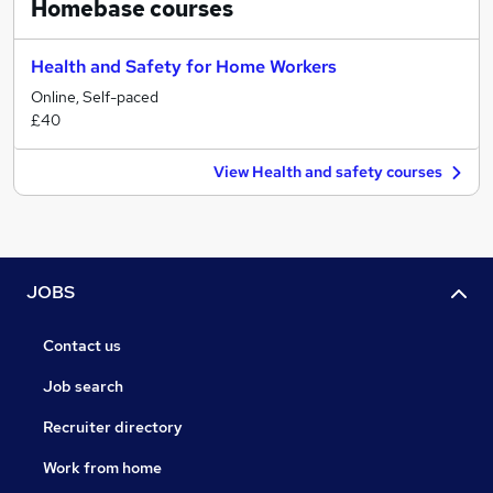
Homebase
courses
Health and Safety for Home Workers
Online, Self-paced
£40
View Health and safety courses
JOBS
Contact us
Job search
Recruiter directory
Work from home