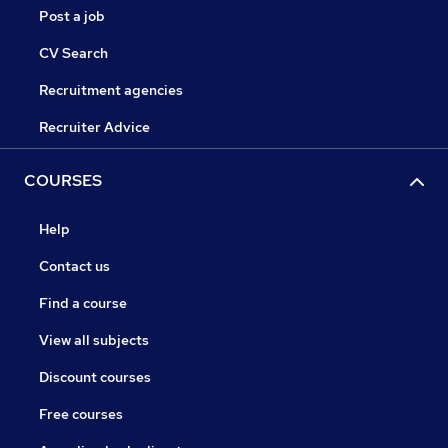
Post a job
CV Search
Recruitment agencies
Recruiter Advice
COURSES
Help
Contact us
Find a course
View all subjects
Discount courses
Free courses