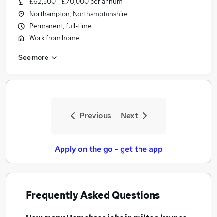
£62,500 - £70,000 per annum
Similar searches:
Northampton, Northamptonshire
Sales jobs
Permanent, full-time
Team Leader jobs
Work from home
Remote jobs
See more
Data Entry jobs
Charity jobs
Homebase Jobs in Belfast
Homebase Jobs in Birmingham
Homebase Jobs in Bradford
Previous
Next
Apply on the go - get the app
Frequently Asked Questions