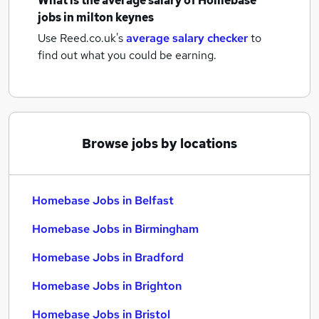
What is the average salary of
Homebase
jobs
in milton keynes
Use Reed.co.uk's
average salary checker
to
find out what you could be earning.
Browse jobs by locations
Homebase Jobs in Belfast
Homebase Jobs in Birmingham
Homebase Jobs in Bradford
Homebase Jobs in Brighton
Homebase Jobs in Bristol