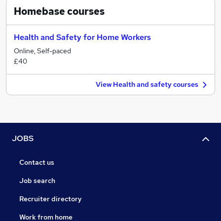
Homebase
courses
Health and Safety for Home Workers
Online, Self-paced
£40
View Health and safety courses
JOBS
Contact us
Job search
Recruiter directory
Work from home