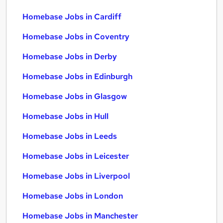
Homebase Jobs in Cardiff
Homebase Jobs in Coventry
Homebase Jobs in Derby
Homebase Jobs in Edinburgh
Homebase Jobs in Glasgow
Homebase Jobs in Hull
Homebase Jobs in Leeds
Homebase Jobs in Leicester
Homebase Jobs in Liverpool
Homebase Jobs in London
Homebase Jobs in Manchester