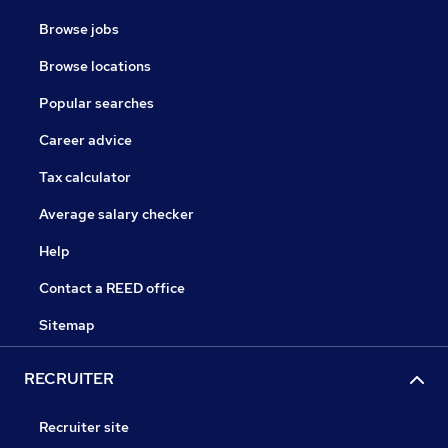
Browse jobs
Browse locations
Popular searches
Career advice
Tax calculator
Average salary checker
Help
Contact a REED office
Sitemap
RECRUITER
Recruiter site