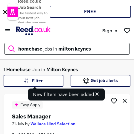
Reed.co.uk
Job Search
FREE
The fastest way to
your next job
Get the app now
Sign in
homebase
jobs in
milton keynes
What
1
Homebase
Job in
Milton Keynes
Get job alerts
Filter
New filters have been added
Where
Easy Apply
Sales Manager
Search jobs
21 July
by
Wallace Hind Selection