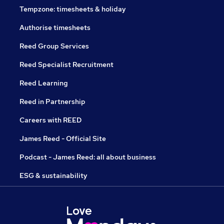
Tempzone: timesheets & holiday
Authorise timesheets
Reed Group Services
Reed Specialist Recruitment
Reed Learning
Reed in Partnership
Careers with REED
James Reed - Official Site
Podcast - James Reed: all about business
ESG & sustainability