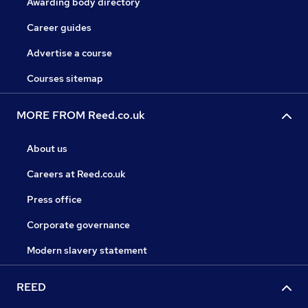
Awarding body directory
Career guides
Advertise a course
Courses sitemap
MORE FROM Reed.co.uk
About us
Careers at Reed.co.uk
Press office
Corporate governance
Modern slavery statement
REED