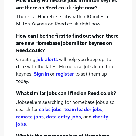
How many
Homebase jobs
in milton keynes
are there on Reed.co.uk right now?
There is 1
Homebase jobs within 10 miles of
Milton Keynes
on Reed.co.uk right now.
How can I be the first to find out when there
are new
Homebase jobs
milton keynes
on
Reed.co.uk?
Creating
job alerts
will help you keep up-to-
date with the latest
Homebase jobs
in milton
keynes.
Sign in
or
register
to set them up
today.
What similar jobs can I find on Reed.co.uk?
Jobseekers searching for homebase jobs also
search for
sales jobs
,
team leader jobs
,
remote jobs
,
data entry jobs
,
and
charity
jobs
.