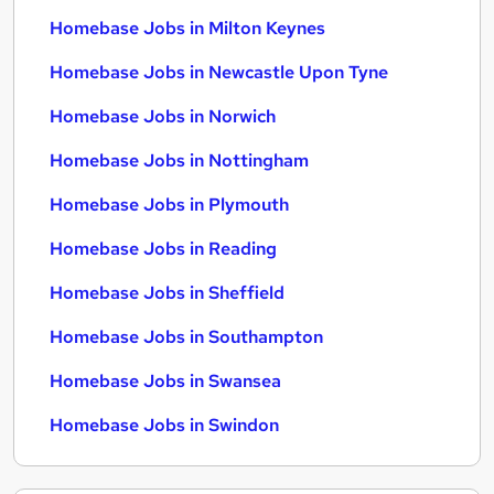
Homebase Jobs in Milton Keynes
Homebase Jobs in Newcastle Upon Tyne
Homebase Jobs in Norwich
Homebase Jobs in Nottingham
Homebase Jobs in Plymouth
Homebase Jobs in Reading
Homebase Jobs in Sheffield
Homebase Jobs in Southampton
Homebase Jobs in Swansea
Homebase Jobs in Swindon