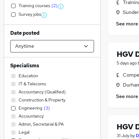
Traini
Training courses
(
2
)
Sunder
Survey jobs
See more
Date posted
HGV D
5 days ago
Specialisms
Compet
Education
IT & Telecoms
Durham
Accountancy (Qualified)
See more
Construction & Property
Engineering
(
3
)
Accountancy
Admin, Secretarial & PA
HGV D
Legal
31 July
by
D