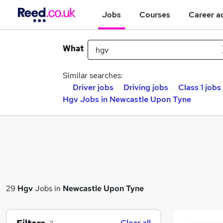
Jobs
Courses
Career a
What
Similar searches:
Driver jobs
Driving jobs
Class 1 jobs
Hgv Jobs in Newcastle Upon Tyne
29
Hgv
Jobs in
Newcastle Upon Tyne
Clear all