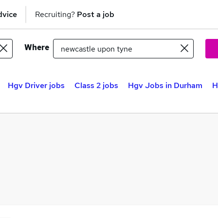
dvice
Recruiting?
Post a job
Where
Hgv Driver jobs
Class 2 jobs
Hgv Jobs in Durham
H