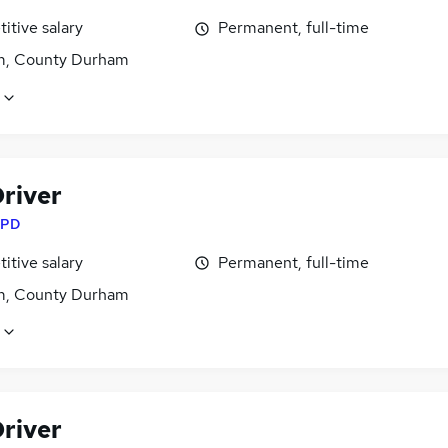
itive salary
Permanent, full-time
, County Durham
river
PD
itive salary
Permanent, full-time
, County Durham
river