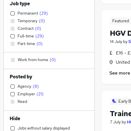
Job type
Permanent
(
29
)
Temporary
(
0
)
Featured
Contract
(
0
)
HGV D
Full-time
(
29
)
14 July
by
S
Part-time
(
0
)
£16 - 
Work from home
(
0
)
United
See more
Posted by
Agency
(
8
)
Employer
(
21
)
Early B
Reed
Train
Hide
7 July
by
H
Jobs without salary displayed