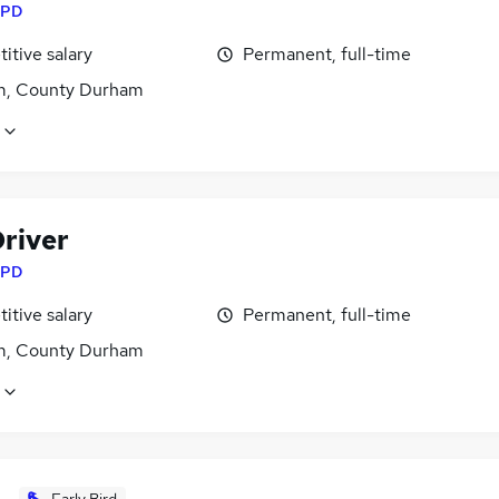
PD
itive salary
Permanent, full-time
, County Durham
river
PD
itive salary
Permanent, full-time
, County Durham
Early Bird