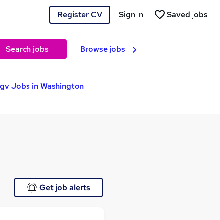
Register CV
Sign in
Saved jobs
Search jobs
Browse jobs
gv Jobs in Washington
Get job alerts