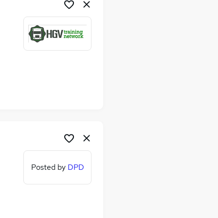
Posted by
DPD