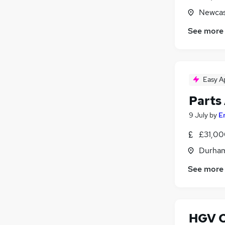
Newcas
See more
Easy A
Parts
9 July
by
E
£31,00
Durham
See more
HGV Cl