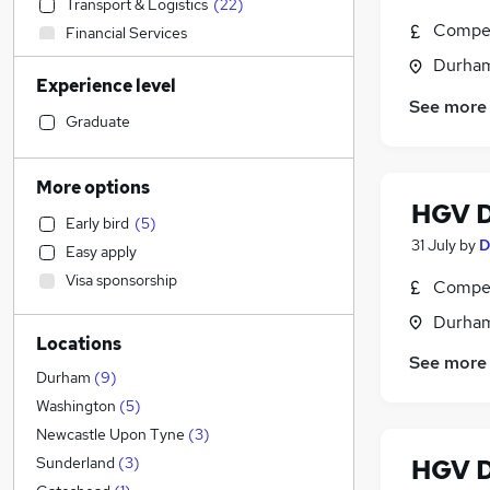
Transport & Logistics
(
22
)
Compet
Financial Services
Sales
Durham
Experience level
Social Care
See more
Human Resources
Graduate
Strategy & Consultancy
Retail
More options
Banking
HGV D
Early bird
(
5
)
Marketing & PR
31 July
by
D
Easy apply
Health & Medicine
Visa sponsorship
Compet
Estate Agency
Motoring & Automotive
(
2
)
Durham
Locations
Customer Service
See more
General Insurance
Durham
(
9
)
Manufacturing
(
1
)
Washington
(
5
)
Hospitality & Catering
Newcastle Upon Tyne
(
3
)
Recruitment Consultancy
HGV D
Sunderland
(
3
)
Other
(
1
)