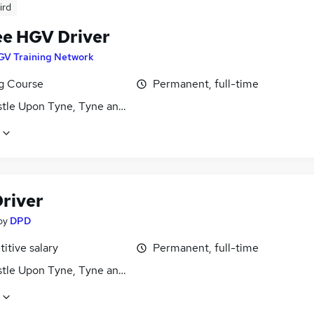
ird
ee HGV Driver
GV Training Network
ng Course
Permanent, full-time
tle Upon Tyne, Tyne and Wear
river
by
DPD
itive salary
Permanent, full-time
tle Upon Tyne, Tyne and Wear