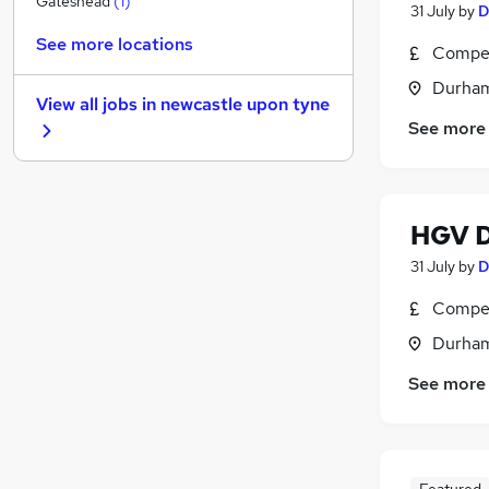
Gateshead
(
1
)
31 July
by
D
Media, Digital & Creative
See more locations
Compet
Leisure & Tourism
Graduate Training & Internships
Durham
View all jobs in
newcastle upon tyne
Charity & Voluntary
See more
FMCG
Purchasing
Security & Safety
Energy
HGV D
Scientific
31 July
by
D
Training
Compet
Apprenticeships
Durham
See more
Featured