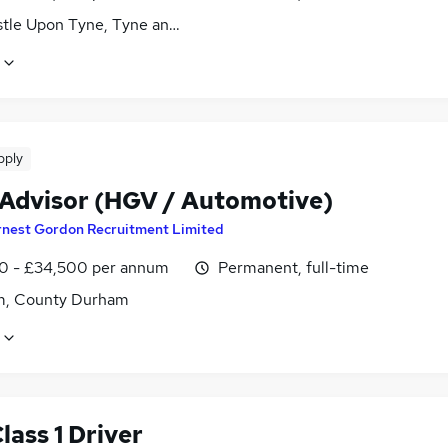
tle Upon Tyne, Tyne and Wear
pply
 Advisor (HGV / Automotive)
rnest Gordon Recruitment Limited
0 - £34,500 per annum
Permanent, full-time
, County Durham
ass 1 Driver