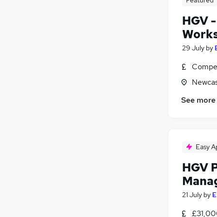
HGV -
Works
29 July
by
Compet
Newcas
See more
Easy A
HGV P
Mana
21 July
by
E
£31,00