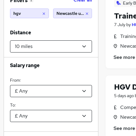
Filters
2
Early B
hgv
Newcastle upon tyne (10 miles)
Train
7 July
by
H
Distance
Traini
Newcas
See more
Salary range
From:
HGV D
5 days ago
To:
Compet
Newcas
See more