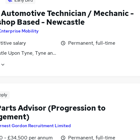
 Automotive Technician / Mechanic -
hop Based - Newcastle
Enterprise Mobility
itive salary
Permanent, full-time
tle Upon Tyne, Tyne and Wear
pply
arts Advisor (Progression to
gement)
rnest Gordon Recruitment Limited
0 - £34,500 per annum
Permanent, full-time