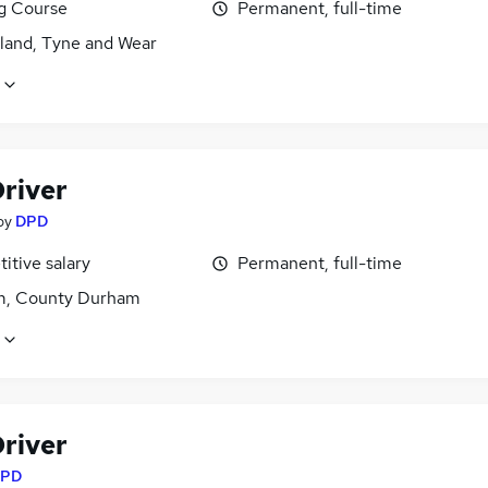
ng Course
Permanent, full-time
land, Tyne and Wear
river
by
DPD
itive salary
Permanent, full-time
, County Durham
river
PD