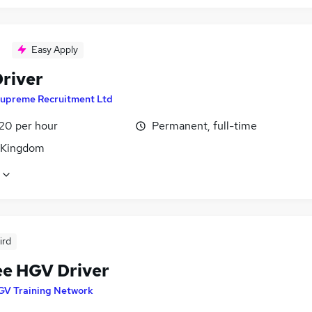
Easy Apply
river
upreme Recruitment Ltd
£20 per hour
Permanent, full-time
 Kingdom
ird
ee HGV Driver
GV Training Network