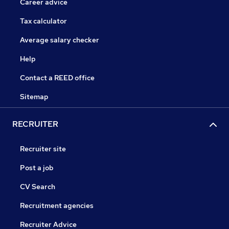
Career advice
Tax calculator
Average salary checker
Help
Contact a REED office
Sitemap
RECRUITER
Recruiter site
Post a job
CV Search
Recruitment agencies
Recruiter Advice