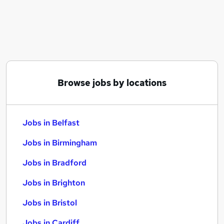
Similar searches:
Jobs in Belfast
Jobs in Birmingham
Jobs in Bradford
Browse jobs by locations
Jobs in Belfast
Jobs in Birmingham
Jobs in Bradford
Jobs in Brighton
Jobs in Bristol
Jobs in Cardiff