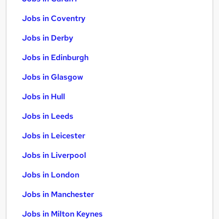
Jobs in Coventry
Jobs in Derby
Jobs in Edinburgh
Jobs in Glasgow
Jobs in Hull
Jobs in Leeds
Jobs in Leicester
Jobs in Liverpool
Jobs in London
Jobs in Manchester
Jobs in Milton Keynes