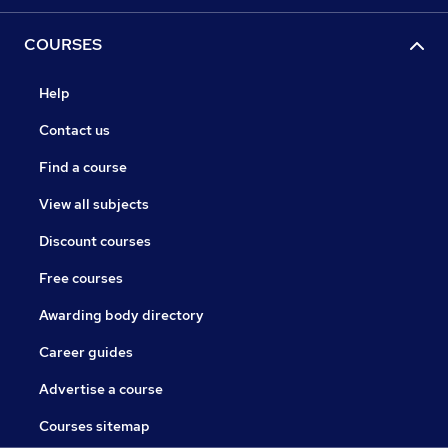
COURSES
Help
Contact us
Find a course
View all subjects
Discount courses
Free courses
Awarding body directory
Career guides
Advertise a course
Courses sitemap