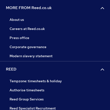
MORE FROM Reed.co.uk
About us
Careers at Reed.co.uk
Press office
Corporate governance
Modern slavery statement
REED
Tempzone: timesheets & holiday
Authorise timesheets
Reed Group Services
Reed Specialist Recruitment