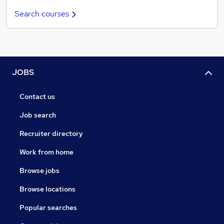
Search courses
JOBS
Contact us
Job search
Recruiter directory
Work from home
Browse jobs
Browse locations
Popular searches