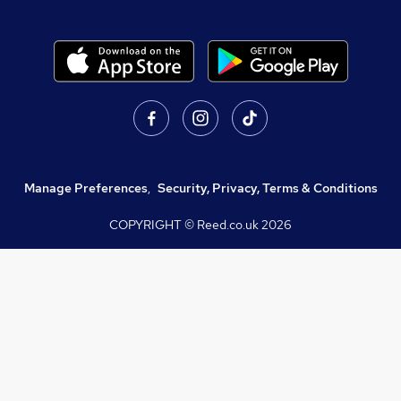
Manage Preferences
,
Security, Privacy, Terms & Conditions
COPYRIGHT © Reed.co.uk
2026