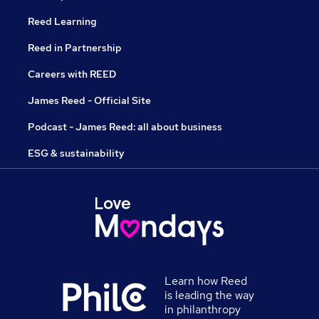
Reed Learning
Reed in Partnership
Careers with REED
James Reed - Official Site
Podcast - James Reed: all about business
ESG & sustainability
Learn how Reed
is leading the way
in philanthropy