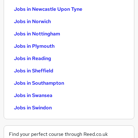
Jobs in Newcastle Upon Tyne
Jobs in Norwich
Jobs in Nottingham
Jobs in Plymouth
Jobs in Reading
Jobs in Sheffield
Jobs in Southampton
Jobs in Swansea
Jobs in Swindon
Find your perfect course through Reed.co.uk