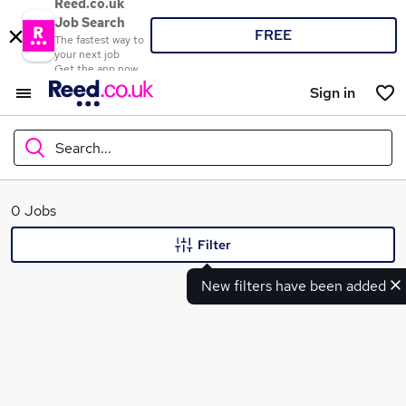
Reed.co.uk
Job Search
FREE
The fastest way to
your next job
Get the app now
Sign in
Search...
What
0 Jobs
Filter
New filters have been added
Where
Search jobs