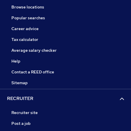
Browse locations
Popular searches
Career advice
Tax calculator
Average salary checker
Help
Contact a REED office
Sitemap
RECRUITER
Recruiter site
Post a job