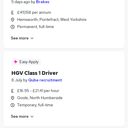
5 days ago
by
Brakes
£411,158 per annum
Hemsworth, Pontefract, West Yorkshire
Permanent, full-time
See more
Easy Apply
HGV Class 1 Driver
8 July
by
Qube recruitment
£16.95 - £21.41 per hour
Goole, North Humberside
Temporary, full-time
See more