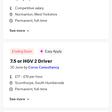
Competitive salary
Normanton, West Yorkshire
Permanent, full-time
See more
Ending Soon
Easy Apply
7.5 or HGV 2 Driver
30 June
by
Corus Consultancy
£17 - £19 per hour
Scunthorpe, South Humberside
Permanent, full-time
See more