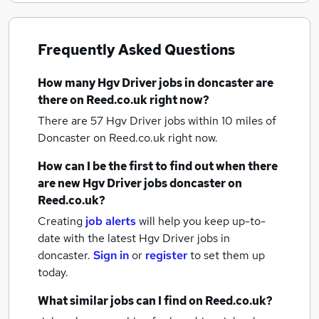
Frequently Asked Questions
How many
Hgv Driver jobs
in doncaster
are
there on Reed.co.uk right now?
There are 57
Hgv Driver jobs within 10 miles of
Doncaster
on Reed.co.uk right now.
How can I be the first to find out when there
are new
Hgv Driver jobs
doncaster
on
Reed.co.uk?
Creating
job alerts
will help you keep up-to-
date with the latest
Hgv Driver jobs
in
doncaster.
Sign in
or
register
to set them up
today.
What similar jobs can I find on Reed.co.uk?