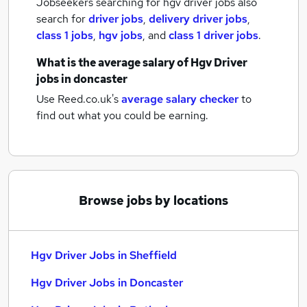
Jobseekers searching for hgv driver jobs also
search for
driver jobs
,
delivery driver jobs
,
class 1 jobs
,
hgv jobs
,
and
class 1 driver jobs
.
What is the average salary of
Hgv Driver
jobs
in doncaster
Use Reed.co.uk's
average salary checker
to
find out what you could be earning.
Browse jobs by locations
Hgv Driver Jobs in Sheffield
Hgv Driver Jobs in Doncaster