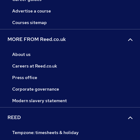
Advertise a course
Courses sitemap
MORE FROM Reed.co.uk
About us
Careers at Reed.co.uk
Press office
Corporate governance
Modern slavery statement
REED
Tempzone: timesheets & holiday