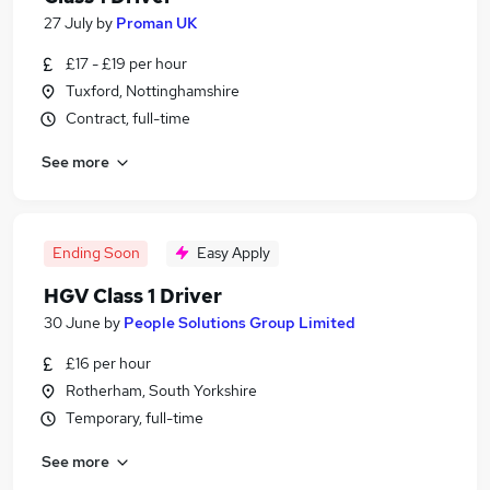
27 July
by
Proman UK
£17 - £19 per hour
Tuxford, Nottinghamshire
Contract, full-time
See more
Ending Soon
Easy Apply
HGV Class 1 Driver
30 June
by
People Solutions Group Limited
£16 per hour
Rotherham, South Yorkshire
Temporary, full-time
See more