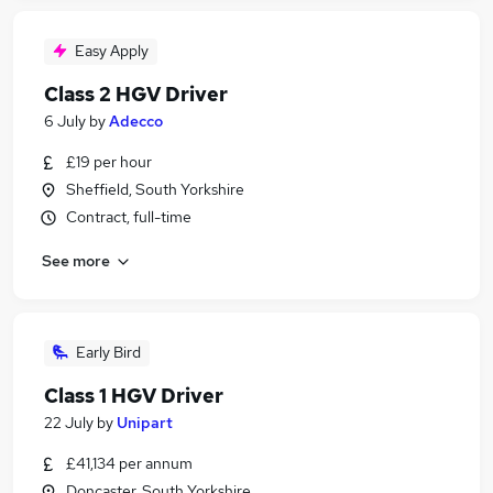
Easy Apply
Class 2 HGV Driver
6 July
by
Adecco
£19 per hour
Sheffield, South Yorkshire
Contract, full-time
See more
Early Bird
Class 1 HGV Driver
22 July
by
Unipart
£41,134 per annum
Doncaster, South Yorkshire