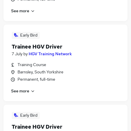
See more
Early Bird
Trainee HGV Driver
7 July
by
HGV Training Network
Training Course
Barnsley, South Yorkshire
Permanent, full-time
See more
Early Bird
Trainee HGV Driver