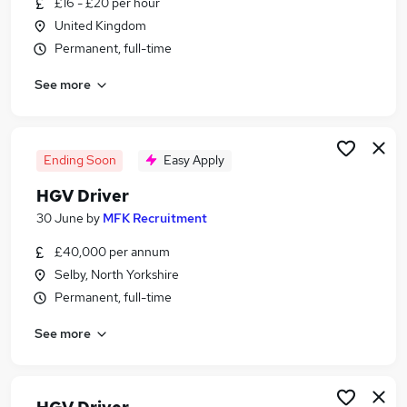
£16 - £20 per hour
Similar searches:
United Kingdom
Driver jobs
Permanent, full-time
Delivery Driver jobs
See more
Class 1 jobs
Hgv jobs
Class 1 Driver jobs
Hgv Driver Jobs in Sheffield
Ending Soon
Easy Apply
Hgv Driver Jobs in Doncaster
HGV Driver
Hgv Driver Jobs in Rotherham
30 June
by
MFK Recruitment
£40,000 per annum
Selby, North Yorkshire
Permanent, full-time
See more