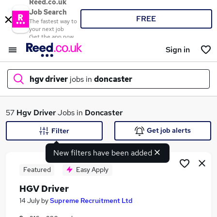
Reed.co.uk
Job Search
FREE
The fastest way to
your next job
Get the app now
Sign in
hgv driver
jobs in
doncaster
What
57
Hgv Driver
Jobs in
Doncaster
Get job alerts
Filter
New filters have been added
Where
Featured
Easy Apply
HGV Driver
Search jobs
14 July
by
Supreme Recruitment Ltd