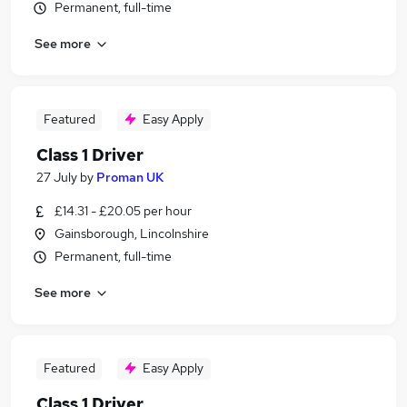
Permanent, full-time
See more
Featured
Easy Apply
Class 1 Driver
27 July
by
Proman UK
£14.31 - £20.05 per hour
Gainsborough, Lincolnshire
Permanent, full-time
See more
Featured
Easy Apply
Class 1 Driver