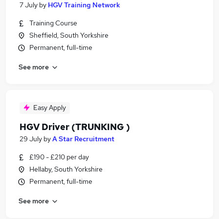
7 July
by
HGV Training Network
Training Course
Sheffield, South Yorkshire
Permanent, full-time
See more
Easy Apply
HGV Driver (TRUNKING )
29 July
by
A Star Recruitment
£190 - £210 per day
Hellaby, South Yorkshire
Permanent, full-time
See more