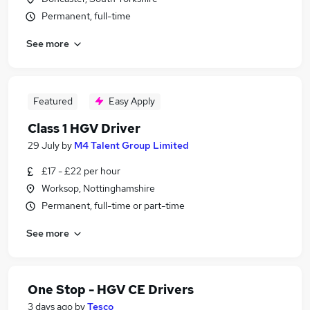
Permanent, full-time
See more
Featured
Easy Apply
Class 1 HGV Driver
29 July
by
M4 Talent Group Limited
£17 - £22 per hour
Worksop, Nottinghamshire
Permanent, full-time or part-time
See more
One Stop - HGV CE Drivers
3 days ago
by
Tesco