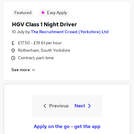
Featured
Easy Apply
HGV Class 1 Night Driver
10 July
by
The Recruitment Crowd (Yorkshire) Ltd
£17.50 - £19.61 per hour
Rotherham, South Yorkshire
Contract, part-time
See more
Previous
Next
Apply on the go - get the app