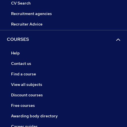
CV Search
Recruitment agencies
Recruiter Advice
COURSES
Help
Contact us
Find a course
View all subjects
Discount courses
Free courses
Awarding body directory
Career guides