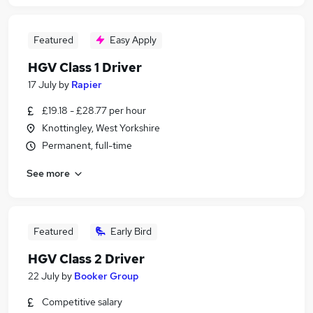
Featured
Easy Apply
HGV Class 1 Driver
17 July
by
Rapier
£19.18 - £28.77 per hour
Knottingley, West Yorkshire
Permanent, full-time
See more
Featured
Early Bird
HGV Class 2 Driver
22 July
by
Booker Group
Competitive salary