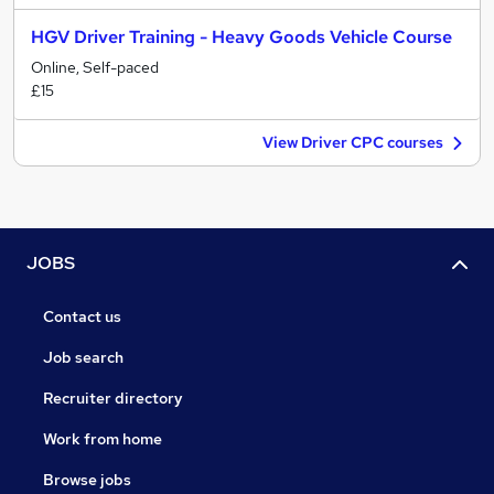
HGV Driver Training - Heavy Goods Vehicle Course
Online, Self-paced
£15
View Driver CPC courses
JOBS
Contact us
Job search
Recruiter directory
Work from home
Browse jobs