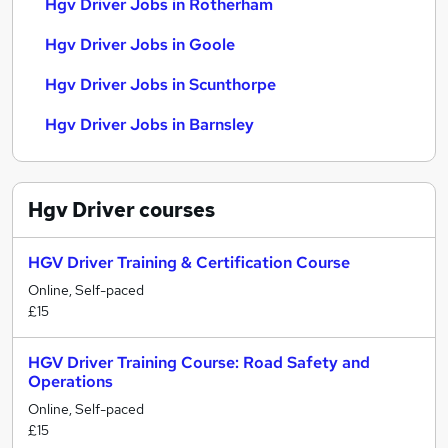
Hgv Driver Jobs in Rotherham
Hgv Driver Jobs in Goole
Hgv Driver Jobs in Scunthorpe
Hgv Driver Jobs in Barnsley
Hgv Driver
courses
HGV Driver Training & Certification Course
Online, Self-paced
£15
HGV Driver Training Course: Road Safety and
Operations
Online, Self-paced
£15