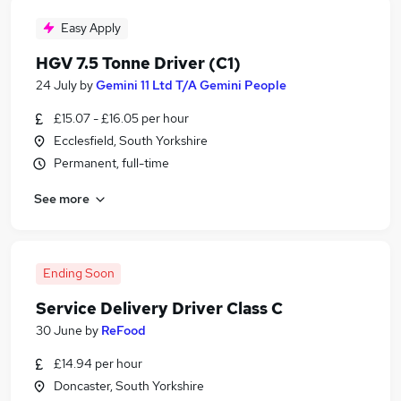
Easy Apply
HGV 7.5 Tonne Driver (C1)
24 July
by
Gemini 11 Ltd T/A Gemini People
£15.07 - £16.05 per hour
Ecclesfield, South Yorkshire
Permanent, full-time
See more
Ending Soon
Service Delivery Driver Class C
30 June
by
ReFood
£14.94 per hour
Doncaster, South Yorkshire