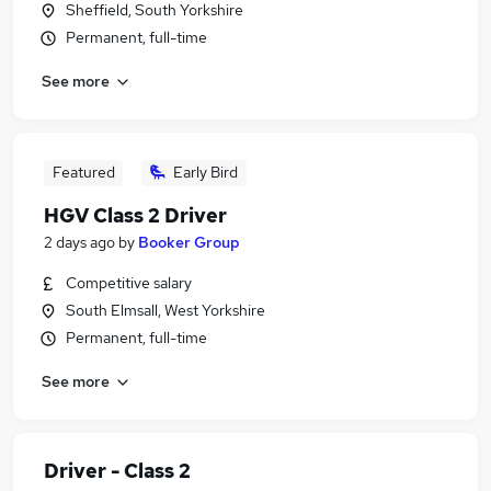
Sheffield, South Yorkshire
Permanent, full-time
See more
Featured
Early Bird
HGV Class 2 Driver
2 days ago
by
Booker Group
Competitive salary
South Elmsall, West Yorkshire
Permanent, full-time
See more
Driver - Class 2