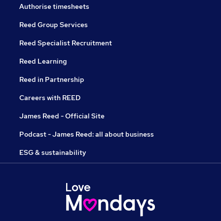
Authorise timesheets
Reed Group Services
Reed Specialist Recruitment
Reed Learning
Reed in Partnership
Careers with REED
James Reed - Official Site
Podcast - James Reed: all about business
ESG & sustainability