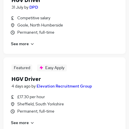
HGV Driver
31 July
by
DPD
Competitive salary
Goole, North Humberside
Permanent, full-time
See more
Featured
Easy Apply
HGV Driver
4 days ago
by
Elevation Recruitment Group
£17.30 per hour
Sheffield, South Yorkshire
Permanent, full-time
See more