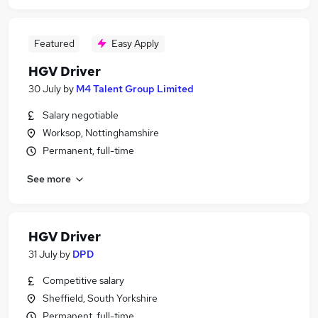
Featured
Easy Apply
HGV Driver
30 July
by
M4 Talent Group Limited
Salary negotiable
Worksop, Nottinghamshire
Permanent, full-time
See more
HGV Driver
31 July
by
DPD
Competitive salary
Sheffield, South Yorkshire
Permanent, full-time