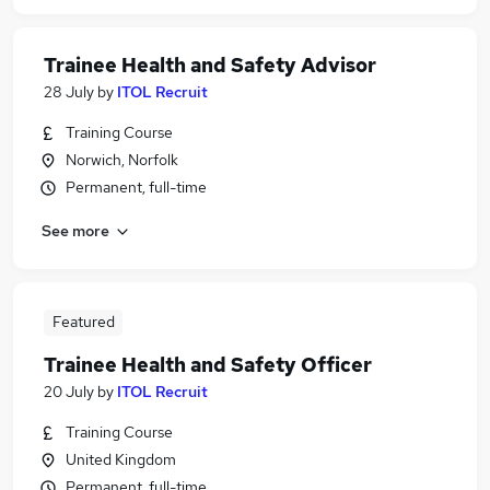
Trainee Health and Safety Advisor
28 July
by
ITOL Recruit
Training Course
Norwich, Norfolk
Permanent, full-time
See more
Featured
Trainee Health and Safety Officer
20 July
by
ITOL Recruit
Training Course
United Kingdom
Permanent, full-time