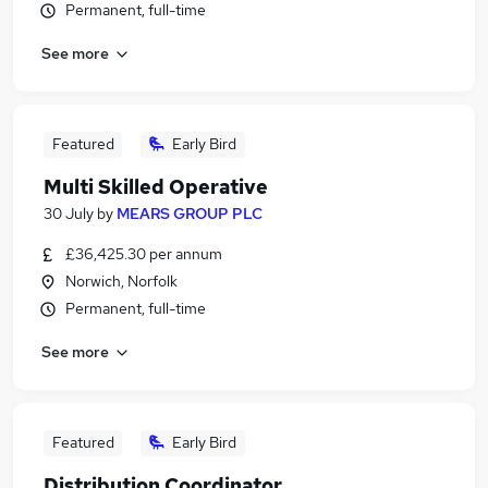
Permanent, full-time
See more
Featured
Early Bird
Multi Skilled Operative
30 July
by
MEARS GROUP PLC
£36,425.30 per annum
Norwich, Norfolk
Permanent, full-time
See more
Featured
Early Bird
Distribution Coordinator