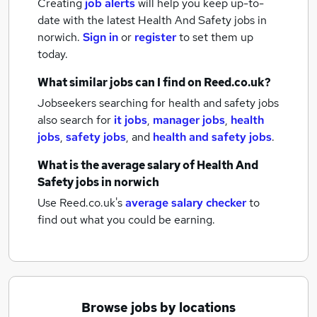
Creating
job alerts
will help you keep up-to-
date with the latest
Health And Safety jobs
in
norwich.
Sign in
or
register
to set them up
today.
What similar jobs can I find on Reed.co.uk?
Jobseekers searching for health and safety jobs
also search for
it jobs
,
manager jobs
,
health
jobs
,
safety jobs
,
and
health and safety jobs
.
What is the average salary of
Health And
Safety jobs
in norwich
Use Reed.co.uk's
average salary checker
to
find out what you could be earning.
Browse jobs by locations