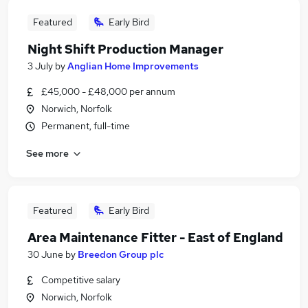
Featured
Early Bird
Night Shift Production Manager
3 July
by
Anglian Home Improvements
£45,000 - £48,000 per annum
Norwich, Norfolk
Permanent, full-time
See more
Featured
Early Bird
Area Maintenance Fitter - East of England
30 June
by
Breedon Group plc
Competitive salary
Norwich, Norfolk