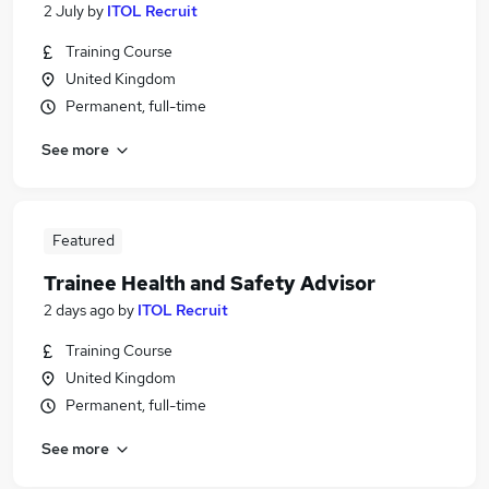
2 July
by
ITOL Recruit
Training Course
United Kingdom
Permanent, full-time
See more
Featured
Trainee Health and Safety Advisor
2 days ago
by
ITOL Recruit
Training Course
United Kingdom
Permanent, full-time
See more