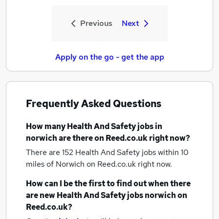
Previous
Next
Apply on the go - get the app
Frequently Asked Questions
How many
Health And Safety jobs
in
norwich
are there on Reed.co.uk right now?
There are 152
Health And Safety jobs within 10
miles of Norwich
on Reed.co.uk right now.
How can I be the first to find out when there
are new
Health And Safety jobs
norwich
on
Reed.co.uk?