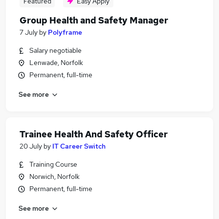
Featured
Easy Apply
Group Health and Safety Manager
7 July
by
Polyframe
Salary negotiable
Lenwade, Norfolk
Permanent, full-time
See more
Trainee Health And Safety Officer
20 July
by
IT Career Switch
Training Course
Norwich, Norfolk
Permanent, full-time
See more