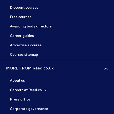
Discount courses
Free courses
Awarding body directory
Career guides
Advertise a course
Courses sitemap
MORE FROM Reed.co.uk
About us
Careers at Reed.co.uk
Press office
Corporate governance