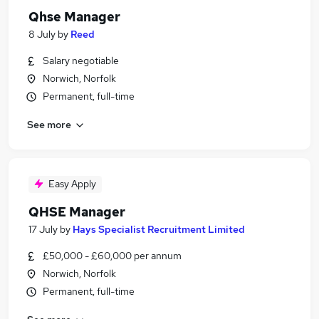
Qhse Manager
8 July
by
Reed
Salary negotiable
Norwich, Norfolk
Permanent, full-time
See more
Easy Apply
QHSE Manager
17 July
by
Hays Specialist Recruitment Limited
£50,000 - £60,000 per annum
Norwich, Norfolk
Permanent, full-time