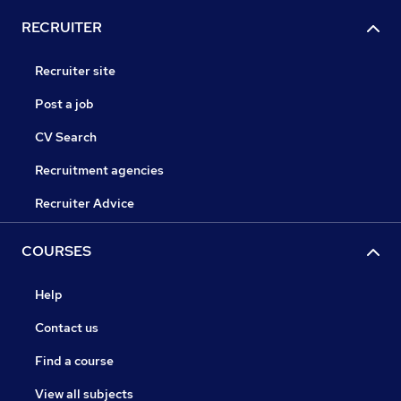
RECRUITER
Recruiter site
Post a job
CV Search
Recruitment agencies
Recruiter Advice
COURSES
Help
Contact us
Find a course
View all subjects