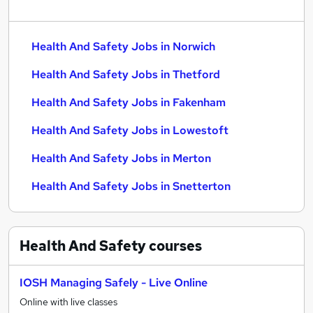
Health And Safety Jobs in Norwich
Health And Safety Jobs in Thetford
Health And Safety Jobs in Fakenham
Health And Safety Jobs in Lowestoft
Health And Safety Jobs in Merton
Health And Safety Jobs in Snetterton
Health And Safety
courses
IOSH Managing Safely - Live Online
Online with live classes