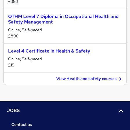
£350
OTHM Level 7 Diploma in Occupational Health and
Safety Management
Online, Self-paced
£896
Level 4 Certificate in Health & Safety
Online, Self-paced
£15
View Health and safety courses
JOBS
Contact us