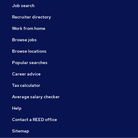
Job search
Recruiter directory
Work from home
Browse jobs
Browse locations
Popular searches
Career advice
Tax calculator
Average salary checker
Help
Contact a REED office
Sitemap