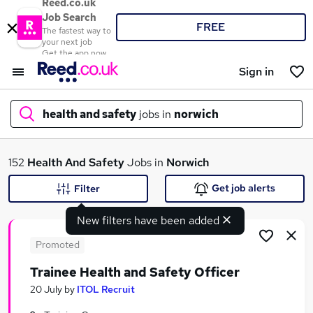
Reed.co.uk
Job Search
FREE
The fastest way to
your next job
Get the app now
Sign in
health and safety
jobs in
norwich
What
152
Health And Safety
Jobs in
Norwich
Get job alerts
Filter
New filters have been added
Where
Promoted
Trainee Health and Safety Officer
Search jobs
20 July
by
ITOL Recruit