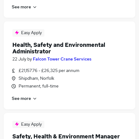
See more
Easy Apply
Health, Safety and Environmental
Administrator
22 July
by
Falcon Tower Crane Services
£21,157.76 - £26,325 per annum
Shipdham, Norfolk
Permanent, full-time
See more
Easy Apply
Safety, Health & Environment Manager