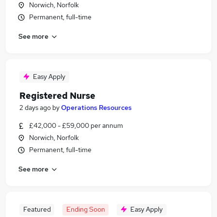
Norwich, Norfolk
Permanent, full-time
See more
Easy Apply
Registered Nurse
2 days ago
by
Operations Resources
£42,000 - £59,000 per annum
Norwich, Norfolk
Permanent, full-time
See more
Featured
Ending Soon
Easy Apply