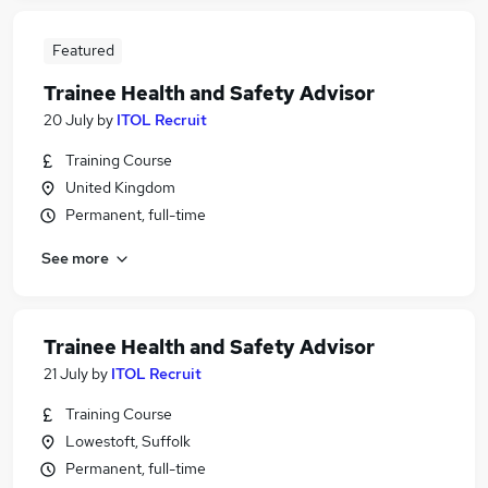
Featured
Trainee Health and Safety Advisor
20 July
by
ITOL Recruit
Training Course
United Kingdom
Permanent, full-time
See more
Trainee Health and Safety Advisor
21 July
by
ITOL Recruit
Training Course
Lowestoft, Suffolk
Permanent, full-time