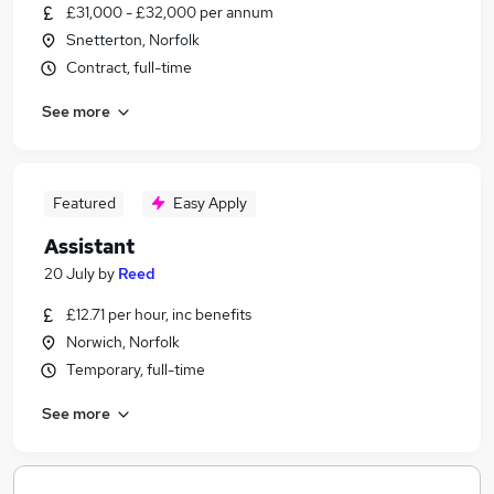
£31,000 - £32,000 per annum
Snetterton, Norfolk
Contract, full-time
See more
Featured
Easy Apply
Assistant
20 July
by
Reed
£12.71 per hour, inc benefits
Norwich, Norfolk
Temporary, full-time
See more