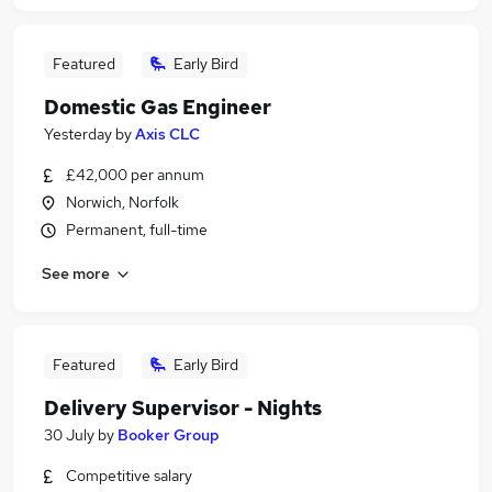
Featured
Early Bird
Domestic Gas Engineer
Yesterday
by
Axis CLC
£42,000 per annum
Norwich, Norfolk
Permanent, full-time
See more
Featured
Early Bird
Delivery Supervisor - Nights
30 July
by
Booker Group
Competitive salary