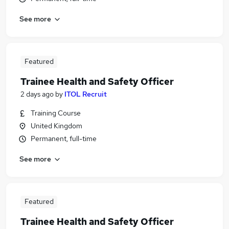
See more
Featured
Trainee Health and Safety Officer
2 days ago
by
ITOL Recruit
Training Course
United Kingdom
Permanent, full-time
See more
Featured
Trainee Health and Safety Officer