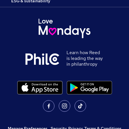
ESG & sustainability
Learn how Reed
is leading the way
in philanthropy
Manage Preferences
,
Security, Privacy, Terms & Conditions