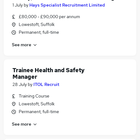
1 July
by
Hays Specialist Recruitment Limited
£80,000 - £90,000 per annum
Lowestoft, Suffolk
Permanent, full-time
See more
Trainee Health and Safety
Manager
28 July
by
ITOL Recruit
Training Course
Lowestoft, Suffolk
Permanent, full-time
See more