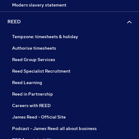
Modern slavery statement
REED
Tempzone: timesheets & holiday
Authorise timesheets
Reed Group Services
Reed Specialist Recruitment
Reed Learning
Reed in Partnership
Careers with REED
James Reed - Official Site
Podcast - James Reed: all about business