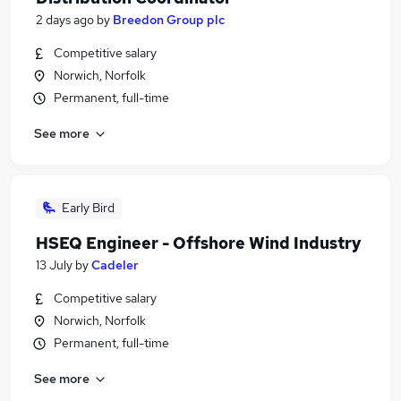
2 days ago
by
Breedon Group plc
Competitive salary
Norwich, Norfolk
Permanent, full-time
See more
Early Bird
HSEQ Engineer - Offshore Wind Industry
13 July
by
Cadeler
Competitive salary
Norwich, Norfolk
Permanent, full-time
See more