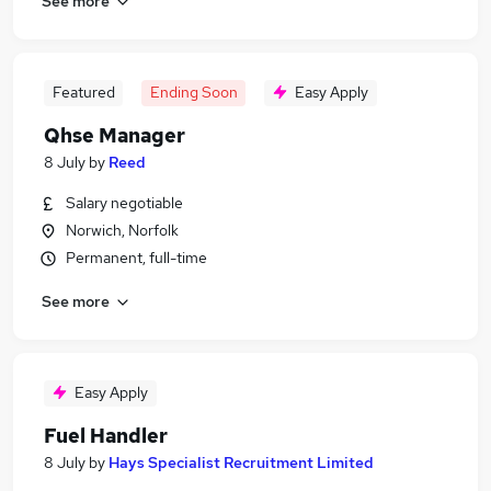
See more
Featured
Ending Soon
Easy Apply
Qhse Manager
8 July
by
Reed
Salary negotiable
Norwich, Norfolk
Permanent, full-time
See more
Easy Apply
Fuel Handler
8 July
by
Hays Specialist Recruitment Limited