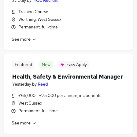
27 July
by
ITOL Recruit
Training Course
Worthing, West Sussex
Permanent, full-time
See more
Featured
New
Easy Apply
Health, Safety & Environmental Manager
Yesterday
by
Reed
£65,000 - £75,000 per annum, inc benefits
West Sussex
Permanent, full-time
See more