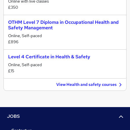
Online with live classes
£350
OTHM Level 7 Diploma in Occupational Health and
Safety Management
Online, Self-paced
£896
Level 4 Certificate in Health & Safety
Online, Self-paced
£15
View Health and safety courses
JOBS