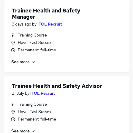
Trainee Health and Safety
Manager
3 days ago
by
ITOL Recruit
Training Course
Hove, East Sussex
Permanent, full-time
See more
Trainee Health and Safety Advisor
21 July
by
ITOL Recruit
Training Course
Hove, East Sussex
Permanent, full-time
See more