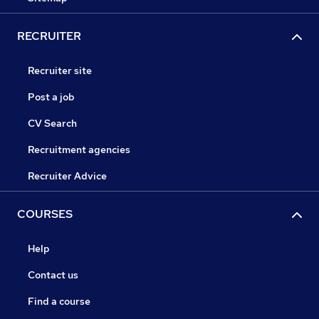
RECRUITER
Recruiter site
Post a job
CV Search
Recruitment agencies
Recruiter Advice
COURSES
Help
Contact us
Find a course