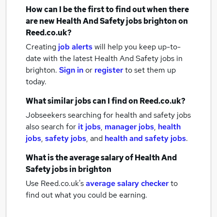
How can I be the first to find out when there
are new
Health And Safety jobs
brighton
on
Reed.co.uk?
Creating
job alerts
will help you keep up-to-
date with the latest
Health And Safety jobs
in
brighton.
Sign in
or
register
to set them up
today.
What similar jobs can I find on Reed.co.uk?
Jobseekers searching for health and safety jobs
also search for
it jobs
,
manager jobs
,
health
jobs
,
safety jobs
,
and
health and safety jobs
.
What is the average salary of
Health And
Safety jobs
in brighton
Use Reed.co.uk's
average salary checker
to
find out what you could be earning.