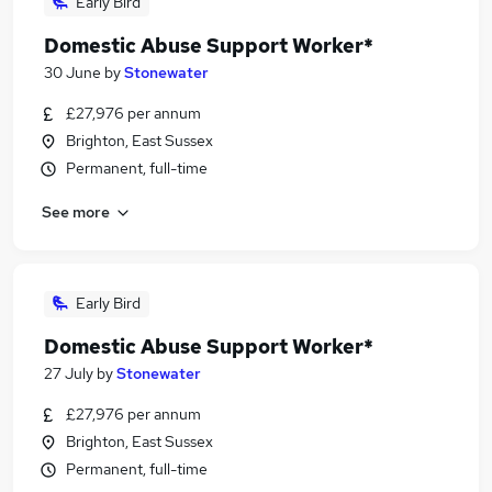
Early Bird
Domestic Abuse Support Worker*
30 June
by
Stonewater
£27,976 per annum
Brighton, East Sussex
Permanent, full-time
See more
Early Bird
Domestic Abuse Support Worker*
27 July
by
Stonewater
£27,976 per annum
Brighton, East Sussex
Permanent, full-time