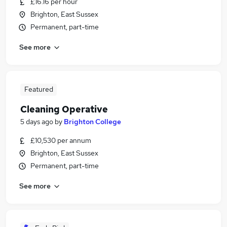
£16.16 per hour
Brighton, East Sussex
Permanent, part-time
See more
Featured
Cleaning Operative
5 days ago
by
Brighton College
£10,530 per annum
Brighton, East Sussex
Permanent, part-time
See more