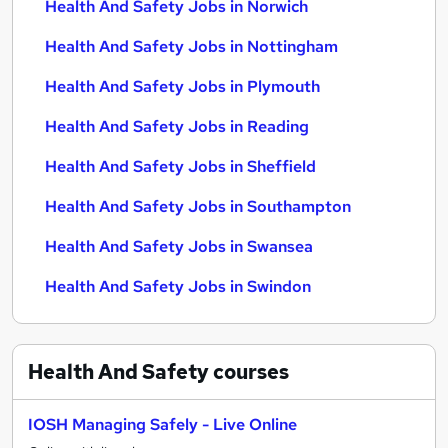
Health And Safety Jobs in Norwich
Health And Safety Jobs in Nottingham
Health And Safety Jobs in Plymouth
Health And Safety Jobs in Reading
Health And Safety Jobs in Sheffield
Health And Safety Jobs in Southampton
Health And Safety Jobs in Swansea
Health And Safety Jobs in Swindon
Health And Safety
courses
IOSH Managing Safely - Live Online