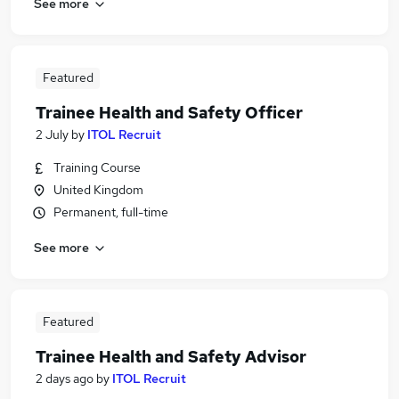
See more
Featured
Trainee Health and Safety Officer
2 July
by
ITOL Recruit
Training Course
United Kingdom
Permanent, full-time
See more
Featured
Trainee Health and Safety Advisor
2 days ago
by
ITOL Recruit