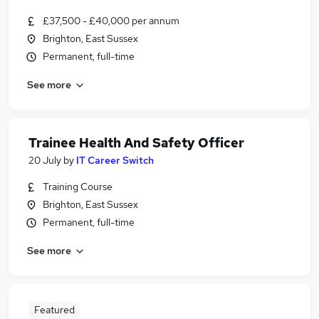
£37,500 - £40,000 per annum
Brighton, East Sussex
Permanent, full-time
See more
Trainee Health And Safety Officer
20 July
by
IT Career Switch
Training Course
Brighton, East Sussex
Permanent, full-time
See more
Featured