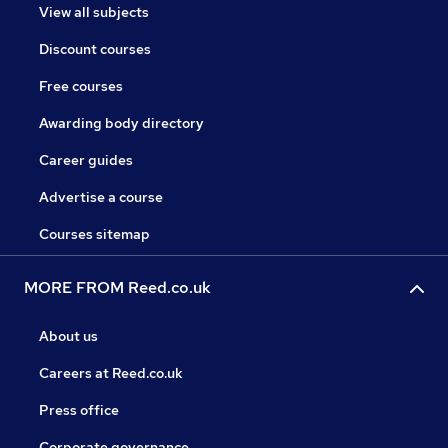
View all subjects
Discount courses
Free courses
Awarding body directory
Career guides
Advertise a course
Courses sitemap
MORE FROM Reed.co.uk
About us
Careers at Reed.co.uk
Press office
Corporate governance