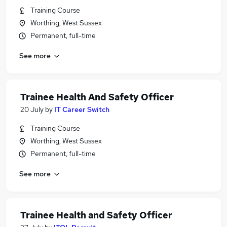
Training Course
Worthing, West Sussex
Permanent, full-time
See more
Trainee Health And Safety Officer
20 July
by
IT Career Switch
Training Course
Worthing, West Sussex
Permanent, full-time
See more
Trainee Health and Safety Officer