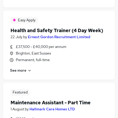
Easy Apply
Health and Safety Trainer (4 Day Week)
22 July
by
Ernest Gordon Recruitment Limited
£37,500 - £40,000 per annum
Brighton, East Sussex
Permanent, full-time
See more
Featured
Maintenance Assistant - Part Time
1 August
by
Hallmark Care Homes LTD