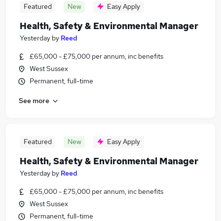
Featured
New
Easy Apply
Health, Safety & Environmental Manager
Yesterday
by
Reed
£65,000 - £75,000 per annum, inc benefits
West Sussex
Permanent, full-time
See more
Featured
New
Easy Apply
Health, Safety & Environmental Manager
Yesterday
by
Reed
£65,000 - £75,000 per annum, inc benefits
West Sussex
Permanent, full-time