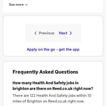
See more
Previous
Next
Apply on the go - get the app
Frequently Asked Questions
How many
Health And Safety jobs
in
brighton
are there on Reed.co.uk right now?
There are 122
Health And Safety jobs within 10
miles of Brighton
on Reed.co.uk right now.