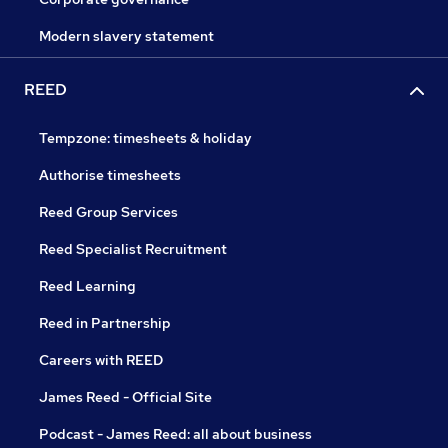
Modern slavery statement
REED
Tempzone: timesheets & holiday
Authorise timesheets
Reed Group Services
Reed Specialist Recruitment
Reed Learning
Reed in Partnership
Careers with REED
James Reed - Official Site
Podcast - James Reed: all about business