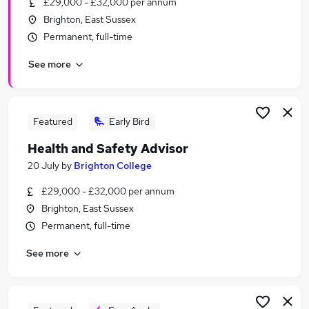
£29,000 - £32,000 per annum
Similar searches:
Brighton, East Sussex
It jobs
Permanent, full-time
Manager jobs
See more
Health jobs
Safety jobs
Health And Safety jobs
Health And Safety Jobs in Belfast
Featured
Early Bird
Health And Safety Jobs in Birmingham
Health and Safety Advisor
Health And Safety Jobs in Bradford
20 July
by
Brighton College
£29,000 - £32,000 per annum
Brighton, East Sussex
Permanent, full-time
See more