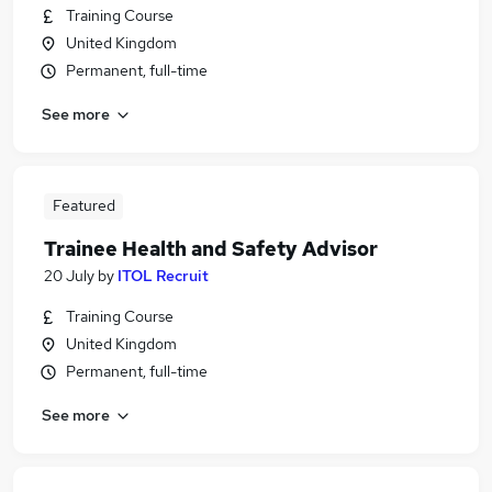
Training Course
United Kingdom
Permanent, full-time
See more
Featured
Trainee Health and Safety Advisor
20 July
by
ITOL Recruit
Training Course
United Kingdom
Permanent, full-time
See more