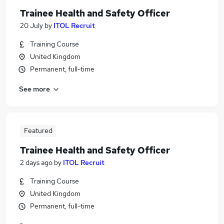
Trainee Health and Safety Officer
20 July
by
ITOL Recruit
Training Course
United Kingdom
Permanent, full-time
See more
Featured
Trainee Health and Safety Officer
2 days ago
by
ITOL Recruit
Training Course
United Kingdom
Permanent, full-time