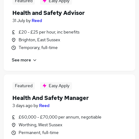
Featured
Easy Apply
Health and Safety Advisor
31 July
by
Reed
£20 - £25 per hour, inc benefits
Brighton, East Sussex
Temporary, full-time
See more
Featured
Easy Apply
Health And Safety Manager
3 days ago
by
Reed
£60,000 - £70,000 per annum, negotiable
Worthing, West Sussex
Permanent, full-time