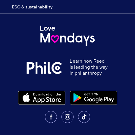
ESG & sustainability
Learn how Reed
is leading the way
in philanthropy