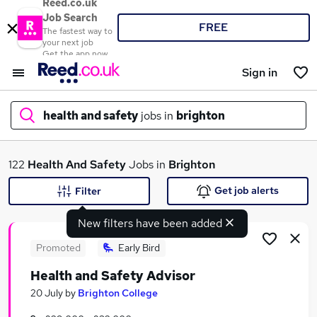
Reed.co.uk
Job Search
FREE
The fastest way to
your next job
Get the app now
Sign in
health and safety
jobs in
brighton
What
122
Health And Safety
Jobs in
Brighton
Get job alerts
Filter
New filters have been added
Where
Promoted
Early Bird
Health and Safety Advisor
Search jobs
20 July
by
Brighton College