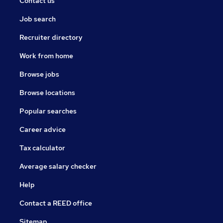
Contact us
Job search
Recruiter directory
Work from home
Browse jobs
Browse locations
Popular searches
Career advice
Tax calculator
Average salary checker
Help
Contact a REED office
Sitemap