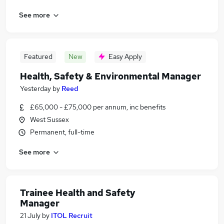
See more
Featured
New
Easy Apply
Health, Safety & Environmental Manager
Yesterday
by
Reed
£65,000 - £75,000 per annum, inc benefits
West Sussex
Permanent, full-time
See more
Trainee Health and Safety
Manager
21 July
by
ITOL Recruit