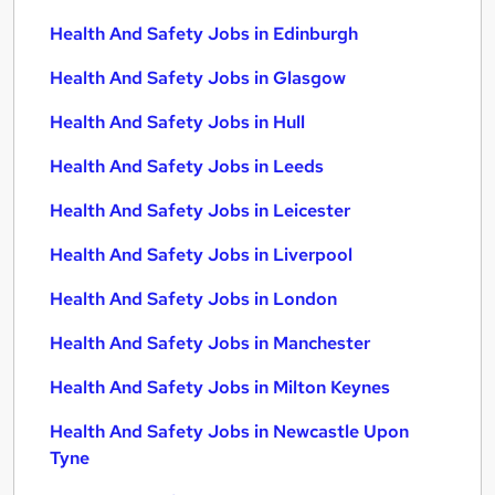
Health And Safety Jobs in Edinburgh
Health And Safety Jobs in Glasgow
Health And Safety Jobs in Hull
Health And Safety Jobs in Leeds
Health And Safety Jobs in Leicester
Health And Safety Jobs in Liverpool
Health And Safety Jobs in London
Health And Safety Jobs in Manchester
Health And Safety Jobs in Milton Keynes
Health And Safety Jobs in Newcastle Upon
Tyne