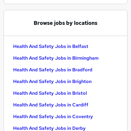
Browse jobs by locations
Health And Safety Jobs in Belfast
Health And Safety Jobs in Birmingham
Health And Safety Jobs in Bradford
Health And Safety Jobs in Brighton
Health And Safety Jobs in Bristol
Health And Safety Jobs in Cardiff
Health And Safety Jobs in Coventry
Health And Safety Jobs in Derby