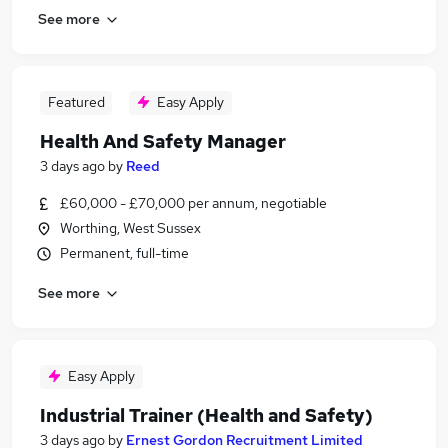
See more
Featured
Easy Apply
Health And Safety Manager
3 days ago
by
Reed
£60,000 - £70,000 per annum, negotiable
Worthing, West Sussex
Permanent, full-time
See more
Easy Apply
Industrial Trainer (Health and Safety)
3 days ago
by
Ernest Gordon Recruitment Limited