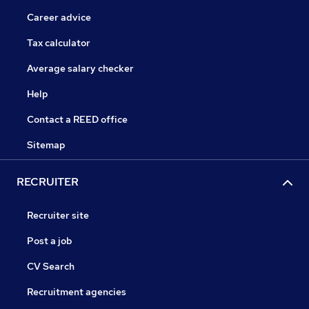
Career advice
Tax calculator
Average salary checker
Help
Contact a REED office
Sitemap
RECRUITER
Recruiter site
Post a job
CV Search
Recruitment agencies