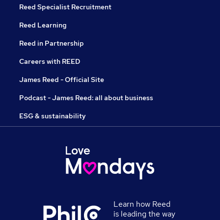
Reed Specialist Recruitment
Reed Learning
Reed in Partnership
Careers with REED
James Reed - Official Site
Podcast - James Reed: all about business
ESG & sustainability
Learn how Reed
is leading the way