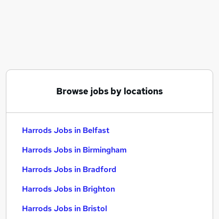
Similar searches:
Customer Service jobs
No Experience jobs
Retail Manager jobs
Sales Assistant jobs
Procurement jobs
Harrods Jobs in Belfast
Browse jobs by locations
Harrods Jobs in Birmingham
Harrods Jobs in Bradford
Harrods Jobs in Belfast
Harrods Jobs in Birmingham
Harrods Jobs in Bradford
Harrods Jobs in Brighton
Harrods Jobs in Bristol