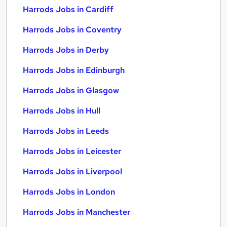
Harrods Jobs in Cardiff
Harrods Jobs in Coventry
Harrods Jobs in Derby
Harrods Jobs in Edinburgh
Harrods Jobs in Glasgow
Harrods Jobs in Hull
Harrods Jobs in Leeds
Harrods Jobs in Leicester
Harrods Jobs in Liverpool
Harrods Jobs in London
Harrods Jobs in Manchester