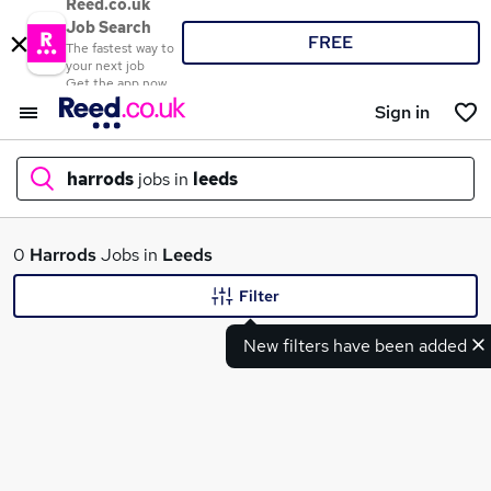
Reed.co.uk
Job Search
FREE
The fastest way to
your next job
Get the app now
Sign in
harrods
jobs in
leeds
What
0
Harrods
Jobs in
Leeds
Filter
New filters have been added
Where
Search jobs