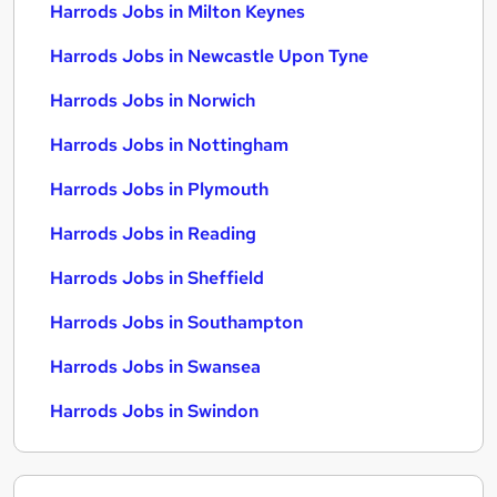
Harrods Jobs in Milton Keynes
Harrods Jobs in Newcastle Upon Tyne
Harrods Jobs in Norwich
Harrods Jobs in Nottingham
Harrods Jobs in Plymouth
Harrods Jobs in Reading
Harrods Jobs in Sheffield
Harrods Jobs in Southampton
Harrods Jobs in Swansea
Harrods Jobs in Swindon