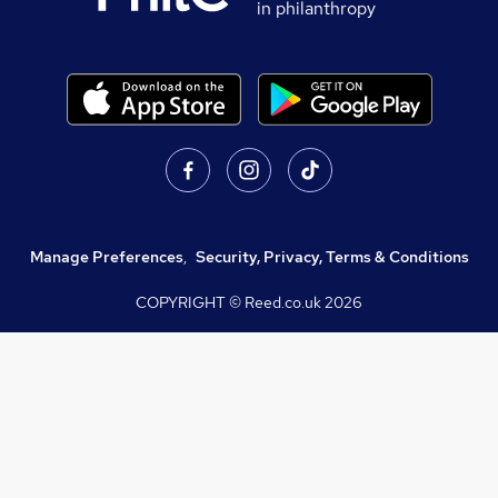
in philanthropy
Manage Preferences
,
Security, Privacy, Terms & Conditions
COPYRIGHT © Reed.co.uk
2026