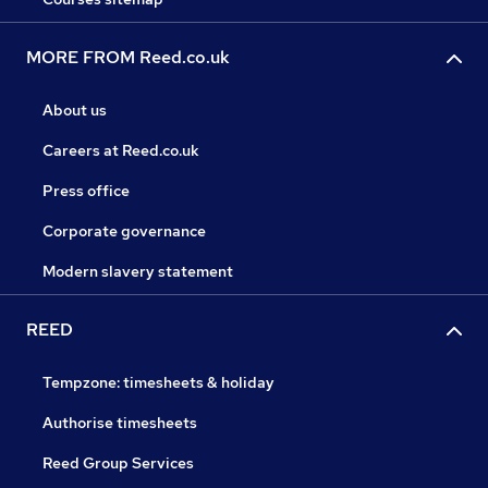
MORE FROM Reed.co.uk
About us
Careers at Reed.co.uk
Press office
Corporate governance
Modern slavery statement
REED
Tempzone: timesheets & holiday
Authorise timesheets
Reed Group Services