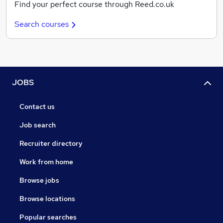
Find your perfect course through Reed.co.uk
Search courses
JOBS
Contact us
Job search
Recruiter directory
Work from home
Browse jobs
Browse locations
Popular searches