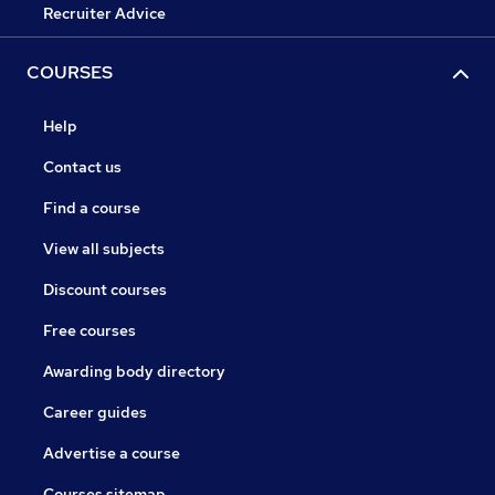
Recruiter Advice
COURSES
Help
Contact us
Find a course
View all subjects
Discount courses
Free courses
Awarding body directory
Career guides
Advertise a course
Courses sitemap