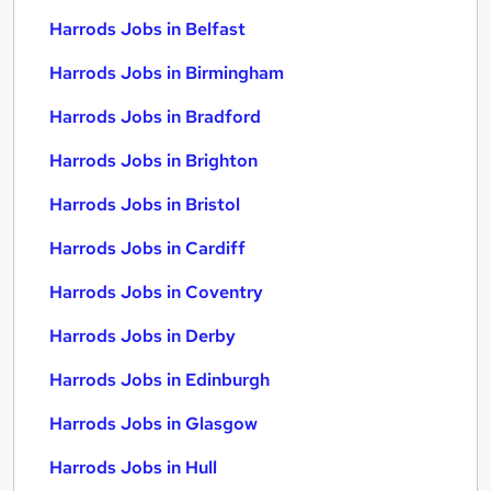
Harrods Jobs in Belfast
Harrods Jobs in Birmingham
Harrods Jobs in Bradford
Harrods Jobs in Brighton
Harrods Jobs in Bristol
Harrods Jobs in Cardiff
Harrods Jobs in Coventry
Harrods Jobs in Derby
Harrods Jobs in Edinburgh
Harrods Jobs in Glasgow
Harrods Jobs in Hull