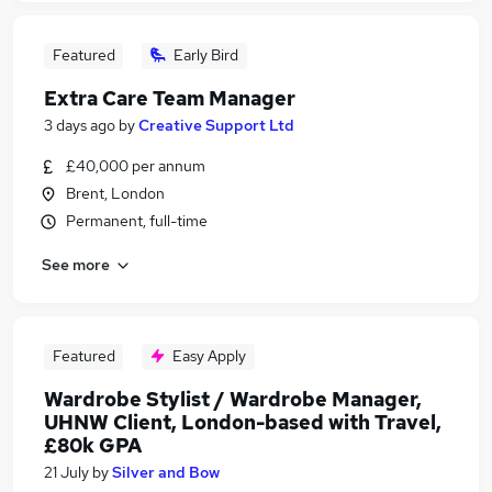
Featured
Early Bird
Extra Care Team Manager
3 days ago
by
Creative Support Ltd
£40,000 per annum
Brent, London
Permanent, full-time
See more
Featured
Easy Apply
Wardrobe Stylist / Wardrobe Manager,
UHNW Client, London-based with Travel,
£80k GPA
21 July
by
Silver and Bow