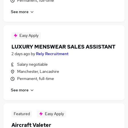
Permanent, full-time
See more
Easy Apply
LUXURY MENSWEAR SALES ASSISTANT
2 days ago
by
Rely Recruitment
Salary negotiable
Manchester, Lancashire
Permanent, full-time
See more
Featured
Easy Apply
Aircraft Valeter