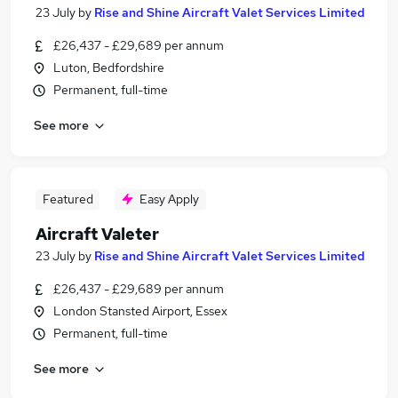
23 July
by
Rise and Shine Aircraft Valet Services Limited
£26,437 - £29,689 per annum
Luton, Bedfordshire
Permanent, full-time
See more
Featured
Easy Apply
Aircraft Valeter
23 July
by
Rise and Shine Aircraft Valet Services Limited
£26,437 - £29,689 per annum
London Stansted Airport, Essex
Permanent, full-time
See more