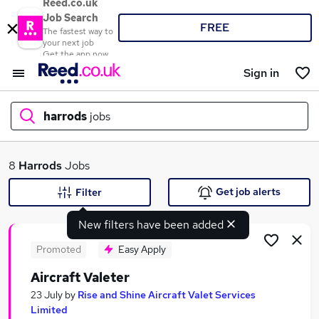
Reed.co.uk
Job Search
FREE
The fastest way to
your next job
Get the app now
Sign in
harrods
jobs
What
8
Harrods
Jobs
Get job alerts
Filter
New filters have been added
Where
Promoted
Easy Apply
Aircraft Valeter
Search jobs
23 July
by
Rise and Shine Aircraft Valet Services
Limited