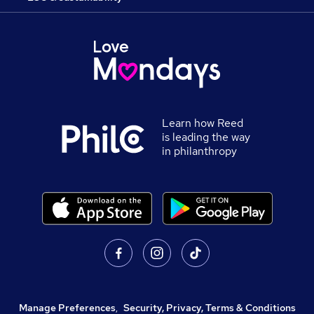
Learn how Reed
is leading the way
in philanthropy
Manage Preferences
,
Security, Privacy, Terms & Conditions