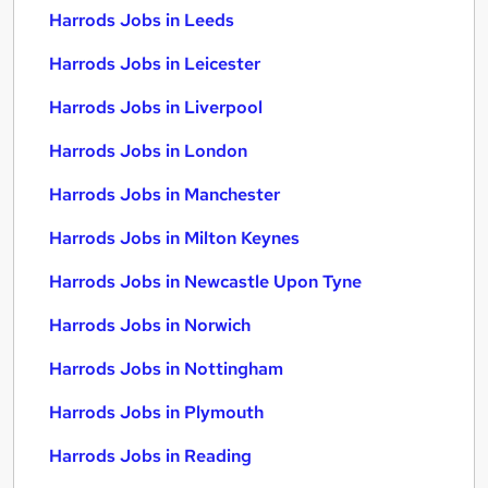
Harrods Jobs in Leeds
Harrods Jobs in Leicester
Harrods Jobs in Liverpool
Harrods Jobs in London
Harrods Jobs in Manchester
Harrods Jobs in Milton Keynes
Harrods Jobs in Newcastle Upon Tyne
Harrods Jobs in Norwich
Harrods Jobs in Nottingham
Harrods Jobs in Plymouth
Harrods Jobs in Reading