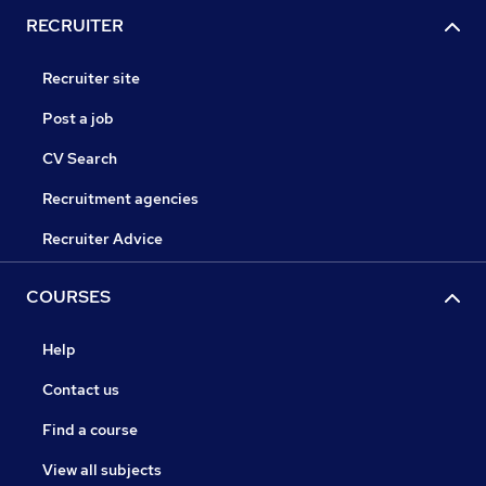
RECRUITER
Recruiter site
Post a job
CV Search
Recruitment agencies
Recruiter Advice
COURSES
Help
Contact us
Find a course
View all subjects