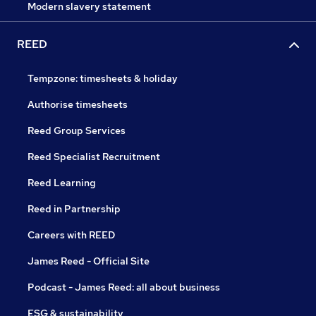
Modern slavery statement
REED
Tempzone: timesheets & holiday
Authorise timesheets
Reed Group Services
Reed Specialist Recruitment
Reed Learning
Reed in Partnership
Careers with REED
James Reed - Official Site
Podcast - James Reed: all about business
ESG & sustainability