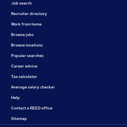
Job search
Recruiter directory
Work from home
Browse jobs
Browse locations
Popular searches
Career advice
Tax calculator
Average salary checker
Help
Contact a REED office
Sitemap