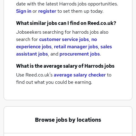
date with the latest
Harrods jobs
opportunities.
Sign in
or
register
to set them up today.
What similar jobs can I find on Reed.co.uk?
Jobseekers searching for harrods jobs also
search for
customer service jobs
,
no
experience jobs
,
retail manager jobs
,
sales
assistant jobs
,
and
procurement jobs
.
What is the average salary of
Harrods jobs
Use Reed.co.uk's
average salary checker
to
find out what you could be earning.
Browse jobs by locations