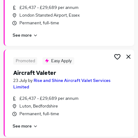
Similar searches:
£26,437 - £29,689 per annum
London Stansted Airport, Essex
Customer Service jobs
Permanent, full-time
No Experience jobs
Retail Manager jobs
See more
Sales Assistant jobs
Procurement jobs
Harrods Jobs in Belfast
Harrods Jobs in Birmingham
Promoted
Easy Apply
Harrods Jobs in Bradford
Aircraft Valeter
23 July
by
Rise and Shine Aircraft Valet Services
Limited
£26,437 - £29,689 per annum
Luton, Bedfordshire
Permanent, full-time
See more