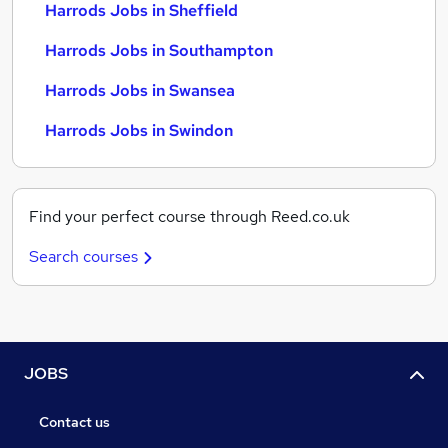
Harrods Jobs in Sheffield
Harrods Jobs in Southampton
Harrods Jobs in Swansea
Harrods Jobs in Swindon
Find your perfect course through Reed.co.uk
Search courses
JOBS
Contact us