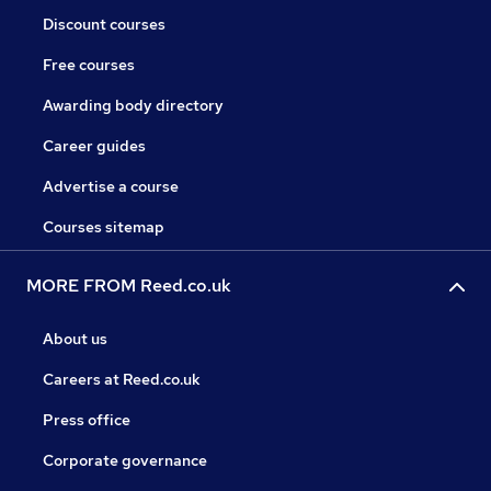
Discount courses
Free courses
Awarding body directory
Career guides
Advertise a course
Courses sitemap
MORE FROM Reed.co.uk
About us
Careers at Reed.co.uk
Press office
Corporate governance