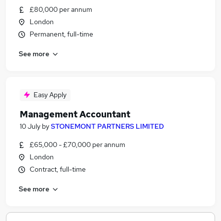
£80,000 per annum
London
Permanent, full-time
See more
Easy Apply
Management Accountant
10 July
by
STONEMONT PARTNERS LIMITED
£65,000 - £70,000 per annum
London
Contract, full-time
See more