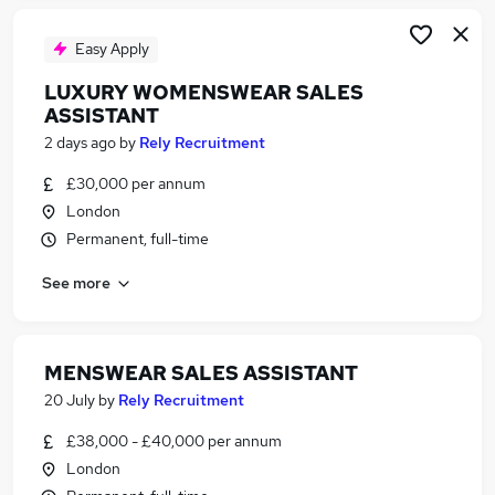
Easy Apply
LUXURY WOMENSWEAR SALES
ASSISTANT
2 days ago
by
Rely Recruitment
£30,000 per annum
London
Permanent, full-time
See more
MENSWEAR SALES ASSISTANT
20 July
by
Rely Recruitment
£38,000 - £40,000 per annum
London