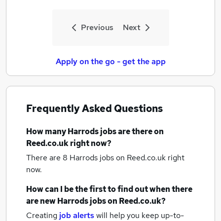
Previous
Next
Apply on the go - get the app
Frequently Asked Questions
How many
Harrods jobs
are there on
Reed.co.uk right now?
There are 8
Harrods jobs
on Reed.co.uk right
now.
How can I be the first to find out when there
are new
Harrods jobs
on Reed.co.uk?
Creating
job alerts
will help you keep up-to-