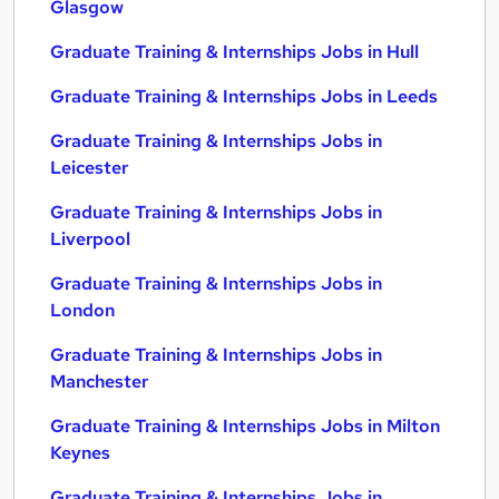
Glasgow
Graduate Training & Internships Jobs in Hull
Graduate Training & Internships Jobs in Leeds
Graduate Training & Internships Jobs in
Leicester
Graduate Training & Internships Jobs in
Liverpool
Graduate Training & Internships Jobs in
London
Graduate Training & Internships Jobs in
Manchester
Graduate Training & Internships Jobs in Milton
Keynes
Graduate Training & Internships Jobs in