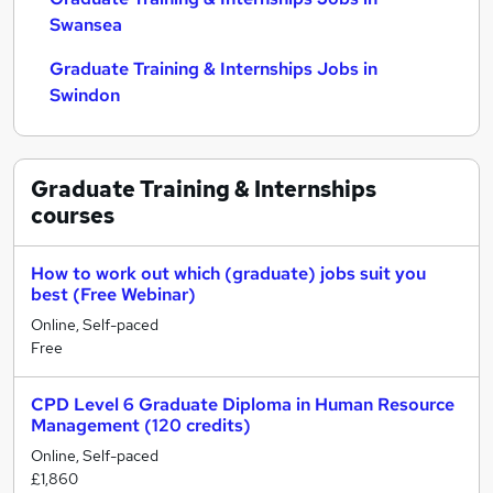
Swansea
Graduate Training & Internships Jobs in
Swindon
Graduate Training & Internships
courses
How to work out which (graduate) jobs suit you
best (Free Webinar)
Online, Self-paced
Free
CPD Level 6 Graduate Diploma in Human Resource
Management (120 credits)
Online, Self-paced
£1,860