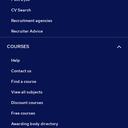
CV Search
Recruitment agencies
Recruiter Advice
COURSES
Help
Contact us
Find a course
View all subjects
Discount courses
Free courses
Awarding body directory