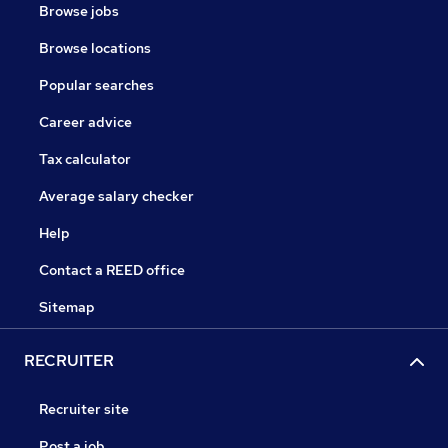
Browse jobs
Browse locations
Popular searches
Career advice
Tax calculator
Average salary checker
Help
Contact a REED office
Sitemap
RECRUITER
Recruiter site
Post a job