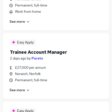
Permanent, full-time
Work from home
See more
Easy Apply
Trainee Account Manager
2 days ago
by
Pareto
£27,000 per annum
Norwich, Norfolk
Permanent, full-time
See more
Easy Apply