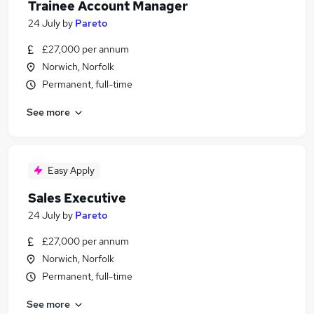
Trainee Account Manager
24 July
by
Pareto
£27,000 per annum
Norwich, Norfolk
Permanent, full-time
See more
Easy Apply
Sales Executive
24 July
by
Pareto
£27,000 per annum
Norwich, Norfolk
Permanent, full-time
See more