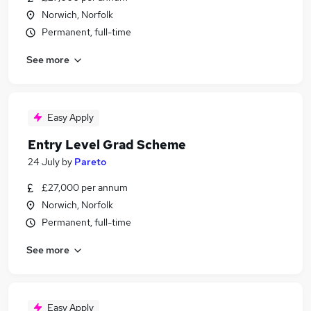
Norwich, Norfolk
Permanent, full-time
See more
Easy Apply
Entry Level Grad Scheme
24 July
by
Pareto
£27,000 per annum
Norwich, Norfolk
Permanent, full-time
See more
Easy Apply