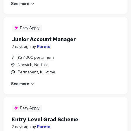
See more
Easy Apply
Junior Account Manager
2 days ago
by
Pareto
£27,000 per annum
Norwich, Norfolk
Permanent, full-time
See more
Easy Apply
Entry Level Grad Scheme
2 days ago
by
Pareto