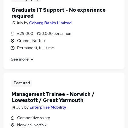
Graduate IT Support - No experience
required
15 July
by
Coburg Banks Limited
£29,000 - £30,000 per annum
Cromer, Norfolk
Permanent, full-time
See more
Featured
Management Trainee - Norwich /
Lowestoft / Great Yarmouth
14 July
by
Enterprise Mobility
Competitive salary
Norwich, Norfolk