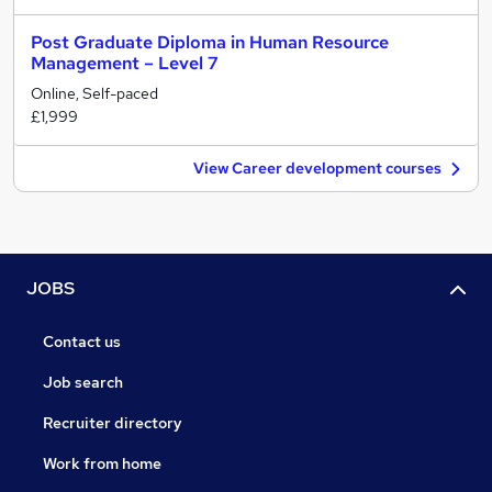
Post Graduate Diploma in Human Resource
Management – Level 7
Online, Self-paced
£1,999
View Career development courses
JOBS
Contact us
Job search
Recruiter directory
Work from home