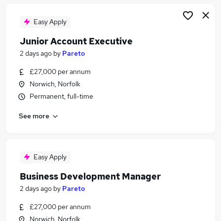
Easy Apply
Junior Account Executive
2 days ago
by
Pareto
£27,000 per annum
Norwich, Norfolk
Permanent, full-time
See more
Easy Apply
Business Development Manager
2 days ago
by
Pareto
£27,000 per annum
Norwich, Norfolk