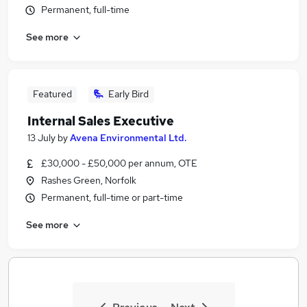
Permanent, full-time
See more
Featured
Early Bird
Internal Sales Executive
13 July
by
Avena Environmental Ltd.
£30,000 - £50,000 per annum, OTE
Rashes Green, Norfolk
Permanent, full-time or part-time
See more