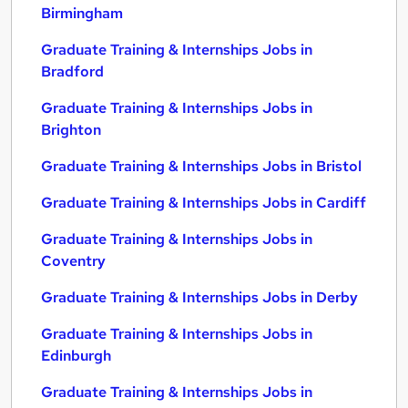
Birmingham
Graduate Training & Internships Jobs in
Bradford
Graduate Training & Internships Jobs in
Brighton
Graduate Training & Internships Jobs in Bristol
Graduate Training & Internships Jobs in Cardiff
Graduate Training & Internships Jobs in
Coventry
Graduate Training & Internships Jobs in Derby
Graduate Training & Internships Jobs in
Edinburgh
Graduate Training & Internships Jobs in