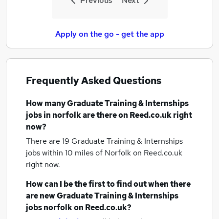
Previous
Next
Apply on the go - get the app
Frequently Asked Questions
How many
Graduate Training & Internships
jobs
in norfolk
are there on Reed.co.uk right
now?
There are 19
Graduate Training & Internships
jobs within 10 miles of Norfolk
on Reed.co.uk
right now.
How can I be the first to find out when there
are new
Graduate Training & Internships
jobs
norfolk
on Reed.co.uk?