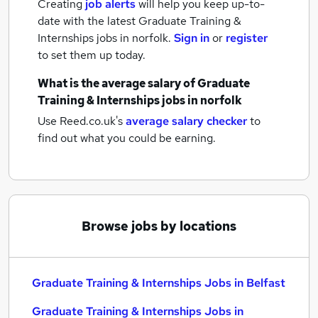
Creating
job alerts
will help you keep up-to-
date with the latest
Graduate Training &
Internships jobs
in norfolk.
Sign in
or
register
to set them up today.
What is the average salary of
Graduate
Training & Internships jobs
in norfolk
Use Reed.co.uk's
average salary checker
to
find out what you could be earning.
Browse jobs by locations
Graduate Training & Internships Jobs in Belfast
Graduate Training & Internships Jobs in