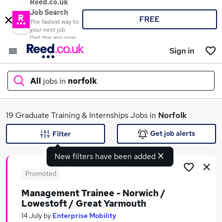
Reed.co.uk
Job Search
FREE
The fastest way to
your next job
Get the app now
Sign in
All
jobs in
norfolk
What
19 Graduate Training & Internships Jobs in
Norfolk
Get job alerts
Filter
New filters have been added
Where
Promoted
Management Trainee - Norwich /
Lowestoft / Great Yarmouth
Search jobs
14 July
by
Enterprise Mobility