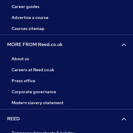
Career guides
Advertise a course
Courses sitemap
MORE FROM Reed.co.uk
About us
Careers at Reed.co.uk
Press office
Corporate governance
Modern slavery statement
REED