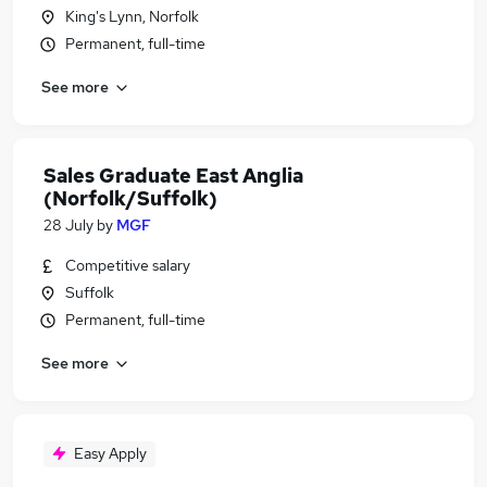
King's Lynn, Norfolk
Permanent, full-time
See more
Sales Graduate East Anglia
(Norfolk/Suffolk)
28 July
by
MGF
Competitive salary
Suffolk
Permanent, full-time
See more
Easy Apply