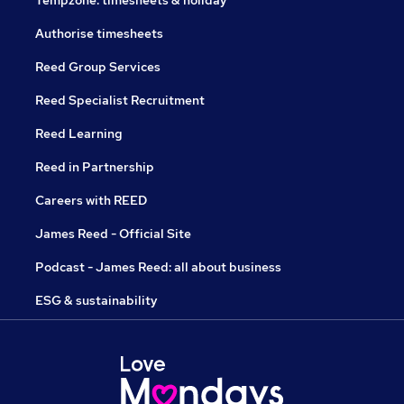
Tempzone: timesheets & holiday
Authorise timesheets
Reed Group Services
Reed Specialist Recruitment
Reed Learning
Reed in Partnership
Careers with REED
James Reed - Official Site
Podcast - James Reed: all about business
ESG & sustainability