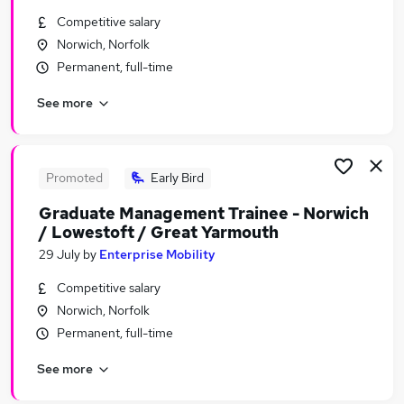
Similar searches:
Competitive salary
Norwich, Norfolk
Graduate Training & Internships Jobs in Belfast
Permanent, full-time
Graduate Training & Internships Jobs in
Birmingham
See more
Graduate Training & Internships Jobs in Bradford
Promoted
Early Bird
Graduate Management Trainee - Norwich
/ Lowestoft / Great Yarmouth
29 July
by
Enterprise Mobility
Competitive salary
Norwich, Norfolk
Permanent, full-time
See more