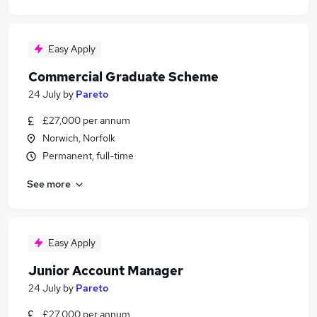
Easy Apply
Commercial Graduate Scheme
24 July
by
Pareto
£27,000 per annum
Norwich, Norfolk
Permanent, full-time
See more
Easy Apply
Junior Account Manager
24 July
by
Pareto
£27,000 per annum