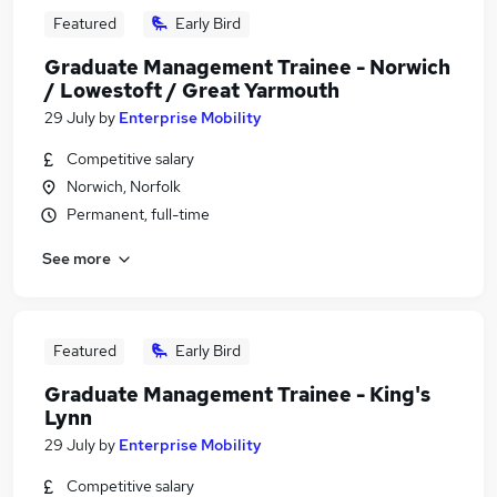
Featured
Early Bird
Graduate Management Trainee - Norwich
/ Lowestoft / Great Yarmouth
29 July
by
Enterprise Mobility
Competitive salary
Norwich, Norfolk
Permanent, full-time
See more
Featured
Early Bird
Graduate Management Trainee - King's
Lynn
29 July
by
Enterprise Mobility
Competitive salary