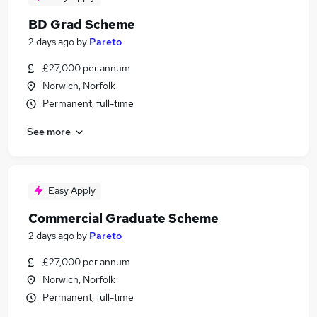
BD Grad Scheme
2 days ago
by
Pareto
£27,000 per annum
Norwich, Norfolk
Permanent, full-time
See more
Easy Apply
Commercial Graduate Scheme
2 days ago
by
Pareto
£27,000 per annum
Norwich, Norfolk
Permanent, full-time