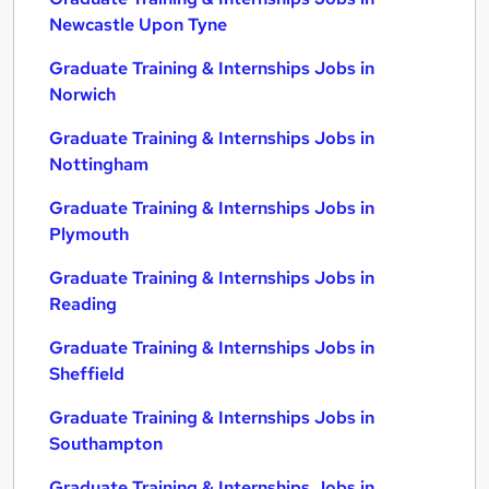
Newcastle Upon Tyne
Graduate Training & Internships Jobs in
Norwich
Graduate Training & Internships Jobs in
Nottingham
Graduate Training & Internships Jobs in
Plymouth
Graduate Training & Internships Jobs in
Reading
Graduate Training & Internships Jobs in
Sheffield
Graduate Training & Internships Jobs in
Southampton
Graduate Training & Internships Jobs in