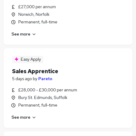
£27,000 per annum
Norwich, Norfolk
Permanent, full-time
See more
Easy Apply
Sales Apprentice
5 days ago
by
Pareto
£28,000 - £30,000 per annum
Bury St. Edmunds, Suffolk
Permanent, full-time
See more