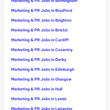
Marketing & PR Jobs in Birmingham
Marketing & PR Jobs in Bradford
Marketing & PR Jobs in Brighton
Marketing & PR Jobs in Bristol
Marketing & PR Jobs in Cardiff
Marketing & PR Jobs in Coventry
Marketing & PR Jobs in Derby
Marketing & PR Jobs in Edinburgh
Marketing & PR Jobs in Glasgow
Marketing & PR Jobs in Hull
Marketing & PR Jobs in Leeds
Marketing & PR Jobs in Leicester