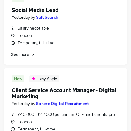
Social Media Lead
Yesterday
by
Salt Search
Salary negotiable
London
Temporary, full-time
See more
New
Easy Apply
Client Service Account Manager- Digital
Marketing
Yesterday
by
Sphere Digital Recruitment
£40,000 - £47,000 per annum, OTE, inc benefits, pro-rata, ne
London
Permanent, full-time