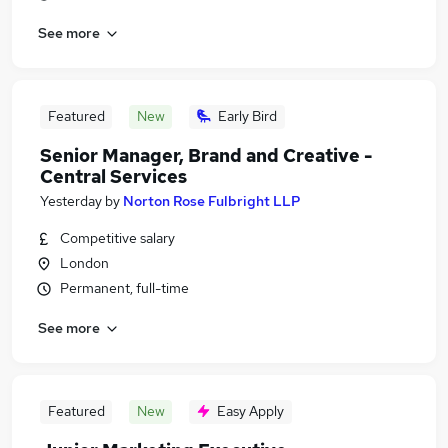
See more
Featured
New
Early Bird
Senior Manager, Brand and Creative -
Central Services
Yesterday
by
Norton Rose Fulbright LLP
Competitive salary
London
Permanent, full-time
See more
Featured
New
Easy Apply