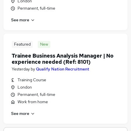
London
Permanent, full-time
See more
Featured
New
Trainee Business Analysis Manager | No
experience needed (Ref: 8101)
Yesterday
by
Qualify Nation Recruitment
Training Course
London
Permanent, full-time
Work from home
See more