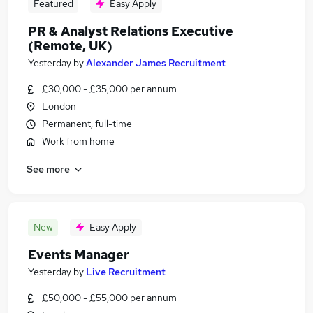
Featured
Easy Apply
PR & Analyst Relations Executive
(Remote, UK)
Yesterday
by
Alexander James Recruitment
£30,000 - £35,000 per annum
London
Permanent, full-time
Work from home
See more
New
Easy Apply
Events Manager
Yesterday
by
Live Recruitment
£50,000 - £55,000 per annum