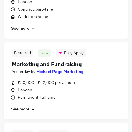
London
Contract, part-time
Work from home
See more
Featured
New
Easy Apply
Marketing and Fundraising
Yesterday
by
Michael Page Marketing
£30,000 - £42,000 per annum
London
Permanent, full-time
See more