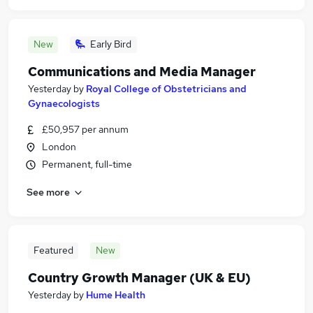
New
Early Bird
Communications and Media Manager
Yesterday
by
Royal College of Obstetricians and
Gynaecologists
£50,957 per annum
London
Permanent, full-time
See more
Featured
New
Country Growth Manager (UK & EU)
Yesterday
by
Hume Health