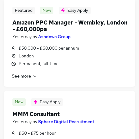
Featured
New
Easy Apply
Amazon PPC Manager - Wembley, London
- £60,000pa
Yesterday
by
Ashdown Group
£50,000 - £60,000 per annum
London
Permanent, full-time
See more
New
Easy Apply
MMM Consultant
Yesterday
by
Sphere Digital Recruitment
£60 - £75 per hour