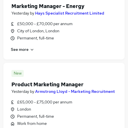
Marketing Manager - Energy
Yesterday
by
Hays Specialist Recruitment Limited
£50,000 - £70,000 per annum
City of London, London
Permanent, full-time
See more
New
Product Marketing Manager
Yesterday
by
Armstrong Lloyd - Marketing Recruitment
£65,000 - £75,000 per annum
London
Permanent, full-time
Work from home