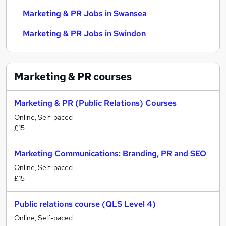
Marketing & PR Jobs in Swansea
Marketing & PR Jobs in Swindon
Marketing & PR
courses
Marketing & PR (Public Relations) Courses
Online, Self-paced
£15
Marketing Communications: Branding, PR and SEO
Online, Self-paced
£15
Public relations course (QLS Level 4)
Online, Self-paced