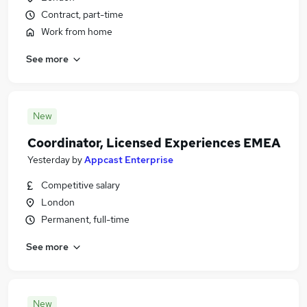
Contract, part-time
Work from home
See more
New
Coordinator, Licensed Experiences EMEA
Yesterday
by
Appcast Enterprise
Competitive salary
London
Permanent, full-time
See more
New