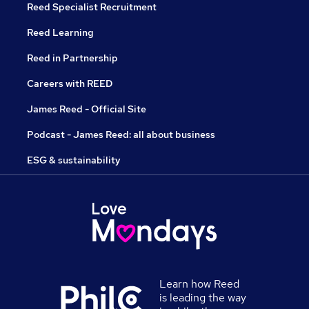
Reed Specialist Recruitment
Reed Learning
Reed in Partnership
Careers with REED
James Reed - Official Site
Podcast - James Reed: all about business
ESG & sustainability
Learn how Reed
is leading the way