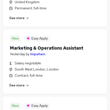
United Kingdom
Permanent, full-time
See more
New
Easy Apply
Marketing & Operations Assistant
Yesterday
by
Impellam
Salary negotiable
South West London, London
Contract, full-time
See more
New
Easy Apply