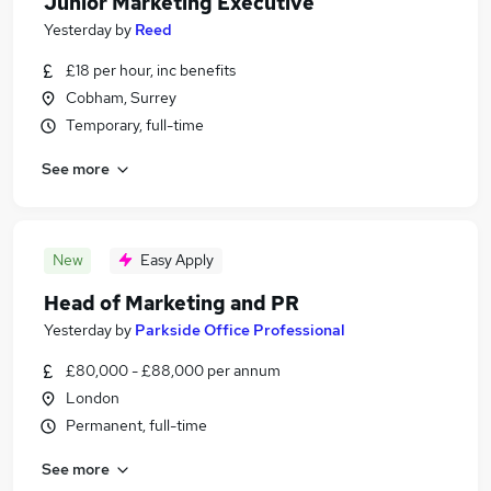
Junior Marketing Executive
Yesterday
by
Reed
£18 per hour, inc benefits
Cobham, Surrey
Temporary, full-time
See more
New
Easy Apply
Head of Marketing and PR
Yesterday
by
Parkside Office Professional
£80,000 - £88,000 per annum
London
Permanent, full-time
See more