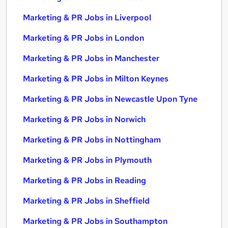
Marketing & PR Jobs in Liverpool
Marketing & PR Jobs in London
Marketing & PR Jobs in Manchester
Marketing & PR Jobs in Milton Keynes
Marketing & PR Jobs in Newcastle Upon Tyne
Marketing & PR Jobs in Norwich
Marketing & PR Jobs in Nottingham
Marketing & PR Jobs in Plymouth
Marketing & PR Jobs in Reading
Marketing & PR Jobs in Sheffield
Marketing & PR Jobs in Southampton