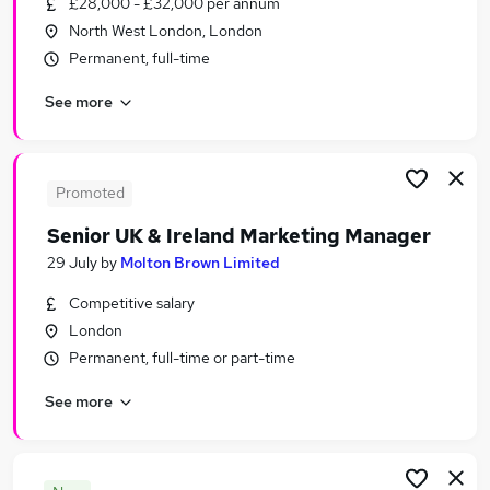
£28,000 - £32,000 per annum
Similar searches:
North West London, London
Marketing & PR Jobs in Belfast
Permanent, full-time
Marketing & PR Jobs in Birmingham
See more
Marketing & PR Jobs in Bradford
Promoted
Senior UK & Ireland Marketing Manager
29 July
by
Molton Brown Limited
Competitive salary
London
Permanent, full-time or part-time
See more