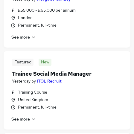
£55,000 - £65,000 per annum
London
Permanent, full-time
See more
Featured
New
Trainee Social Media Manager
Yesterday
by
ITOL Recruit
Training Course
United Kingdom
Permanent, full-time
See more