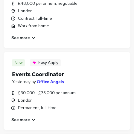
£48,000 per annum, negotiable
London
Contract, full-time
Work from home
See more
New
Easy Apply
Events Coordinator
Yesterday
by
Office Angels
£30,000 - £35,000 per annum
London
Permanent, full-time
See more