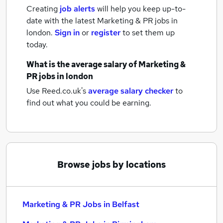
Creating
job alerts
will help you keep up-to-
date with the latest
Marketing & PR jobs
in
london.
Sign in
or
register
to set them up
today.
What is the average salary of
Marketing &
PR jobs
in london
Use Reed.co.uk's
average salary checker
to
find out what you could be earning.
Browse jobs by locations
Marketing & PR Jobs in Belfast