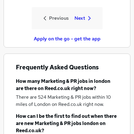
Previous
Next
Apply on the go - get the app
Frequently Asked Questions
How many
Marketing & PR jobs
in london
are there on Reed.co.uk right now?
There are 524
Marketing & PR jobs within 10
miles of London
on Reed.co.uk right now.
How can I be the first to find out when there
are new
Marketing & PR jobs
london
on
Reed.co.uk?