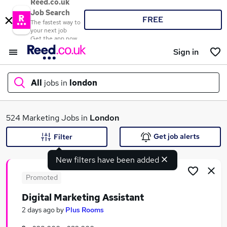
Reed.co.uk
Job Search
FREE
The fastest way to
your next job
Get the app now
Sign in
All
jobs in
london
What
524 Marketing Jobs in
London
Get job alerts
Filter
New filters have been added
Where
Promoted
Digital Marketing Assistant
Search jobs
2 days ago
by
Plus Rooms