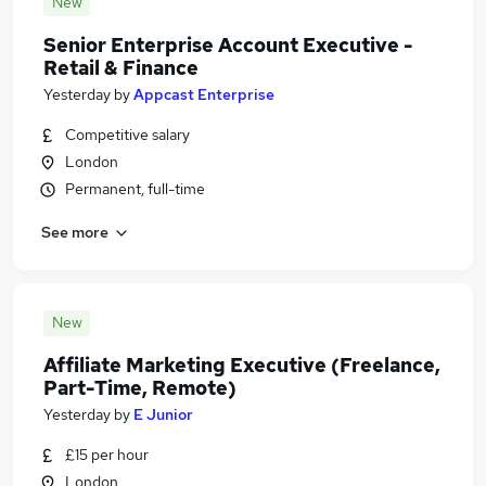
New
Senior Enterprise Account Executive -
Retail & Finance
Yesterday
by
Appcast Enterprise
Competitive salary
London
Permanent, full-time
See more
New
Affiliate Marketing Executive (Freelance,
Part-Time, Remote)
Yesterday
by
E Junior
£15 per hour
London