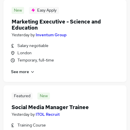
New
Easy Apply
Marketing Executive - Science and
Education
Yesterday
by
Inventum Group
Salary negotiable
London
Temporary, full-time
See more
Featured
New
Social Media Manager Trainee
Yesterday
by
ITOL Recruit
Training Course