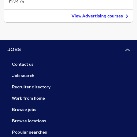
£274.75
View Advertising courses
JOBS
Contact us
Job search
Recruiter directory
Work from home
Browse jobs
Browse locations
Popular searches