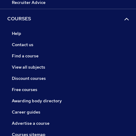
Recruiter Advice
COURSES
Help
Contact us
Find a course
View all subjects
Discount courses
Free courses
Awarding body directory
Career guides
Advertise a course
Courses sitemap