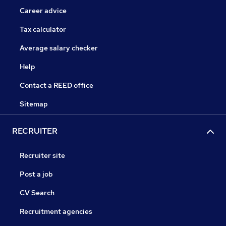
Career advice
Tax calculator
Average salary checker
Help
Contact a REED office
Sitemap
RECRUITER
Recruiter site
Post a job
CV Search
Recruitment agencies