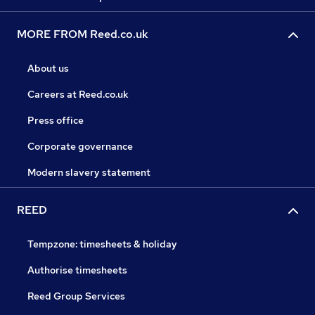
MORE FROM Reed.co.uk
About us
Careers at Reed.co.uk
Press office
Corporate governance
Modern slavery statement
REED
Tempzone: timesheets & holiday
Authorise timesheets
Reed Group Services