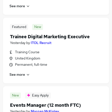
See more
Featured
New
Trainee Digital Marketing Executive
Yesterday
by
ITOL Recruit
Training Course
United Kingdom
Permanent, full-time
See more
New
Easy Apply
Events Manager (12 month FTC)
Yesterday
by
Morgan McKinley