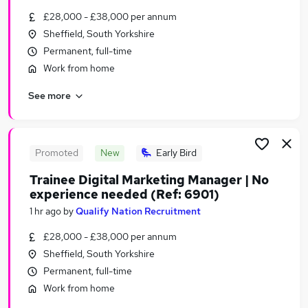
Similar searches:
£28,000 - £38,000 per annum
Sheffield, South Yorkshire
Marketing & PR Jobs in Belfast
Permanent, full-time
Marketing & PR Jobs in Birmingham
Marketing & PR Jobs in Bradford
Work from home
See more
Promoted
New
Early Bird
Trainee Digital Marketing Manager | No
experience needed (Ref: 6901)
1 hr ago
by
Qualify Nation Recruitment
£28,000 - £38,000 per annum
Sheffield, South Yorkshire
Permanent, full-time
Work from home