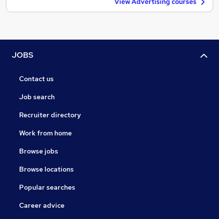
View Advertising courses
JOBS
Contact us
Job search
Recruiter directory
Work from home
Browse jobs
Browse locations
Popular searches
Career advice