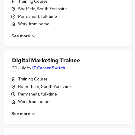
Training Course
Sheffield, South Yorkshire
Permanent, full-time
Work from home
See more
Digital Marketing Trainee
20 July
by
IT Career Switch
Training Course
Rotherham, South Yorkshire
Permanent, full-time
Work from home
See more