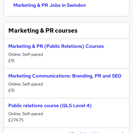
Marketing & PR Jobs in Swindon
Marketing & PR
courses
Marketing & PR (Public Relations) Courses
Online, Self-paced
£15
Marketing Communications: Branding, PR and SEO
Online, Self-paced
£15
Public relations course (QLS Level 4)
Online, Self-paced
£274.75