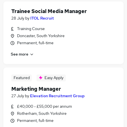
Trainee Social Media Manager
28 July
by
ITOL Recruit
Training Course
Doncaster, South Yorkshire
Permanent, full-time
See more
Featured
Easy Apply
Marketing Manager
27 July
by
Elevation Recruitment Group
£40,000 - £55,000 per annum
Rotherham, South Yorkshire
Permanent, full-time