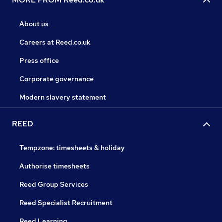
About us
Careers at Reed.co.uk
Press office
Corporate governance
Modern slavery statement
REED
Tempzone: timesheets & holiday
Authorise timesheets
Reed Group Services
Reed Specialist Recruitment
Reed Learning