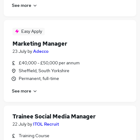
See more
Easy Apply
Marketing Manager
23 July
by
Adecco
£40,000 - £50,000 per annum
Sheffield, South Yorkshire
Permanent, full-time
See more
Trainee Social Media Manager
22 July
by
ITOL Recruit
Training Course