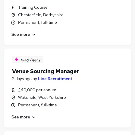
Training Course
Chesterfield, Derbyshire
Permanent, full-time
See more
Easy Apply
Venue Sourcing Manager
2 days ago
by
Live Recruitment
£40,000 per annum
Wakefield, West Yorkshire
Permanent, full-time
See more