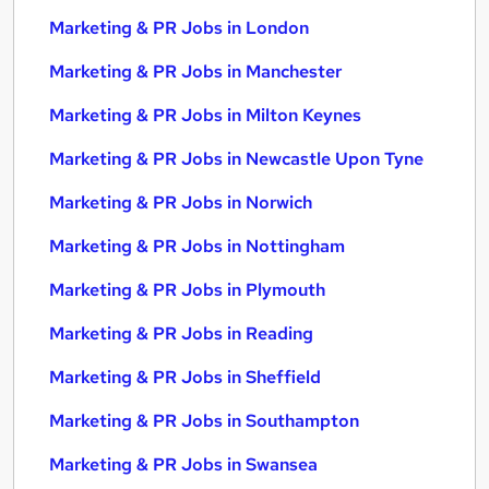
Marketing & PR Jobs in London
Marketing & PR Jobs in Manchester
Marketing & PR Jobs in Milton Keynes
Marketing & PR Jobs in Newcastle Upon Tyne
Marketing & PR Jobs in Norwich
Marketing & PR Jobs in Nottingham
Marketing & PR Jobs in Plymouth
Marketing & PR Jobs in Reading
Marketing & PR Jobs in Sheffield
Marketing & PR Jobs in Southampton
Marketing & PR Jobs in Swansea