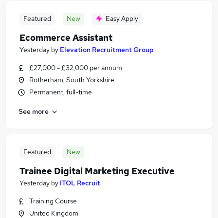
Featured
New
Easy Apply
Ecommerce Assistant
Yesterday
by
Elevation Recruitment Group
£27,000 - £32,000 per annum
Rotherham, South Yorkshire
Permanent, full-time
See more
Featured
New
Trainee Digital Marketing Executive
Yesterday
by
ITOL Recruit
Training Course
United Kingdom