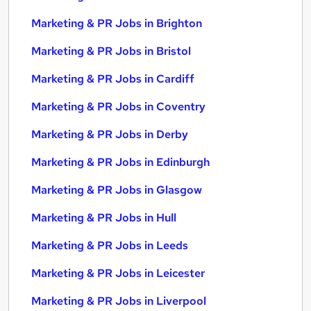
Marketing & PR Jobs in Brighton
Marketing & PR Jobs in Bristol
Marketing & PR Jobs in Cardiff
Marketing & PR Jobs in Coventry
Marketing & PR Jobs in Derby
Marketing & PR Jobs in Edinburgh
Marketing & PR Jobs in Glasgow
Marketing & PR Jobs in Hull
Marketing & PR Jobs in Leeds
Marketing & PR Jobs in Leicester
Marketing & PR Jobs in Liverpool