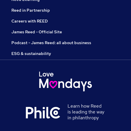
Reed in Partnership
Careers with REED
James Reed - Official Site
Podcast - James Reed: all about business
ESG & sustainability
Learn how Reed
is leading the way
in philanthropy