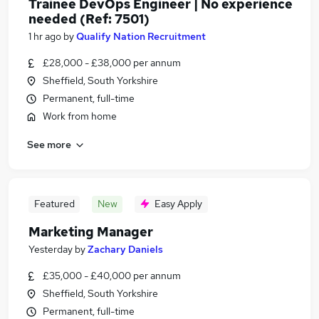
Trainee DevOps Engineer | No experience
needed (Ref: 7501)
1 hr ago
by
Qualify Nation Recruitment
£28,000 - £38,000 per annum
Sheffield, South Yorkshire
Permanent, full-time
Work from home
See more
Featured
New
Easy Apply
Marketing Manager
Yesterday
by
Zachary Daniels
£35,000 - £40,000 per annum
Sheffield, South Yorkshire
Permanent, full-time