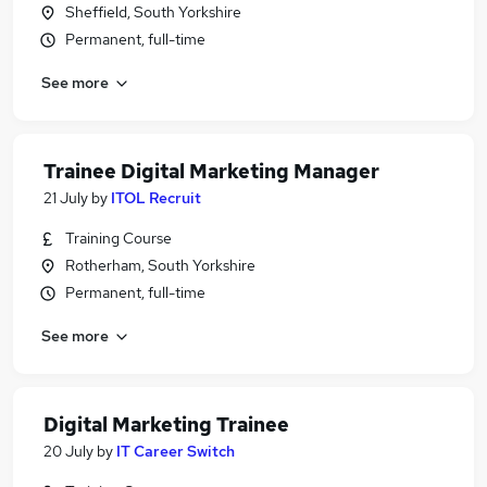
Sheffield, South Yorkshire
Permanent, full-time
See more
Trainee Digital Marketing Manager
21 July
by
ITOL Recruit
Training Course
Rotherham, South Yorkshire
Permanent, full-time
See more
Digital Marketing Trainee
20 July
by
IT Career Switch