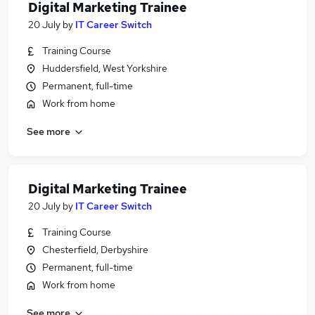
Digital Marketing Trainee
20 July
by
IT Career Switch
Training Course
Huddersfield, West Yorkshire
Permanent, full-time
Work from home
See more
Digital Marketing Trainee
20 July
by
IT Career Switch
Training Course
Chesterfield, Derbyshire
Permanent, full-time
Work from home
See more