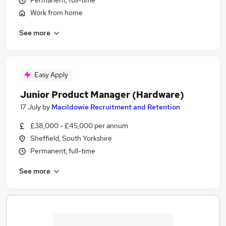
Permanent, full-time
Work from home
See more
Easy Apply
Junior Product Manager (Hardware)
17 July
by
Macildowie Recruitment and Retention
£38,000 - £45,000 per annum
Sheffield, South Yorkshire
Permanent, full-time
See more