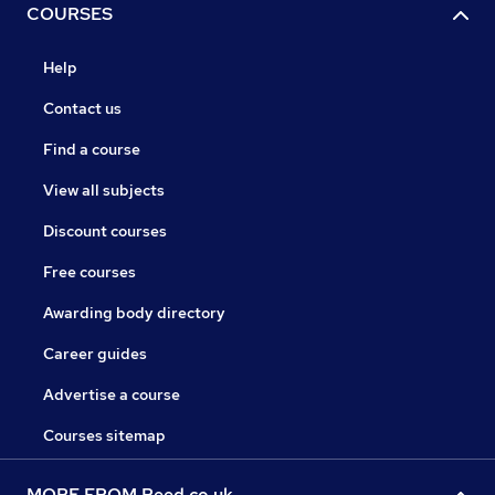
COURSES
Help
Contact us
Find a course
View all subjects
Discount courses
Free courses
Awarding body directory
Career guides
Advertise a course
Courses sitemap
MORE FROM Reed.co.uk