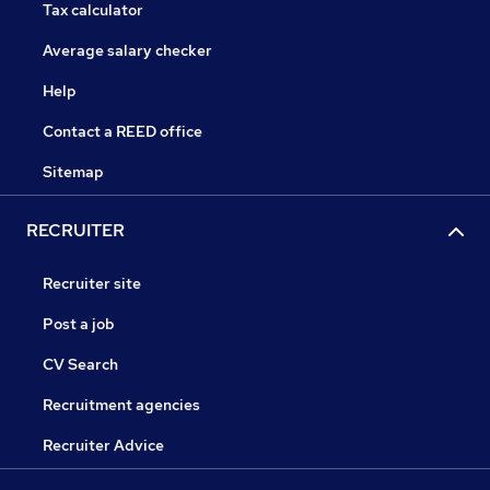
Tax calculator
Average salary checker
Help
Contact a REED office
Sitemap
RECRUITER
Recruiter site
Post a job
CV Search
Recruitment agencies
Recruiter Advice