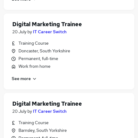
Digital Marketing Trainee
20 July
by
IT Career Switch
Training Course
Doncaster, South Yorkshire
Permanent, full-time
Work from home
See more
Digital Marketing Trainee
20 July
by
IT Career Switch
Training Course
Barnsley, South Yorkshire