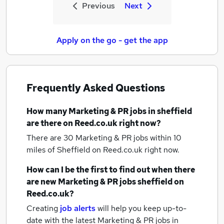
Previous
Next
Apply on the go - get the app
Frequently Asked Questions
How many
Marketing & PR jobs
in sheffield
are there on Reed.co.uk right now?
There are 30
Marketing & PR jobs within 10
miles of Sheffield
on Reed.co.uk right now.
How can I be the first to find out when there
are new
Marketing & PR jobs
sheffield
on
Reed.co.uk?
Creating
job alerts
will help you keep up-to-
date with the latest
Marketing & PR jobs
in