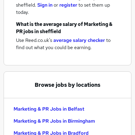
sheffield.
Sign in
or
register
to set them up
today.
What is the average salary of
Marketing &
PR jobs
in sheffield
Use Reed.co.uk's
average salary checker
to
find out what you could be earning.
Browse jobs by locations
Marketing & PR Jobs in Belfast
Marketing & PR Jobs in Birmingham
Marketing & PR Jobs in Bradford