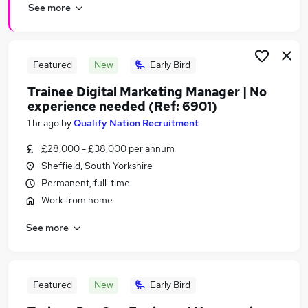
See more
Featured
New
Early Bird
Trainee Digital Marketing Manager | No
experience needed (Ref: 6901)
1 hr ago
by
Qualify Nation Recruitment
£28,000 - £38,000 per annum
Sheffield, South Yorkshire
Permanent, full-time
Work from home
See more
Featured
New
Early Bird