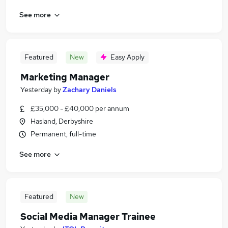
See more
Featured
New
Easy Apply
Marketing Manager
Yesterday
by
Zachary Daniels
£35,000 - £40,000 per annum
Hasland, Derbyshire
Permanent, full-time
See more
Featured
New
Social Media Manager Trainee