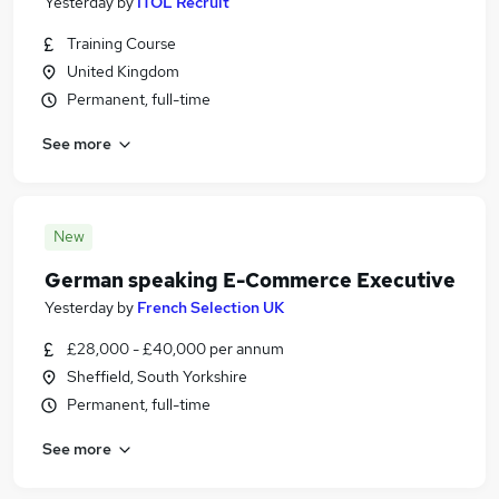
Yesterday
by
ITOL Recruit
Training Course
United Kingdom
Permanent, full-time
See more
New
German speaking E-Commerce Executive
Yesterday
by
French Selection UK
£28,000 - £40,000 per annum
Sheffield, South Yorkshire
Permanent, full-time
See more