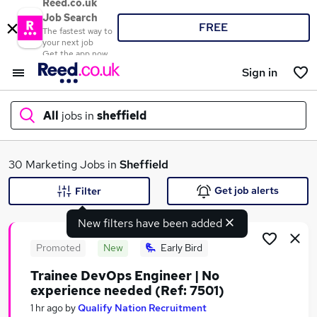
Reed.co.uk
Job Search
FREE
The fastest way to
your next job
Get the app now
Sign in
All
jobs in
sheffield
What
30 Marketing Jobs in
Sheffield
Get job alerts
Filter
New filters have been added
Where
Promoted
New
Early Bird
Trainee DevOps Engineer | No
experience needed (Ref: 7501)
Search jobs
1 hr ago
by
Qualify Nation Recruitment