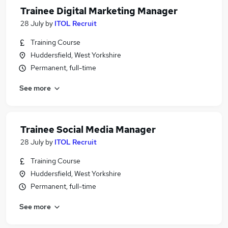
Trainee Digital Marketing Manager
28 July
by
ITOL Recruit
Training Course
Huddersfield, West Yorkshire
Permanent, full-time
See more
Trainee Social Media Manager
28 July
by
ITOL Recruit
Training Course
Huddersfield, West Yorkshire
Permanent, full-time
See more