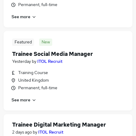
Permanent, full-time
See more
Featured
New
Trainee Social Media Manager
Yesterday
by
ITOL Recruit
Training Course
United Kingdom
Permanent, full-time
See more
Trainee Digital Marketing Manager
2 days ago
by
ITOL Recruit