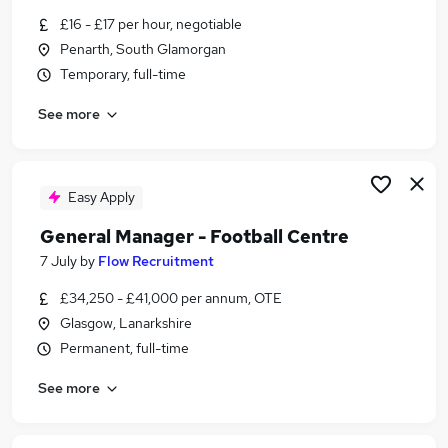
Similar searches:
£16 - £17 per hour, negotiable
Penarth, South Glamorgan
Delivery Driver jobs
Temporary, full-time
Coach jobs
Reed jobs
See more
Social Adults jobs
Chef jobs
Football Coaching Jobs in Lancashire
Football Coaching Jobs in London
Easy Apply
Football Coaching Jobs in Surrey
General Manager - Football Centre
7 July
by
Flow Recruitment
£34,250 - £41,000 per annum, OTE
Glasgow, Lanarkshire
Permanent, full-time
See more