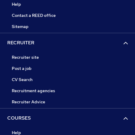
Help
Contact a REED office
Sitemap
RECRUITER
Recruiter site
Post a job
CV Search
Recruitment agencies
Recruiter Advice
COURSES
Help