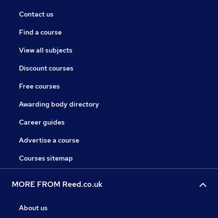
Contact us
Find a course
View all subjects
Discount courses
Free courses
Awarding body directory
Career guides
Advertise a course
Courses sitemap
MORE FROM Reed.co.uk
About us