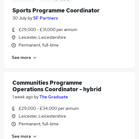
Sports Programme Coordinator
30 July
by
SF Partners
£29,000 - £31,000 per annum
Leicester, Leicestershire
Permanent, full-time
See more
Communities Programme
Operations Coordinator - hybrid
1 week ago
by
The Graduate
£29,000 - £34,000 per annum
Leicester, Leicestershire
Permanent, full-time
See more