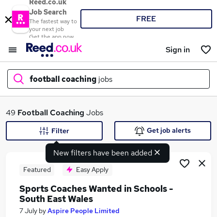
Reed.co.uk
Job Search
FREE
The fastest way to
your next job
Get the app now
Sign in
football coaching
jobs
What
49
Football Coaching
Jobs
Get job alerts
Filter
New filters have been added
Where
Featured
Easy Apply
Sports Coaches Wanted in Schools -
South East Wales
Search jobs
7 July
by
Aspire People Limited