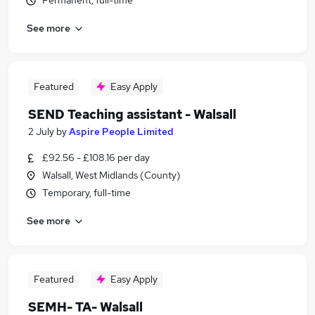
Permanent, full-time
See more
Featured
Easy Apply
SEND Teaching assistant - Walsall
2 July
by
Aspire People Limited
£92.56 - £108.16 per day
Walsall, West Midlands (County)
Temporary, full-time
See more
Featured
Easy Apply
SEMH- TA- Walsall