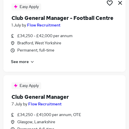
Easy Apply
Club General Manager - Football Centre
1 July
by
Flow Recruitment
£34,250 - £42,000 per annum
Bradford, West Yorkshire
Permanent, full-time
See more
Easy Apply
Club General Manager
7 July
by
Flow Recruitment
£34,250 - £41,000 per annum, OTE
Glasgow, Lanarkshire