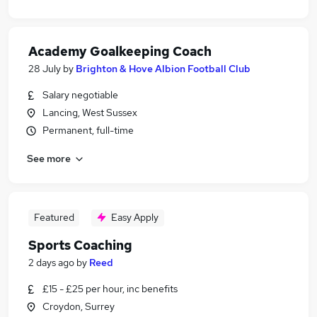
Academy Goalkeeping Coach
28 July
by
Brighton & Hove Albion Football Club
Salary negotiable
Lancing, West Sussex
Permanent, full-time
See more
Featured
Easy Apply
Sports Coaching
2 days ago
by
Reed
£15 - £25 per hour, inc benefits
Croydon, Surrey