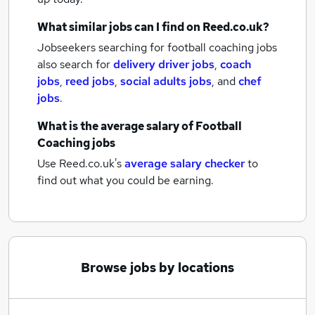
What similar jobs can I find on Reed.co.uk?
Jobseekers searching for football coaching jobs
also search for
delivery driver jobs
,
coach
jobs
,
reed jobs
,
social adults jobs
,
and
chef
jobs
.
What is the average salary of
Football
Coaching jobs
Use Reed.co.uk's
average salary checker
to
find out what you could be earning.
Browse jobs by locations