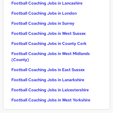
Football Coaching Jobs in Lancashire
Football Coaching Jobs in London
Football Coaching Jobs in Surrey
Football Coaching Jobs in West Sussex
Football Coaching Jobs in County Cork
Football Coaching Jobs in West Midlands
(County)
Football Coaching Jobs in East Sussex
Football Coaching Jobs in Lanarkshire
Football Coaching Jobs in Leicestershire
Football Coaching Jobs in West Yorkshire