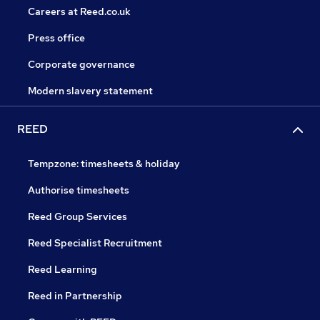
Careers at Reed.co.uk
Press office
Corporate governance
Modern slavery statement
REED
Tempzone: timesheets & holiday
Authorise timesheets
Reed Group Services
Reed Specialist Recruitment
Reed Learning
Reed in Partnership