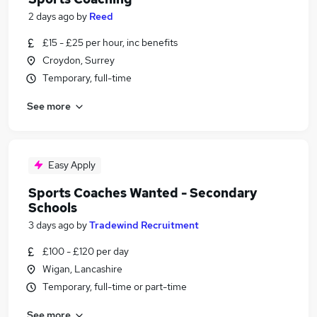
2 days ago
by
Reed
£15 - £25 per hour, inc benefits
Croydon, Surrey
Temporary, full-time
See more
Easy Apply
Sports Coaches Wanted - Secondary
Schools
3 days ago
by
Tradewind Recruitment
£100 - £120 per day
Wigan, Lancashire
Temporary, full-time or part-time
See more