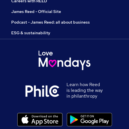
Careers with REED
James Reed - Official Site
Podcast - James Reed: all about business
ESG & sustainability
Learn how Reed
is leading the way
in philanthropy