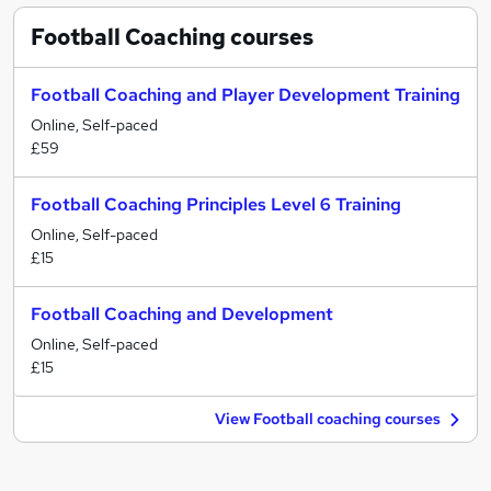
Football Coaching
courses
Football Coaching and Player Development Training
Online, Self-paced
£59
Football Coaching Principles Level 6 Training
Online, Self-paced
£15
Football Coaching and Development
Online, Self-paced
£15
View Football coaching courses