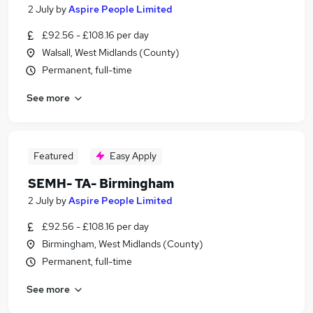
2 July
by
Aspire People Limited
£92.56 - £108.16 per day
Walsall, West Midlands (County)
Permanent, full-time
See more
Featured
Easy Apply
SEMH- TA- Birmingham
2 July
by
Aspire People Limited
£92.56 - £108.16 per day
Birmingham, West Midlands (County)
Permanent, full-time
See more