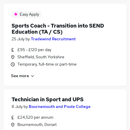
Easy Apply
Sports Coach - Transition into SEND
Education (TA / CS)
25 July
by
Tradewind Recruitment
£95 - £120 per day
Sheffield, South Yorkshire
Temporary, full-time or part-time
See more
Technician in Sport and UPS
8 July
by
Bournemouth and Poole College
£24,520 per annum
Bournemouth, Dorset