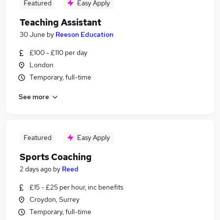
Featured
Easy Apply
Teaching Assistant
30 June
by
Reeson Education
£100 - £110 per day
London
Temporary, full-time
See more
Featured
Easy Apply
Sports Coaching
2 days ago
by
Reed
£15 - £25 per hour, inc benefits
Croydon, Surrey
Temporary, full-time