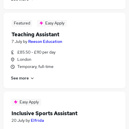
Featured
Easy Apply
Teaching Assistant
7 July
by
Reeson Education
£85.50 - £110 per day
London
Temporary, full-time
See more
Easy Apply
Inclusive Sports Assistant
20 July
by
Elfrida