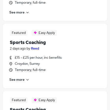
Temporary, full-time
See more
Featured
Easy Apply
Sports Coaching
2 days ago
by
Reed
£15 - £25 per hour, inc benefits
Croydon, Surrey
Temporary, full-time
See more
Featured
Easy Apply
Sports Coaching