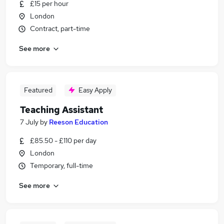
£15 per hour
London
Contract, part-time
See more
Featured
Easy Apply
Teaching Assistant
7 July
by
Reeson Education
£85.50 - £110 per day
London
Temporary, full-time
See more