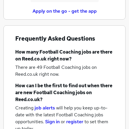
Apply on the go - get the app
Frequently Asked Questions
How many
Football Coaching jobs
are there
on Reed.co.uk right now?
There are 49
Football Coaching jobs
on
Reed.co.uk right now.
How can I be the first to find out when there
are new
Football Coaching jobs
on
Reed.co.uk?
Creating
job alerts
will help you keep up-to-
date with the latest
Football Coaching jobs
opportunities.
Sign in
or
register
to set them
up today.