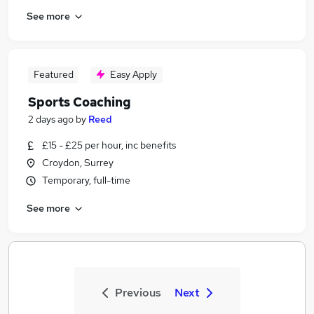
See more
Featured
Easy Apply
Sports Coaching
2 days ago
by
Reed
£15 - £25 per hour, inc benefits
Croydon, Surrey
Temporary, full-time
See more
Previous
Next