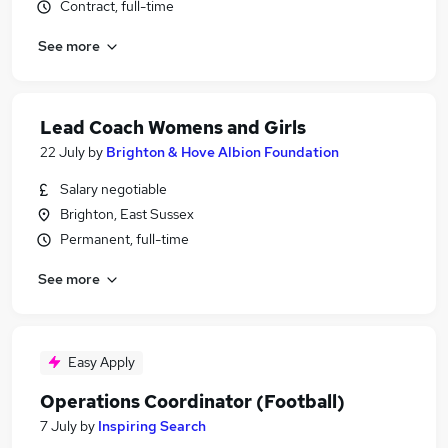
Contract, full-time
See more
Lead Coach Womens and Girls
22 July
by
Brighton & Hove Albion Foundation
Salary negotiable
Brighton, East Sussex
Permanent, full-time
See more
Easy Apply
Operations Coordinator (Football)
7 July
by
Inspiring Search