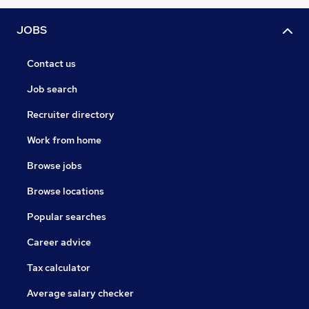
JOBS
Contact us
Job search
Recruiter directory
Work from home
Browse jobs
Browse locations
Popular searches
Career advice
Tax calculator
Average salary checker