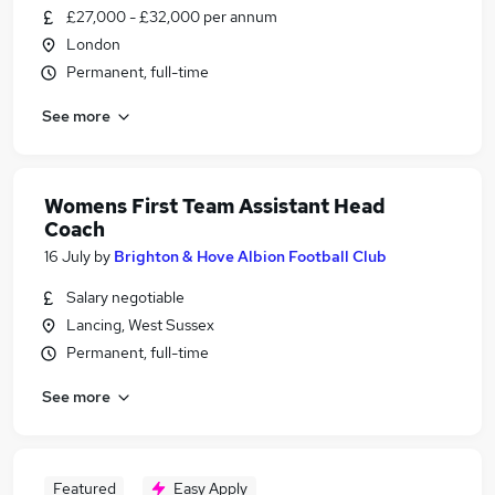
£27,000 - £32,000 per annum
London
Permanent, full-time
See more
Womens First Team Assistant Head
Coach
16 July
by
Brighton & Hove Albion Football Club
Salary negotiable
Lancing, West Sussex
Permanent, full-time
See more
Featured
Easy Apply