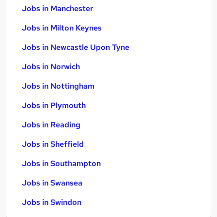
Jobs in Manchester
Jobs in Milton Keynes
Jobs in Newcastle Upon Tyne
Jobs in Norwich
Jobs in Nottingham
Jobs in Plymouth
Jobs in Reading
Jobs in Sheffield
Jobs in Southampton
Jobs in Swansea
Jobs in Swindon