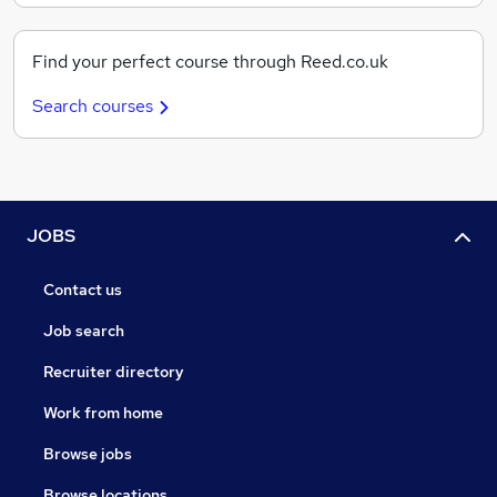
Find your perfect course through Reed.co.uk
Search courses
JOBS
Contact us
Job search
Recruiter directory
Work from home
Browse jobs
Browse locations