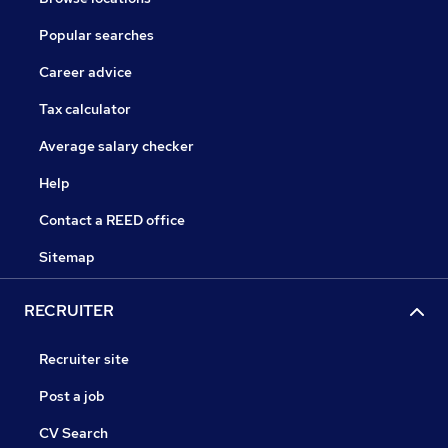
Popular searches
Career advice
Tax calculator
Average salary checker
Help
Contact a REED office
Sitemap
RECRUITER
Recruiter site
Post a job
CV Search