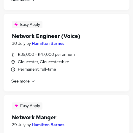
Easy Apply
Network Engineer (Voice)
30 July
by
Hamilton Barnes
£35,000 - £47,000 per annum
Gloucester, Gloucestershire
Permanent, full-time
See more
Easy Apply
Network Manger
29 July
by
Hamilton Barnes