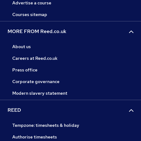
Advertise a course
Courses sitemap
MORE FROM Reed.co.uk
About us
Careers at Reed.co.uk
Press office
Corporate governance
Modern slavery statement
REED
Tempzone: timesheets & holiday
Authorise timesheets