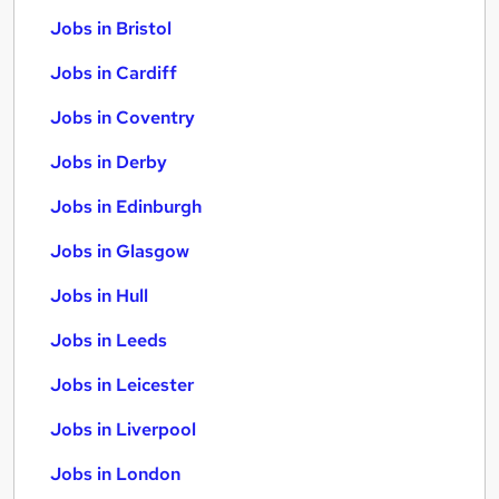
Jobs in Bristol
Jobs in Cardiff
Jobs in Coventry
Jobs in Derby
Jobs in Edinburgh
Jobs in Glasgow
Jobs in Hull
Jobs in Leeds
Jobs in Leicester
Jobs in Liverpool
Jobs in London