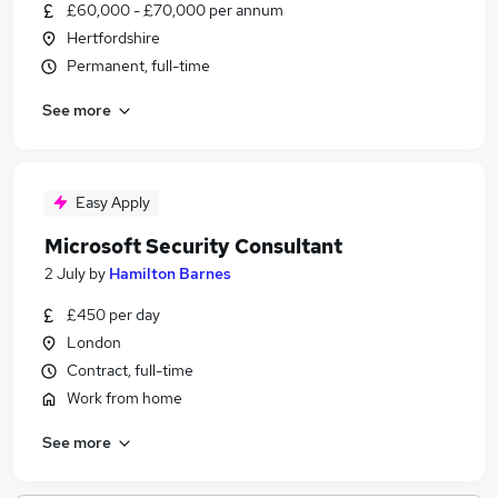
£60,000 - £70,000 per annum
Hertfordshire
Permanent, full-time
See more
Easy Apply
Microsoft Security Consultant
2 July
by
Hamilton Barnes
£450 per day
London
Contract, full-time
Work from home
See more