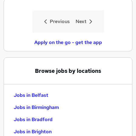
Previous
Next
Apply on the go - get the app
Browse jobs by locations
Jobs in Belfast
Jobs in Birmingham
Jobs in Bradford
Jobs in Brighton