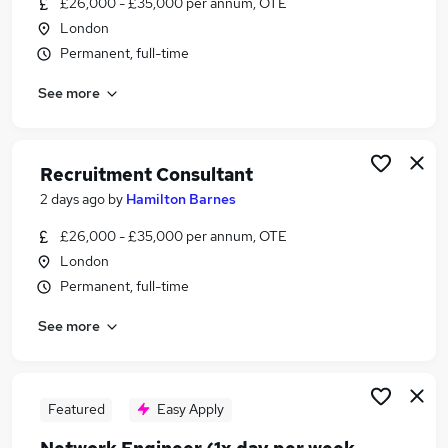
£26,000 - £35,000 per annum, OTE
Similar searches:
London
Jobs in Belfast
Permanent, full-time
Jobs in Birmingham
See more
Jobs in Bradford
Recruitment Consultant
2 days ago
by
Hamilton Barnes
£26,000 - £35,000 per annum, OTE
London
Permanent, full-time
See more
Featured
Easy Apply