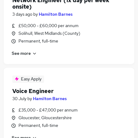
Network Engineer (1x day per week
onsite)
3 days ago
by
Hamilton Barnes
£50,000 - £60,000 per annum
Solihull, West Midlands (County)
Permanent, full-time
See more
Easy Apply
Voice Engineer
30 July
by
Hamilton Barnes
£35,000 - £47,000 per annum
Gloucester, Gloucestershire
Permanent, full-time
See more