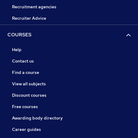
Recruitment agencies
Recruiter Advice
COURSES
Help
Contact us
Find a course
View all subjects
Discount courses
Free courses
Awarding body directory
Career guides