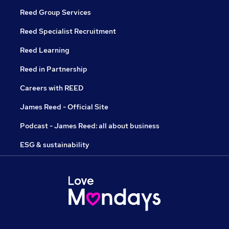
Reed Group Services
Reed Specialist Recruitment
Reed Learning
Reed in Partnership
Careers with REED
James Reed - Official Site
Podcast - James Reed: all about business
ESG & sustainability