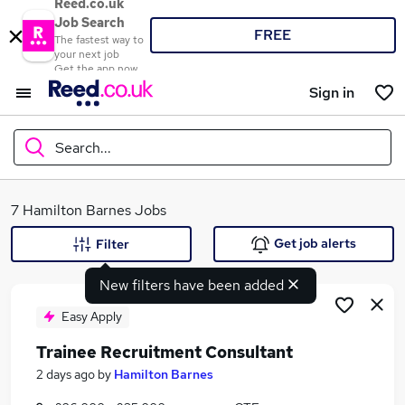
Reed.co.uk
Job Search
FREE
The fastest way to
your next job
Get the app now
Sign in
Search...
What
7 Hamilton Barnes Jobs
Get job alerts
Filter
New filters have been added
Where
Easy Apply
Trainee Recruitment Consultant
Search jobs
2 days ago
by
Hamilton Barnes