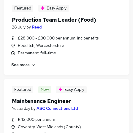
Featured
Easy Apply
Production Team Leader (Food)
28 July
by
Reed
£28,000 - £30,000 per annum, inc benefits
Redditch, Worcestershire
Permanent, full-time
See more
Featured
New
Easy Apply
Maintenance Engineer
Yesterday
by
ASC Connections Ltd
£42,000 per annum
Coventry, West Midlands (County)