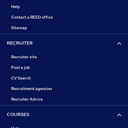
Help
Contact a REED office
Sitemap
RECRUITER
Recruiter site
Post a job
CV Search
Recruitment agencies
Recruiter Advice
COURSES