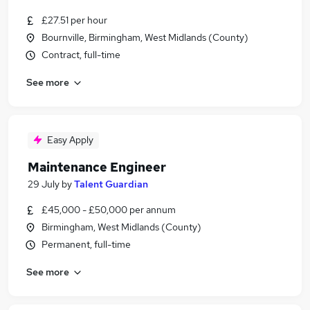
£27.51 per hour
Bournville, Birmingham, West Midlands (County)
Contract, full-time
See more
Easy Apply
Maintenance Engineer
29 July
by
Talent Guardian
£45,000 - £50,000 per annum
Birmingham, West Midlands (County)
Permanent, full-time
See more