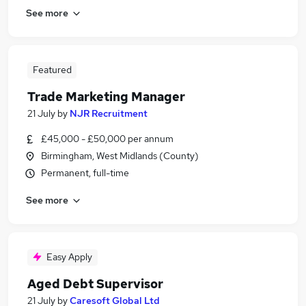
See more
Featured
Trade Marketing Manager
21 July
by
NJR Recruitment
£45,000 - £50,000 per annum
Birmingham, West Midlands (County)
Permanent, full-time
See more
Easy Apply
Aged Debt Supervisor
21 July
by
Caresoft Global Ltd