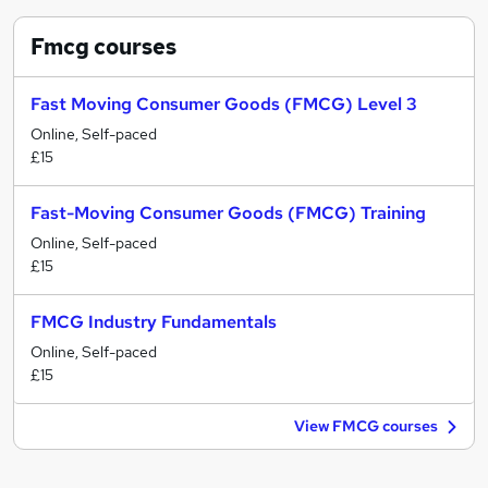
Fmcg
courses
Fast Moving Consumer Goods (FMCG) Level 3
Online, Self-paced
£15
Fast-Moving Consumer Goods (FMCG) Training
Online, Self-paced
£15
FMCG Industry Fundamentals
Online, Self-paced
£15
View FMCG courses