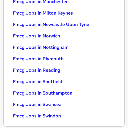
Fmcg Jobs in Manchester
Fmcg Jobs in Milton Keynes
Fmcg Jobs in Newcastle Upon Tyne
Fmcg Jobs in Norwich
Fmcg Jobs in Nottingham
Fmcg Jobs in Plymouth
Fmcg Jobs in Reading
Fmcg Jobs in Sheffield
Fmcg Jobs in Southampton
Fmcg Jobs in Swansea
Fmcg Jobs in Swindon