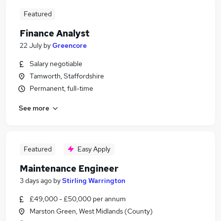
Featured
Finance Analyst
22 July
by
Greencore
Salary negotiable
Tamworth, Staffordshire
Permanent, full-time
See more
Featured
Easy Apply
Maintenance Engineer
3 days ago
by
Stirling Warrington
£49,000 - £50,000 per annum
Marston Green, West Midlands (County)