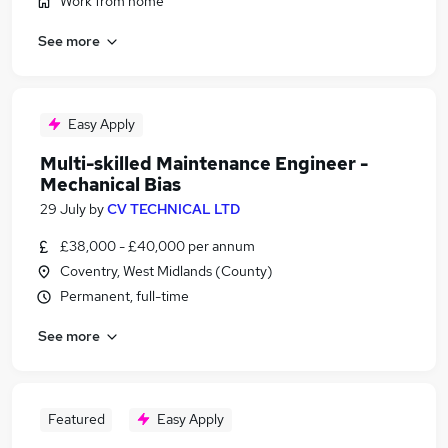
Work from home
See more
Easy Apply
Multi-skilled Maintenance Engineer -
Mechanical Bias
29 July
by
CV TECHNICAL LTD
£38,000 - £40,000 per annum
Coventry, West Midlands (County)
Permanent, full-time
See more
Featured
Easy Apply