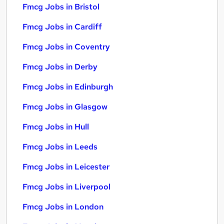
Fmcg Jobs in Bristol
Fmcg Jobs in Cardiff
Fmcg Jobs in Coventry
Fmcg Jobs in Derby
Fmcg Jobs in Edinburgh
Fmcg Jobs in Glasgow
Fmcg Jobs in Hull
Fmcg Jobs in Leeds
Fmcg Jobs in Leicester
Fmcg Jobs in Liverpool
Fmcg Jobs in London