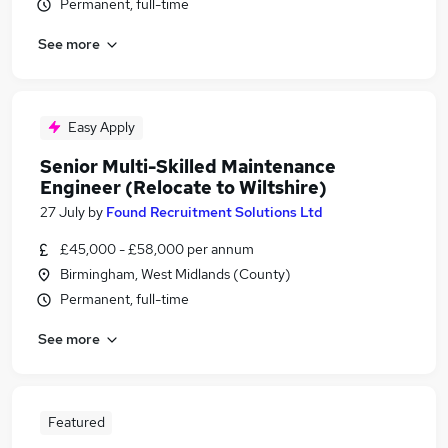
Permanent, full-time
See more
Easy Apply
Senior Multi-Skilled Maintenance
Engineer (Relocate to Wiltshire)
27 July
by
Found Recruitment Solutions Ltd
£45,000 - £58,000 per annum
Birmingham, West Midlands (County)
Permanent, full-time
See more
Featured