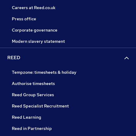
Careers at Reed.co.uk
Press office
Corporate governance
Modern slavery statement
REED
Tempzone: timesheets & holiday
Authorise timesheets
Reed Group Services
Reed Specialist Recruitment
Reed Learning
Reed in Partnership