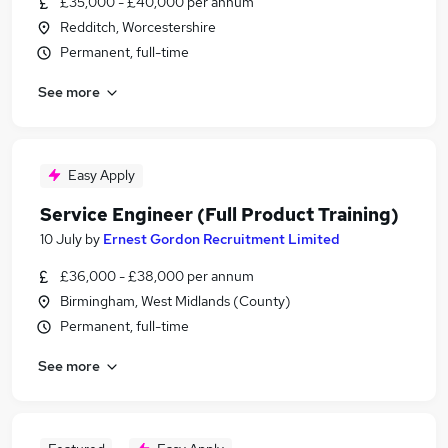
£35,000 - £40,000 per annum
Redditch, Worcestershire
Permanent, full-time
See more
Easy Apply
Service Engineer (Full Product Training)
10 July
by
Ernest Gordon Recruitment Limited
£36,000 - £38,000 per annum
Birmingham, West Midlands (County)
Permanent, full-time
See more