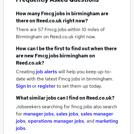
How many
Fmcg jobs
in birmingham
are
there on Reed.co.uk right now?
There are 57
Fmcg jobs within 10 miles of
Birmingham
on Reed.co.uk right now.
How can I be the first to find out when there
are new
Fmcg jobs
birmingham
on
Reed.co.uk?
Creating
job alerts
will help you keep up-to-
date with the latest
Fmcg jobs
in birmingham.
Sign in
or
register
to set them up today.
What similar jobs can I find on Reed.co.uk?
Jobseekers searching for fmcg jobs also search
for
manager jobs
,
sales jobs
,
sales manager
jobs
,
operations manager jobs
,
and
marketing
jobs
.