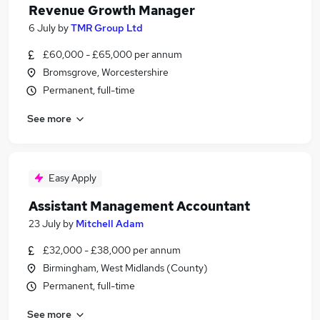
Revenue Growth Manager
6 July
by
TMR Group Ltd
£60,000 - £65,000 per annum
Bromsgrove, Worcestershire
Permanent, full-time
See more
Easy Apply
Assistant Management Accountant
23 July
by
Mitchell Adam
£32,000 - £38,000 per annum
Birmingham, West Midlands (County)
Permanent, full-time
See more