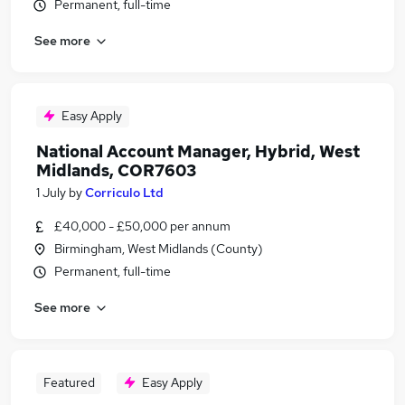
Permanent, full-time
See more
Easy Apply
National Account Manager, Hybrid, West
Midlands, COR7603
1 July
by
Corriculo Ltd
£40,000 - £50,000 per annum
Birmingham, West Midlands (County)
Permanent, full-time
See more
Featured
Easy Apply