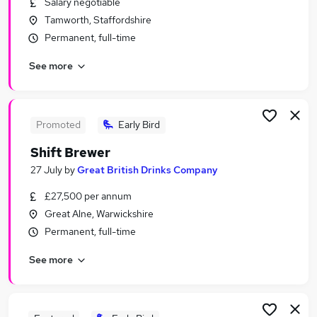
Salary negotiable
Similar searches:
Tamworth, Staffordshire
Manager jobs
Permanent, full-time
Sales jobs
See more
Sales Manager jobs
Operations Manager jobs
Marketing jobs
Fmcg Jobs in Belfast
Promoted
Early Bird
Fmcg Jobs in Birmingham
Shift Brewer
Fmcg Jobs in Bradford
27 July
by
Great British Drinks Company
£27,500 per annum
Great Alne, Warwickshire
Permanent, full-time
See more