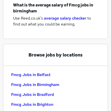
What is the average salary of
Fmcg jobs
in
birmingham
Use Reed.co.uk's
average salary checker
to
find out what you could be earning.
Browse jobs by locations
Fmcg Jobs in Belfast
Fmcg Jobs in Birmingham
Fmcg Jobs in Bradford
Fmcg Jobs in Brighton