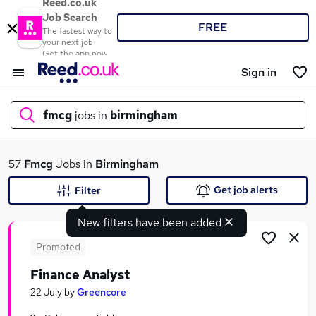
Reed.co.uk
Job Search
FREE
The fastest way to
your next job
Get the app now
Sign in
fmcg
jobs in
birmingham
What
57
Fmcg
Jobs in
Birmingham
Get job alerts
Filter
New filters have been added
Where
Promoted
Finance Analyst
Search jobs
22 July
by
Greencore