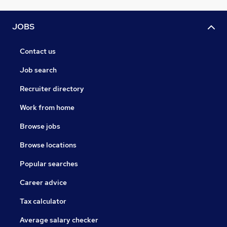
JOBS
Contact us
Job search
Recruiter directory
Work from home
Browse jobs
Browse locations
Popular searches
Career advice
Tax calculator
Average salary checker