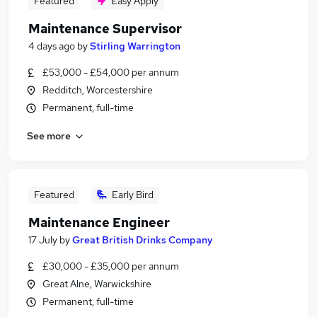
Featured
Easy Apply
Maintenance Supervisor
4 days ago
by
Stirling Warrington
£53,000 - £54,000 per annum
Redditch, Worcestershire
Permanent, full-time
See more
Featured
Early Bird
Maintenance Engineer
17 July
by
Great British Drinks Company
£30,000 - £35,000 per annum
Great Alne, Warwickshire
Permanent, full-time