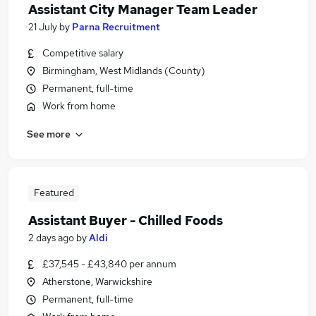
Assistant City Manager Team Leader
21 July
by
Parna Recruitment
Competitive salary
Birmingham, West Midlands (County)
Permanent, full-time
Work from home
See more
Featured
Assistant Buyer - Chilled Foods
2 days ago
by
Aldi
£37,545 - £43,840 per annum
Atherstone, Warwickshire
Permanent, full-time