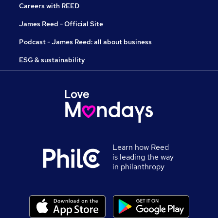
Careers with REED
James Reed - Official Site
Podcast - James Reed: all about business
ESG & sustainability
Learn how Reed
is leading the way
in philanthropy