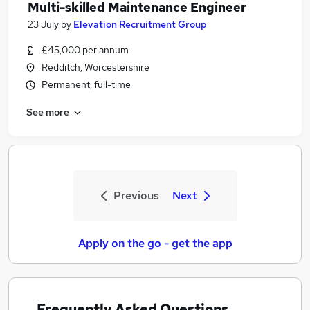
Multi-skilled Maintenance Engineer
23 July
by
Elevation Recruitment Group
£45,000 per annum
Redditch, Worcestershire
Permanent, full-time
See more
Previous
Next
Apply on the go - get the app
Frequently Asked Questions