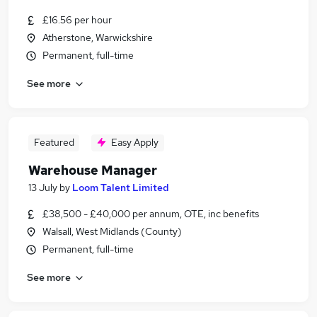
£16.56 per hour
Atherstone, Warwickshire
Permanent, full-time
See more
Featured
Easy Apply
Warehouse Manager
13 July
by
Loom Talent Limited
£38,500 - £40,000 per annum, OTE, inc benefits
Walsall, West Midlands (County)
Permanent, full-time
See more