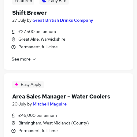
Featured
Early Bird
Shift Brewer
27 July
by
Great British Drinks Company
£27,500 per annum
Great Alne, Warwickshire
Permanent, full-time
See more
Easy Apply
Area Sales Manager – Water Coolers
20 July
by
Mitchell Maguire
£45,000 per annum
Birmingham, West Midlands (County)
Permanent, full-time