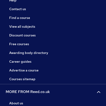
Help
Contact us
Find a course
View all subjects
Discount courses
Free courses
Awarding body directory
Career guides
Advertise a course
Courses sitemap
MORE FROM Reed.co.uk
About us