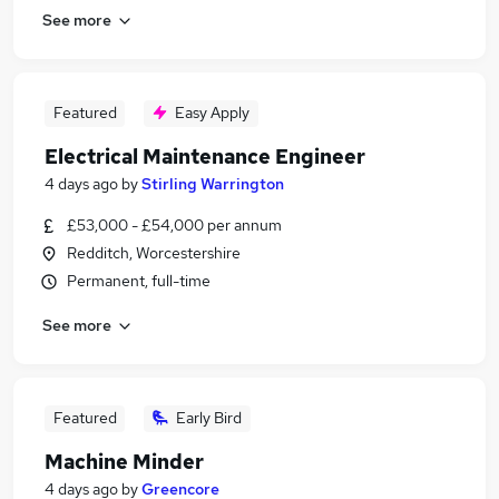
See more
Featured
Easy Apply
Electrical Maintenance Engineer
4 days ago
by
Stirling Warrington
£53,000 - £54,000 per annum
Redditch, Worcestershire
Permanent, full-time
See more
Featured
Early Bird
Machine Minder
4 days ago
by
Greencore