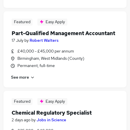
Featured
Easy Apply
Part-Qualified Management Accountant
17 July
by
Robert Walters
£40,000 - £45,000 per annum
Birmingham, West Midlands (County)
Permanent, full-time
See more
Featured
Easy Apply
Chemical Regulatory Specialist
2 days ago
by
Jobs in Science