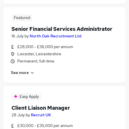
Featured
Senior Financial Services Administrator
16 July
by
North Oak Recruitment Ltd
£28,000 - £36,000 per annum
Leicester, Leicestershire
Permanent, full-time
See more
Easy Apply
Client Liaison Manager
28 July
by
Recruit UK
£30,000 - £35,000 per annum