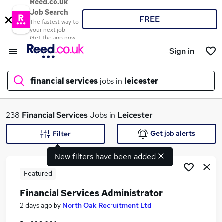
Reed.co.uk
Job Search
FREE
The fastest way to
your next job
Get the app now
Sign in
financial services
jobs in
leicester
What
238
Financial Services
Jobs in
Leicester
Get job alerts
Filter
New filters have been added
Where
Featured
Financial Services Administrator
Search jobs
2 days ago
by
North Oak Recruitment Ltd