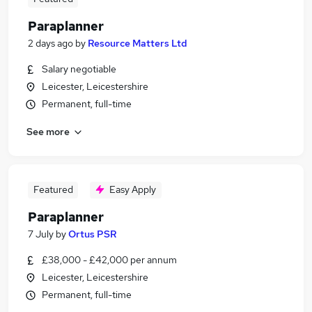
Paraplanner
2 days ago
by
Resource Matters Ltd
Salary negotiable
Leicester, Leicestershire
Permanent, full-time
See more
Featured
Easy Apply
Paraplanner
7 July
by
Ortus PSR
£38,000 - £42,000 per annum
Leicester, Leicestershire
Permanent, full-time