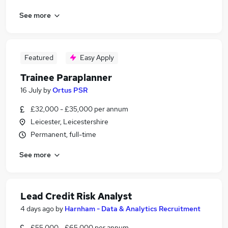
See more
Featured
Easy Apply
Trainee Paraplanner
16 July
by
Ortus PSR
£32,000 - £35,000 per annum
Leicester, Leicestershire
Permanent, full-time
See more
Lead Credit Risk Analyst
4 days ago
by
Harnham - Data & Analytics Recruitment
£55,000 - £65,000 per annum