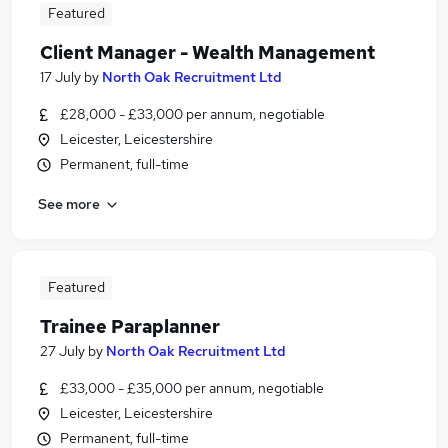
Featured
Client Manager - Wealth Management
17 July
by
North Oak Recruitment Ltd
£28,000 - £33,000 per annum, negotiable
Leicester, Leicestershire
Permanent, full-time
See more
Featured
Trainee Paraplanner
27 July
by
North Oak Recruitment Ltd
£33,000 - £35,000 per annum, negotiable
Leicester, Leicestershire
Permanent, full-time