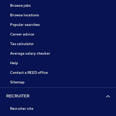
Browse jobs
Browse locations
Popular searches
Career advice
Tax calculator
Average salary checker
Help
Contact a REED office
Sitemap
RECRUITER
Recruiter site