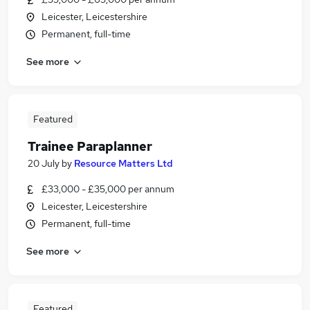
Leicester, Leicestershire
Permanent, full-time
See more
Featured
Trainee Paraplanner
20 July
by
Resource Matters Ltd
£33,000 - £35,000 per annum
Leicester, Leicestershire
Permanent, full-time
See more
Featured