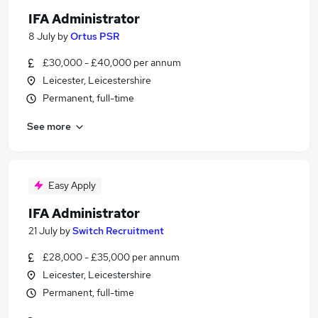
IFA Administrator
8 July
by
Ortus PSR
£30,000 - £40,000 per annum
Leicester, Leicestershire
Permanent, full-time
See more
Easy Apply
IFA Administrator
21 July
by
Switch Recruitment
£28,000 - £35,000 per annum
Leicester, Leicestershire
Permanent, full-time