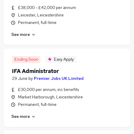
£38,000 - £42,000 per annum
Leicester, Leicestershire
Permanent, full-time
See more
Ending Soon
Easy Apply
IFA Administrator
29 June
by
Premier Jobs UK Limited
£30,000 per annum, inc benefits
Market Harborough, Leicestershire
Permanent, full-time
See more