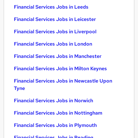
Financial Services Jobs in Leeds
Financial Services Jobs in Leicester
Financial Services Jobs in Liverpool
Financial Services Jobs in London
Financial Services Jobs in Manchester
Financial Services Jobs in Milton Keynes
Financial Services Jobs in Newcastle Upon
Tyne
Financial Services Jobs in Norwich
Financial Services Jobs in Nottingham
Financial Services Jobs in Plymouth
Financial Services Jobs in Reading