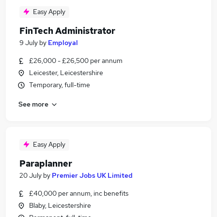
Easy Apply
FinTech Administrator
9 July
by
Employal
£26,000 - £26,500 per annum
Leicester, Leicestershire
Temporary, full-time
See more
Easy Apply
Paraplanner
20 July
by
Premier Jobs UK Limited
£40,000 per annum, inc benefits
Blaby, Leicestershire