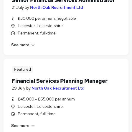
Senior Financial Services Administrator
21 July
by
North Oak Recruitment Ltd
£30,000 per annum, negotiable
Leicester, Leicestershire
Permanent, full-time
See more
Featured
Financial Services Planning Manager
29 July
by
North Oak Recruitment Ltd
£45,000 - £65,000 per annum
Leicester, Leicestershire
Permanent, full-time
See more