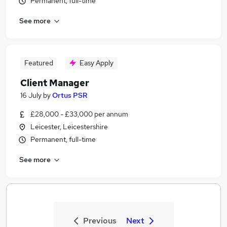
Permanent, full-time
See more
Featured
Easy Apply
Client Manager
16 July
by
Ortus PSR
£28,000 - £33,000 per annum
Leicester, Leicestershire
Permanent, full-time
See more
Previous
Next