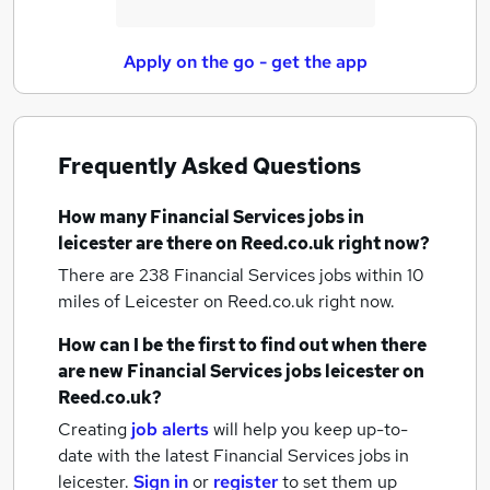
Apply on the go - get the app
Frequently Asked Questions
How many
Financial Services jobs
in
leicester
are there on Reed.co.uk right now?
There are 238
Financial Services jobs within 10
miles of Leicester
on Reed.co.uk right now.
How can I be the first to find out when there
are new
Financial Services jobs
leicester
on
Reed.co.uk?
Creating
job alerts
will help you keep up-to-
date with the latest
Financial Services jobs
in
leicester.
Sign in
or
register
to set them up