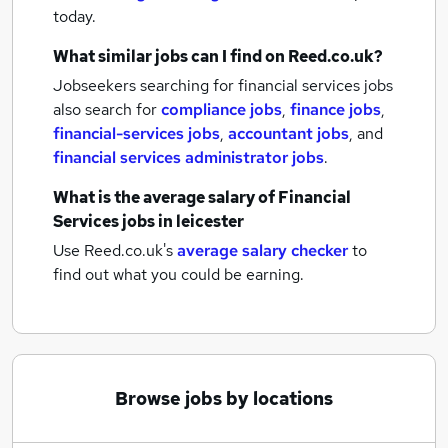
today.
What similar jobs can I find on Reed.co.uk?
Jobseekers searching for financial services jobs
also search for
compliance jobs
,
finance jobs
,
financial-services jobs
,
accountant jobs
,
and
financial services administrator jobs
.
What is the average salary of
Financial
Services jobs
in leicester
Use Reed.co.uk's
average salary checker
to
find out what you could be earning.
Browse jobs by locations