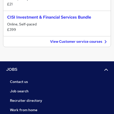
£21
CISI Investment & Financial Services Bundle
Online, Self-paced
£399
View Customer service courses
JOBS
Contact us
Job search
Recruiter directory
Work from home