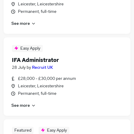
Leicester, Leicestershire
Permanent, full-time
See more
Easy Apply
IFA Administrator
28 July
by
Recruit UK
£28,000 - £30,000 per annum
Leicester, Leicestershire
Permanent, full-time
See more
Featured
Easy Apply