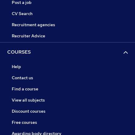
Post a job
CV Search
Recruitment agencies
Recruiter Advice
COURSES
Help
Contact us
Find a course
View all subjects
Discount courses
Free courses
Awarding body directory