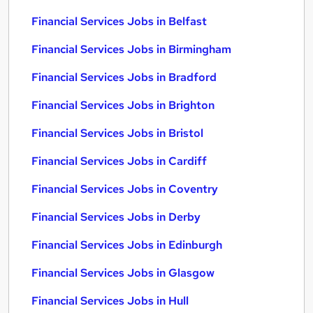
Financial Services Jobs in Belfast
Financial Services Jobs in Birmingham
Financial Services Jobs in Bradford
Financial Services Jobs in Brighton
Financial Services Jobs in Bristol
Financial Services Jobs in Cardiff
Financial Services Jobs in Coventry
Financial Services Jobs in Derby
Financial Services Jobs in Edinburgh
Financial Services Jobs in Glasgow
Financial Services Jobs in Hull