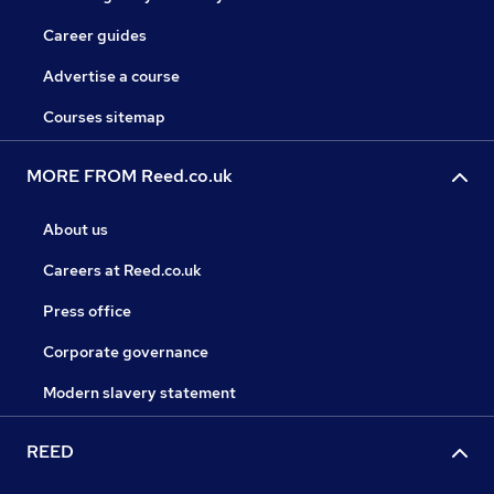
Career guides
Advertise a course
Courses sitemap
MORE FROM Reed.co.uk
About us
Careers at Reed.co.uk
Press office
Corporate governance
Modern slavery statement
REED