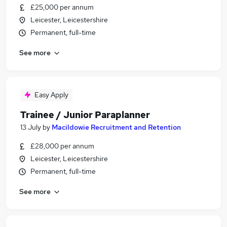
£25,000 per annum
Leicester, Leicestershire
Permanent, full-time
See more
Easy Apply
Trainee / Junior Paraplanner
13 July
by
Macildowie Recruitment and Retention
£28,000 per annum
Leicester, Leicestershire
Permanent, full-time
See more