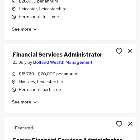
£26,000 per annum
Similar searches:
Leicester, Leicestershire
Compliance jobs
Permanent, full-time
Finance jobs
See more
Financial-Services jobs
Accountant jobs
Financial Services Administrator jobs
Financial Services Jobs in Belfast
Financial Services Administrator
Financial Services Jobs in Birmingham
23 July
by
Bolland Wealth Management
Financial Services Jobs in Bradford
£18,720 - £20,000 per annum
Hinckley, Leicestershire
Permanent, part-time
See more
Featured