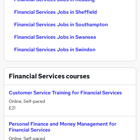
Financial Services Jobs in Sheffield
Financial Services Jobs in Southampton
Financial Services Jobs in Swansea
Financial Services Jobs in Swindon
Financial Services
courses
Customer Service Training for Financial Services
Online, Self-paced
£21
Personal Finance and Money Management for
Financial Services
Online, Self-paced