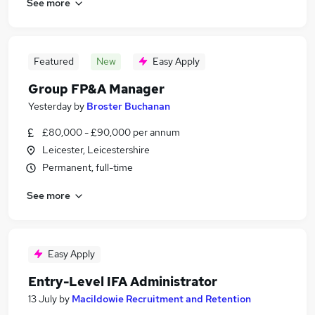
See more
Featured
New
Easy Apply
Group FP&A Manager
Yesterday
by
Broster Buchanan
£80,000 - £90,000 per annum
Leicester, Leicestershire
Permanent, full-time
See more
Easy Apply
Entry-Level IFA Administrator
13 July
by
Macildowie Recruitment and Retention