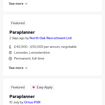
See more
Featured
Paraplanner
2 days ago
by
North Oak Recruitment Ltd
£40,000 - £50,000 per annum, negotiable
Leicester, Leicestershire
Permanent, full-time
See more
Featured
Easy Apply
Paraplanner
10 July
by
Ortus PSR