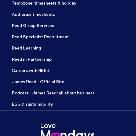
Tempzone: timesheets & holiday
Authorise timesheets
Reed Group Services
Reed Specialist Recruitment
Reed Learning
Reed in Partnership
Careers with REED
James Reed - Official Site
Podcast - James Reed: all about business
ESG & sustainability