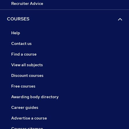
Recruiter Advice
COURSES
Help
Contact us
Find a course
View all subjects
Discount courses
Free courses
Awarding body directory
Career guides
Advertise a course
Courses sitemap