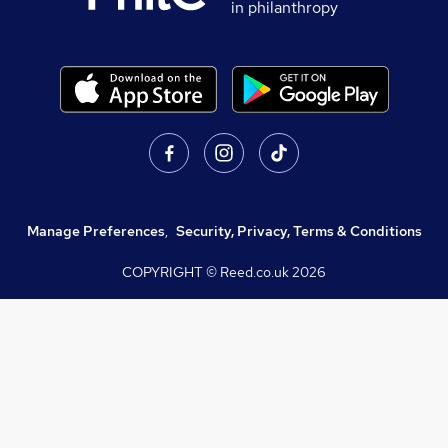
in philanthropy
Manage Preferences
,
Security, Privacy, Terms & Conditions
COPYRIGHT © Reed.co.uk
2026