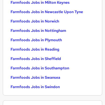
Farmfoods Jobs in Milton Keynes
Farmfoods Jobs in Newcastle Upon Tyne
Farmfoods Jobs in Norwich
Farmfoods Jobs in Nottingham
Farmfoods Jobs in Plymouth
Farmfoods Jobs in Reading
Farmfoods Jobs in Sheffield
Farmfoods Jobs in Southampton
Farmfoods Jobs in Swansea
Farmfoods Jobs in Swindon