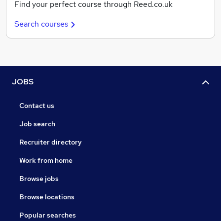
Find your perfect course through Reed.co.uk
Search courses
JOBS
Contact us
Job search
Recruiter directory
Work from home
Browse jobs
Browse locations
Popular searches