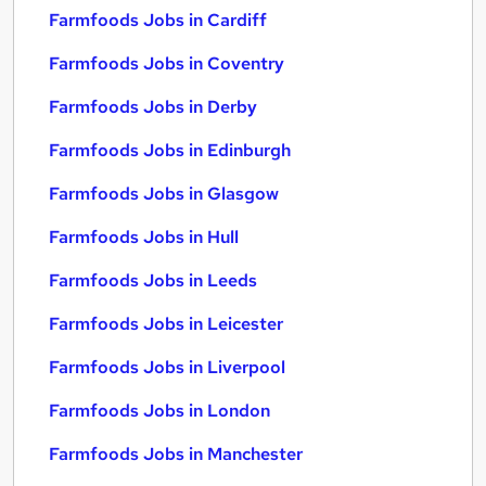
Farmfoods Jobs in Cardiff
Farmfoods Jobs in Coventry
Farmfoods Jobs in Derby
Farmfoods Jobs in Edinburgh
Farmfoods Jobs in Glasgow
Farmfoods Jobs in Hull
Farmfoods Jobs in Leeds
Farmfoods Jobs in Leicester
Farmfoods Jobs in Liverpool
Farmfoods Jobs in London
Farmfoods Jobs in Manchester