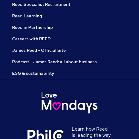
Reed Specialist Recruitment
Reed Learning
Reed in Partnership
Careers with REED
James Reed - Official Site
Podcast - James Reed: all about business
ESG & sustainability
Learn how Reed
is leading the way