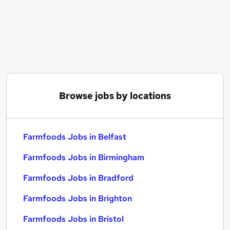
Similar searches:
Customer Service jobs
Retail jobs
Delivery Driver jobs
Care Assistant jobs
Sales Assistant jobs
Farmfoods Jobs in Belfast
Browse jobs by locations
Farmfoods Jobs in Birmingham
Farmfoods Jobs in Bradford
Farmfoods Jobs in Belfast
Farmfoods Jobs in Birmingham
Farmfoods Jobs in Bradford
Farmfoods Jobs in Brighton
Farmfoods Jobs in Bristol