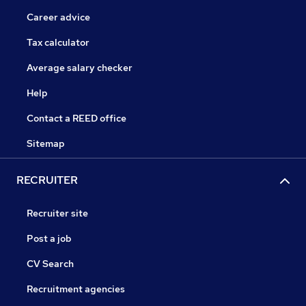
Career advice
Tax calculator
Average salary checker
Help
Contact a REED office
Sitemap
RECRUITER
Recruiter site
Post a job
CV Search
Recruitment agencies