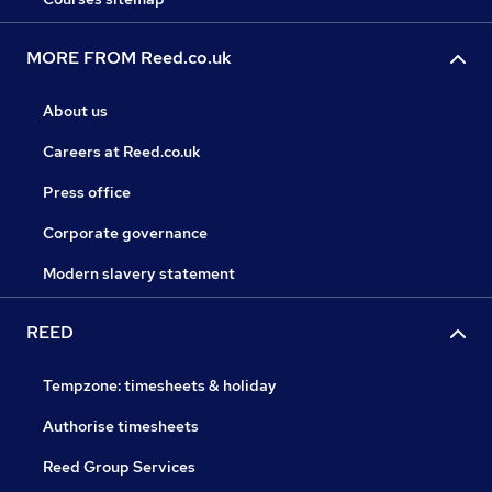
MORE FROM Reed.co.uk
About us
Careers at Reed.co.uk
Press office
Corporate governance
Modern slavery statement
REED
Tempzone: timesheets & holiday
Authorise timesheets
Reed Group Services