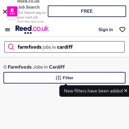
Reed.co.uk
Job Search
FREE
The fastest way to
your next job
Get the app now
Sign in
farmfoods
jobs in
cardiff
What
0
Farmfoods
Jobs in
Cardiff
Filter
New filters have been added
Where
Search jobs