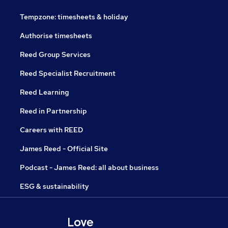
Tempzone: timesheets & holiday
Authorise timesheets
Reed Group Services
Reed Specialist Recruitment
Reed Learning
Reed in Partnership
Careers with REED
James Reed - Official Site
Podcast - James Reed: all about business
ESG & sustainability