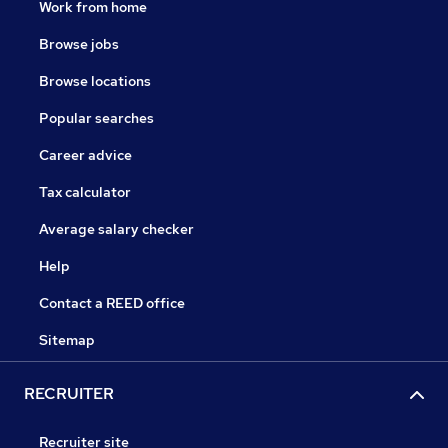
Work from home
Browse jobs
Browse locations
Popular searches
Career advice
Tax calculator
Average salary checker
Help
Contact a REED office
Sitemap
RECRUITER
Recruiter site