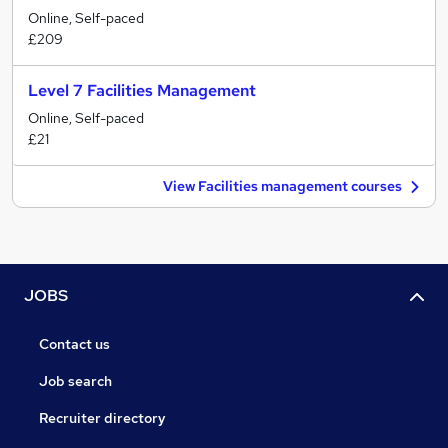
Online, Self-paced
£209
Level 7 Facilities Management
Online, Self-paced
£21
View Facilities management courses
JOBS
Contact us
Job search
Recruiter directory