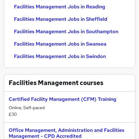
Facilities Management Jobs in Reading
Facilities Management Jobs in Sheffield
Facilities Management Jobs in Southampton
Facilities Management Jobs in Swansea
Facilities Management Jobs in Swindon
Facilities Management
courses
Certified Facility Management (CFM) Training
Online, Self-paced
£30
Office Management, Administration and Facilities
Management - CPD Accredited