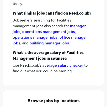
today.
What similar jobs can I find on Reed.co.uk?
Jobseekers searching for facilities
management jobs also search for
manager
jobs
,
operations management jobs
,
operations manager jobs
,
office manager
jobs
,
and
building manager jobs
.
What is the average salary of
Facilities
Management jobs
in swansea
Use Reed.co.uk's
average salary checker
to
find out what you could be earning.
Browse jobs by locations