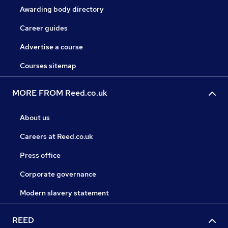
Awarding body directory
Career guides
Advertise a course
Courses sitemap
MORE FROM Reed.co.uk
About us
Careers at Reed.co.uk
Press office
Corporate governance
Modern slavery statement
REED