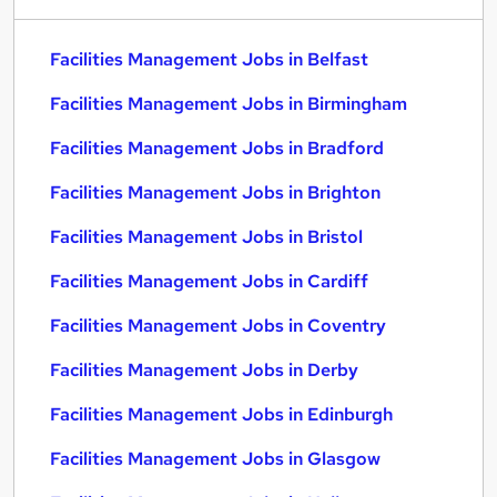
Facilities Management Jobs in Belfast
Facilities Management Jobs in Birmingham
Facilities Management Jobs in Bradford
Facilities Management Jobs in Brighton
Facilities Management Jobs in Bristol
Facilities Management Jobs in Cardiff
Facilities Management Jobs in Coventry
Facilities Management Jobs in Derby
Facilities Management Jobs in Edinburgh
Facilities Management Jobs in Glasgow