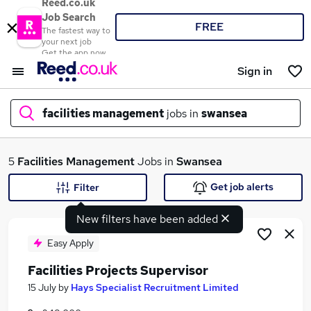
Reed.co.uk
Job Search
FREE
The fastest way to
your next job
Get the app now
Sign in
facilities management
jobs in
swansea
What
5
Facilities Management
Jobs in
Swansea
Get job alerts
Filter
New filters have been added
Where
Easy Apply
Facilities Projects Supervisor
Search jobs
15 July
by
Hays Specialist Recruitment Limited