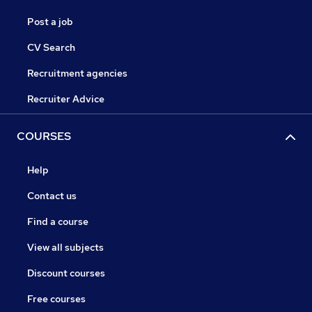
Post a job
CV Search
Recruitment agencies
Recruiter Advice
COURSES
Help
Contact us
Find a course
View all subjects
Discount courses
Free courses