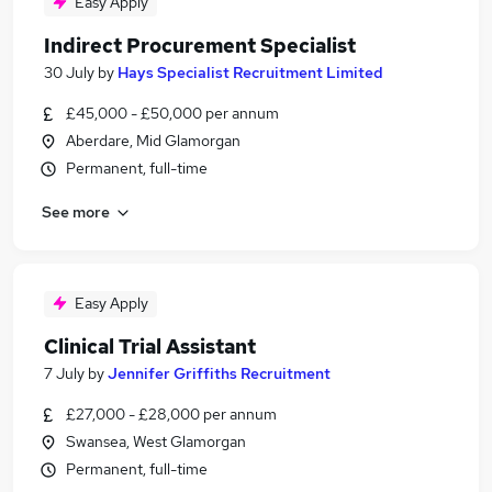
Easy Apply
Indirect Procurement Specialist
30 July
by
Hays Specialist Recruitment Limited
£45,000 - £50,000 per annum
Aberdare, Mid Glamorgan
Permanent, full-time
See more
Easy Apply
Clinical Trial Assistant
7 July
by
Jennifer Griffiths Recruitment
£27,000 - £28,000 per annum
Swansea, West Glamorgan
Permanent, full-time