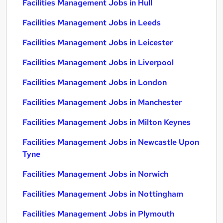
Facilities Management Jobs in Hull
Facilities Management Jobs in Leeds
Facilities Management Jobs in Leicester
Facilities Management Jobs in Liverpool
Facilities Management Jobs in London
Facilities Management Jobs in Manchester
Facilities Management Jobs in Milton Keynes
Facilities Management Jobs in Newcastle Upon
Tyne
Facilities Management Jobs in Norwich
Facilities Management Jobs in Nottingham
Facilities Management Jobs in Plymouth