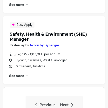
See more
Easy Apply
Safety, Health & Environment (SHE)
Manager
Yesterday
by
Acorn by Synergie
£67,795 - £82,860 per annum
Clydach, Swansea, West Glamorgan
Permanent, full-time
See more
Previous
Next