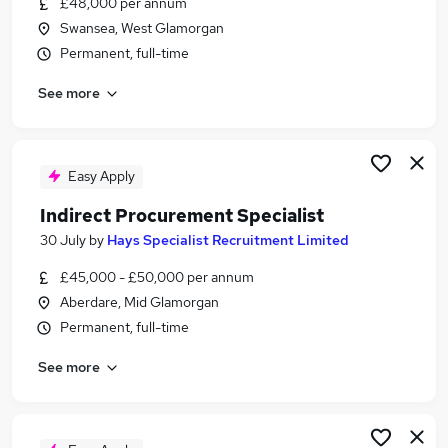
£48,000 per annum
Similar searches:
Swansea, West Glamorgan
Manager jobs
Permanent, full-time
Operations Management jobs
See more
Operations Manager jobs
Office Manager jobs
Building Manager jobs
Facilities Management Jobs in Belfast
Easy Apply
Facilities Management Jobs in Birmingham
Indirect Procurement Specialist
Facilities Management Jobs in Bradford
30 July
by
Hays Specialist Recruitment Limited
£45,000 - £50,000 per annum
Aberdare, Mid Glamorgan
Permanent, full-time
See more