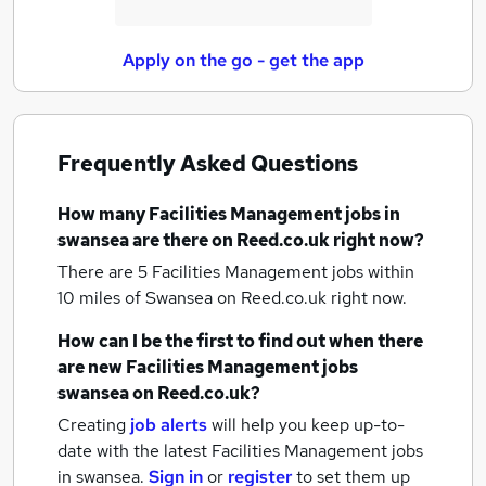
Apply on the go - get the app
Frequently Asked Questions
How many
Facilities Management jobs
in
swansea
are there on Reed.co.uk right now?
There are 5
Facilities Management jobs within
10 miles of Swansea
on Reed.co.uk right now.
How can I be the first to find out when there
are new
Facilities Management jobs
swansea
on Reed.co.uk?
Creating
job alerts
will help you keep up-to-
date with the latest
Facilities Management jobs
in swansea.
Sign in
or
register
to set them up