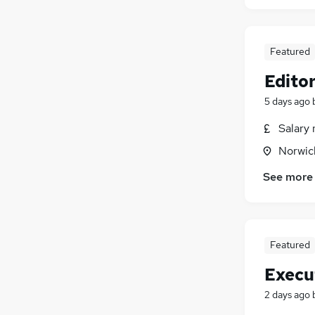
Featured
Edito
5 days ago
Salary 
Norwic
See more
Featured
Execu
2 days ago