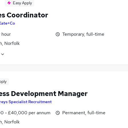
Easy Apply
es Coordinator
Kate+Co
r hour
Temporary, full-time
h, Norfolk
pply
ess Development Manager
reys Specialist Recruitment
0 - £40,000 per annum
Permanent, full-time
h, Norfolk