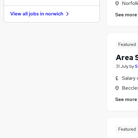
Norfol
Purchasing
View all jobs in
norwich
See more
Scientific
Training
Security & Safety
Graduate Training & Internships
Featured
Leisure & Tourism
Area 
Media, Digital & Creative
(
1
)
Banking
31 July
by
S
Energy
Salary 
Charity & Voluntary
Beccles
Apprenticeships
See more
Featured