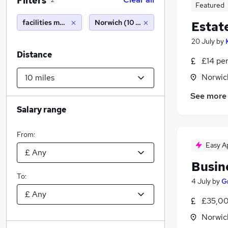
Filters
2
Featured
facilities management
Norwich (10 miles)
Estat
20 July
by
Distance
£14 pe
Norwic
See more
Salary range
From:
Easy A
Busin
To:
4 July
by
G
£35,00
Norwic