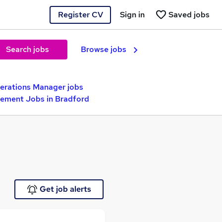
Register CV
Sign in
Saved jobs
Search jobs
Browse jobs
erations Manager jobs
gement Jobs in Bradford
Get job alerts