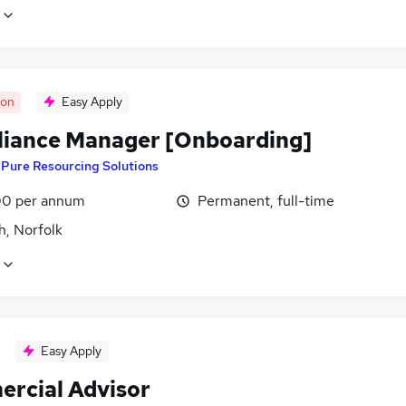
oon
Easy Apply
iance Manager [Onboarding]
y
Pure Resourcing Solutions
0 per annum
Permanent, full-time
h, Norfolk
Easy Apply
rcial Advisor