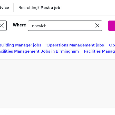
dvice
Recruiting?
Post a job
Where
Building Manager jobs
Operations Management jobs
Op
acilities Management Jobs in Birmingham
Facilities Mana