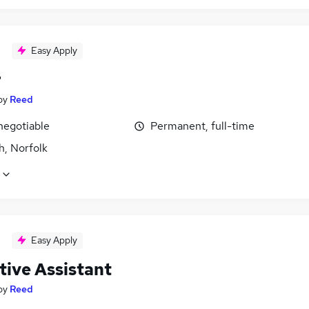
Easy Apply
r
by
Reed
negotiable
Permanent, full-time
h, Norfolk
Easy Apply
tive Assistant
by
Reed