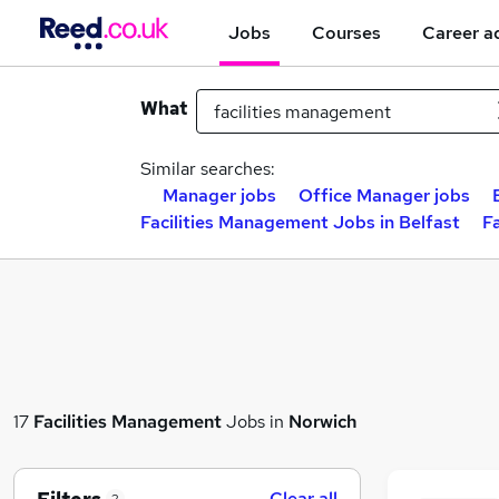
Jobs
Courses
Career a
What
Similar searches:
Manager jobs
Office Manager jobs
Facilities Management Jobs in Belfast
F
17
Facilities Management
Jobs in
Norwich
Clear all