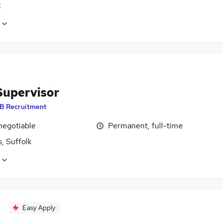
k
Supervisor
B Recruitment
negotiable
Permanent, full-time
, Suffolk
Easy Apply