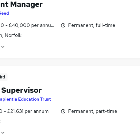
nt Manager
Reed
0 - £40,000 per annum, inc benefits
Permanent, full-time
h, Norfolk
ird
 Supervisor
apientia Education Trust
0 - £21,631 per annum
Permanent, part-time
k