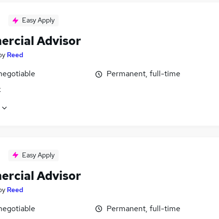
Easy Apply
rcial Advisor
by
Reed
negotiable
Permanent, full-time
k
Easy Apply
rcial Advisor
by
Reed
negotiable
Permanent, full-time