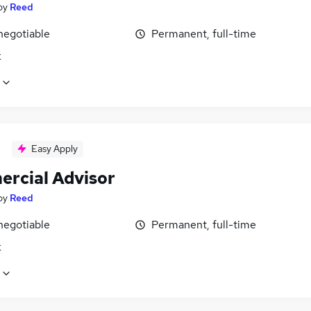
by
Reed
negotiable
Permanent, full-time
k
Easy Apply
rcial Advisor
by
Reed
negotiable
Permanent, full-time
k