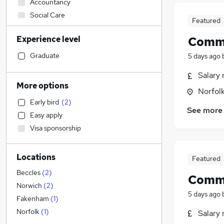
Accountancy
Social Care
Featured
General Insurance
Experience level
Comme
Other
Education
(
2
)
Graduate
5 days ago
FMCG
(
1
)
Salary 
Transport & Logistics
(
1
)
More options
Norfol
Retail
Early bird
(
2
)
Health & Medicine
See more
Easy apply
Admin, Secretarial & PA
(
1
)
Visa sponsorship
Customer Service
Recruitment Consultancy
Locations
Human Resources
(
1
)
Featured
Marketing & PR
Beccles
(
2
)
Comme
Manufacturing
Norwich
(
2
)
5 days ago
Motoring & Automotive
Fakenham
(
1
)
Estate Agency
Norfolk
(
1
)
Salary 
Hospitality & Catering