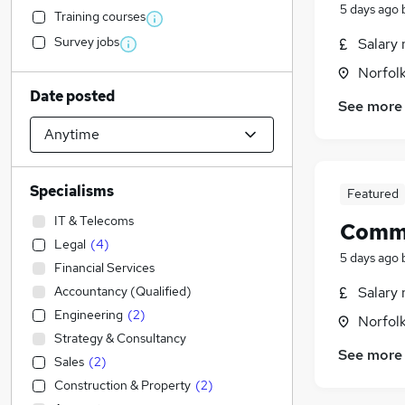
5 days ago
Training courses
Survey jobs
Salary 
Norfol
Date posted
See more
Specialisms
Featured
IT & Telecoms
Comme
Legal
(
4
)
5 days ago
Financial Services
Accountancy (Qualified)
Salary 
Engineering
(
2
)
Norfol
Strategy & Consultancy
See more
Sales
(
2
)
Construction & Property
(
2
)