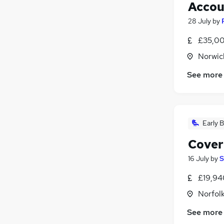
Accou
28 July
by
£35,00
Norwic
See more
Early B
Cover
16 July
by
S
£19,94
Norfol
See more