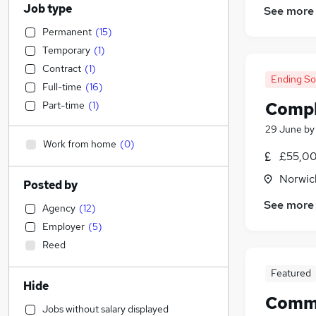
Job type
See more
Permanent
(
15
)
Temporary
(
1
)
Contract
(
1
)
Ending S
Full-time
(
16
)
Compl
Part-time
(
1
)
29 June
b
Work from home
(
0
)
£55,00
Norwic
Posted by
See more
Agency
(
12
)
Employer
(
5
)
Reed
Featured
Hide
Comme
Jobs without salary displayed