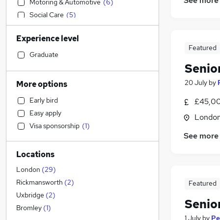
See more
Motoring & Automotive
(
6
)
Social Care
(
5
)
Retail
(
3
)
Experience level
Sales
(
3
)
Featured
Recruitment Consultancy
Graduate
Senio
Financial Services
(
3
)
Accountancy
(
1
)
20 July
by
More options
Graduate Training & Internships
Early bird
£45,00
Construction & Property
(
10
)
Easy apply
Londo
Other
(
2
)
Visa sponsorship
(
1
)
Admin, Secretarial & PA
(
1
)
See more
General Insurance
Locations
Health & Medicine
Hospitality & Catering
(
1
)
London
(
29
)
Customer Service
Rickmansworth
(
2
)
Featured
Legal
Uxbridge
(
2
)
Senio
Transport & Logistics
Bromley
(
1
)
1 July
by
Pe
Leisure & Tourism