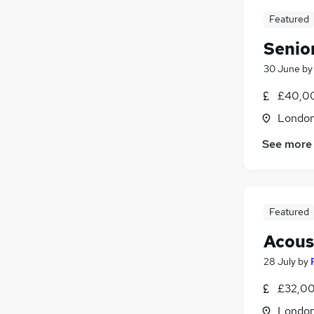
Featured
Senio
30 June
b
£40,00
Londo
See more
Featured
Acous
28 July
by
£32,00
Londo