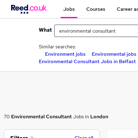
Jobs
Courses
Career a
What
Similar searches:
Environment jobs
Environmental jobs
Environmental Consultant Jobs in Belfast
70
Environmental Consultant
Jobs in
London
Clear all