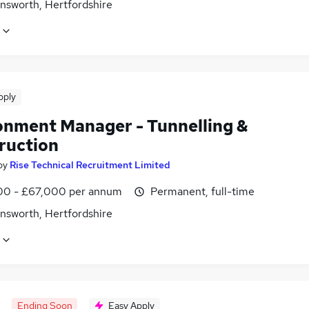
nsworth, Hertfordshire
pply
onment Manager - Tunnelling &
ruction
by
Rise Technical Recruitment Limited
0 - £67,000 per annum
Permanent, full-time
nsworth, Hertfordshire
Ending Soon
Easy Apply