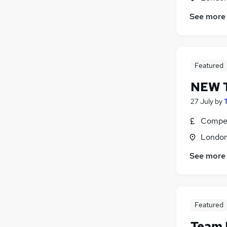
See more
Featured
NEW T
27 July
by
Compet
Londo
See more
Featured
Team 