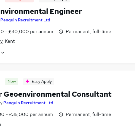
nvironmental Engineer
y
Penguin Recruitment Ltd
0 - £40,000 per annum
Permanent, full-time
y, Kent
New
Easy Apply
r Geoenvironmental Consultant
by
Penguin Recruitment Ltd
0 - £35,000 per annum
Permanent, full-time
n