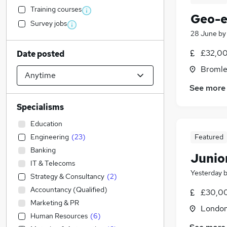
Training courses
Geo-e
Survey jobs
28 June
b
£32,00
Date posted
Bromle
See more
Specialisms
Education
Engineering
(
23
)
Featured
Banking
Junio
IT & Telecoms
Yesterday
Strategy & Consultancy
(
2
)
Accountancy (Qualified)
£30,00
Marketing & PR
Londo
Human Resources
(
6
)