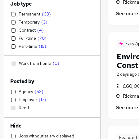
Rickma
Job type
See more
Permanent
(
63
)
Temporary
(
3
)
Contract
(
4
)
Full-time
(
70
)
Easy A
Part-time
(
15
)
Envir
Work from home
(
0
)
Const
2 days ago
Posted by
£60,00
Agency
(
53
)
Rickma
Employer
(
17
)
See more
Reed
Hide
Jobs without salary displayed
Featured