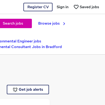
Register CV
Sign in
Saved jobs
Search jobs
Browse jobs
ronmental Engineer jobs
ental Consultant Jobs in Bradford
Get job alerts