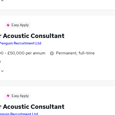
Easy Apply
r Acoustic Consultant
Penguin Recruitment Ltd
0 - £50,000 per annum
Permanent, full-time
n
Easy Apply
r Acoustic Consultant
nguin Recruitment Ltd