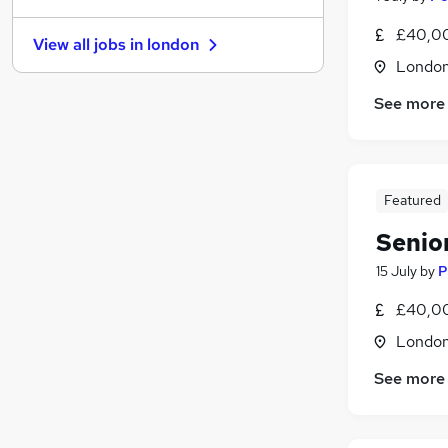
Manufacturing
£40,00
View all jobs in
london
Estate Agency
Londo
FMCG
See more
Purchasing
Media, Digital & Creative
Training
Energy
(
2
)
Featured
Security & Safety
(
2
)
Charity & Voluntary
Senio
Scientific
15 July
by
P
Apprenticeships
£40,00
Londo
See more