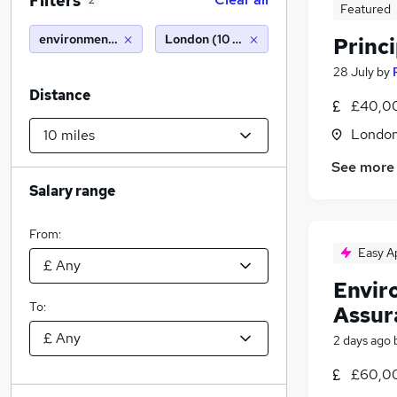
Filters
2
Featured
environmental consultant
London (10 miles)
Princ
28 July
by
Distance
£40,00
Londo
See more
Salary range
From:
Easy A
Envir
To:
Assur
2 days ago
£60,00