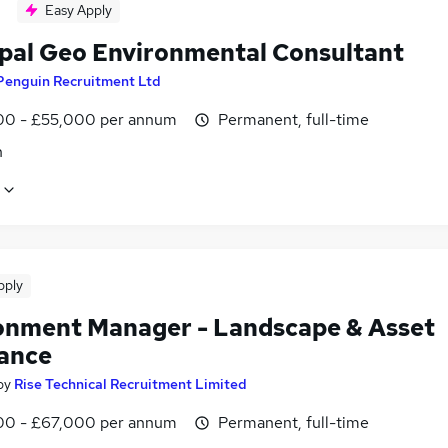
Easy Apply
ipal Geo Environmental Consultant
Penguin Recruitment Ltd
0 - £55,000 per annum
Permanent, full-time
n
pply
onment Manager - Landscape & Asset
ance
by
Rise Technical Recruitment Limited
0 - £67,000 per annum
Permanent, full-time