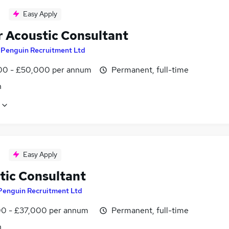
Easy Apply
r Acoustic Consultant
y
Penguin Recruitment Ltd
0 - £50,000 per annum
Permanent, full-time
n
Easy Apply
tic Consultant
Penguin Recruitment Ltd
0 - £37,000 per annum
Permanent, full-time
n