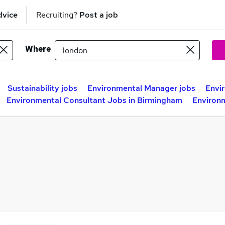
dvice
Recruiting?
Post a job
Where
Sustainability jobs
Environmental Manager jobs
Envi
Environmental Consultant Jobs in Birmingham
Environm