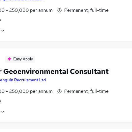
0 - £50,000 per annum
Permanent, full-time
n
Easy Apply
r Geoenvironmental Consultant
enguin Recruitment Ltd
0 - £50,000 per annum
Permanent, full-time
n