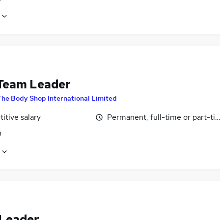
eam Leader
The Body Shop International Limited
itive salary
Permanent, full-time or part-ti
n
Leader