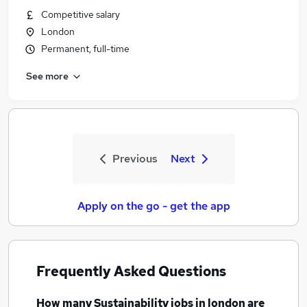
Competitive salary
London
Permanent, full-time
See more
Previous
Next
Apply on the go - get the app
Frequently Asked Questions
How many
Sustainability jobs
in london
are