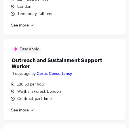
London
Temporary, full-time
See more
Easy Apply
Outreach and Sustainment Support
Worker
4 days ago
by
Corus Consultancy
£18.53 per hour
Waltham Forest, London
Contract, part-time
See more