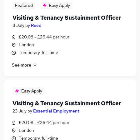
Featured
Easy Apply
Visiting & Tenancy Sustainment Officer
8 July
by
Reed
£20.08 - £26.44 per hour
London
Temporary, full-time
See more
Easy Apply
Visiting & Tenancy Sustainment Officer
23 July
by
Essential Employment
£20.08 - £26.44 per hour
London
Temporary, full-time