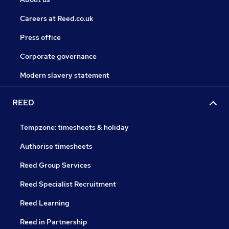
Careers at Reed.co.uk
Press office
Corporate governance
Modern slavery statement
REED
Tempzone: timesheets & holiday
Authorise timesheets
Reed Group Services
Reed Specialist Recruitment
Reed Learning
Reed in Partnership