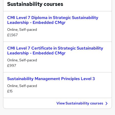
Sustainability
courses
CMI Level 7 Diploma in Strategic Sustainability
Leadership - Embedded CMgr
Online, Self-paced
£1,567
CMI Level 7 Certificate in Strategic Sustainability
Leadership - Embedded CMgr
Online, Self-paced
£997
Sustainability Management Principles Level 3
Online, Self-paced
£15
View Sustainability courses