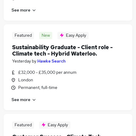
See more
Featured
New
Easy Apply
Sustainability Graduate - Client role -
Climate tech - Hybrid Waterloo.
Yesterday
by
Hawke Search
£32,000 - £35,000 per annum
London
Permanent, full-time
See more
Featured
Easy Apply