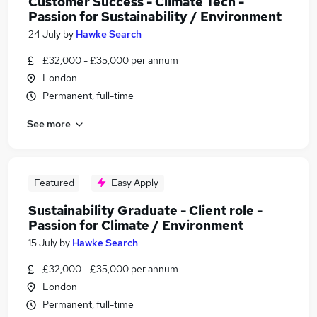
Customer Success - Climate Tech -
Passion for Sustainability / Environment
24 July
by
Hawke Search
£32,000 - £35,000 per annum
London
Permanent, full-time
See more
Featured
Easy Apply
Sustainability Graduate - Client role -
Passion for Climate / Environment
15 July
by
Hawke Search
£32,000 - £35,000 per annum
London
Permanent, full-time