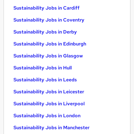
Sustainability Jobs in Cardiff
Sustainability Jobs in Coventry
Sustainability Jobs in Derby
Sustainability Jobs in Edinburgh
Sustainability Jobs in Glasgow
Sustainability Jobs in Hull
Sustainability Jobs in Leeds
Sustainability Jobs in Leicester
Sustainability Jobs in Liverpool
Sustainability Jobs in London
Sustainability Jobs in Manchester