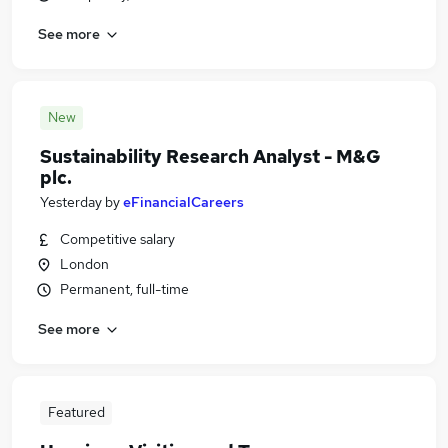
See more
New
Sustainability Research Analyst - M&G
plc.
Yesterday
by
eFinancialCareers
Competitive salary
London
Permanent, full-time
See more
Featured