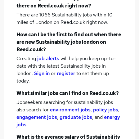
there on Reed.co.uk right now?
There are 1066
Sustainability jobs within 10
miles of London
on Reed.co.uk right now.
How can I be the first to find out when there
are new
Sustainability jobs
london
on
Reed.co.uk?
Creating
job alerts
will help you keep up-to-
date with the latest
Sustainability jobs
in
london.
Sign in
or
register
to set them up
today.
What similar jobs can I find on Reed.co.uk?
Jobseekers searching for sustainability jobs
also search for
environment jobs
,
policy jobs
,
engagement jobs
,
graduate jobs
,
and
energy
jobs
.
What is the average salary of
Sustainability