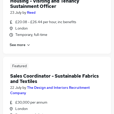
Housing - Visiting and Tenancy
Sustainment Officer
23 July
by
Reed
£20.08 - £26.44 per hour, inc benefits
London
Temporary, full-time
See more
Featured
Sales Coordinator - Sustainable Fabrics
and Textiles
22 July
by
The Design and Interiors Recruitment
Company
£30,000 per annum
London