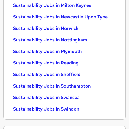
Sustainability Jobs in Milton Keynes
Sustainability Jobs in Newcastle Upon Tyne
Sustainability Jobs in Norwich
Sustainability Jobs in Nottingham
Sustainability Jobs in Plymouth
Sustainability Jobs in Reading
Sustainability Jobs in Sheffield
Sustainability Jobs in Southampton
Sustainability Jobs in Swansea
Sustainability Jobs in Swindon