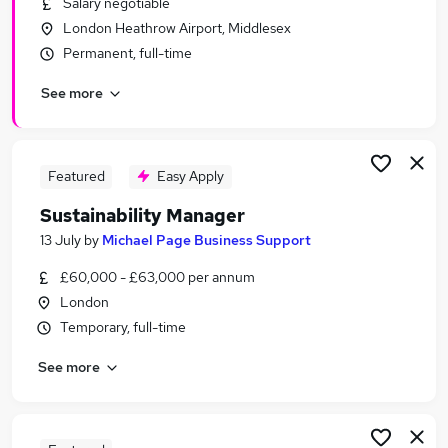
Salary negotiable
Similar searches:
London Heathrow Airport, Middlesex
Environment jobs
Permanent, full-time
Policy jobs
See more
Engagement jobs
Graduate jobs
Energy jobs
Sustainability Jobs in Belfast
Featured
Easy Apply
Sustainability Jobs in Birmingham
Sustainability Manager
Sustainability Jobs in Bradford
13 July
by
Michael Page Business Support
£60,000 - £63,000 per annum
London
Temporary, full-time
See more