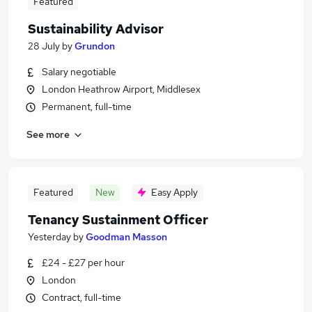
Featured
Sustainability Advisor
28 July
by
Grundon
Salary negotiable
London Heathrow Airport, Middlesex
Permanent, full-time
See more
Featured
New
Easy Apply
Tenancy Sustainment Officer
Yesterday
by
Goodman Masson
£24 - £27 per hour
London
Contract, full-time