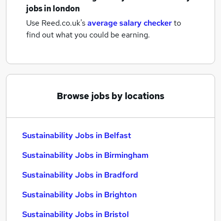
jobs
in london
Use Reed.co.uk's
average salary checker
to
find out what you could be earning.
Browse jobs by locations
Sustainability Jobs in Belfast
Sustainability Jobs in Birmingham
Sustainability Jobs in Bradford
Sustainability Jobs in Brighton
Sustainability Jobs in Bristol