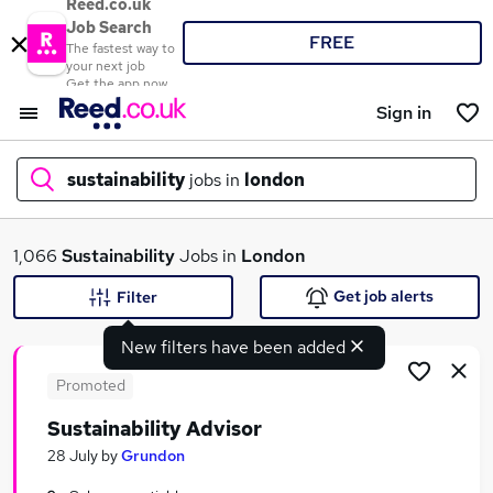
Reed.co.uk
Job Search
FREE
The fastest way to
your next job
Get the app now
Sign in
sustainability
jobs in
london
What
1,066
Sustainability
Jobs in
London
Get job alerts
Filter
New filters have been added
Where
Promoted
Sustainability Advisor
Search jobs
28 July
by
Grundon