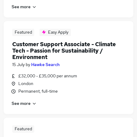
See more
Featured
Easy Apply
Customer Support Associate - Climate
Tech - Passion for Sustainability /
Environment
15 July
by
Hawke Search
£32,000 - £35,000 per annum
London
Permanent, full-time
See more
Featured