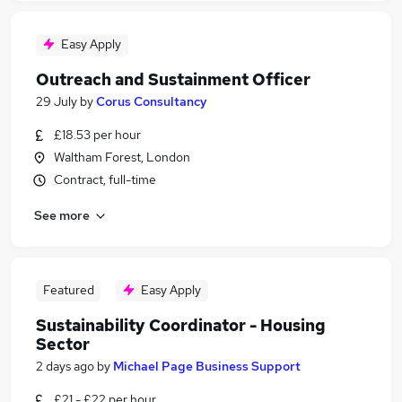
Easy Apply
Outreach and Sustainment Officer
29 July
by
Corus Consultancy
£18.53 per hour
Waltham Forest, London
Contract, full-time
See more
Featured
Easy Apply
Sustainability Coordinator - Housing
Sector
2 days ago
by
Michael Page Business Support
£21 - £22 per hour