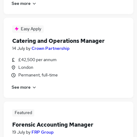
See more
Easy Apply
Catering and Operations Manager
14 July
by
Crown Partnership
£42,500 per annum
London
Permanent, full-time
See more
Featured
Forensic Accounting Manager
19 July
by
FRP Group