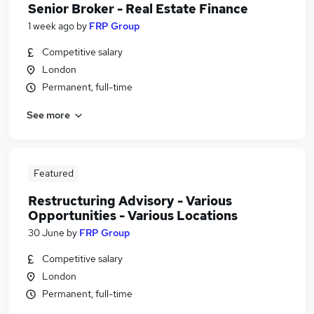
Senior Broker - Real Estate Finance
1 week ago
by
FRP Group
Competitive salary
London
Permanent, full-time
See more
Featured
Restructuring Advisory - Various
Opportunities - Various Locations
30 June
by
FRP Group
Competitive salary
London
Permanent, full-time