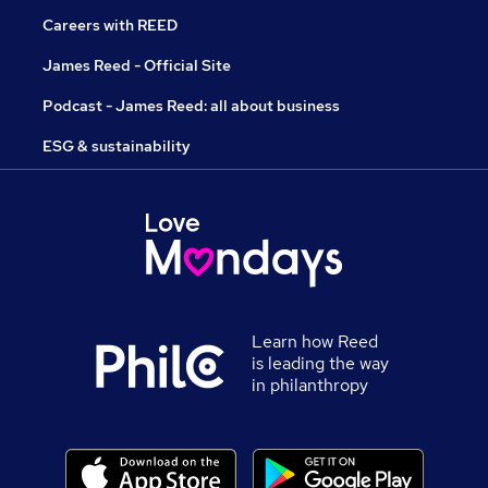
Careers with REED
James Reed - Official Site
Podcast - James Reed: all about business
ESG & sustainability
Learn how Reed
is leading the way
in philanthropy