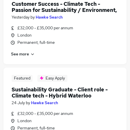
Customer Success - Climate Tech -
Passion for Sustainability / Environment,
Yesterday
by
Hawke Search
£32,000 - £35,000 per annum
London
Permanent, full-time
See more
Featured
Easy Apply
Sustainability Graduate - Client role -
Climate tech - Hybrid Waterloo
24 July
by
Hawke Search
£32,000 - £35,000 per annum
London
Permanent, full-time