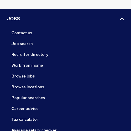
JOBS
Contact us
Job search
Recruiter directory
Work from home
Browse jobs
Browse locations
Popular searches
Career advice
Tax calculator
Average salary checker