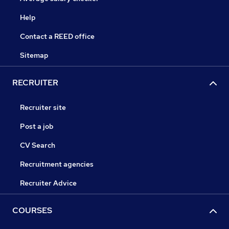
Help
Contact a REED office
Sitemap
RECRUITER
Recruiter site
Post a job
CV Search
Recruitment agencies
Recruiter Advice
COURSES