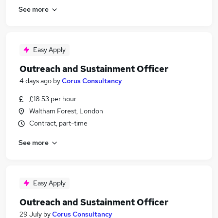
See more
Easy Apply
Outreach and Sustainment Officer
4 days ago
by
Corus Consultancy
£18.53 per hour
Waltham Forest, London
Contract, part-time
See more
Easy Apply
Outreach and Sustainment Officer
29 July
by
Corus Consultancy