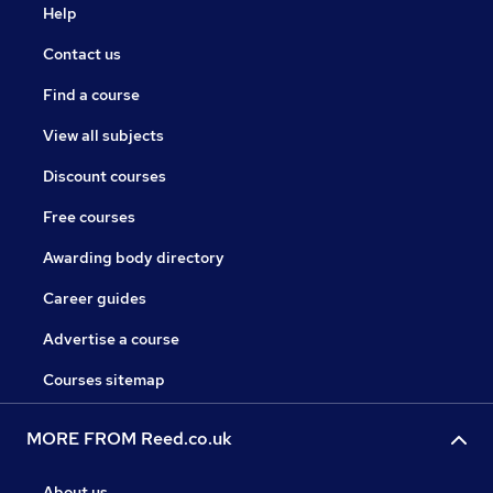
Help
Contact us
Find a course
View all subjects
Discount courses
Free courses
Awarding body directory
Career guides
Advertise a course
Courses sitemap
MORE FROM Reed.co.uk
About us