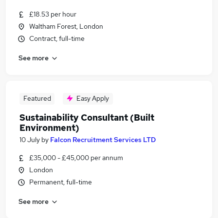
£18.53 per hour
Waltham Forest, London
Contract, full-time
See more
Featured
Easy Apply
Sustainability Consultant (Built
Environment)
10 July
by
Falcon Recruitment Services LTD
£35,000 - £45,000 per annum
London
Permanent, full-time
See more