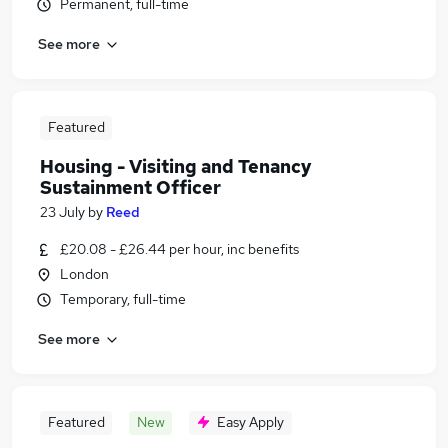
Permanent, full-time
See more
Featured
Housing - Visiting and Tenancy
Sustainment Officer
23 July
by
Reed
£20.08 - £26.44 per hour, inc benefits
London
Temporary, full-time
See more
Featured
New
Easy Apply