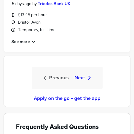
5 days ago
by
Triodos Bank UK
£13.45 per hour
Bristol, Avon
Temporary, full-time
See more
Previous
Next
Apply on the go - get the app
Frequently Asked Questions