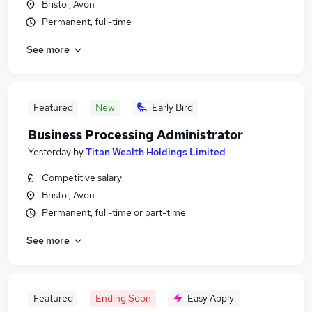
Bristol, Avon
Permanent, full-time
See more
Featured
New
Early Bird
Business Processing Administrator
Yesterday
by
Titan Wealth Holdings Limited
Competitive salary
Bristol, Avon
Permanent, full-time or part-time
See more
Featured
Ending Soon
Easy Apply