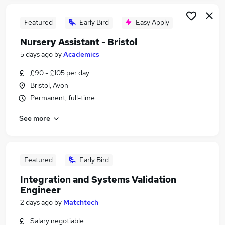
Featured
Early Bird
Easy Apply
Nursery Assistant - Bristol
5 days ago
by
Academics
£90 - £105 per day
Bristol, Avon
Permanent, full-time
See more
Featured
Early Bird
Integration and Systems Validation
Engineer
2 days ago
by
Matchtech
Salary negotiable