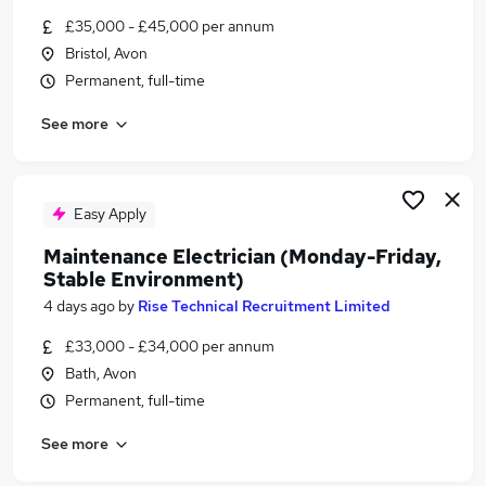
Similar searches:
£35,000 - £45,000 per annum
Bristol, Avon
Graduate jobs
Permanent, full-time
Energy jobs
Environmental jobs
See more
Sustainability jobs
Water jobs
Environment Jobs in Bristol
Environment Jobs in Bath
Easy Apply
Environment Jobs in Chippenham
Maintenance Electrician (Monday-Friday,
Stable Environment)
4 days ago
by
Rise Technical Recruitment Limited
£33,000 - £34,000 per annum
Bath, Avon
Permanent, full-time
See more