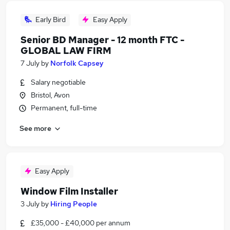
Early Bird
Easy Apply
Senior BD Manager - 12 month FTC -
GLOBAL LAW FIRM
7 July
by
Norfolk Capsey
Salary negotiable
Bristol, Avon
Permanent, full-time
See more
Easy Apply
Window Film Installer
3 July
by
Hiring People
£35,000 - £40,000 per annum