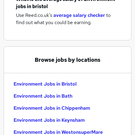
jobs
in bristol
Use Reed.co.uk's
average salary checker
to
find out what you could be earning.
Browse jobs by locations
Environment Jobs in Bristol
Environment Jobs in Bath
Environment Jobs in Chippenham
Environment Jobs in Keynsham
Environment Jobs in WestonsuperMare