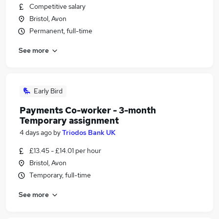
Competitive salary
Bristol, Avon
Permanent, full-time
See more
Early Bird
Payments Co-worker - 3-month
Temporary assignment
4 days ago
by
Triodos Bank UK
£13.45 - £14.01 per hour
Bristol, Avon
Temporary, full-time
See more