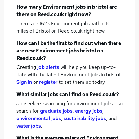
How many
Environment jobs
in bristol
are
there on Reed.co.uk right now?
There are 1623
Environment jobs within 10
miles of Bristol
on Reed.co.uk right now.
How can I be the first to find out when there
are new
Environment jobs
bristol
on
Reed.co.uk?
Creating
job alerts
will help you keep up-to-
date with the latest
Environment jobs
in bristol.
Sign in
or
register
to set them up today.
What similar jobs can I find on Reed.co.uk?
Jobseekers searching for environment jobs also
search for
graduate jobs
,
energy jobs
,
environmental jobs
,
sustainability jobs
,
and
water jobs
.
What is the average salary of
Environment