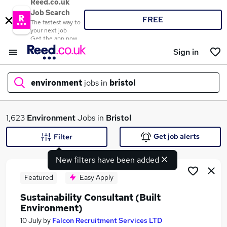
Reed.co.uk
Job Search
FREE
The fastest way to
your next job
Get the app now
Sign in
environment
jobs in
bristol
What
1,623
Environment
Jobs in
Bristol
Get job alerts
Filter
New filters have been added
Where
Featured
Easy Apply
Sustainability Consultant (Built
Environment)
Search jobs
10 July
by
Falcon Recruitment Services LTD