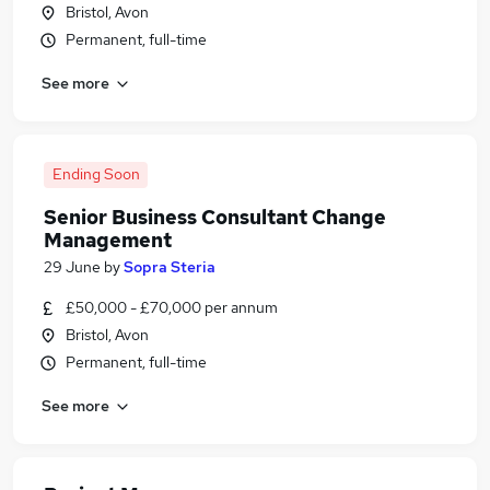
Bristol, Avon
Permanent, full-time
See more
Ending Soon
Senior Business Consultant Change
Management
29 June
by
Sopra Steria
£50,000 - £70,000 per annum
Bristol, Avon
Permanent, full-time
See more