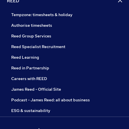
REED
Tempzone: timesheets & holiday
Authorise timesheets
Reed Group Services
Reed Specialist Recruitment
Reed Learning
Reed in Partnership
Careers with REED
James Reed - Official Site
Podcast - James Reed: all about business
ESG & sustainability