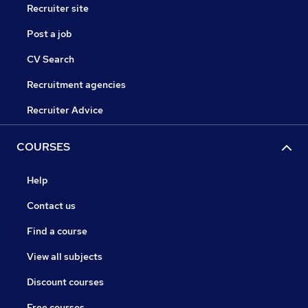
Recruiter site
Post a job
CV Search
Recruitment agencies
Recruiter Advice
COURSES
Help
Contact us
Find a course
View all subjects
Discount courses
Free courses