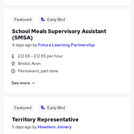
Featured
Early Bird
School Meals Supervisory Assistant
(SMSA)
4 days ago
by
Futura Learning Partnership
£12.65 - £12.85 per hour
Bristol, Avon
Permanent, part-time
See more
Featured
Early Bird
Territory Representative
5 days ago
by
Howdens Joinery