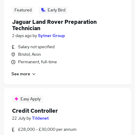
Featured
Early Bird
Jaguar Land Rover Preparation
Technician
2 days ago
by
Sytner Group
Salary not specified
Bristol, Avon
Permanent, full-time
See more
Easy Apply
Credit Controller
22 July
by
Tildenet
£28,000 - £30,000 per annum