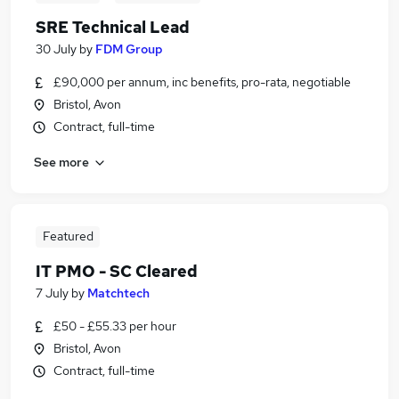
SRE Technical Lead
30 July
by
FDM Group
£90,000 per annum, inc benefits, pro-rata, negotiable
Bristol, Avon
Contract, full-time
See more
Featured
IT PMO - SC Cleared
7 July
by
Matchtech
£50 - £55.33 per hour
Bristol, Avon
Contract, full-time