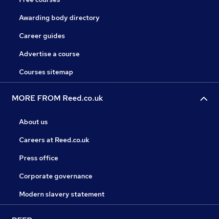
Awarding body directory
Career guides
Advertise a course
Courses sitemap
MORE FROM Reed.co.uk
About us
Careers at Reed.co.uk
Press office
Corporate governance
Modern slavery statement