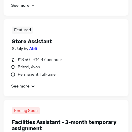
See more
Featured
Store Assistant
6 July
by
Aldi
£13.50 - £14.47 per hour
Bristol, Avon
Permanent, full-time
See more
Ending Soon
Facilities Assistant - 3-month temporary
assignment