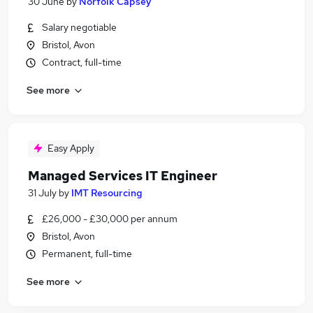
30 June
by
Norfolk Capsey
Salary negotiable
Bristol, Avon
Contract, full-time
See more
Easy Apply
Managed Services IT Engineer
31 July
by
IMT Resourcing
£26,000 - £30,000 per annum
Bristol, Avon
Permanent, full-time
See more