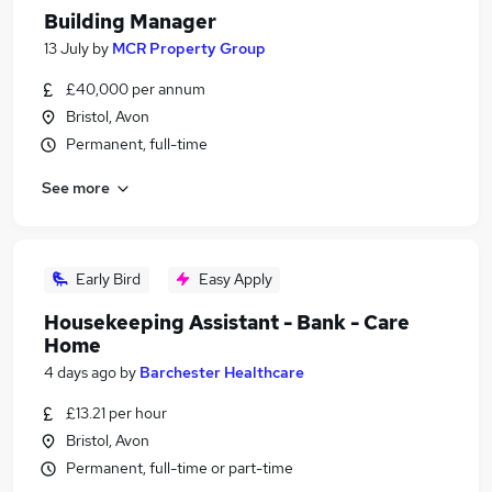
Building Manager
13 July
by
MCR Property Group
£40,000 per annum
Bristol, Avon
Permanent, full-time
See more
Early Bird
Easy Apply
Housekeeping Assistant - Bank - Care
Home
4 days ago
by
Barchester Healthcare
£13.21 per hour
Bristol, Avon
Permanent, full-time or part-time