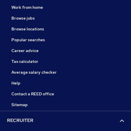
Work from home
Browse jobs
Browse locations
Popular searches
Career advice
Tax calculator
Average salary checker
Help
Contact a REED office
Sitemap
RECRUITER