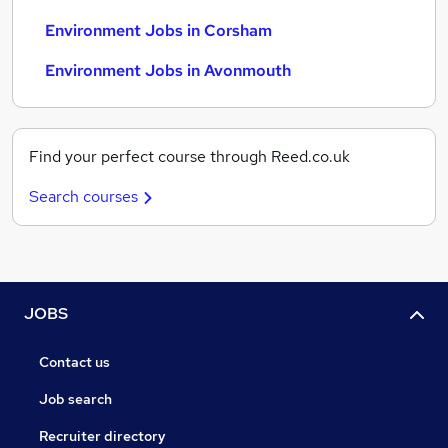
Environment Jobs in Corsham
Environment Jobs in Avonmouth
Find your perfect course through Reed.co.uk
Search courses
JOBS
Contact us
Job search
Recruiter directory