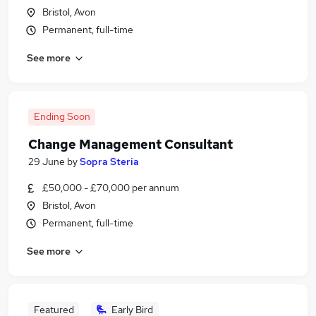
Bristol, Avon
Permanent, full-time
See more
Ending Soon
Change Management Consultant
29 June
by
Sopra Steria
£50,000 - £70,000 per annum
Bristol, Avon
Permanent, full-time
See more
Featured
Early Bird