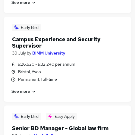
See more
Early Bird
Campus Experience and Security
Supervisor
30 July
by
BIMM University
£26,520 - £32,240 per annum
Bristol, Avon
Permanent, full-time
See more
Early Bird
Easy Apply
Senior BD Manager - Global law firm