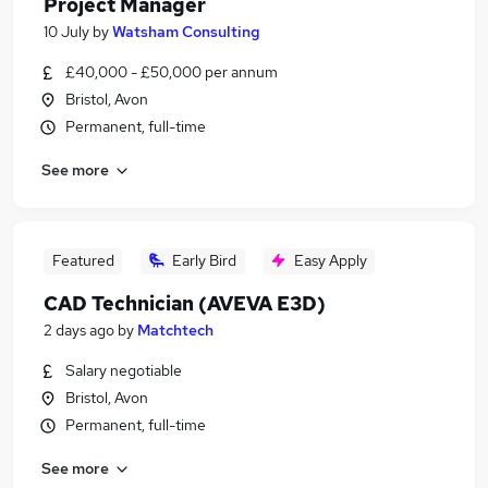
Project Manager
10 July
by
Watsham Consulting
£40,000 - £50,000 per annum
Bristol, Avon
Permanent, full-time
See more
Featured
Early Bird
Easy Apply
CAD Technician (AVEVA E3D)
2 days ago
by
Matchtech
Salary negotiable
Bristol, Avon
Permanent, full-time
See more