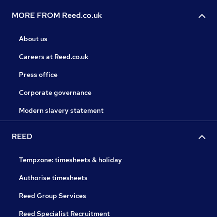
MORE FROM Reed.co.uk
About us
Careers at Reed.co.uk
Press office
Corporate governance
Modern slavery statement
REED
Tempzone: timesheets & holiday
Authorise timesheets
Reed Group Services
Reed Specialist Recruitment