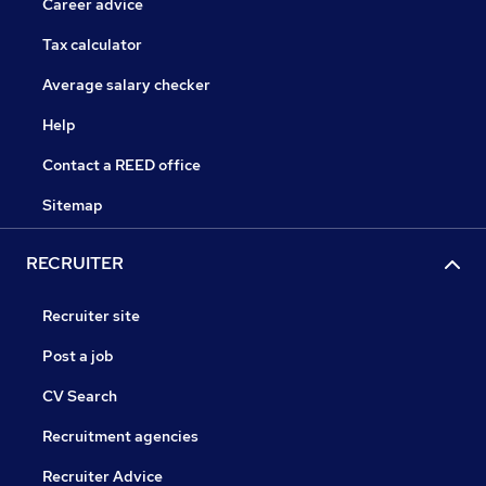
Career advice
Tax calculator
Average salary checker
Help
Contact a REED office
Sitemap
RECRUITER
Recruiter site
Post a job
CV Search
Recruitment agencies
Recruiter Advice