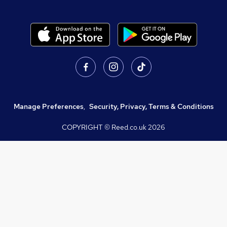
Manage Preferences
,
Security, Privacy, Terms & Conditions
COPYRIGHT © Reed.co.uk
2026