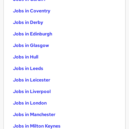
Jobs in Coventry
Jobs in Derby
Jobs in Edinburgh
Jobs in Glasgow
Jobs in Hull
Jobs in Leeds
Jobs in Leicester
Jobs in Liverpool
Jobs in London
Jobs in Manchester
Jobs in Milton Keynes