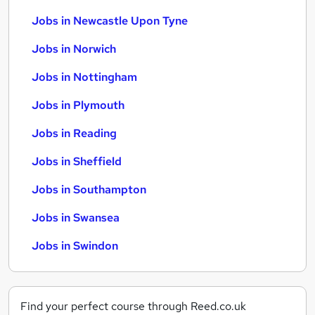
Jobs in Newcastle Upon Tyne
Jobs in Norwich
Jobs in Nottingham
Jobs in Plymouth
Jobs in Reading
Jobs in Sheffield
Jobs in Southampton
Jobs in Swansea
Jobs in Swindon
Find your perfect course through Reed.co.uk