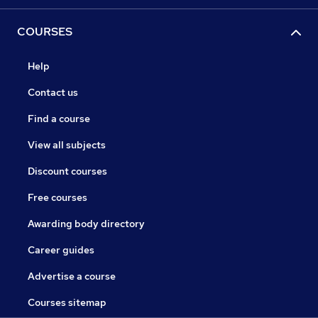
COURSES
Help
Contact us
Find a course
View all subjects
Discount courses
Free courses
Awarding body directory
Career guides
Advertise a course
Courses sitemap