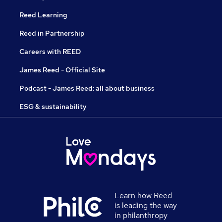
Reed Learning
Reed in Partnership
Careers with REED
James Reed - Official Site
Podcast - James Reed: all about business
ESG & sustainability
Learn how Reed
is leading the way
in philanthropy