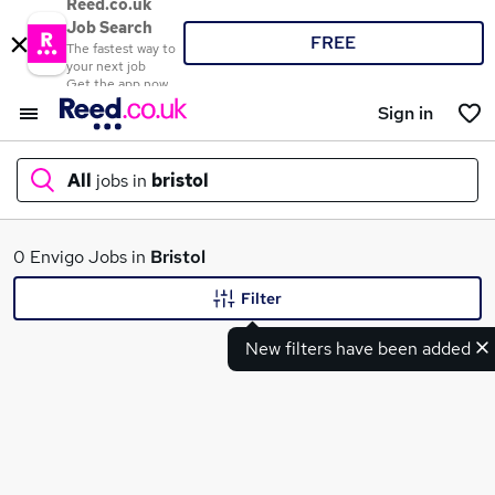
Reed.co.uk
Job Search
FREE
The fastest way to
your next job
Get the app now
Sign in
All
jobs in
bristol
What
0 Envigo Jobs in
Bristol
Filter
New filters have been added
Where
Search jobs