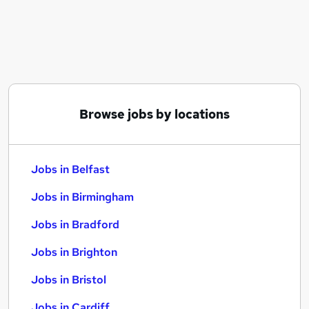
Similar searches:
Jobs in Belfast
Jobs in Birmingham
Jobs in Bradford
Browse jobs by locations
Jobs in Belfast
Jobs in Birmingham
Jobs in Bradford
Jobs in Brighton
Jobs in Bristol
Jobs in Cardiff