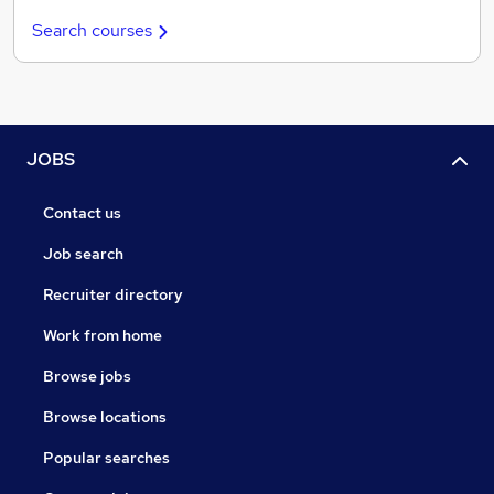
Search courses
JOBS
Contact us
Job search
Recruiter directory
Work from home
Browse jobs
Browse locations
Popular searches