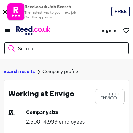
Reed.co.uk Job Search
FREE
The fastest way to your next job
Get the app now
Sign in
Search...
What
Search results
Company profile
Working at Envigo
Where
Company size
2,500–4,999
employees
Search jobs