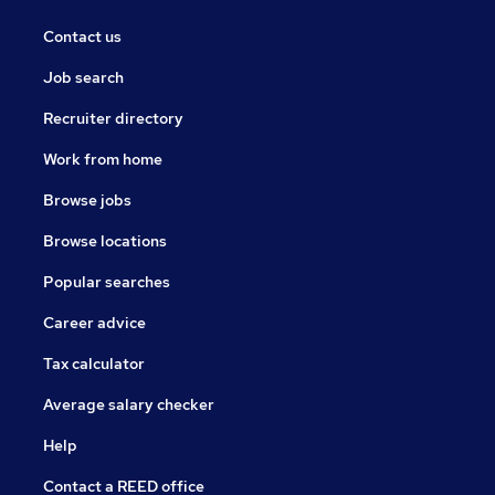
Contact us
Job search
Recruiter directory
Work from home
Browse jobs
Browse locations
Popular searches
Career advice
Tax calculator
Average salary checker
Help
Contact a REED office