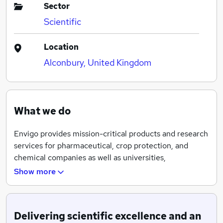
Sector
Scientific
Location
Alconbury, United Kingdom
What we do
Envigo provides mission-critical products and research
services for pharmaceutical, crop protection, and
chemical companies as well as universities,
governments, and other research organizations. Our
Show more
company is founded on the principle that research
partnerships depend on unmatched expertise,
unwavering dedication to customer service and shared
Delivering scientific excellence and an
goals, Envigo is committed to helping customers