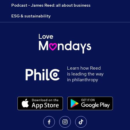
Podcast - James Reed: all about business
ESG & sustainability
Learn how Reed
is leading the way
in philanthropy