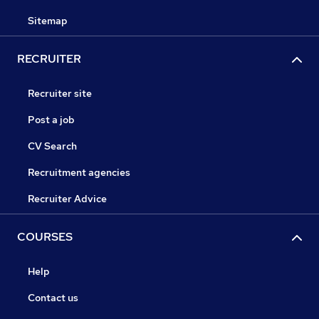
Sitemap
RECRUITER
Recruiter site
Post a job
CV Search
Recruitment agencies
Recruiter Advice
COURSES
Help
Contact us