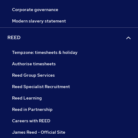
Corporate governance
Modern slavery statement
REED
Tempzone: timesheets & holiday
Authorise timesheets
Reed Group Services
Reed Specialist Recruitment
Reed Learning
Reed in Partnership
Careers with REED
James Reed - Official Site