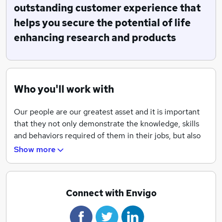
realize the full potential of their products and research
outstanding customer experience that
which contribute to enhancing the lives of people and
helps you secure the potential of life
animals as well as protecting the environment.
enhancing research and products
With over 3,300+ employees serving over 65
countries with a network of more than 25 operating
facilities worldwide, Envigo provides comprehensive
scientific expertise and a full service offering in non-
Who you'll work with
clinical research and development, research models
and services, regulatory consulting, and analytical
Our people are our greatest asset and it is important
support to our customers.
that they not only demonstrate the knowledge, skills
and behaviors required of them in their jobs, but also
have access to a variety of learning and development
Show more
opportunities, right from the very first day they join
the organization. We believe passionately in investing
in our employees.
Connect with Envigo
We are committed to equality of opportunity and
diversity. We aim to ensure that our people are treated