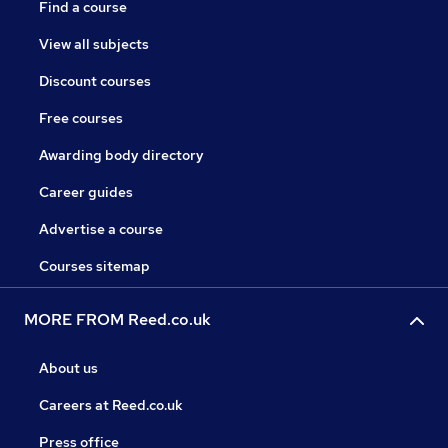
Find a course
View all subjects
Discount courses
Free courses
Awarding body directory
Career guides
Advertise a course
Courses sitemap
MORE FROM Reed.co.uk
About us
Careers at Reed.co.uk
Press office