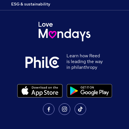
ESG & sustainability
Learn how Reed
is leading the way
in philanthropy