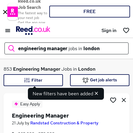
Reed.co.uk
Job Search
FREE
The fastest way to
your next job
Get the app now
Sign in
engineering manager
jobs in
london
What
853
Engineering Manager
Jobs in
London
Get job alerts
Filter
New filters have been added
Where
Easy Apply
Engineering Manager
Search jobs
21 July
by
Randstad Construction & Property