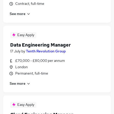
Contract, full-time
See more
Easy Apply
Data Engineering Manager
17 July
by
Tenth Revolution Group
£70,000 - £80,000 per annum
London
Permanent, full-time
See more
Easy Apply