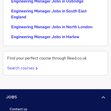
Engineering Manager Jobs in Uxbridge
Engineering Manager Jobs in South East
England
Engineering Manager Jobs in North London
Engineering Manager Jobs in Harlow
Find your perfect course through Reed.co.uk
Search courses
JOBS
Contact us