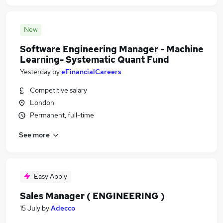
New
Software Engineering Manager - Machine
Learning- Systematic Quant Fund
Yesterday
by
eFinancialCareers
Competitive salary
London
Permanent, full-time
See more
Easy Apply
Sales Manager ( ENGINEERING )
15 July
by
Adecco