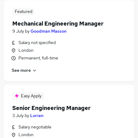
Featured
Mechanical Engineering Manager
9 July
by
Goodman Masson
Salary not specified
London
Permanent, full-time
See more
Easy Apply
Senior Engineering Manager
3 July
by
Lorien
Salary negotiable
London