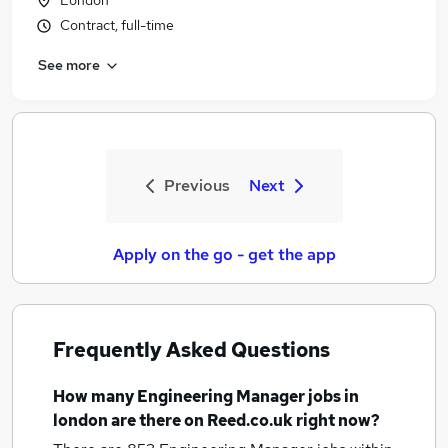
London
Contract, full-time
See more
Previous
Next
Apply on the go - get the app
Frequently Asked Questions
How many
Engineering Manager jobs
in
london
are there on Reed.co.uk right now?