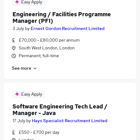
Easy Apply
Engineering / Facilities Programme
Manager (PFI)
3 July
by
Ernest Gordon Recruitment Limited
£70,000 - £80,000 per annum
South West London, London
Permanent, full-time
See more
Easy Apply
Software Engineering Tech Lead /
Manager - Java
17 July
by
Hays Specialist Recruitment Limited
£550 - £700 per day