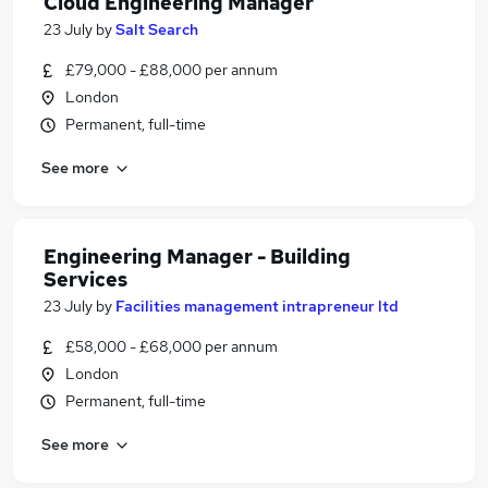
Cloud Engineering Manager
23 July
by
Salt Search
£79,000 - £88,000 per annum
London
Permanent, full-time
See more
Engineering Manager - Building
Services
23 July
by
Facilities management intrapreneur ltd
£58,000 - £68,000 per annum
London
Permanent, full-time
See more