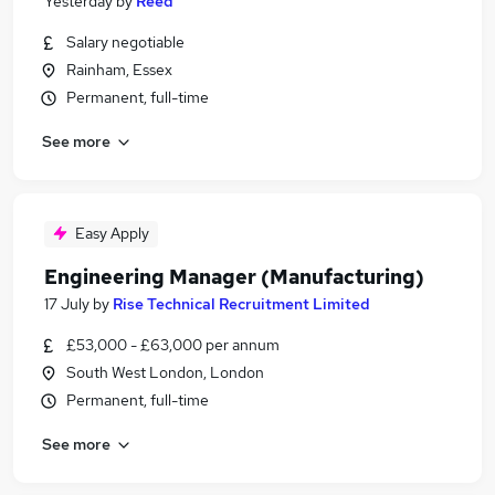
Yesterday
by
Reed
Salary negotiable
Rainham, Essex
Permanent, full-time
See more
Easy Apply
Engineering Manager (Manufacturing)
17 July
by
Rise Technical Recruitment Limited
£53,000 - £63,000 per annum
South West London, London
Permanent, full-time
See more