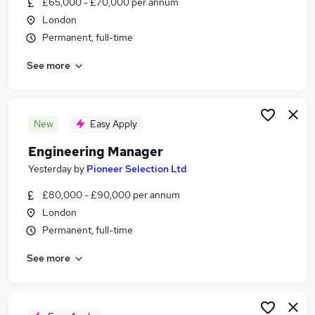
£65,000 - £70,000 per annum
Similar searches:
London
Manager jobs
Permanent, full-time
Engineering jobs
See more
Engineer jobs
Operations Manager jobs
Technical Manager jobs
Engineering Manager Jobs in London
New
Easy Apply
Engineering Manager Jobs in South West London
Engineering Manager
Engineering Manager Jobs in South Croydon
Yesterday
by
Pioneer Selection Ltd
£80,000 - £90,000 per annum
London
Permanent, full-time
See more