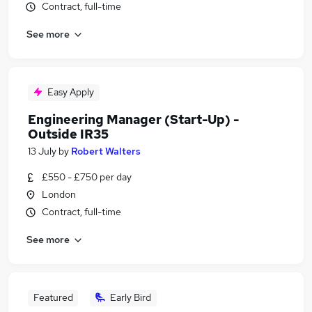
Contract, full-time
See more
Easy Apply
Engineering Manager (Start-Up) -
Outside IR35
13 July
by
Robert Walters
£550 - £750 per day
London
Contract, full-time
See more
Featured
Early Bird