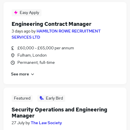
Easy Apply
Engineering Contract Manager
3 days ago
by
HAMILTON ROWE RECRUITMENT
SERVICES LTD
£60,000 - £65,000 per annum
Fulham, London
Permanent, full-time
See more
Featured
Early Bird
Security Operations and Engineering
Manager
27 July
by
The Law Society