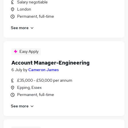
Salary negotiable
London
Permanent, full-time
See more
Easy Apply
Account Manager-Engineering
6 July
by
Cameron James
£35,000 - £50,000 per annum
Epping, Essex
Permanent, full-time
See more