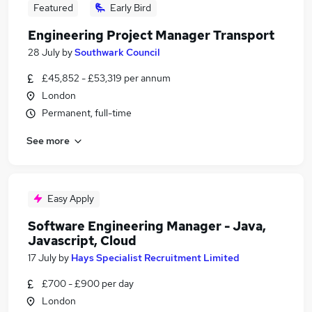
Featured
Early Bird
Engineering Project Manager Transport
28 July
by
Southwark Council
£45,852 - £53,319 per annum
London
Permanent, full-time
See more
Easy Apply
Software Engineering Manager - Java,
Javascript, Cloud
17 July
by
Hays Specialist Recruitment Limited
£700 - £900 per day
London