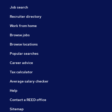
Job search
Recruiter directory
Work from home
Browse jobs
Browse locations
Popular searches
Career advice
Tax calculator
Average salary checker
Help
Contact a REED office
Sitemap