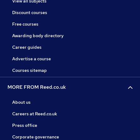
View all subjects
Discount courses
Free courses
Awarding body directory
Career guides
Advertise a course
Courses sitemap
MORE FROM Reed.co.uk
About us
Careers at Reed.co.uk
Press office
Corporate governance