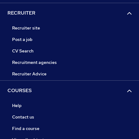
RECRUITER
Recruiter site
Post a job
CV Search
Recruitment agencies
Recruiter Advice
COURSES
Help
Contact us
Find a course