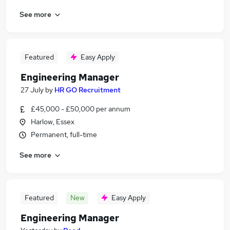
See more
Featured
Easy Apply
Engineering Manager
27 July
by
HR GO Recruitment
£45,000 - £50,000 per annum
Harlow, Essex
Permanent, full-time
See more
Featured
New
Easy Apply
Engineering Manager