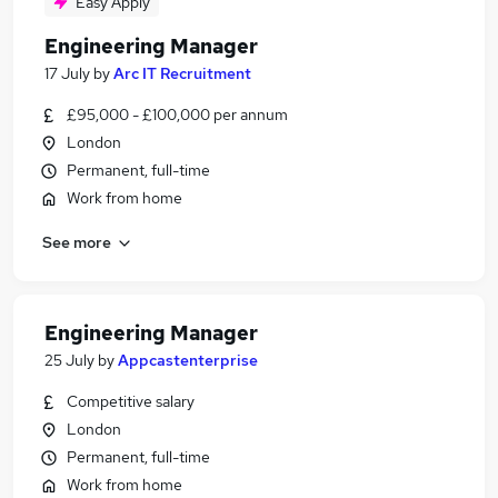
Easy Apply
Engineering Manager
17 July
by
Arc IT Recruitment
£95,000 - £100,000 per annum
London
Permanent, full-time
Work from home
See more
Engineering Manager
25 July
by
Appcastenterprise
Competitive salary
London
Permanent, full-time
Work from home