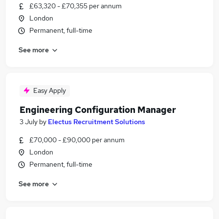
£63,320 - £70,355 per annum
London
Permanent, full-time
See more
Easy Apply
Engineering Configuration Manager
3 July
by
Electus Recruitment Solutions
£70,000 - £90,000 per annum
London
Permanent, full-time
See more