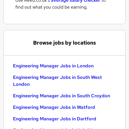
Use Reed.co.uk's
average salary checker
to
find out what you could be earning.
Browse jobs by locations
Engineering Manager Jobs in London
Engineering Manager Jobs in South West
London
Engineering Manager Jobs in South Croydon
Engineering Manager Jobs in Watford
Engineering Manager Jobs in Dartford