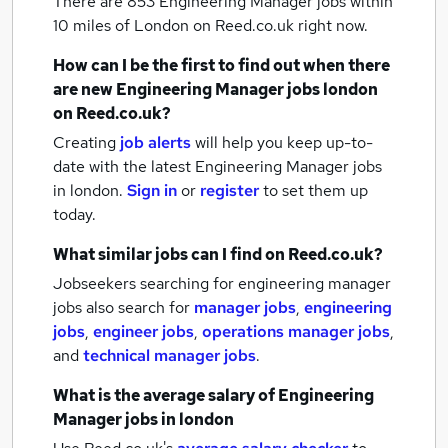
There are 853
Engineering Manager jobs within
10 miles of London
on Reed.co.uk right now.
How can I be the first to find out when there
are new
Engineering Manager jobs
london
on Reed.co.uk?
Creating
job alerts
will help you keep up-to-
date with the latest
Engineering Manager jobs
in london.
Sign in
or
register
to set them up
today.
What similar jobs can I find on Reed.co.uk?
Jobseekers searching for engineering manager
jobs also search for
manager jobs
,
engineering
jobs
,
engineer jobs
,
operations manager jobs
,
and
technical manager jobs
.
What is the average salary of
Engineering
Manager jobs
in london