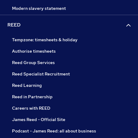
Modern slavery statement
REED
Tempzone: timesheets & holiday
Authorise timesheets
Reed Group Services
Reed Specialist Recruitment
Reed Learning
Reed in Partnership
Careers with REED
James Reed - Official Site
Podcast - James Reed: all about business