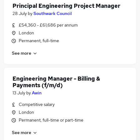
Principal Engineering Project Manager
28 July
by
Southwark Council
£54,360 - £61,686 per annum
London
Permanent, full-time
See more
Engineering Manager - Billing &
Payments (f/m/d)
13 July
by
Awin
Competitive salary
London
Permanent, full-time or part-time
See more