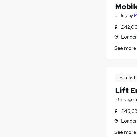
Mobil
13 July
by
P
£42,00
Londo
See more
Featured
Lift 
10 hrs ago
b
£46,63
Londo
See more