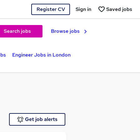
Register CV
Sign in
Saved jobs
Search jobs
Browse jobs
obs
Engineer Jobs in London
Get job alerts