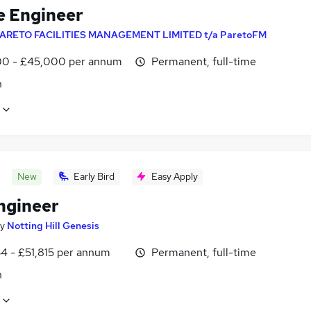
e Engineer
ARETO FACILITIES MANAGEMENT LIMITED t/a ParetoFM
0 - £45,000 per annum
Permanent, full-time
n
New
Early Bird
Easy Apply
Engineer
y
Notting Hill Genesis
4 - £51,815 per annum
Permanent, full-time
n