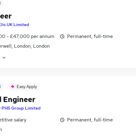
d
eer
Elis UK Limited
00 - £47,000 per annum
Permanent, full-time
rwell, London, London
e
d
Easy Apply
ll Engineer
y
PHS Group Limited
itive salary
Permanent, full-time
n