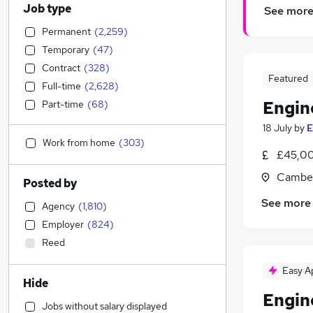
Job type
See mor
Permanent
(
2,259
)
Temporary
(
47
)
Contract
(
328
)
Featured
Full-time
(
2,628
)
Engin
Part-time
(
68
)
18 July
by
E
Work from home
(
303
)
£45,00
Camber
Posted by
See more
Agency
(
1,810
)
Employer
(
824
)
Reed
Easy A
Hide
Engin
Jobs without salary displayed