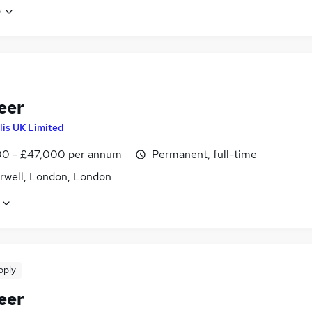
e
eer
lis UK Limited
0 - £47,000 per annum
Permanent, full-time
well, London, London
pply
eer