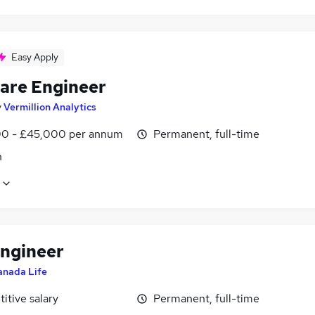
Easy Apply
are Engineer
y
Vermillion Analytics
0 - £45,000 per annum
Permanent, full-time
n
Engineer
anada Life
itive salary
Permanent, full-time