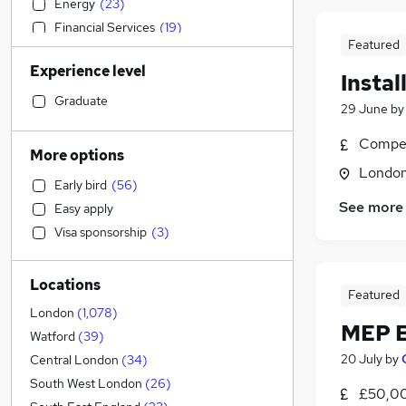
Energy
(
23
)
Financial Services
(
19
)
Featured
Manufacturing
(
16
)
Experience level
General Insurance
(
15
)
Instal
Security & Safety
(
12
)
Graduate
29 June
b
Recruitment Consultancy
(
10
)
Compet
Media, Digital & Creative
(
8
)
More options
Retail
(
7
)
Londo
Early bird
(
56
)
FMCG
(
7
)
See more
Easy apply
Scientific
(
6
)
Visa sponsorship
(
3
)
Education
(
5
)
Customer Service
(
5
)
Locations
Marketing & PR
(
5
)
Featured
Human Resources
(
4
)
London
(
1,078
)
MEP E
Motoring & Automotive
(
4
)
Watford
(
39
)
Charity & Voluntary
(
4
)
20 July
by
Central London
(
34
)
Social Care
(
3
)
South West London
(
26
)
£50,00
Accountancy (Qualified)
(
3
)