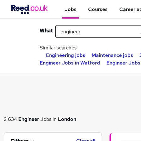
Jobs
Courses
Career a
What
Similar searches:
Engineering jobs
Maintenance jobs
Engineer Jobs in Watford
Engineer Jobs
2,634
Engineer
Jobs in
London
Clear all