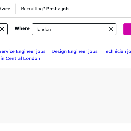
dvice
Recruiting?
Post a job
Where
Service Engineer jobs
Design Engineer jobs
Technician j
 in Central London