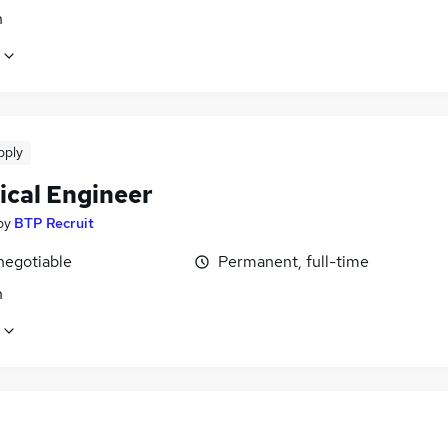
n
pply
ical Engineer
by
BTP Recruit
negotiable
Permanent, full-time
n