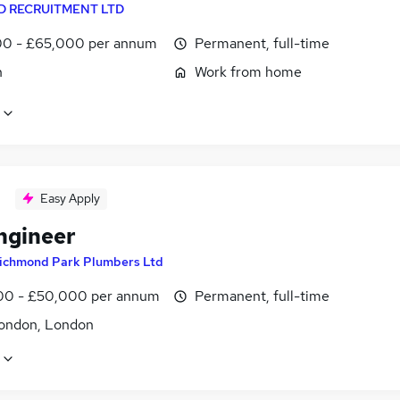
D RECRUITMENT LTD
0 - £65,000 per annum
Permanent, full-time
n
Work from home
Easy Apply
ngineer
ichmond Park Plumbers Ltd
0 - £50,000 per annum
Permanent, full-time
ondon, London