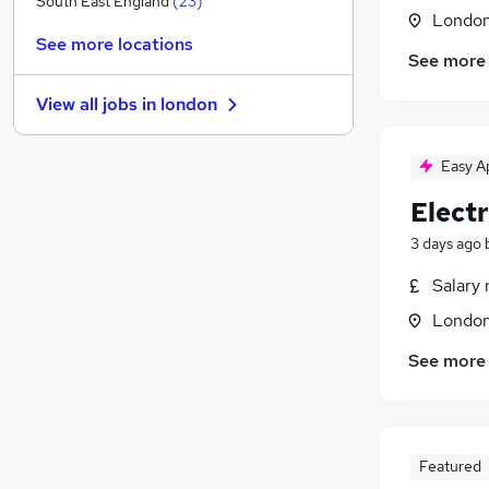
South East England
(
23
)
Londo
Purchasing
(
3
)
See more locations
Apprenticeships
(
3
)
See more
Legal
(
2
)
View all jobs in
london
Accountancy
(
2
)
Hospitality & Catering
(
2
)
Easy A
Graduate Training & Internships
(
2
)
Leisure & Tourism
(
2
)
Electr
Health & Medicine
(
1
)
3 days ago
Other
(
1
)
Estate Agency
(
1
)
Salary 
Training
Londo
See more
Featured