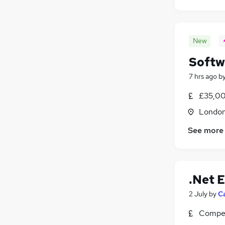
New
Softw
7 hrs ago
b
£35,00
Londo
See more
.Net 
2 July
by
C
Compet