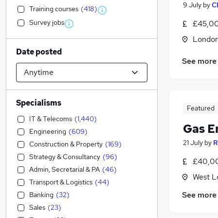
9 July
by
C
Training courses
(
418
)
Survey jobs
£45,00
Londo
Date posted
See more
Specialisms
Featured
IT & Telecoms
(
1,440
)
Gas E
Engineering
(
609
)
21 July
by
R
Construction & Property
(
169
)
Strategy & Consultancy
(
96
)
£40,00
Admin, Secretarial & PA
(
46
)
West L
Transport & Logistics
(
44
)
See more
Banking
(
32
)
Sales
(
23
)