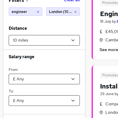
Filters
2
Promote
engineer
London (10 miles)
Engin
18 July
by
Distance
£45,0
Cambe
See mor
Salary range
From:
Promote
Insta
To:
29 June
b
Compet
Londo