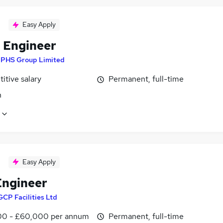
Easy Apply
l Engineer
y
PHS Group Limited
itive salary
Permanent, full-time
n
Easy Apply
ngineer
GCP Facilities Ltd
0 - £60,000 per annum
Permanent, full-time