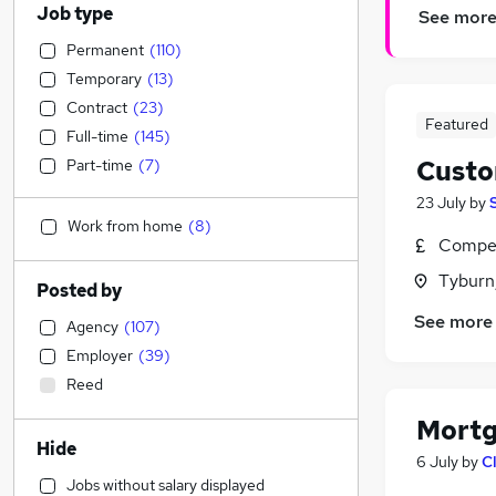
Job type
See mor
Permanent
(
110
)
Temporary
(
13
)
Contract
(
23
)
Featured
Full-time
(
145
)
Custo
Part-time
(
7
)
23 July
by
Work from home
(
8
)
Compet
Tyburn
Posted by
See more
Agency
(
107
)
Employer
(
39
)
Reed
Mortg
Hide
6 July
by
C
Jobs without salary displayed