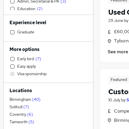
Featured
Admin, Secretarial & PA
(
3
)
Education
(
2
)
Used 
Construction & Property
(
2
)
29 June
b
Experience level
Accountancy
(
1
)
Marketing & PR
£60,0
Graduate
Strategy & Consultancy
Tyburn
Transport & Logistics
More options
See more
Motoring & Automotive
Early bird
(
7
)
Banking
(
2
)
Easy apply
Engineering
Visa sponsorship
Media, Digital & Creative
Featured
Retail
(
2
)
Custo
Locations
Purchasing
Hospitality & Catering
Birmingham
(
40
)
10 July
by
S
General Insurance
Solihull
(
7
)
Compet
Other
Coventry
(
6
)
Birmin
Energy
(
3
)
Tamworth
(
5
)
Health & Medicine
(
2
)