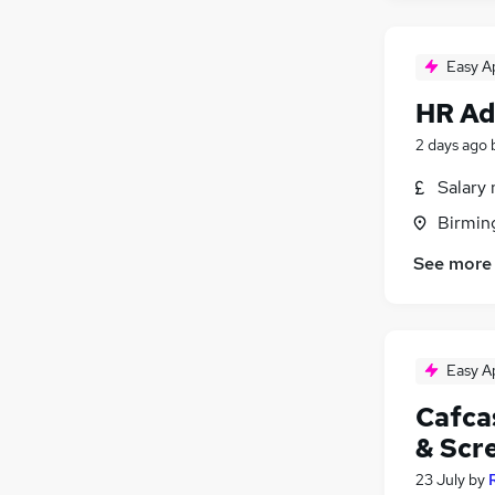
Easy A
HR Ad
2 days ago
Salary 
Birmin
See more
Easy A
Cafca
& Scr
23 July
by