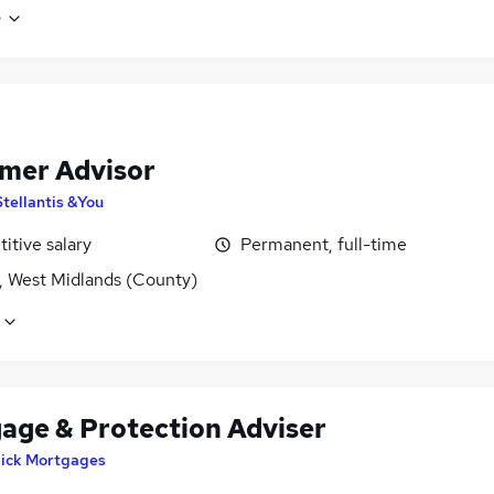
e
mer Advisor
Stellantis &You
itive salary
Permanent, full-time
, West Midlands (County)
age & Protection Adviser
lick Mortgages