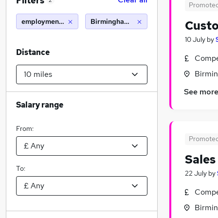
Filters
2
Promote
employment advisor
Birmingham (10 miles)
Custo
10 July
by
Distance
Compet
Birmin
See mor
Salary range
From:
Promote
Sales
To:
22 July
by
Compet
Birmin