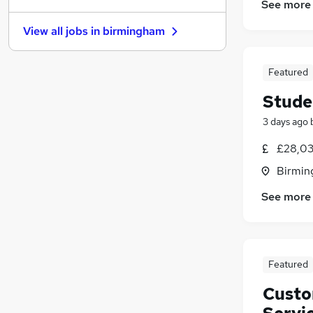
See more
Charity & Voluntary
(
1
)
View all jobs in
birmingham
Scientific
FMCG
Recruitment Consultancy
Featured
Graduate Training & Internships
Stude
Manufacturing
(
5
)
3 days ago
Estate Agency
Leisure & Tourism
£28,03
Training
(
1
)
Birmin
Security & Safety
See more
Apprenticeships
Featured
Custo