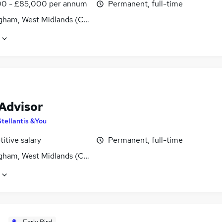
0 - £85,000 per annum
Permanent, full-time
gham, West Midlands (County)
 Advisor
Stellantis &You
itive salary
Permanent, full-time
gham, West Midlands (County)