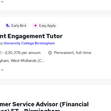
Early Bird
Easy Apply
nt Engagement Tutor
by
University College Birmingham
1 - £30,378 per annum
Permanent, full-time
gham, West Midlands (County)
mer Service Advisor (Financial