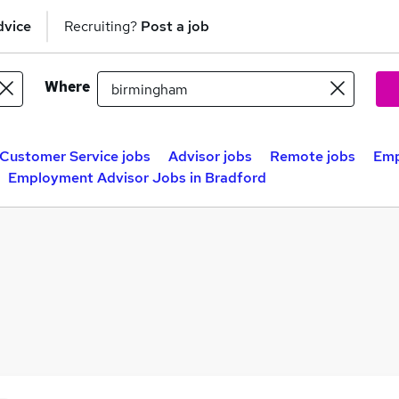
dvice
Recruiting?
Post a job
Where
Customer Service jobs
Advisor jobs
Remote jobs
Emp
Employment Advisor Jobs in Bradford