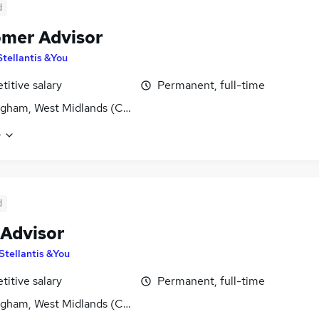
d
mer Advisor
Stellantis &You
itive salary
Permanent, full-time
gham, West Midlands (County)
e
d
 Advisor
Stellantis &You
itive salary
Permanent, full-time
gham, West Midlands (County)