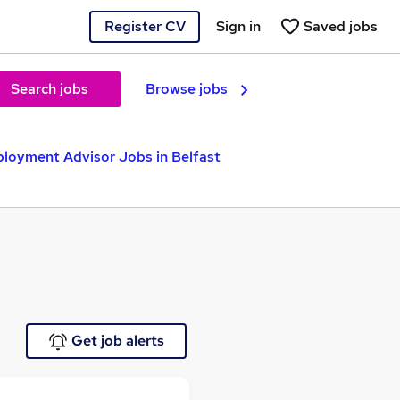
Register CV
Sign in
Saved jobs
Search jobs
Browse jobs
loyment Advisor Jobs in Belfast
Get job alerts