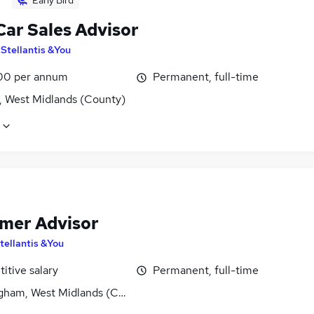
Early Bird
Car Sales Advisor
y
Stellantis &You
00 per annum
Permanent, full-time
, West Midlands (County)
mer Advisor
tellantis &You
itive salary
Permanent, full-time
gham, West Midlands (County)