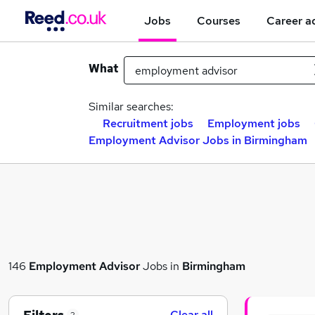
Jobs
Courses
Career a
What
Similar searches:
Recruitment jobs
Employment jobs
Employment Advisor Jobs in Birmingham
146
Employment Advisor
Jobs in
Birmingham
Clear all