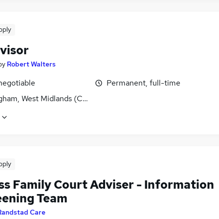
pply
visor
by
Robert Walters
negotiable
Permanent, full-time
gham, West Midlands (County)
pply
ss Family Court Adviser - Information
eening Team
Randstad Care