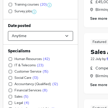
£45,00
Training courses
(
20
)
Birmin
Survey jobs
See more
Date posted
Featured
Sales
Specialisms
Human Resources
(
42
)
22 July
by
IT & Telecoms
(
23
)
Compet
Customer Service
(
15
)
Birmin
Social Care
(
13
)
Accountancy (Qualified)
(
12
)
See more
Financial Services
(
8
)
Sales
(
5
)
Legal
(
4
)