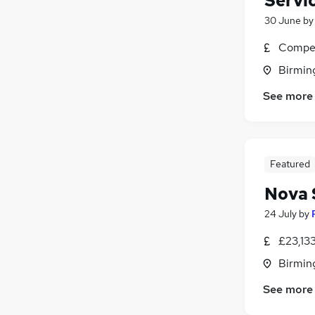
Servi
30 June
b
Compet
Birmin
See more
Featured
Nova 
24 July
by
£23,13
Birmin
See more