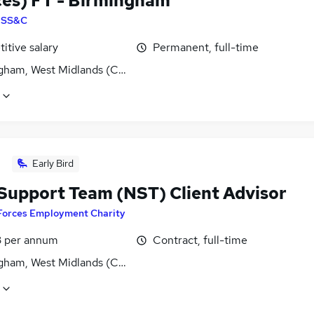
ces) FT - Birmingham
y
SS&C
itive salary
Permanent, full-time
gham, West Midlands (County)
Early Bird
Support Team (NST) Client Advisor
Forces Employment Charity
3 per annum
Contract, full-time
gham, West Midlands (County)