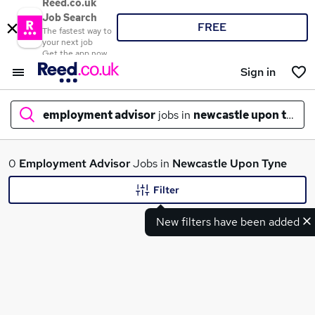
Reed.co.uk
Job Search
FREE
The fastest way to
your next job
Get the app now
Sign in
employment advisor
jobs in
newcastle upon tyne
What
0
Employment Advisor
Jobs in
Newcastle Upon Tyne
Filter
New filters have been added
Where
Search jobs