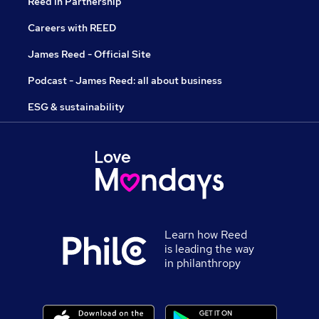
Reed in Partnership
Careers with REED
James Reed - Official Site
Podcast - James Reed: all about business
ESG & sustainability
Learn how Reed
is leading the way
in philanthropy