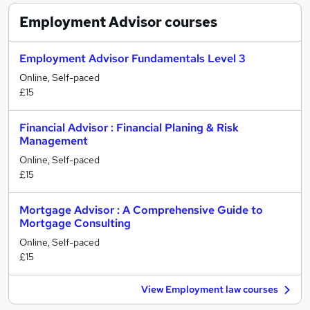
Employment Advisor
courses
Employment Advisor Fundamentals Level 3
Online, Self-paced
£15
Financial Advisor : Financial Planing & Risk
Management
Online, Self-paced
£15
Mortgage Advisor : A Comprehensive Guide to
Mortgage Consulting
Online, Self-paced
£15
View Employment law courses