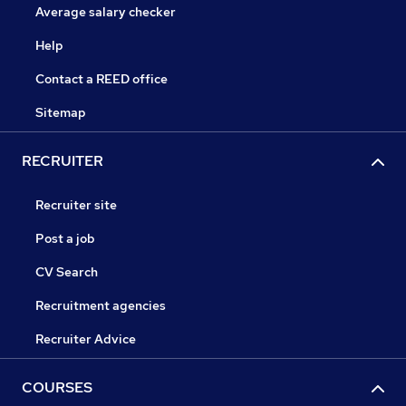
Average salary checker
Help
Contact a REED office
Sitemap
RECRUITER
Recruiter site
Post a job
CV Search
Recruitment agencies
Recruiter Advice
COURSES