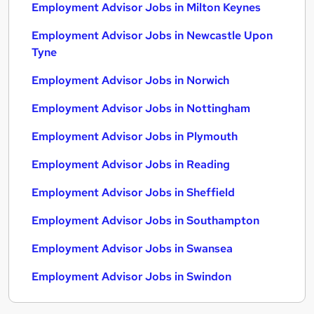
Employment Advisor Jobs in Milton Keynes
Employment Advisor Jobs in Newcastle Upon
Tyne
Employment Advisor Jobs in Norwich
Employment Advisor Jobs in Nottingham
Employment Advisor Jobs in Plymouth
Employment Advisor Jobs in Reading
Employment Advisor Jobs in Sheffield
Employment Advisor Jobs in Southampton
Employment Advisor Jobs in Swansea
Employment Advisor Jobs in Swindon