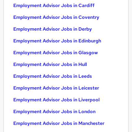
Employment Advisor Jobs in Cardiff
Employment Advisor Jobs in Coventry
Employment Advisor Jobs in Derby
Employment Advisor Jobs in Edinburgh
Employment Advisor Jobs in Glasgow
Employment Advisor Jobs in Hull
Employment Advisor Jobs in Leeds
Employment Advisor Jobs in Leicester
Employment Advisor Jobs in Liverpool
Employment Advisor Jobs in London
Employment Advisor Jobs in Manchester