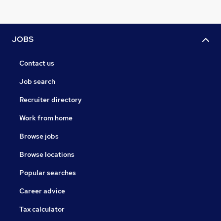
JOBS
Contact us
Job search
Recruiter directory
Work from home
Browse jobs
Browse locations
Popular searches
Career advice
Tax calculator