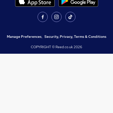
Manage Preferences
,
Security, Privacy, Terms & Conditions
COPYRIGHT © Reed.co.uk
2026