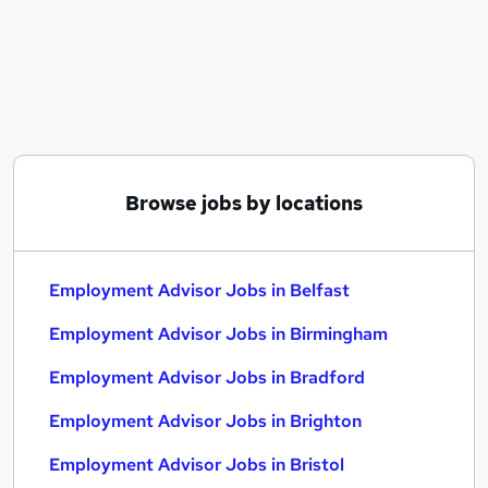
Similar searches:
Recruitment jobs
Employment jobs
Customer Service jobs
Advisor jobs
Remote jobs
Employment Advisor Jobs in Belfast
Browse jobs by locations
Employment Advisor Jobs in Birmingham
Employment Advisor Jobs in Bradford
Employment Advisor Jobs in Belfast
Employment Advisor Jobs in Birmingham
Employment Advisor Jobs in Bradford
Employment Advisor Jobs in Brighton
Employment Advisor Jobs in Bristol