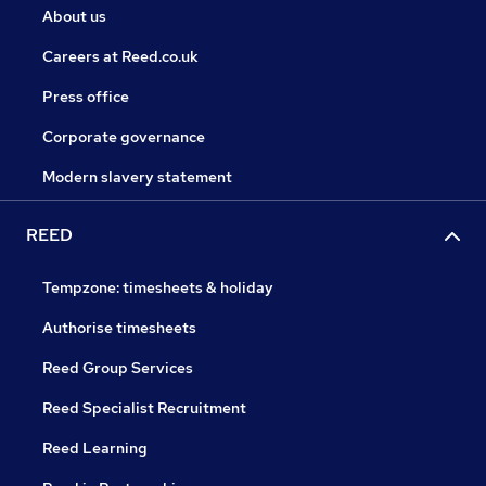
About us
Careers at Reed.co.uk
Press office
Corporate governance
Modern slavery statement
REED
Tempzone: timesheets & holiday
Authorise timesheets
Reed Group Services
Reed Specialist Recruitment
Reed Learning