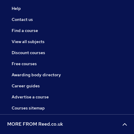
Help
Contact us
Find a course
View all subjects
Discount courses
Free courses
Awarding body directory
Career guides
Advertise a course
Courses sitemap
MORE FROM Reed.co.uk