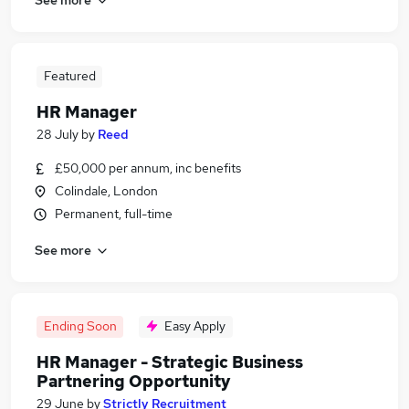
Featured
HR Manager
28 July
by
Reed
£50,000 per annum, inc benefits
Colindale, London
Permanent, full-time
See more
Ending Soon
Easy Apply
HR Manager - Strategic Business
Partnering Opportunity
29 June
by
Strictly Recruitment