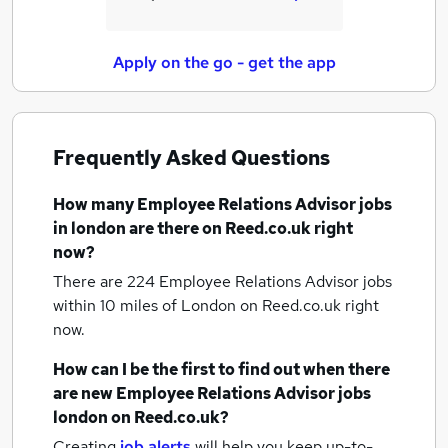
Apply on the go - get the app
Frequently Asked Questions
How many
Employee Relations Advisor jobs
in london
are there on Reed.co.uk right
now?
There are 224
Employee Relations Advisor jobs
within 10 miles of London
on Reed.co.uk right
now.
How can I be the first to find out when there
are new
Employee Relations Advisor jobs
london
on Reed.co.uk?
Creating
job alerts
will help you keep up-to-