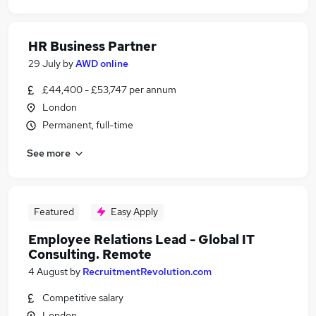
HR Business Partner
29 July
by
AWD online
£44,400 - £53,747 per annum
London
Permanent, full-time
See more
Featured
Easy Apply
Employee Relations Lead - Global IT
Consulting. Remote
4 August
by
RecruitmentRevolution.com
Competitive salary
London