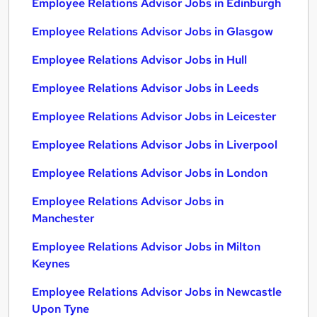
Employee Relations Advisor Jobs in Edinburgh
Employee Relations Advisor Jobs in Glasgow
Employee Relations Advisor Jobs in Hull
Employee Relations Advisor Jobs in Leeds
Employee Relations Advisor Jobs in Leicester
Employee Relations Advisor Jobs in Liverpool
Employee Relations Advisor Jobs in London
Employee Relations Advisor Jobs in
Manchester
Employee Relations Advisor Jobs in Milton
Keynes
Employee Relations Advisor Jobs in Newcastle
Upon Tyne