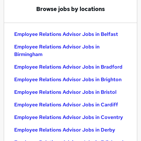
Browse jobs by locations
Employee Relations Advisor Jobs in Belfast
Employee Relations Advisor Jobs in
Birmingham
Employee Relations Advisor Jobs in Bradford
Employee Relations Advisor Jobs in Brighton
Employee Relations Advisor Jobs in Bristol
Employee Relations Advisor Jobs in Cardiff
Employee Relations Advisor Jobs in Coventry
Employee Relations Advisor Jobs in Derby