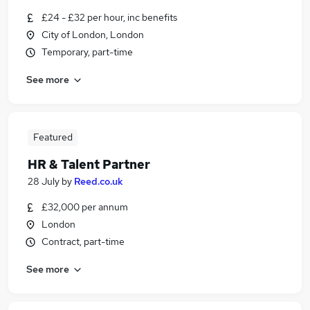
£24 - £32 per hour, inc benefits
City of London, London
Temporary, part-time
See more
Featured
HR & Talent Partner
28 July
by
Reed.co.uk
£32,000 per annum
London
Contract, part-time
See more