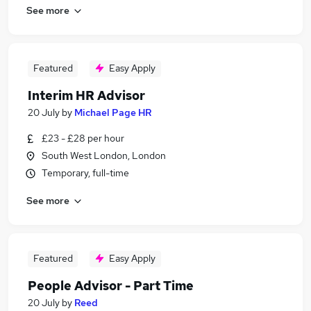
See more
Featured
Easy Apply
Interim HR Advisor
20 July
by
Michael Page HR
£23 - £28 per hour
South West London, London
Temporary, full-time
See more
Featured
Easy Apply
People Advisor - Part Time
20 July
by
Reed