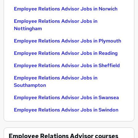
Employee Relations Advisor Jobs in Norwich
Employee Relations Advisor Jobs in
Nottingham
Employee Relations Advisor Jobs in Plymouth
Employee Relations Advisor Jobs in Reading
Employee Relations Advisor Jobs in Sheffield
Employee Relations Advisor Jobs in
Southampton
Employee Relations Advisor Jobs in Swansea
Employee Relations Advisor Jobs in Swindon
Employee Relations Advisor
courses