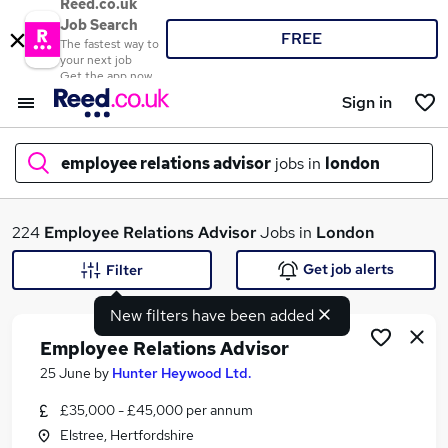
Reed.co.uk
Job Search
FREE
The fastest way to
your next job
Get the app now
Sign in
employee relations advisor
jobs in
london
What
224
Employee Relations Advisor
Jobs in
London
Get job alerts
Filter
New filters have been added
Where
Employee Relations Advisor
25 June
by
Hunter Heywood Ltd.
£35,000 - £45,000 per annum
Search jobs
Elstree, Hertfordshire