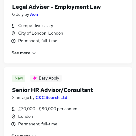
Legal Adviser - Employment Law
6 July
by
Aon
Competitive salary
City of London, London
Permanent, full-time
See more
New
Easy Apply
Senior HR Advisor/Consultant
2 hrs ago
by
C&C Search Ltd
£70,000 - £80,000 per annum
London
Permanent, full-time
See more