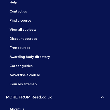
Help
Contact us
Find a course
View all subjects
Discount courses
Free courses
Awarding body directory
Career guides
Advertise a course
Courses sitemap
MORE FROM Reed.co.uk
About us