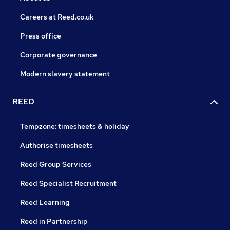
Careers at Reed.co.uk
Press office
Corporate governance
Modern slavery statement
REED
Tempzone: timesheets & holiday
Authorise timesheets
Reed Group Services
Reed Specialist Recruitment
Reed Learning
Reed in Partnership