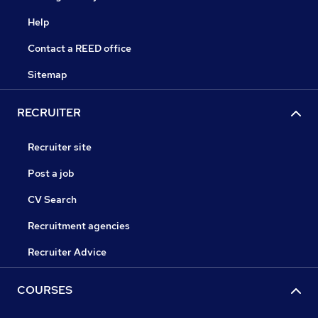
Help
Contact a REED office
Sitemap
RECRUITER
Recruiter site
Post a job
CV Search
Recruitment agencies
Recruiter Advice
COURSES