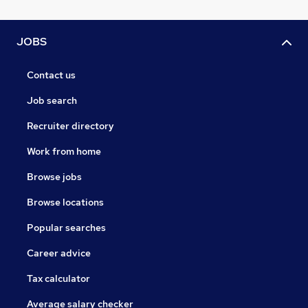
JOBS
Contact us
Job search
Recruiter directory
Work from home
Browse jobs
Browse locations
Popular searches
Career advice
Tax calculator
Average salary checker