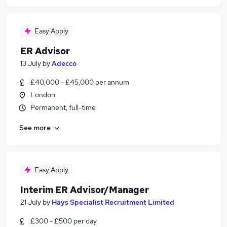
Easy Apply
ER Advisor
13 July
by
Adecco
£40,000 - £45,000 per annum
London
Permanent, full-time
See more
Easy Apply
Interim ER Advisor/Manager
21 July
by
Hays Specialist Recruitment Limited
£300 - £500 per day