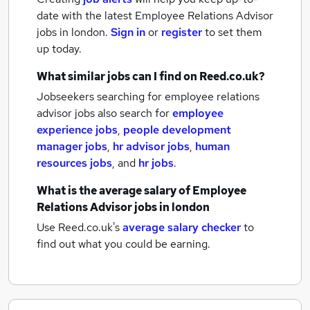
date with the latest
Employee Relations Advisor
jobs
in london.
Sign in
or
register
to set them
up today.
What similar jobs can I find on Reed.co.uk?
Jobseekers searching for employee relations
advisor jobs also search for
employee
experience jobs
,
people development
manager jobs
,
hr advisor jobs
,
human
resources jobs
,
and
hr jobs
.
What is the average salary of
Employee
Relations Advisor jobs
in london
Use Reed.co.uk's
average salary checker
to
find out what you could be earning.