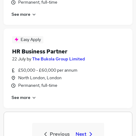
Permanent, full-time
See more
Easy Apply
HR Business Partner
22 July
by
The Bukola Group Limited
£50,000 - £60,000 per annum
North London, London
Permanent, full-time
See more
Previous
Next