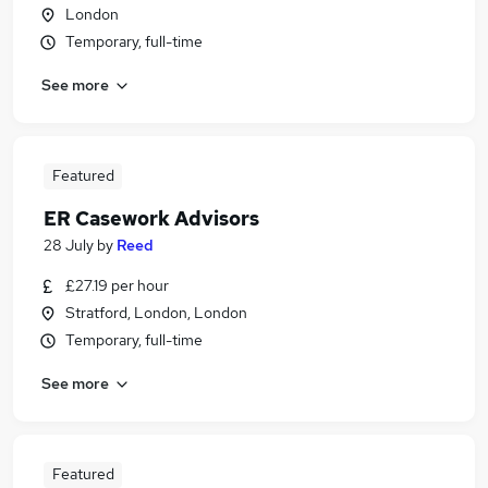
London
Temporary, full-time
See more
Featured
ER Casework Advisors
28 July
by
Reed
£27.19 per hour
Stratford, London, London
Temporary, full-time
See more
Featured