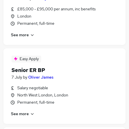
£85,000 - £95,000 per annum, inc benefits
London
Permanent, full-time
See more
Easy Apply
Senior ER BP
7 July
by
Oliver James
Salary negotiable
North West London, London
Permanent, full-time
See more