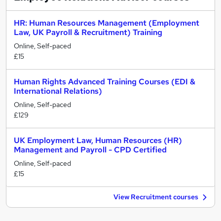
HR: Human Resources Management (Employment
Law, UK Payroll & Recruitment) Training
Online, Self-paced
£15
Human Rights Advanced Training Courses (EDI &
International Relations)
Online, Self-paced
£129
UK Employment Law, Human Resources (HR)
Management and Payroll - CPD Certified
Online, Self-paced
£15
View Recruitment courses