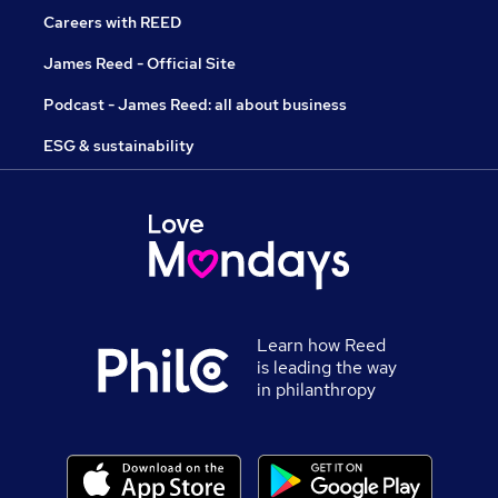
Careers with REED
James Reed - Official Site
Podcast - James Reed: all about business
ESG & sustainability
Learn how Reed
is leading the way
in philanthropy