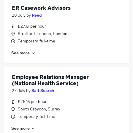
ER Casework Advisors
28 July
by
Reed
£27.19 per hour
Stratford, London, London
Temporary, full-time
See more
Employee Relations Manager
(National Health Service)
27 July
by
Salt Search
£26.16 per hour
South Croydon, Surrey
Temporary, full-time
See more