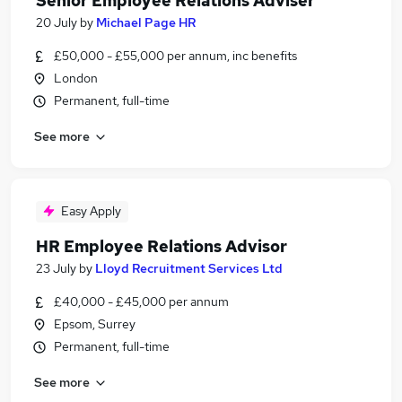
Senior Employee Relations Adviser
20 July
by
Michael Page HR
£50,000 - £55,000 per annum, inc benefits
London
Permanent, full-time
See more
Easy Apply
HR Employee Relations Advisor
23 July
by
Lloyd Recruitment Services Ltd
£40,000 - £45,000 per annum
Epsom, Surrey
Permanent, full-time
See more