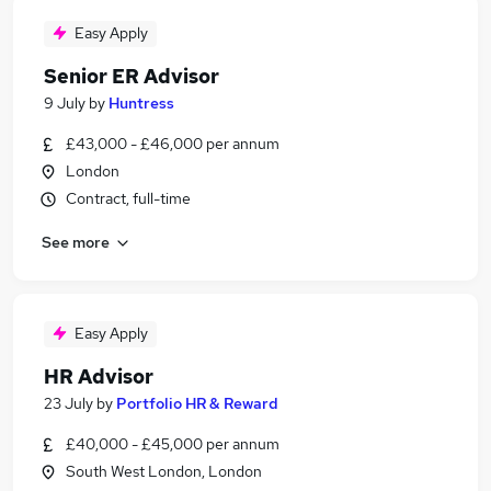
Easy Apply
Senior ER Advisor
9 July
by
Huntress
£43,000 - £46,000 per annum
London
Contract, full-time
See more
Easy Apply
HR Advisor
23 July
by
Portfolio HR & Reward
£40,000 - £45,000 per annum
South West London, London