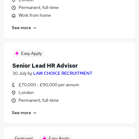
Permanent, full-time
Work from home
See more
Easy Apply
Senior Lead HR Advisor
30 July
by
LAW CHOICE RECRUITMENT
£70,000 - £90,000 per annum
London
Permanent, full-time
See more
Featured
Easy Apply