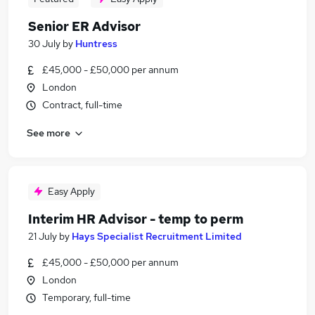
Senior ER Advisor
30 July
by
Huntress
£45,000 - £50,000 per annum
London
Contract, full-time
See more
Easy Apply
Interim HR Advisor - temp to perm
21 July
by
Hays Specialist Recruitment Limited
£45,000 - £50,000 per annum
London
Temporary, full-time