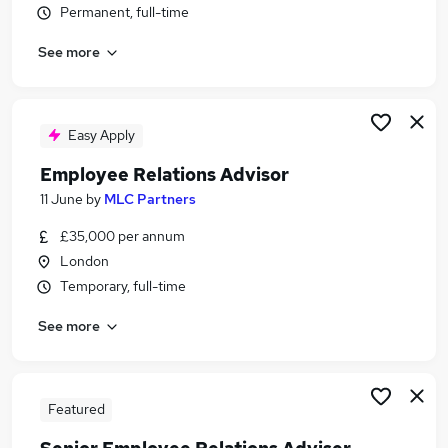
Permanent, full-time
Similar searches:
Employee Experience jobs
See more
People Development Manager jobs
Hr Advisor jobs
Human Resources jobs
Easy Apply
Hr jobs
Employee Relations Advisor Jobs in Belfast
Employee Relations Advisor
Employee Relations Advisor Jobs in Birmingham
11 June
by
MLC Partners
Employee Relations Advisor Jobs in Bradford
£35,000 per annum
London
Temporary, full-time
See more
Featured