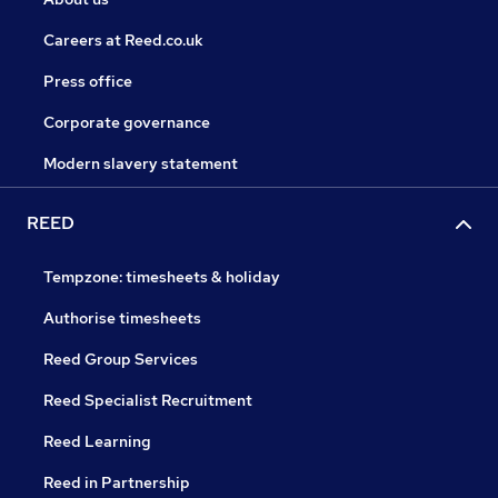
Careers at Reed.co.uk
Press office
Corporate governance
Modern slavery statement
REED
Tempzone: timesheets & holiday
Authorise timesheets
Reed Group Services
Reed Specialist Recruitment
Reed Learning
Reed in Partnership