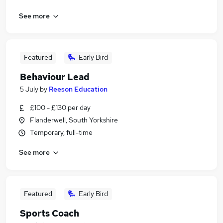
See more
Featured
Early Bird
Behaviour Lead
5 July
by
Reeson Education
£100 - £130 per day
Flanderwell, South Yorkshire
Temporary, full-time
See more
Featured
Early Bird
Sports Coach