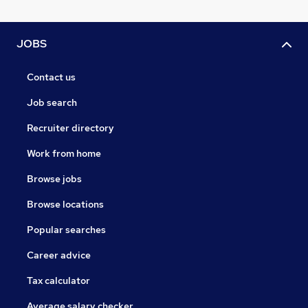
JOBS
Contact us
Job search
Recruiter directory
Work from home
Browse jobs
Browse locations
Popular searches
Career advice
Tax calculator
Average salary checker