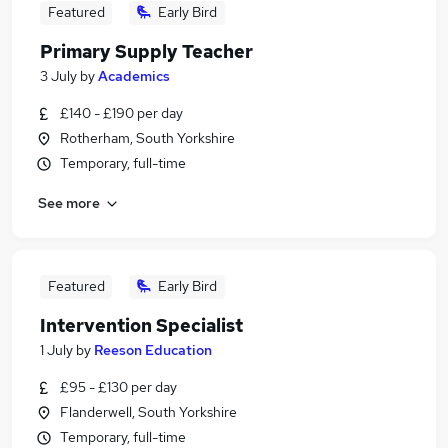
Featured
Early Bird
Primary Supply Teacher
3 July
by
Academics
£140 - £190 per day
Rotherham, South Yorkshire
Temporary, full-time
See more
Featured
Early Bird
Intervention Specialist
1 July
by
Reeson Education
£95 - £130 per day
Flanderwell, South Yorkshire
Temporary, full-time