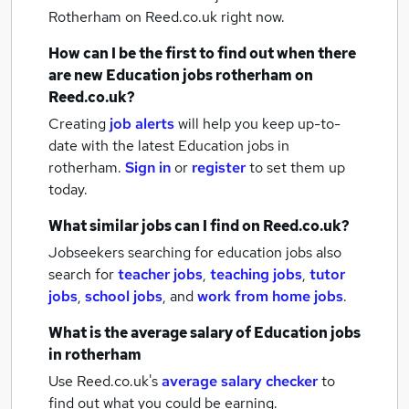
Rotherham
on Reed.co.uk right now.
How can I be the first to find out when there
are new
Education jobs
rotherham
on
Reed.co.uk?
Creating
job alerts
will help you keep up-to-
date with the latest
Education jobs
in
rotherham.
Sign in
or
register
to set them up
today.
What similar jobs can I find on Reed.co.uk?
Jobseekers searching for education jobs also
search for
teacher jobs
,
teaching jobs
,
tutor
jobs
,
school jobs
,
and
work from home jobs
.
What is the average salary of
Education jobs
in rotherham
Use Reed.co.uk's
average salary checker
to
find out what you could be earning.