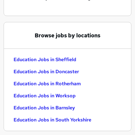
Browse jobs by locations
Education Jobs in Sheffield
Education Jobs in Doncaster
Education Jobs in Rotherham
Education Jobs in Worksop
Education Jobs in Barnsley
Education Jobs in South Yorkshire