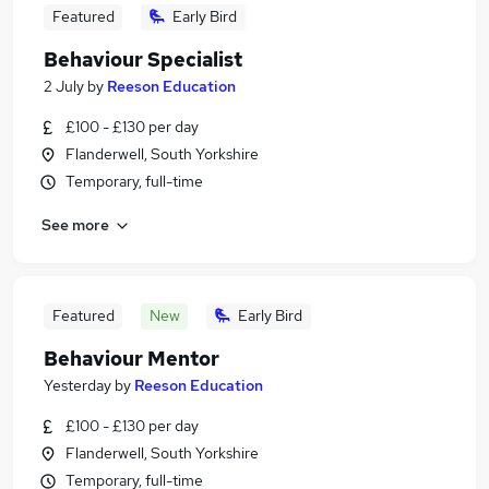
Featured
Early Bird
Behaviour Specialist
2 July
by
Reeson Education
£100 - £130 per day
Flanderwell, South Yorkshire
Temporary, full-time
See more
Featured
New
Early Bird
Behaviour Mentor
Yesterday
by
Reeson Education
£100 - £130 per day
Flanderwell, South Yorkshire
Temporary, full-time