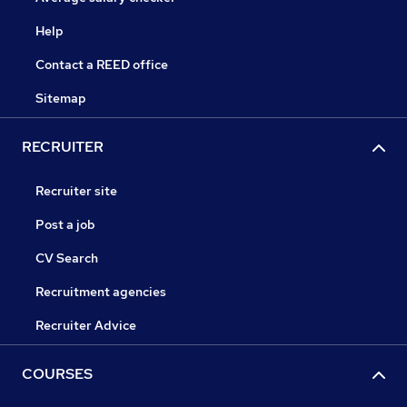
Help
Contact a REED office
Sitemap
RECRUITER
Recruiter site
Post a job
CV Search
Recruitment agencies
Recruiter Advice
COURSES