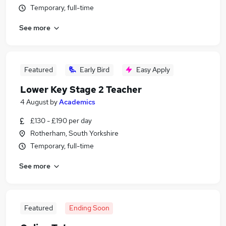
Temporary, full-time
See more
Featured
Early Bird
Easy Apply
Lower Key Stage 2 Teacher
4 August
by
Academics
£130 - £190 per day
Rotherham, South Yorkshire
Temporary, full-time
See more
Featured
Ending Soon