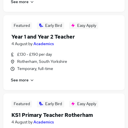
See more
Featured
Early Bird
Easy Apply
Year 1 and Year 2 Teacher
4 August
by
Academics
£130 - £190 per day
Rotherham, South Yorkshire
Temporary, full-time
See more
Featured
Early Bird
Easy Apply
KS1 Primary Teacher Rotherham
4 August
by
Academics