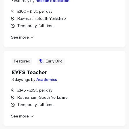
Yesterday
by
Reeson Education
£100 - £130 per day
Rawmarsh, South Yorkshire
Temporary, full-time
See more
Featured
Early Bird
EYFS Teacher
3 days ago
by
Academics
£145 - £190 per day
Rotherham, South Yorkshire
Temporary, full-time
See more