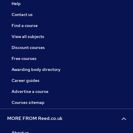
Help
Contact us
Find a course
View all subjects
Discount courses
Free courses
Awarding body directory
Career guides
Advertise a course
Courses sitemap
MORE FROM Reed.co.uk
About us