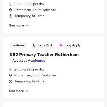
£165 - £220 per day
Rotherham, South Yorkshire
Temporary, full-time
See more
Featured
Early Bird
Easy Apply
KS2 Primary Teacher Rotherham
4 August
by
Academics
£165 - £220 per day
Rotherham, South Yorkshire
Temporary, full-time
See more