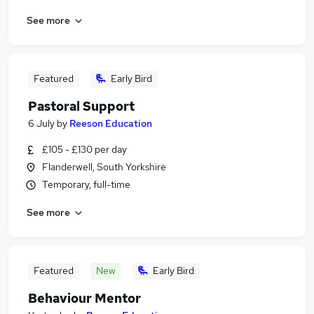
See more
Featured
Early Bird
Pastoral Support
6 July
by
Reeson Education
£105 - £130 per day
Flanderwell, South Yorkshire
Temporary, full-time
See more
Featured
New
Early Bird
Behaviour Mentor