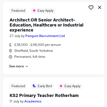
Featured
Easy Apply
Architect OR Senior Architect-
Education, Healthcare or Industrial
experience
27 July
by
Penguin Recruitment Ltd
£38,000 - £48,000 per annum
Sheffield, South Yorkshire
Permanent, full-time
See more
Featured
Early Bird
Easy Apply
KS2 Primary Teacher Rotherham
17 July
by
Academics