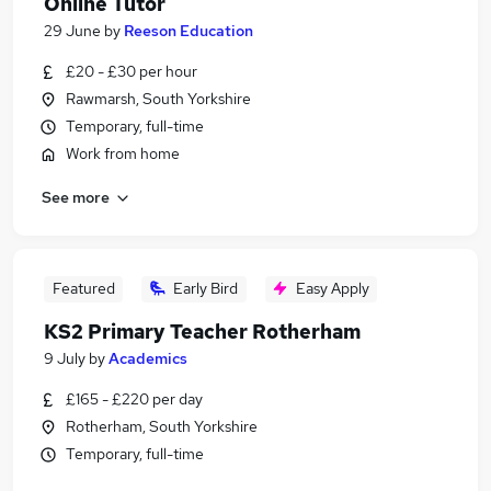
Online Tutor
29 June
by
Reeson Education
£20 - £30 per hour
Rawmarsh, South Yorkshire
Temporary, full-time
Work from home
See more
Featured
Early Bird
Easy Apply
KS2 Primary Teacher Rotherham
9 July
by
Academics
£165 - £220 per day
Rotherham, South Yorkshire
Temporary, full-time