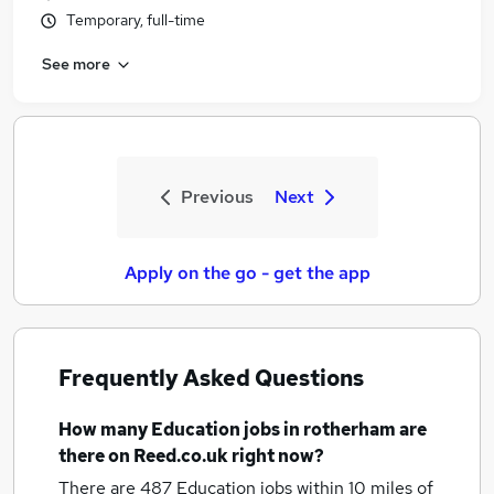
Temporary, full-time
See more
Previous
Next
Apply on the go - get the app
Frequently Asked Questions
How many
Education jobs
in rotherham
are
there on Reed.co.uk right now?
There are 487
Education jobs within 10 miles of