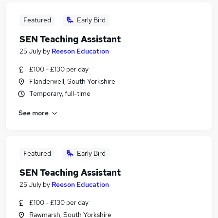
Featured
Early Bird
SEN Teaching Assistant
25 July
by
Reeson Education
£100 - £130 per day
Flanderwell, South Yorkshire
Temporary, full-time
See more
Featured
Early Bird
SEN Teaching Assistant
25 July
by
Reeson Education
£100 - £130 per day
Rawmarsh, South Yorkshire