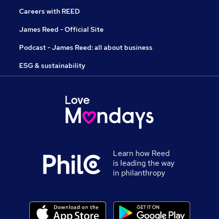
Careers with REED
James Reed - Official Site
Podcast - James Reed: all about business
ESG & sustainability
Learn how Reed
is leading the way
in philanthropy