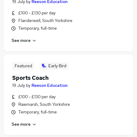
19 July
by
Reeson Education
£100 - £130 per day
Flanderwell, South Yorkshire
Temporary, full-time
See more
Featured
Early Bird
Sports Coach
19 July
by
Reeson Education
£100 - £130 per day
Rawmarsh, South Yorkshire
Temporary, full-time
See more