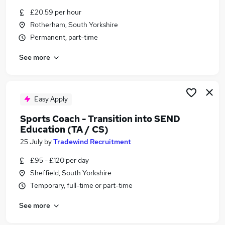
Similar searches:
£20.59 per hour
Rotherham, South Yorkshire
Teacher jobs
Permanent, part-time
Teaching jobs
Tutor jobs
See more
School jobs
Work From Home jobs
Education Jobs in Sheffield
Education Jobs in Doncaster
Easy Apply
Education Jobs in Rotherham
Sports Coach - Transition into SEND
Education (TA / CS)
25 July
by
Tradewind Recruitment
£95 - £120 per day
Sheffield, South Yorkshire
Temporary, full-time or part-time
See more