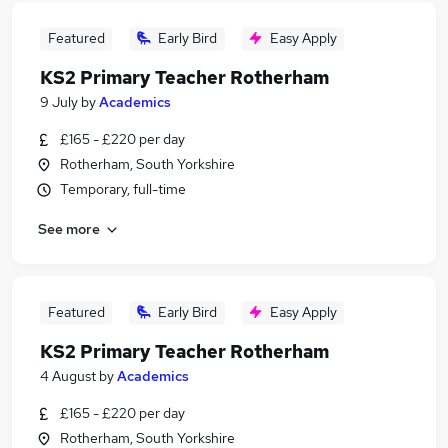
Featured
Early Bird
Easy Apply
KS2 Primary Teacher Rotherham
9 July
by
Academics
£165 - £220 per day
Rotherham, South Yorkshire
Temporary, full-time
See more
Featured
Early Bird
Easy Apply
KS2 Primary Teacher Rotherham
4 August
by
Academics
£165 - £220 per day
Rotherham, South Yorkshire