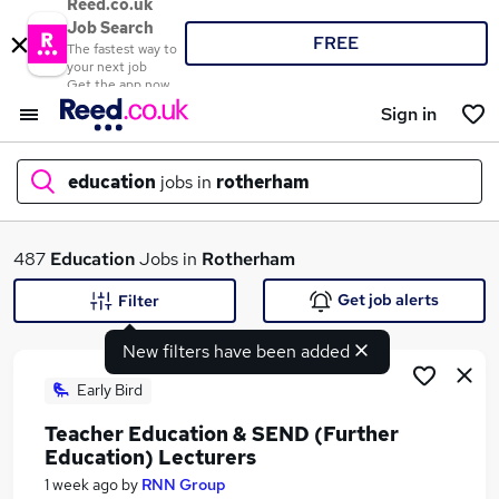
Reed.co.uk
Job Search
FREE
The fastest way to
your next job
Get the app now
Sign in
education
jobs in
rotherham
What
487
Education
Jobs in
Rotherham
Get job alerts
Filter
New filters have been added
Where
Early Bird
Teacher Education & SEND (Further
Education) Lecturers
Search jobs
1 week ago
by
RNN Group