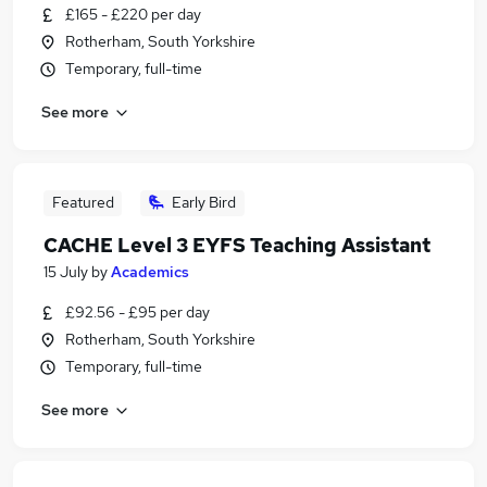
£165 - £220 per day
Rotherham, South Yorkshire
Temporary, full-time
See more
Featured
Early Bird
CACHE Level 3 EYFS Teaching Assistant
15 July
by
Academics
£92.56 - £95 per day
Rotherham, South Yorkshire
Temporary, full-time
See more