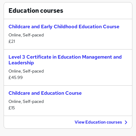
Education
courses
Childcare and Early Childhood Education Course
Online, Self-paced
£21
Level 3 Certificate in Education Management and
Leadership
Online, Self-paced
£45.99
Childcare and Education Course
Online, Self-paced
£15
View Education courses