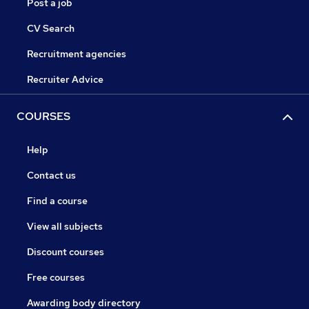
Post a job
CV Search
Recruitment agencies
Recruiter Advice
COURSES
Help
Contact us
Find a course
View all subjects
Discount courses
Free courses
Awarding body directory