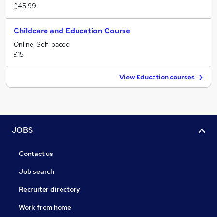
£45.99
Childcare and Education Course
Online, Self-paced
£15
View Education courses
JOBS
Contact us
Job search
Recruiter directory
Work from home