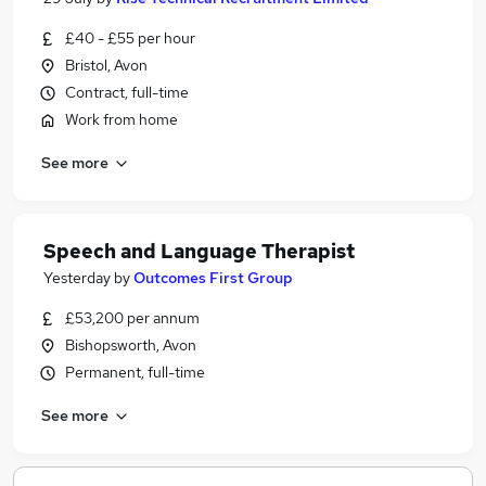
£40 - £55 per hour
Bristol, Avon
Contract, full-time
Work from home
See more
Speech and Language Therapist
Yesterday
by
Outcomes First Group
£53,200 per annum
Bishopsworth, Avon
Permanent, full-time
See more