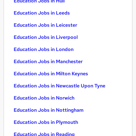
Education Jobs in Hull
Education Jobs in Leeds
Education Jobs in Leicester
Education Jobs in Liverpool
Education Jobs in London
Education Jobs in Manchester
Education Jobs in Milton Keynes
Education Jobs in Newcastle Upon Tyne
Education Jobs in Norwich
Education Jobs in Nottingham
Education Jobs in Plymouth
Education Jobs in Reading