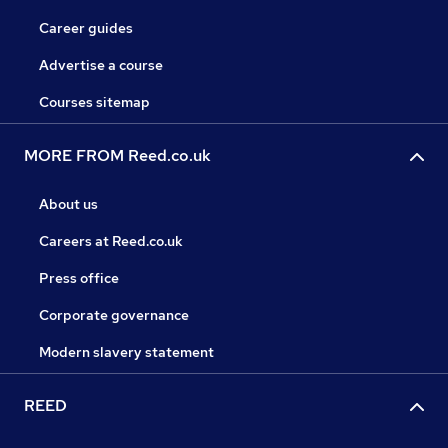
Career guides
Advertise a course
Courses sitemap
MORE FROM Reed.co.uk
About us
Careers at Reed.co.uk
Press office
Corporate governance
Modern slavery statement
REED