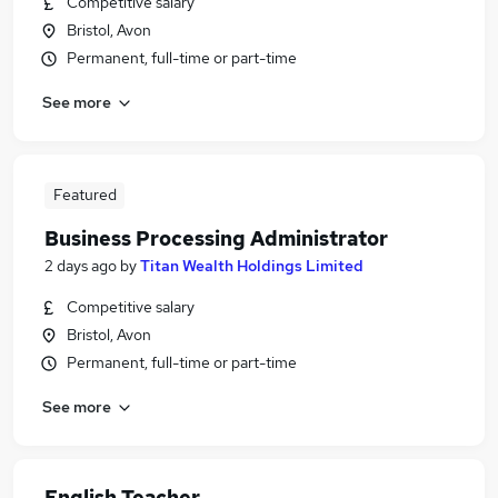
Competitive salary
Bristol, Avon
Permanent, full-time or part-time
See more
Featured
Business Processing Administrator
2 days ago
by
Titan Wealth Holdings Limited
Competitive salary
Bristol, Avon
Permanent, full-time or part-time
See more
English Teacher