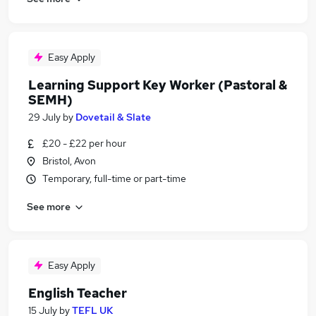
Easy Apply
Learning Support Key Worker (Pastoral &
SEMH)
29 July
by
Dovetail & Slate
£20 - £22 per hour
Bristol, Avon
Temporary, full-time or part-time
See more
Easy Apply
English Teacher
15 July
by
TEFL UK