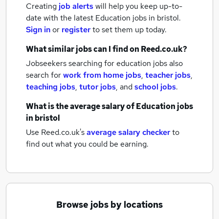
Creating
job alerts
will help you keep up-to-
date with the latest
Education jobs
in bristol.
Sign in
or
register
to set them up today.
What similar jobs can I find on Reed.co.uk?
Jobseekers searching for education jobs also
search for
work from home jobs
,
teacher jobs
,
teaching jobs
,
tutor jobs
,
and
school jobs
.
What is the average salary of
Education jobs
in bristol
Use Reed.co.uk's
average salary checker
to
find out what you could be earning.
Browse jobs by locations