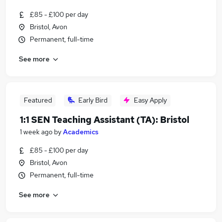
£85 - £100 per day
Bristol, Avon
Permanent, full-time
See more
Featured
Early Bird
Easy Apply
1:1 SEN Teaching Assistant (TA): Bristol
1 week ago
by
Academics
£85 - £100 per day
Bristol, Avon
Permanent, full-time
See more