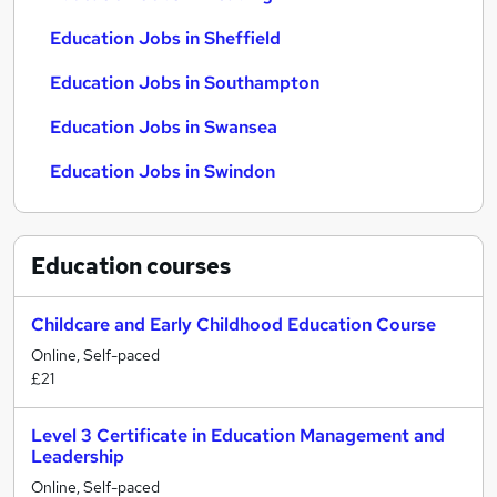
Education Jobs in Sheffield
Education Jobs in Southampton
Education Jobs in Swansea
Education Jobs in Swindon
Education
courses
Childcare and Early Childhood Education Course
Online, Self-paced
£21
Level 3 Certificate in Education Management and
Leadership
Online, Self-paced