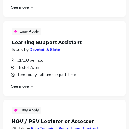
See more
Easy Apply
Learning Support Assistant
15 July
by
Dovetail & Slate
£17.50 per hour
Bristol, Avon
Temporary, full-time or part-time
See more
Easy Apply
HGV / PSV Lecturer or Assessor
29 July
by
Rise Technical Recruitment Limited