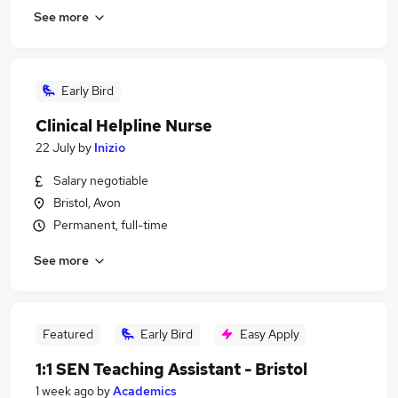
See more
Early Bird
Clinical Helpline Nurse
22 July
by
Inizio
Salary negotiable
Bristol, Avon
Permanent, full-time
See more
Featured
Early Bird
Easy Apply
1:1 SEN Teaching Assistant - Bristol
1 week ago
by
Academics