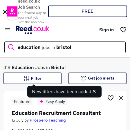
Reed.co.uk
Job Search
FREE
The fastest way to
your next job
Get the app now
Sign in
education
jobs in
bristol
What
318
Education
Jobs in
Bristol
Get job alerts
Filter
New filters have been added
Where
Featured
Easy Apply
Education Recruitment Consultant
Search jobs
15 July
by
Prospero Teaching