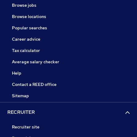
Browse jobs
Browse locations
Popular searches
Career advice
Tax calculator
Average salary checker
Help
Contact a REED office
Sitemap
RECRUITER
Recruiter site