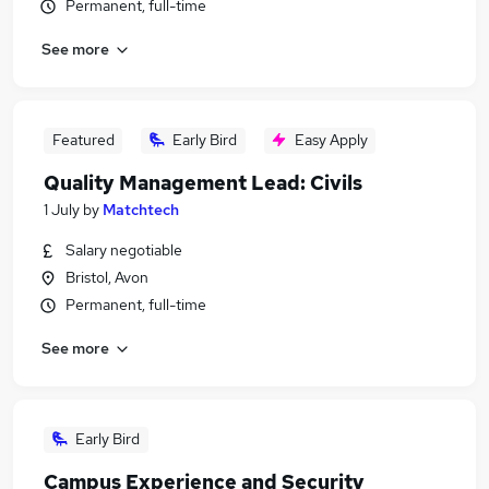
Permanent, full-time
See more
Featured
Early Bird
Easy Apply
Quality Management Lead: Civils
1 July
by
Matchtech
Salary negotiable
Bristol, Avon
Permanent, full-time
See more
Early Bird
Campus Experience and Security