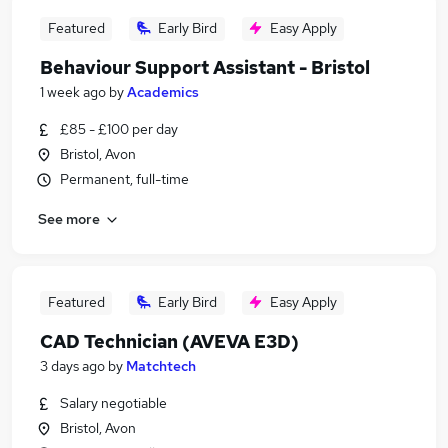
Featured
Early Bird
Easy Apply
Behaviour Support Assistant - Bristol
1 week ago
by
Academics
£85 - £100 per day
Bristol, Avon
Permanent, full-time
See more
Featured
Early Bird
Easy Apply
CAD Technician (AVEVA E3D)
3 days ago
by
Matchtech
Salary negotiable
Bristol, Avon