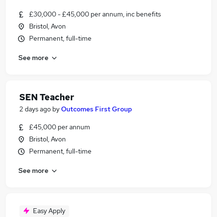
£30,000 - £45,000 per annum, inc benefits
Bristol, Avon
Permanent, full-time
See more
SEN Teacher
2 days ago
by
Outcomes First Group
£45,000 per annum
Bristol, Avon
Permanent, full-time
See more
Easy Apply