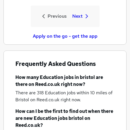
Previous
Next
Apply on the go - get the app
Frequently Asked Questions
How many
Education jobs
in bristol
are
there on Reed.co.uk right now?
There are 318
Education jobs within 10 miles of
Bristol
on Reed.co.uk right now.
How can I be the first to find out when there
are new
Education jobs
bristol
on
Reed.co.uk?