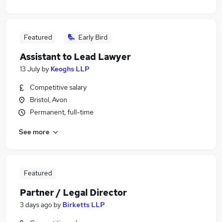
Featured
Early Bird
Assistant to Lead Lawyer
13 July
by
Keoghs LLP
Competitive salary
Bristol, Avon
Permanent, full-time
See more
Featured
Partner / Legal Director
3 days ago
by
Birketts LLP