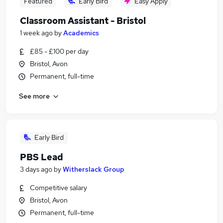
Featured
Early Bird
Easy Apply
Classroom Assistant - Bristol
1 week ago
by
Academics
£85 - £100 per day
Bristol, Avon
Permanent, full-time
See more
Early Bird
PBS Lead
3 days ago
by
Witherslack Group
Competitive salary
Bristol, Avon
Permanent, full-time