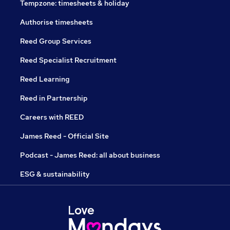
Tempzone: timesheets & holiday
Authorise timesheets
Reed Group Services
Reed Specialist Recruitment
Reed Learning
Reed in Partnership
Careers with REED
James Reed - Official Site
Podcast - James Reed: all about business
ESG & sustainability