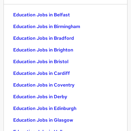
Education Jobs in Belfast
Education Jobs in Birmingham
Education Jobs in Bradford
Education Jobs in Brighton
Education Jobs in Bristol
Education Jobs in Cardiff
Education Jobs in Coventry
Education Jobs in Derby
Education Jobs in Edinburgh
Education Jobs in Glasgow