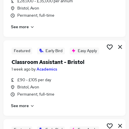
£28,000 - £35,000 per annum
Similar searches:
Bristol, Avon
Work From Home jobs
Permanent, full-time
Teacher jobs
See more
Teaching jobs
Tutor jobs
School jobs
Education Jobs in Belfast
Featured
Early Bird
Easy Apply
Education Jobs in Birmingham
Classroom Assistant - Bristol
Education Jobs in Bradford
1 week ago
by
Academics
£90 - £105 per day
Bristol, Avon
Permanent, full-time
See more