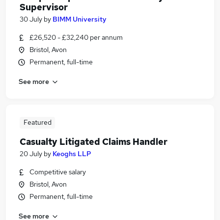
Supervisor
30 July
by
BIMM University
£26,520 - £32,240 per annum
Bristol, Avon
Permanent, full-time
See more
Featured
Casualty Litigated Claims Handler
20 July
by
Keoghs LLP
Competitive salary
Bristol, Avon
Permanent, full-time
See more