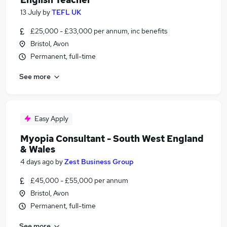
13 July
by
TEFL UK
£25,000 - £33,000 per annum, inc benefits
Bristol, Avon
Permanent, full-time
See more
Easy Apply
Myopia Consultant - South West England
& Wales
4 days ago
by
Zest Business Group
£45,000 - £55,000 per annum
Bristol, Avon
Permanent, full-time
See more