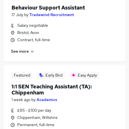
Behaviour Support Assistant
17 July
by
Tradewind Recruitment
Salary negotiable
Bristol, Avon
Contract, full-time
See more
Featured
Early Bird
Easy Apply
1:1 SEN Teaching Assistant (TA):
Chippenham
1 week ago
by
Academics
£85 - £100 per day
Chippenham, Wiltshire
Permanent, full-time