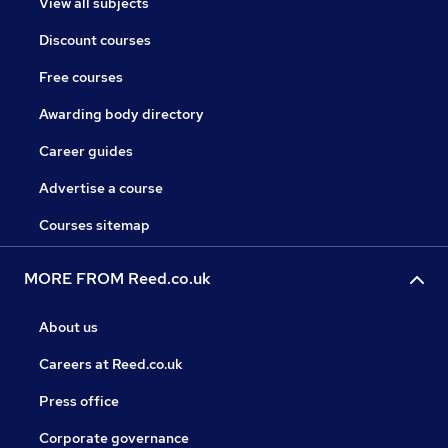
View all subjects
Discount courses
Free courses
Awarding body directory
Career guides
Advertise a course
Courses sitemap
MORE FROM Reed.co.uk
About us
Careers at Reed.co.uk
Press office
Corporate governance