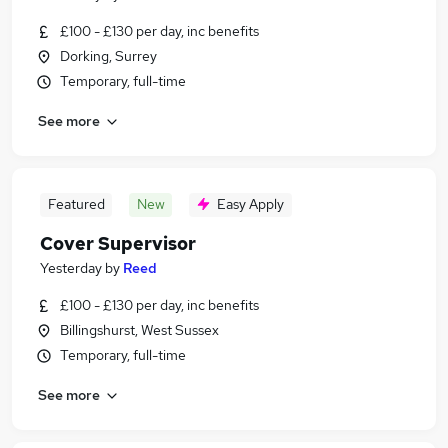
£100 - £130 per day, inc benefits
Dorking, Surrey
Temporary, full-time
See more
Featured
New
Easy Apply
Cover Supervisor
Yesterday
by
Reed
£100 - £130 per day, inc benefits
Billingshurst, West Sussex
Temporary, full-time
See more