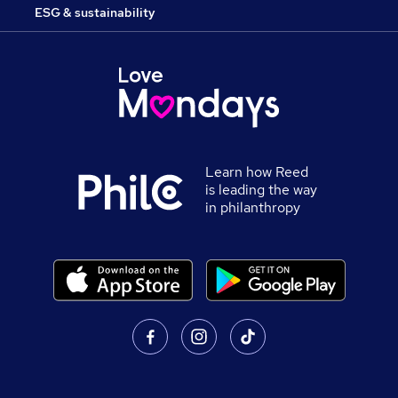
ESG & sustainability
Learn how Reed
is leading the way
in philanthropy