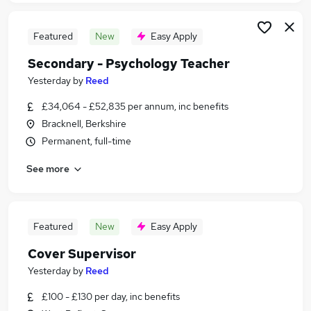
Featured
New
Easy Apply
Secondary - Psychology Teacher
Yesterday
by
Reed
£34,064 - £52,835 per annum, inc benefits
Bracknell, Berkshire
Permanent, full-time
See more
Featured
New
Easy Apply
Cover Supervisor
Yesterday
by
Reed
£100 - £130 per day, inc benefits