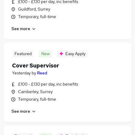
£100 - £130 per day, inc benefits
Guildford, Surrey
Temporary, full-time
See more
Featured
New
Easy Apply
Cover Supervisor
Yesterday
by
Reed
£100 - £130 per day, inc benefits
Camberley, Surrey
Temporary, full-time
See more