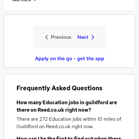
Previous
Next
Apply on the go - get the app
Frequently Asked Questions
How many
Education jobs
in guildford
are
there on Reed.co.uk right now?
There are 272
Education jobs within 10 miles of
Guildford
on Reed.co.uk right now.
How can I be the first to find out when there