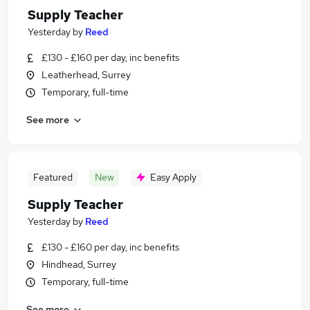
Supply Teacher
Yesterday
by
Reed
£130 - £160 per day, inc benefits
Leatherhead, Surrey
Temporary, full-time
See more
Featured
New
Easy Apply
Supply Teacher
Yesterday
by
Reed
£130 - £160 per day, inc benefits
Hindhead, Surrey
Temporary, full-time
See more