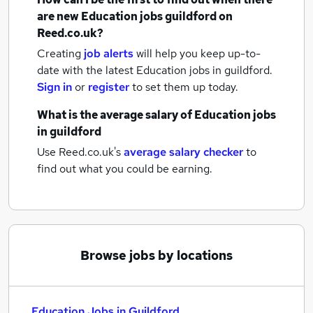
are new
Education jobs
guildford
on
Reed.co.uk?
Creating
job alerts
will help you keep up-to-
date with the latest
Education jobs
in guildford.
Sign in
or
register
to set them up today.
What is the average salary of
Education jobs
in guildford
Use Reed.co.uk's
average salary checker
to
find out what you could be earning.
Browse jobs by locations
Education Jobs in Guildford