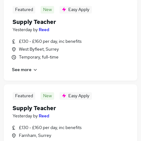
Featured
New
Easy Apply
Supply Teacher
Yesterday
by
Reed
£130 - £160 per day, inc benefits
West Byfleet, Surrey
Temporary, full-time
See more
Featured
New
Easy Apply
Supply Teacher
Yesterday
by
Reed
£130 - £160 per day, inc benefits
Farnham, Surrey