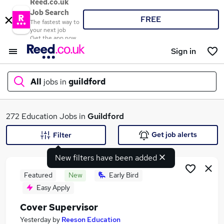
Reed.co.uk
Job Search
FREE
The fastest way to
your next job
Get the app now
Sign in
All
jobs in
guildford
What
272 Education Jobs in
Guildford
Get job alerts
Filter
New filters have been added
Where
Featured
New
Early Bird
Easy Apply
Cover Supervisor
Search jobs
Yesterday
by
Reeson Education