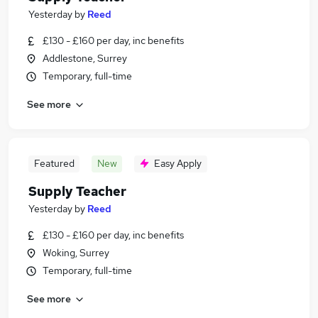
Yesterday
by
Reed
£130 - £160 per day, inc benefits
Addlestone, Surrey
Temporary, full-time
See more
Featured
New
Easy Apply
Supply Teacher
Yesterday
by
Reed
£130 - £160 per day, inc benefits
Woking, Surrey
Temporary, full-time
See more