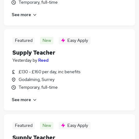
Temporary, full-time
See more
Featured
New
Easy Apply
Supply Teacher
Yesterday
by
Reed
£130 - £160 per day, inc benefits
Godalming, Surrey
Temporary, full-time
See more
Featured
New
Easy Apply
Supply Teacher