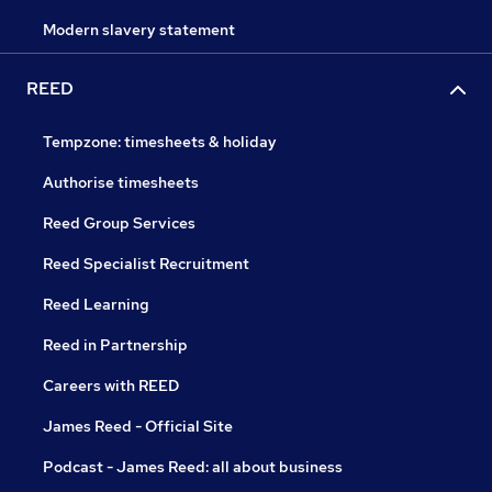
Modern slavery statement
REED
Tempzone: timesheets & holiday
Authorise timesheets
Reed Group Services
Reed Specialist Recruitment
Reed Learning
Reed in Partnership
Careers with REED
James Reed - Official Site
Podcast - James Reed: all about business