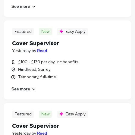
See more
Featured
New
Easy Apply
Cover Supervisor
Yesterday
by
Reed
£100 - £130 per day, inc benefits
Hindhead, Surrey
Temporary, full-time
See more
Featured
New
Easy Apply
Cover Supervisor
Yesterday
by
Reed