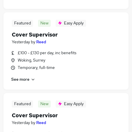
Featured
New
Easy Apply
Cover Supervisor
Yesterday
by
Reed
£100 - £130 per day, inc benefits
Woking, Surrey
Temporary, full-time
See more
Featured
New
Easy Apply
Cover Supervisor
Yesterday
by
Reed