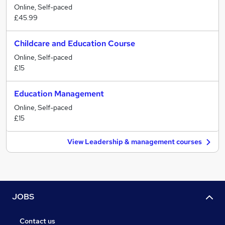
Online, Self-paced
£45.99
Childcare and Education Course
Online, Self-paced
£15
Education Management
Online, Self-paced
£15
View Leadership & management courses
JOBS
Contact us