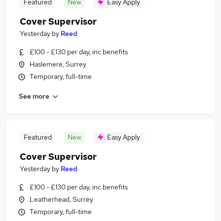
Featured
New
Easy Apply
Cover Supervisor
Yesterday
by
Reed
£100 - £130 per day, inc benefits
Haslemere, Surrey
Temporary, full-time
See more
Featured
New
Easy Apply
Cover Supervisor
Yesterday
by
Reed
£100 - £130 per day, inc benefits
Leatherhead, Surrey
Temporary, full-time