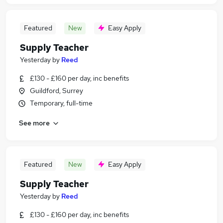
Featured
New
Easy Apply
Supply Teacher
Yesterday
by
Reed
£130 - £160 per day, inc benefits
Guildford, Surrey
Temporary, full-time
See more
Featured
New
Easy Apply
Supply Teacher
Yesterday
by
Reed
£130 - £160 per day, inc benefits