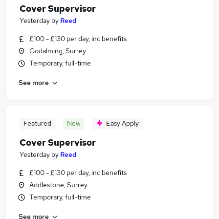
Cover Supervisor
Yesterday
by
Reed
£100 - £130 per day, inc benefits
Godalming, Surrey
Temporary, full-time
See more
Featured
New
Easy Apply
Cover Supervisor
Yesterday
by
Reed
£100 - £130 per day, inc benefits
Addlestone, Surrey
Temporary, full-time
See more