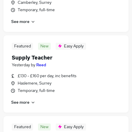
Camberley, Surrey
Temporary, full-time
See more
Featured
New
Easy Apply
Supply Teacher
Yesterday
by
Reed
£130 - £160 per day, inc benefits
Haslemere, Surrey
Temporary, full-time
See more
Featured
New
Easy Apply