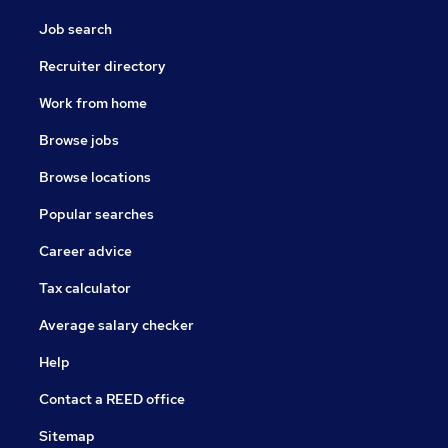
Job search
Recruiter directory
Work from home
Browse jobs
Browse locations
Popular searches
Career advice
Tax calculator
Average salary checker
Help
Contact a REED office
Sitemap