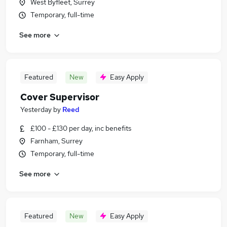
West Byfleet, Surrey
Temporary, full-time
See more
Featured
New
Easy Apply
Cover Supervisor
Yesterday
by
Reed
£100 - £130 per day, inc benefits
Farnham, Surrey
Temporary, full-time
See more
Featured
New
Easy Apply