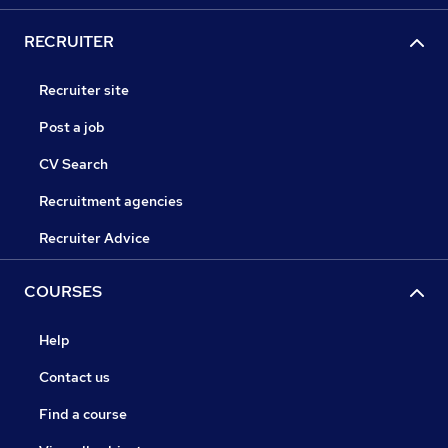
RECRUITER
Recruiter site
Post a job
CV Search
Recruitment agencies
Recruiter Advice
COURSES
Help
Contact us
Find a course