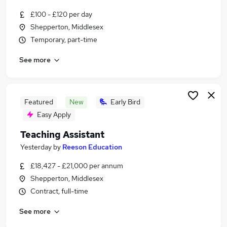
Similar searches:
£100 - £120 per day
Education Jobs in Guildford
Shepperton, Middlesex
Education Jobs in Surrey
Temporary, part-time
Education Jobs in Farnham
See more
Featured
New
Early Bird
Easy Apply
Teaching Assistant
Yesterday
by
Reeson Education
£18,427 - £21,000 per annum
Shepperton, Middlesex
Contract, full-time
See more