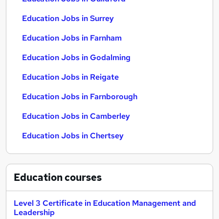
Education Jobs in Surrey
Education Jobs in Farnham
Education Jobs in Godalming
Education Jobs in Reigate
Education Jobs in Farnborough
Education Jobs in Camberley
Education Jobs in Chertsey
Education
courses
Level 3 Certificate in Education Management and
Leadership