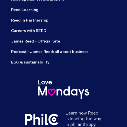
Reed Learning
Reed in Partnership
Careers with REED
James Reed - Official Site
Podcast - James Reed: all about business
ESG & sustainability
Learn how Reed
is leading the way
in philanthropy