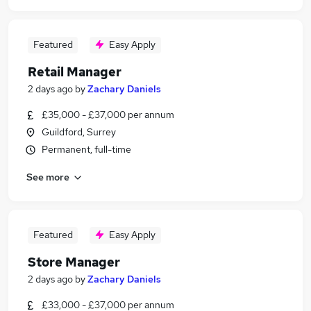
Featured
Easy Apply
Retail Manager
2 days ago
by
Zachary Daniels
£35,000 - £37,000 per annum
Guildford, Surrey
Permanent, full-time
See more
Featured
Easy Apply
Store Manager
2 days ago
by
Zachary Daniels
£33,000 - £37,000 per annum