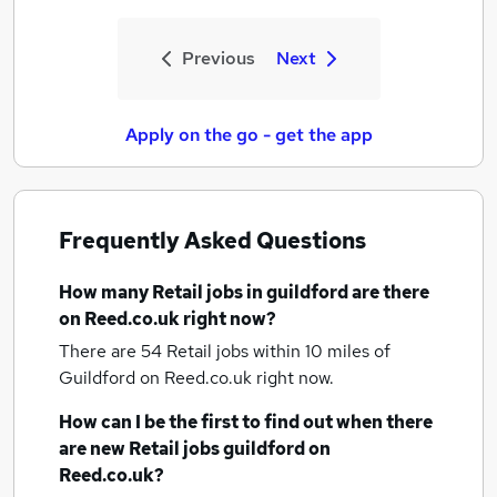
Previous
Next
Apply on the go - get the app
Frequently Asked Questions
How many
Retail jobs
in guildford
are there
on Reed.co.uk right now?
There are 54
Retail jobs within 10 miles of
Guildford
on Reed.co.uk right now.
How can I be the first to find out when there
are new
Retail jobs
guildford
on
Reed.co.uk?