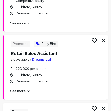
Competitive salary
Similar searches:
Guildford, Surrey
Retail Jobs in Belfast
Permanent, full-time
Retail Jobs in Birmingham
See more
Retail Jobs in Bradford
Promoted
Early Bird
Retail Sales Assistant
2 days ago
by
Dreams Ltd
£23,000 per annum
Guildford, Surrey
Permanent, full-time
See more