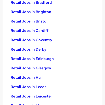
Retail Jobs in Bradford
Retail Jobs in Brighton
Retail Jobs in Bristol
Retail Jobs in Cardiff
Retail Jobs in Coventry
Retail Jobs in Derby
Retail Jobs in Edinburgh
Retail Jobs in Glasgow
Retail Jobs in Hull
Retail Jobs in Leeds
Retail Jobs in Leicester