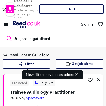
Reed.co.uk
Job Search
FREE
The fastest way to
your next job
Get the app now
Sign in
All
jobs in
guildford
What
54 Retail Jobs in
Guildford
Get job alerts
Filter
New filters have been added
Where
Promoted
Early Bird
Trainee Audiology Practitioner
Search jobs
30 July
by
Specsavers