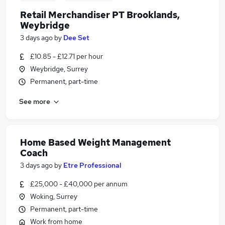
Retail Merchandiser PT Brooklands,
Weybridge
3 days ago
by
Dee Set
£10.85 - £12.71 per hour
Weybridge, Surrey
Permanent, part-time
See more
Home Based Weight Management
Coach
3 days ago
by
Etre Professional
£25,000 - £40,000 per annum
Woking, Surrey
Permanent, part-time
Work from home