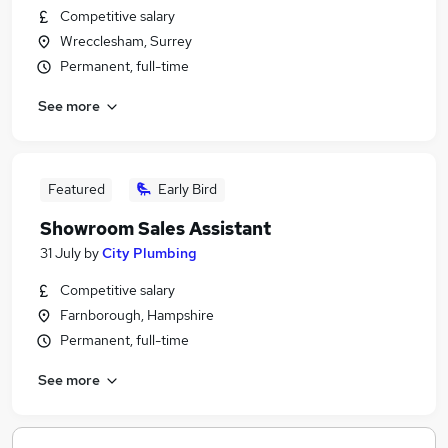
Competitive salary
Wrecclesham, Surrey
Permanent, full-time
See more
Featured
Early Bird
Showroom Sales Assistant
31 July
by
City Plumbing
Competitive salary
Farnborough, Hampshire
Permanent, full-time
See more