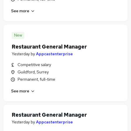
See more
New
Restaurant General Manager
Yesterday
by
Appcastenterprise
Competitive salary
Guildford, Surrey
Permanent, full-time
See more
Restaurant General Manager
Yesterday
by
Appcastenterprise