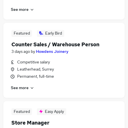
See more
Featured
Early Bird
Counter Sales / Warehouse Person
3 days ago
by
Howdens Joinery
Competitive salary
Leatherhead, Surrey
Permanent, full-time
See more
Featured
Easy Apply
Store Manager