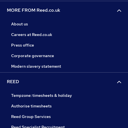
MORE FROM Reed.co.uk
About us
Careers at Reed.co.uk
Press office
Corporate governance
Modern slavery statement
REED
Tempzone: timesheets & holiday
Authorise timesheets
Reed Group Services
Reed Specialist Recruitment