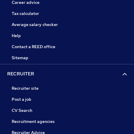
Career advice
Tax calculator
Average salary checker
Help
Contact a REED office
Sitemap
RECRUITER
Recruiter site
Post a job
CV Search
Recruitment agencies
Recruiter Advice