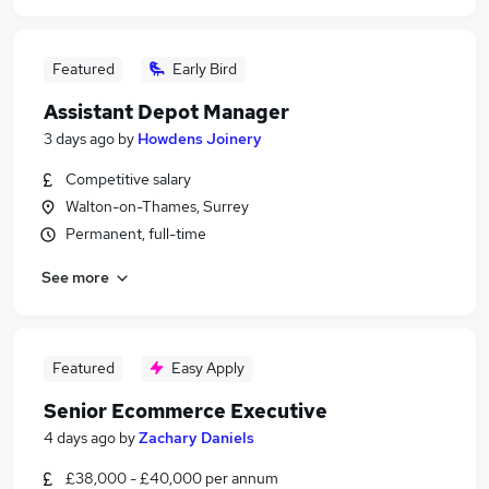
Featured
Early Bird
Assistant Depot Manager
3 days ago
by
Howdens Joinery
Competitive salary
Walton-on-Thames, Surrey
Permanent, full-time
See more
Featured
Easy Apply
Senior Ecommerce Executive
4 days ago
by
Zachary Daniels
£38,000 - £40,000 per annum