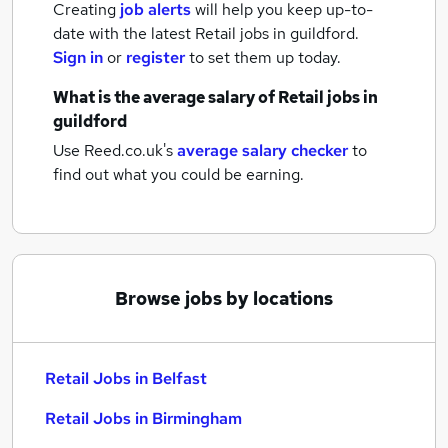
Creating
job alerts
will help you keep up-to-
date with the latest
Retail jobs
in guildford.
Sign in
or
register
to set them up today.
What is the average salary of
Retail jobs
in
guildford
Use Reed.co.uk's
average salary checker
to
find out what you could be earning.
Browse jobs by locations
Retail Jobs in Belfast
Retail Jobs in Birmingham