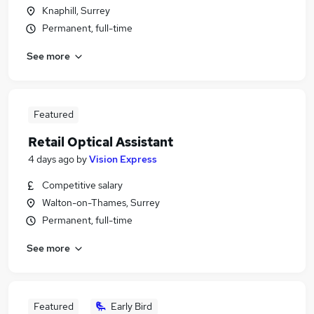
Knaphill, Surrey
Permanent, full-time
See more
Featured
Retail Optical Assistant
4 days ago
by
Vision Express
Competitive salary
Walton-on-Thames, Surrey
Permanent, full-time
See more
Featured
Early Bird