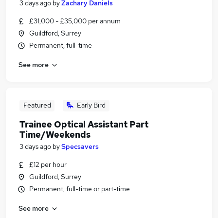
3 days ago
by
Zachary Daniels
£31,000 - £35,000 per annum
Guildford, Surrey
Permanent, full-time
See more
Featured
Early Bird
Trainee Optical Assistant Part
Time/Weekends
3 days ago
by
Specsavers
£12 per hour
Guildford, Surrey
Permanent, full-time or part-time
See more