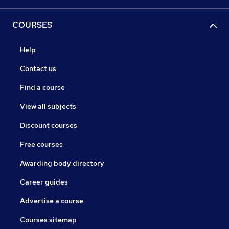
COURSES
Help
Contact us
Find a course
View all subjects
Discount courses
Free courses
Awarding body directory
Career guides
Advertise a course
Courses sitemap