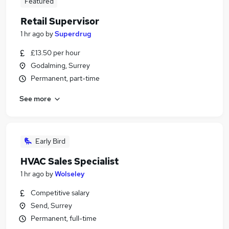
Featured
Retail Supervisor
1 hr ago
by
Superdrug
£13.50 per hour
Godalming, Surrey
Permanent, part-time
See more
Early Bird
HVAC Sales Specialist
1 hr ago
by
Wolseley
Competitive salary
Send, Surrey
Permanent, full-time