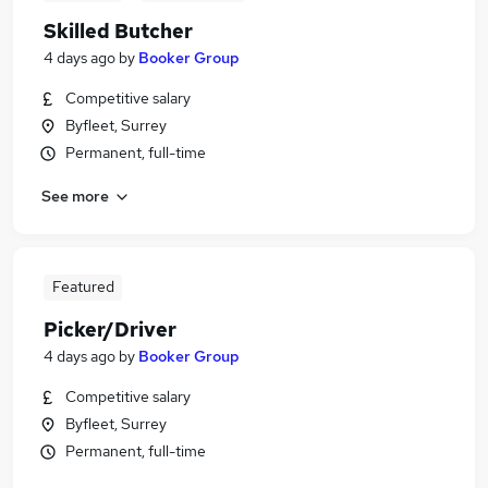
Skilled Butcher
4 days ago
by
Booker Group
Competitive salary
Byfleet, Surrey
Permanent, full-time
See more
Featured
Picker/Driver
4 days ago
by
Booker Group
Competitive salary
Byfleet, Surrey
Permanent, full-time