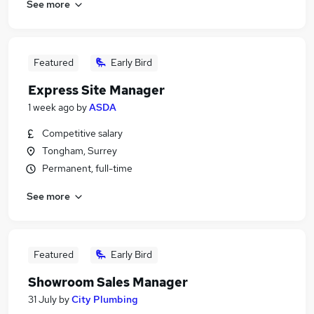
See more
Featured
Early Bird
Express Site Manager
1 week ago
by
ASDA
Competitive salary
Tongham, Surrey
Permanent, full-time
See more
Featured
Early Bird
Showroom Sales Manager
31 July
by
City Plumbing