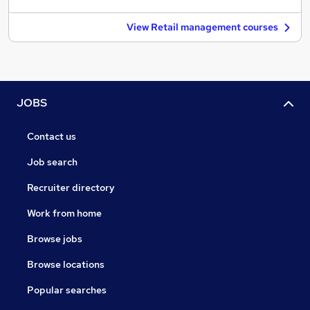
View Retail management courses
JOBS
Contact us
Job search
Recruiter directory
Work from home
Browse jobs
Browse locations
Popular searches