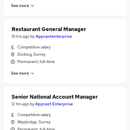
See more
Restaurant General Manager
10 hrs ago
by
Appcastenterprise
Competitive salary
Dorking, Surrey
Permanent, full-time
See more
Senior National Account Manager
12 hrs ago
by
Appcast Enterprise
Competitive salary
Weybridge, Surrey
Permanent, full-time