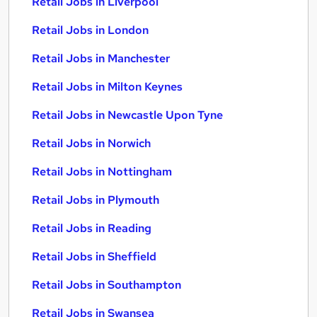
Retail Jobs in Liverpool
Retail Jobs in London
Retail Jobs in Manchester
Retail Jobs in Milton Keynes
Retail Jobs in Newcastle Upon Tyne
Retail Jobs in Norwich
Retail Jobs in Nottingham
Retail Jobs in Plymouth
Retail Jobs in Reading
Retail Jobs in Sheffield
Retail Jobs in Southampton
Retail Jobs in Swansea