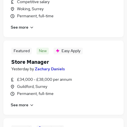
Competitive salary
Woking, Surrey
Permanent, full-time
See more
Featured
New
Easy Apply
Store Manager
Yesterday
by
Zachary Daniels
£34,000 - £38,000 per annum
Guildford, Surrey
Permanent, full-time
See more