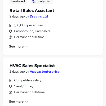
Featured
Early Bird
Retail Sales Assistant
2 days ago
by
Dreams Ltd
£16,000 per annum
Farnborough, Hampshire
Permanent, full-time
See more
HVAC Sales Specialist
2 days ago
by
Appcastenterprise
Competitive salary
Send, Surrey
Permanent, full-time
See more