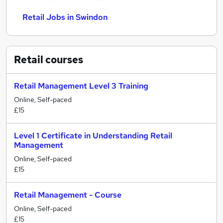
Retail Jobs in Swindon
Retail
courses
Retail Management Level 3 Training
Online, Self-paced
£15
Level 1 Certificate in Understanding Retail
Management
Online, Self-paced
£15
Retail Management - Course
Online, Self-paced
£15