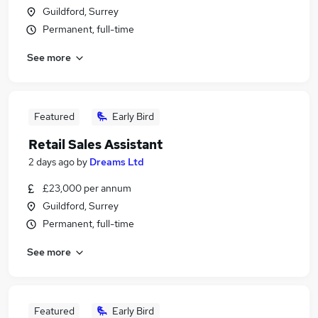
Guildford, Surrey
Permanent, full-time
See more
Featured
Early Bird
Retail Sales Assistant
2 days ago
by
Dreams Ltd
£23,000 per annum
Guildford, Surrey
Permanent, full-time
See more
Featured
Early Bird