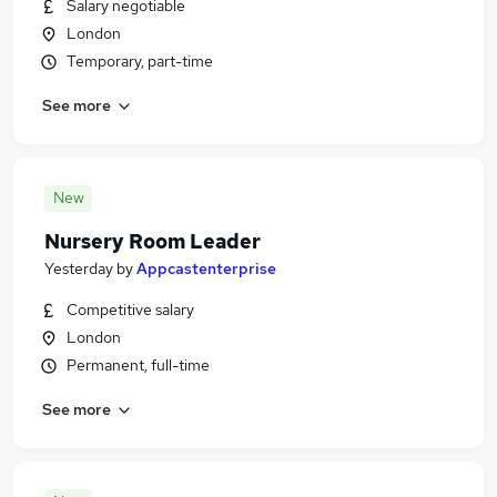
Salary negotiable
London
Temporary, part-time
See more
New
Nursery Room Leader
Yesterday
by
Appcastenterprise
Competitive salary
London
Permanent, full-time
See more