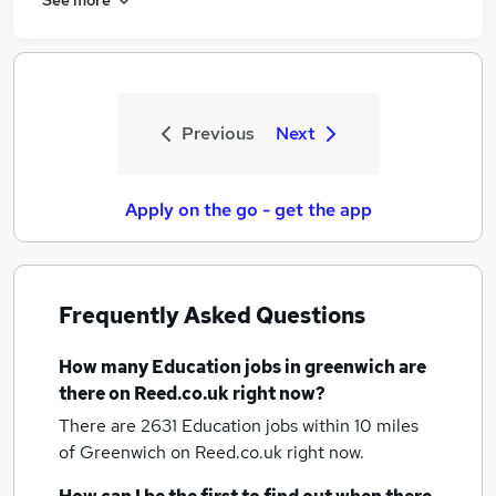
Previous
Next
Apply on the go - get the app
Frequently Asked Questions
How many
Education jobs
in greenwich
are
there on Reed.co.uk right now?
There are 2631
Education jobs within 10 miles
of Greenwich
on Reed.co.uk right now.