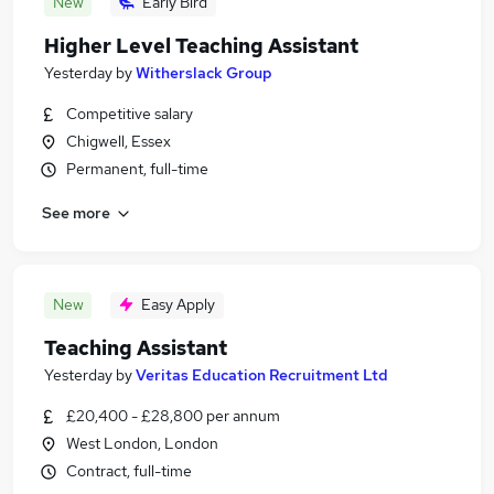
New
Early Bird
Higher Level Teaching Assistant
Yesterday
by
Witherslack Group
Competitive salary
Chigwell, Essex
Permanent, full-time
See more
New
Easy Apply
Teaching Assistant
Yesterday
by
Veritas Education Recruitment Ltd
£20,400 - £28,800 per annum
West London, London
Contract, full-time