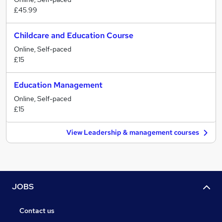
£45.99
Childcare and Education Course
Online, Self-paced
£15
Education Management
Online, Self-paced
£15
View Leadership & management courses
JOBS
Contact us