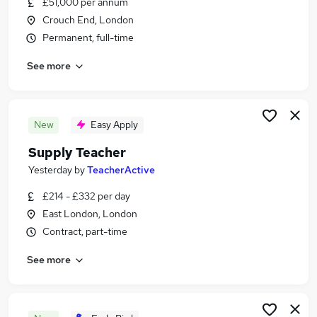
£51,000 per annum
Similar searches:
Crouch End, London
Education Jobs in East London
Permanent, full-time
Education Jobs in South East London
See more
Education Jobs in North London
New
Easy Apply
Supply Teacher
Yesterday
by
TeacherActive
£214 - £332 per day
East London, London
Contract, part-time
See more