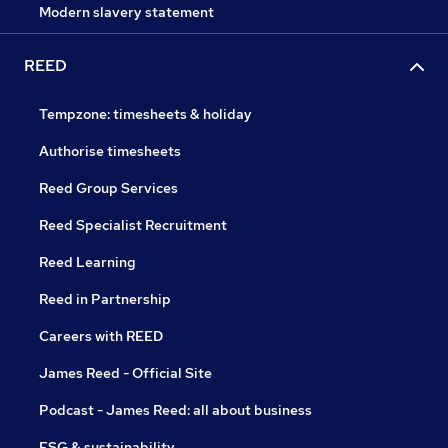
Modern slavery statement
REED
Tempzone: timesheets & holiday
Authorise timesheets
Reed Group Services
Reed Specialist Recruitment
Reed Learning
Reed in Partnership
Careers with REED
James Reed - Official Site
Podcast - James Reed: all about business
ESG & sustainability