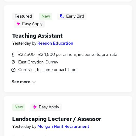
Featured
New
Early Bird
Easy Apply
Teaching Assistant
Yesterday
by
Reeson Education
£22,500 - £24,500 per annum, inc benefits, pro-rata
East Croydon, Surrey
Contract, full-time or part-time
See more
New
Easy Apply
Landscaping Lecturer / Assessor
Yesterday
by
Morgan Hunt Recruitment