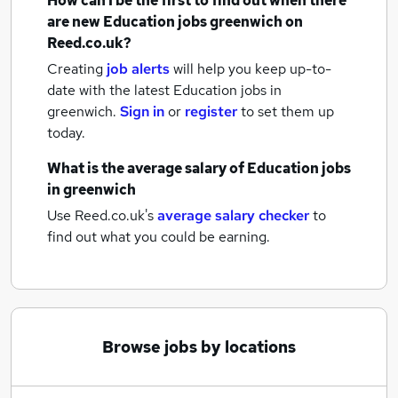
How can I be the first to find out when there
are new
Education jobs
greenwich
on
Reed.co.uk?
Creating
job alerts
will help you keep up-to-
date with the latest
Education jobs
in
greenwich.
Sign in
or
register
to set them up
today.
What is the average salary of
Education jobs
in greenwich
Use Reed.co.uk's
average salary checker
to
find out what you could be earning.
Browse jobs by locations