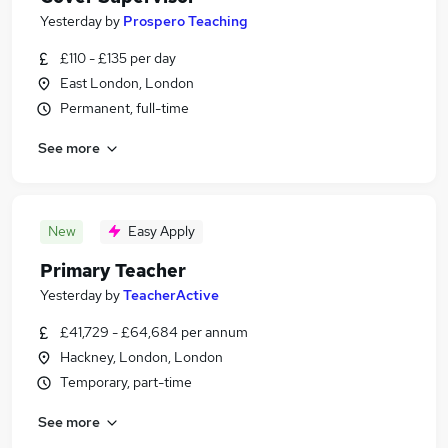
Yesterday
by
Prospero Teaching
£110 - £135 per day
East London, London
Permanent, full-time
See more
New
Easy Apply
Primary Teacher
Yesterday
by
TeacherActive
£41,729 - £64,684 per annum
Hackney, London, London
Temporary, part-time
See more