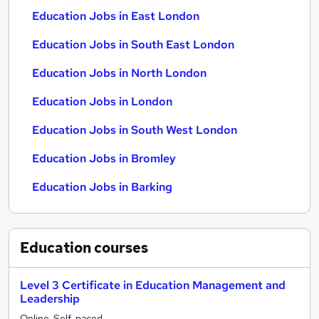
Education Jobs in East London
Education Jobs in South East London
Education Jobs in North London
Education Jobs in London
Education Jobs in South West London
Education Jobs in Bromley
Education Jobs in Barking
Education
courses
Level 3 Certificate in Education Management and
Leadership
Online, Self-paced