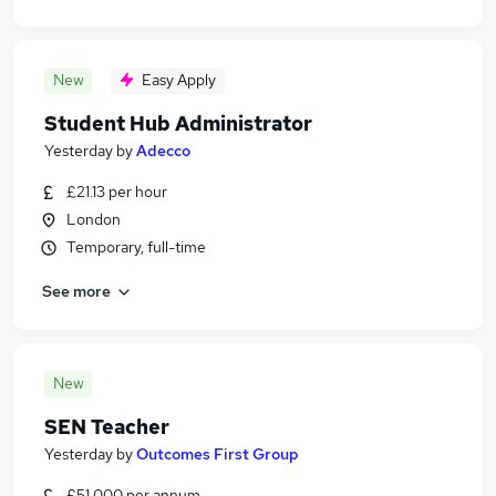
New
Easy Apply
Student Hub Administrator
Yesterday
by
Adecco
£21.13 per hour
London
Temporary, full-time
See more
New
SEN Teacher
Yesterday
by
Outcomes First Group
£51,000 per annum