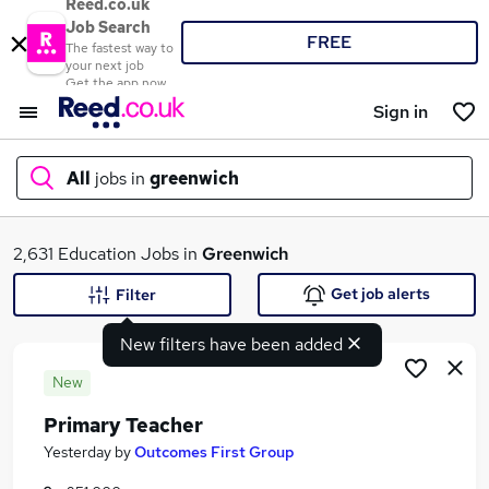
Reed.co.uk
Job Search
FREE
The fastest way to
your next job
Get the app now
Sign in
All
jobs in
greenwich
What
2,631 Education Jobs in
Greenwich
Get job alerts
Filter
New filters have been added
Where
New
Primary Teacher
Search jobs
Yesterday
by
Outcomes First Group