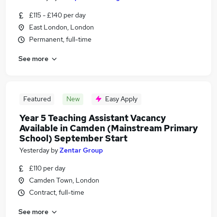
£115 - £140 per day
East London, London
Permanent, full-time
See more
Featured
New
Easy Apply
Year 5 Teaching Assistant Vacancy
Available in Camden (Mainstream Primary
School) September Start
Yesterday
by
Zentar Group
£110 per day
Camden Town, London
Contract, full-time
See more