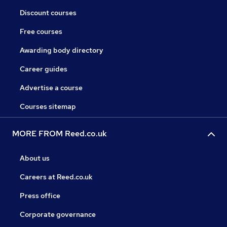
Discount courses
Free courses
Awarding body directory
Career guides
Advertise a course
Courses sitemap
MORE FROM Reed.co.uk
About us
Careers at Reed.co.uk
Press office
Corporate governance