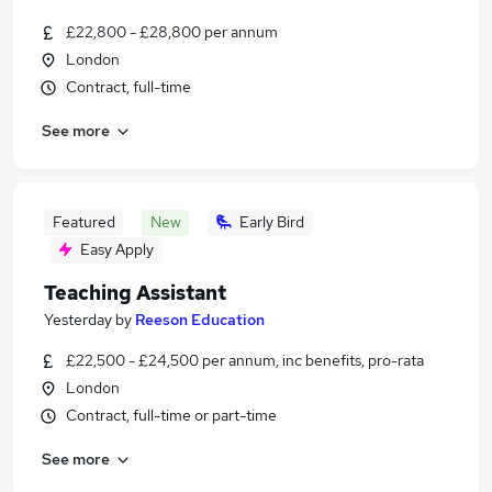
£22,800 - £28,800 per annum
London
Contract, full-time
See more
Featured
New
Early Bird
Easy Apply
Teaching Assistant
Yesterday
by
Reeson Education
£22,500 - £24,500 per annum, inc benefits, pro-rata
London
Contract, full-time or part-time
See more