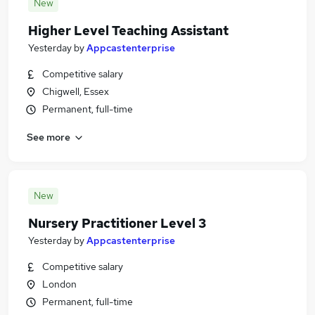
New
Higher Level Teaching Assistant
Yesterday
by
Appcastenterprise
Competitive salary
Chigwell, Essex
Permanent, full-time
See more
New
Nursery Practitioner Level 3
Yesterday
by
Appcastenterprise
Competitive salary
London
Permanent, full-time