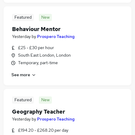
Featured
New
Behaviour Mentor
Yesterday
by
Prospero Teaching
£25 - £30 per hour
South East London, London
Temporary, part-time
See more
Featured
New
Geography Teacher
Yesterday
by
Prospero Teaching
£194.20 - £268.20 per day