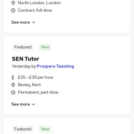
North London, London
Contract, full-time
See more
Featured
New
SEN Tutor
Yesterday
by
Prospero Teaching
£25 - £30 per hour
Bexley, Kent
Permanent, part-time
See more
Featured
New