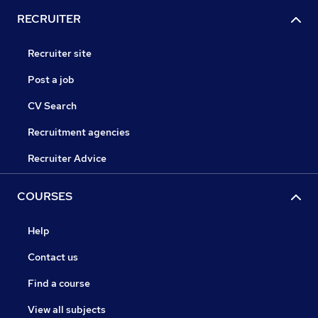
RECRUITER
Recruiter site
Post a job
CV Search
Recruitment agencies
Recruiter Advice
COURSES
Help
Contact us
Find a course
View all subjects