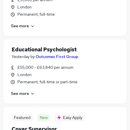
London
Permanent, full-time
See more
Educational Psychologist
Yesterday
by
Outcomes First Group
£55,000 - £63,840 per annum
London
Permanent, full-time or part-time
See more
Featured
New
Easy Apply
Cover Supervisor