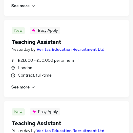
See more
New
Easy Apply
Teaching Assistant
Yesterday
by
Veritas Education Recruitment Ltd
£21,600 - £30,000 per annum
London
Contract, full-time
See more
New
Easy Apply
Teaching Assistant
Yesterday
by
Veritas Education Recruitment Ltd