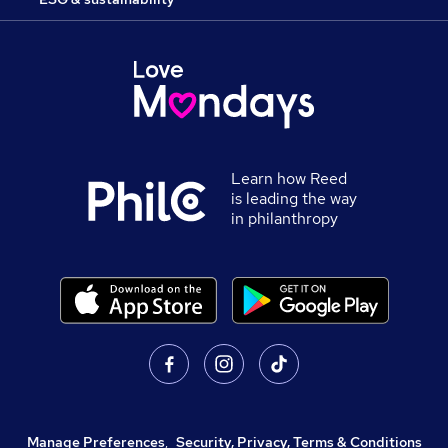
Learn how Reed
is leading the way
in philanthropy
Manage Preferences
,
Security, Privacy, Terms & Conditions