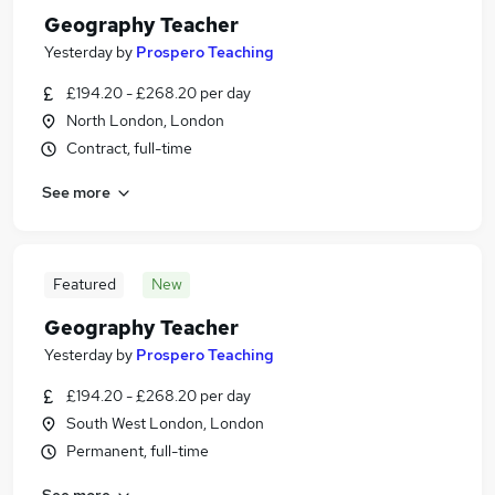
Geography Teacher
Yesterday
by
Prospero Teaching
£194.20 - £268.20 per day
North London, London
Contract, full-time
See more
Featured
New
Geography Teacher
Yesterday
by
Prospero Teaching
£194.20 - £268.20 per day
South West London, London
Permanent, full-time
See more