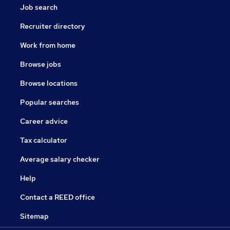
Job search
Recruiter directory
Work from home
Browse jobs
Browse locations
Popular searches
Career advice
Tax calculator
Average salary checker
Help
Contact a REED office
Sitemap