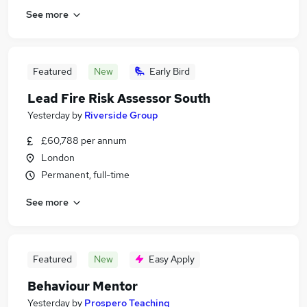
See more
Featured
New
Early Bird
Lead Fire Risk Assessor South
Yesterday
by
Riverside Group
£60,788 per annum
London
Permanent, full-time
See more
Featured
New
Easy Apply
Behaviour Mentor
Yesterday
by
Prospero Teaching