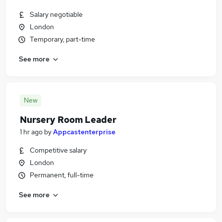
Salary negotiable
London
Temporary, part-time
See more
New
Nursery Room Leader
1 hr ago
by
Appcastenterprise
Competitive salary
London
Permanent, full-time
See more