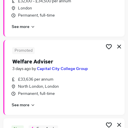
£32,100 - £34,500 per annum
Similar searches:
London
Education Jobs in East London
Permanent, full-time
Education Jobs in South East London
See more
Education Jobs in North London
Promoted
Welfare Adviser
3 days ago
by
Capital City College Group
£33,636 per annum
North London, London
Permanent, full-time
See more