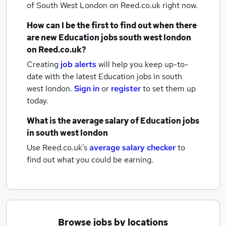
of South West London
on Reed.co.uk right now.
How can I be the first to find out when there
are new
Education jobs
south west london
on Reed.co.uk?
Creating
job alerts
will help you keep up-to-
date with the latest
Education jobs
in south
west london.
Sign in
or
register
to set them up
today.
What is the average salary of
Education jobs
in south west london
Use Reed.co.uk's
average salary checker
to
find out what you could be earning.
Browse jobs by locations