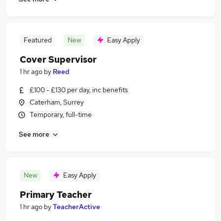
Featured
New
Easy Apply
Cover Supervisor
1 hr ago
by
Reed
£100 - £130 per day, inc benefits
Caterham, Surrey
Temporary, full-time
See more
New
Easy Apply
Primary Teacher
1 hr ago
by
TeacherActive