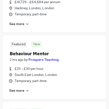
£41,729 - £64,684 per annum
Hackney, London, London
Temporary, part-time
See more
Featured
New
Behaviour Mentor
2 hrs ago
by
Prospero Teaching
£25 - £30 per hour
South East London, London
Temporary, part-time
See more