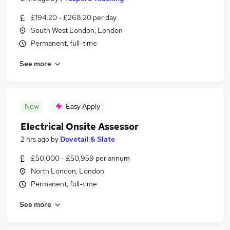
£194.20 - £268.20 per day
South West London, London
Permanent, full-time
See more
New
Easy Apply
Electrical Onsite Assessor
2 hrs ago
by
Dovetail & Slate
£50,000 - £50,959 per annum
North London, London
Permanent, full-time
See more