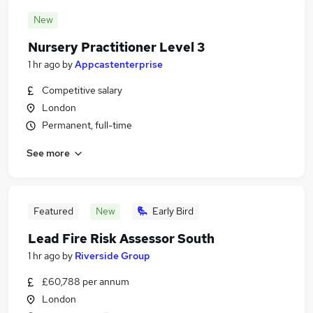
New
Nursery Practitioner Level 3
1 hr ago
by
Appcastenterprise
Competitive salary
London
Permanent, full-time
See more
Featured
New
Early Bird
Lead Fire Risk Assessor South
1 hr ago
by
Riverside Group
£60,788 per annum
London