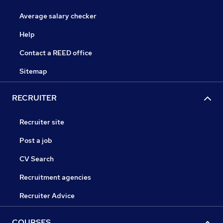
Average salary checker
Help
Contact a REED office
Sitemap
RECRUITER
Recruiter site
Post a job
CV Search
Recruitment agencies
Recruiter Advice
COURSES