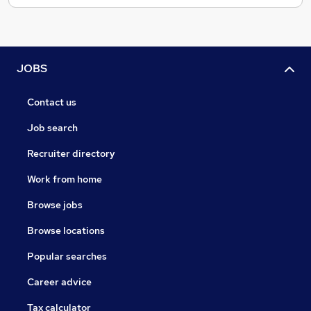
JOBS
Contact us
Job search
Recruiter directory
Work from home
Browse jobs
Browse locations
Popular searches
Career advice
Tax calculator