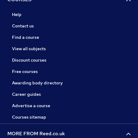
Help
Contact us
Find a course
View all subjects
Discount courses
Free courses
Awarding body directory
Career guides
Advertise a course
Courses sitemap
MORE FROM Reed.co.uk