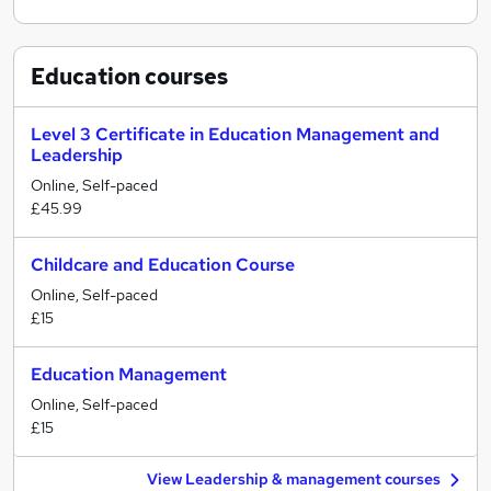
Education
courses
Level 3 Certificate in Education Management and
Leadership
Online, Self-paced
£45.99
Childcare and Education Course
Online, Self-paced
£15
Education Management
Online, Self-paced
£15
View Leadership & management courses