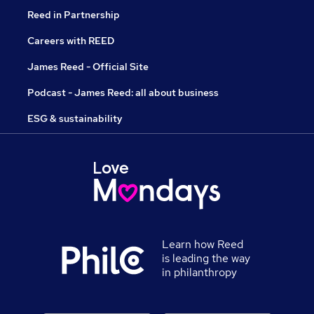
Reed in Partnership
Careers with REED
James Reed - Official Site
Podcast - James Reed: all about business
ESG & sustainability
Learn how Reed
is leading the way
in philanthropy