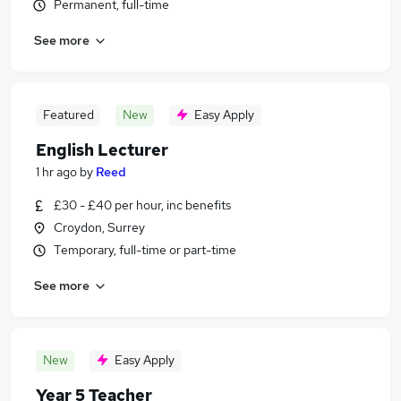
Permanent, full-time
See more
Featured
New
Easy Apply
English Lecturer
1 hr ago
by
Reed
£30 - £40 per hour, inc benefits
Croydon, Surrey
Temporary, full-time or part-time
See more
New
Easy Apply
Year 5 Teacher