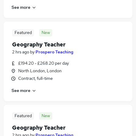
See more
Featured
New
Geography Teacher
2 hrs ago
by
Prospero Teaching
£194.20 - £268.20 per day
North London, London
Contract, full-time
See more
Featured
New
Geography Teacher
2 hrs ago
by
Prospero Teaching