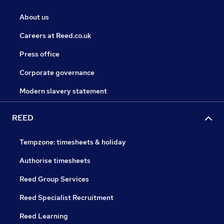
About us
Careers at Reed.co.uk
Press office
Corporate governance
Modern slavery statement
REED
Tempzone: timesheets & holiday
Authorise timesheets
Reed Group Services
Reed Specialist Recruitment
Reed Learning