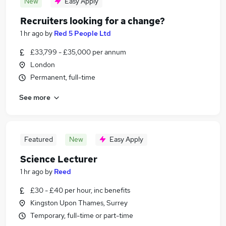
New
Easy Apply
Recruiters looking for a change?
1 hr ago
by
Red 5 People Ltd
£33,799 - £35,000 per annum
London
Permanent, full-time
See more
Featured
New
Easy Apply
Science Lecturer
1 hr ago
by
Reed
£30 - £40 per hour, inc benefits
Kingston Upon Thames, Surrey
Temporary, full-time or part-time