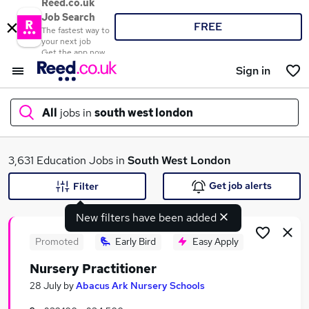
Reed.co.uk
Job Search
FREE
The fastest way to
your next job
Get the app now
Sign in
All
jobs in
south west london
What
3,631 Education Jobs in
South West London
Get job alerts
Filter
New filters have been added
Where
Promoted
Early Bird
Easy Apply
Nursery Practitioner
Search jobs
28 July
by
Abacus Ark Nursery Schools