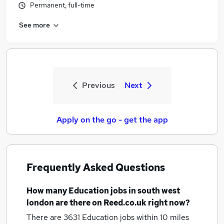
Permanent, full-time
See more
Previous
Next
Apply on the go - get the app
Frequently Asked Questions
How many
Education jobs
in south west
london
are there on Reed.co.uk right now?
There are 3631
Education jobs within 10 miles