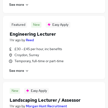
See more
Featured
New
Easy Apply
Engineering Lecturer
1 hr ago
by
Reed
£30 - £45 per hour, inc benefits
Croydon, Surrey
Temporary, full-time or part-time
See more
New
Easy Apply
Landscaping Lecturer / Assessor
1 hr ago
by
Morgan Hunt Recruitment