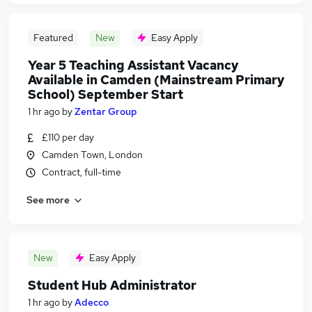
Featured
New
Easy Apply
Year 5 Teaching Assistant Vacancy
Available in Camden (Mainstream Primary
School) September Start
1 hr ago
by
Zentar Group
£110 per day
Camden Town, London
Contract, full-time
See more
New
Easy Apply
Student Hub Administrator
1 hr ago
by
Adecco