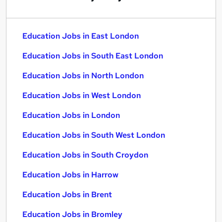
Education Jobs in East London
Education Jobs in South East London
Education Jobs in North London
Education Jobs in West London
Education Jobs in London
Education Jobs in South West London
Education Jobs in South Croydon
Education Jobs in Harrow
Education Jobs in Brent
Education Jobs in Bromley