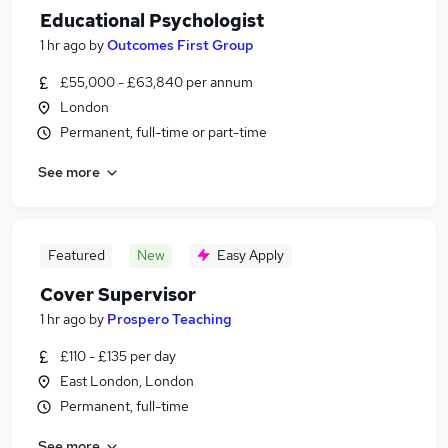
Educational Psychologist
1 hr ago
by
Outcomes First Group
£55,000 - £63,840 per annum
London
Permanent, full-time or part-time
See more
Featured
New
Easy Apply
Cover Supervisor
1 hr ago
by
Prospero Teaching
£110 - £135 per day
East London, London
Permanent, full-time
See more