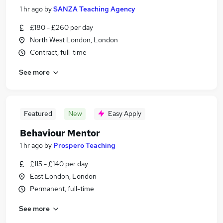
1 hr ago
by
SANZA Teaching Agency
£180 - £260 per day
North West London, London
Contract, full-time
See more
Featured
New
Easy Apply
Behaviour Mentor
1 hr ago
by
Prospero Teaching
£115 - £140 per day
East London, London
Permanent, full-time
See more