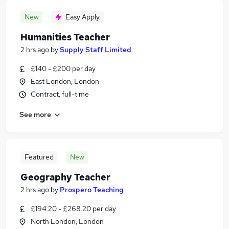
New
Easy Apply
Humanities Teacher
2 hrs ago
by
Supply Staff Limited
£140 - £200 per day
East London, London
Contract, full-time
See more
Featured
New
Geography Teacher
2 hrs ago
by
Prospero Teaching
£194.20 - £268.20 per day
North London, London