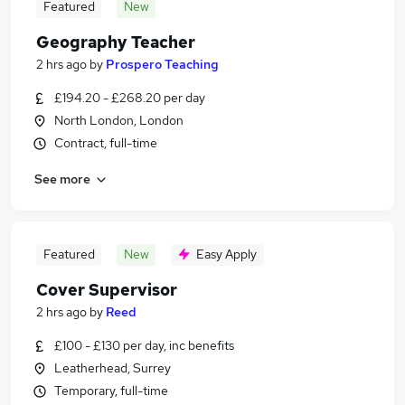
Featured
New
Geography Teacher
2 hrs ago
by
Prospero Teaching
£194.20 - £268.20 per day
North London, London
Contract, full-time
See more
Featured
New
Easy Apply
Cover Supervisor
2 hrs ago
by
Reed
£100 - £130 per day, inc benefits
Leatherhead, Surrey
Temporary, full-time