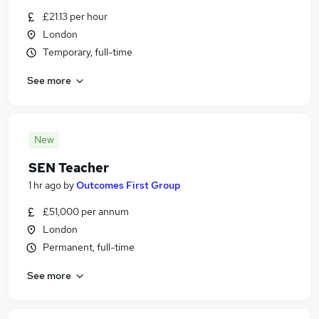
£21.13 per hour
London
Temporary, full-time
See more
New
SEN Teacher
1 hr ago
by
Outcomes First Group
£51,000 per annum
London
Permanent, full-time
See more