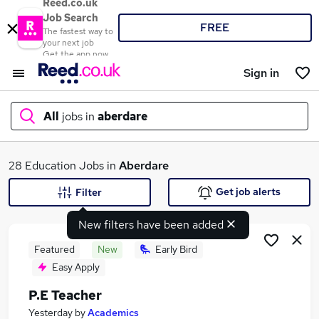
Reed.co.uk
Job Search
FREE
The fastest way to
your next job
Get the app now
Sign in
All
jobs in
aberdare
What
28 Education Jobs in
Aberdare
Get job alerts
Filter
New filters have been added
Where
Featured
New
Early Bird
Easy Apply
P.E Teacher
Search jobs
Yesterday
by
Academics