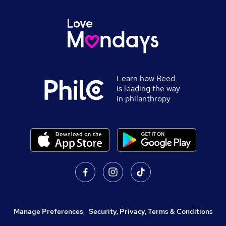
Learn how Reed
is leading the way
in philanthropy
Manage Preferences
,
Security, Privacy, Terms & Conditions