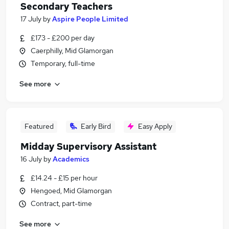
Secondary Teachers
17 July
by
Aspire People Limited
£173 - £200 per day
Caerphilly, Mid Glamorgan
Temporary, full-time
See more
Featured
Early Bird
Easy Apply
Midday Supervisory Assistant
16 July
by
Academics
£14.24 - £15 per hour
Hengoed, Mid Glamorgan
Contract, part-time
See more