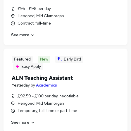
£95 - £98 per day
Hengoed, Mid Glamorgan
Contract, full-time
See more
Featured
New
Early Bird
Easy Apply
ALN Teaching Assistant
Yesterday
by
Academics
£92.59 - £100 per day, negotiable
Hengoed, Mid Glamorgan
Temporary, full-time or part-time
See more