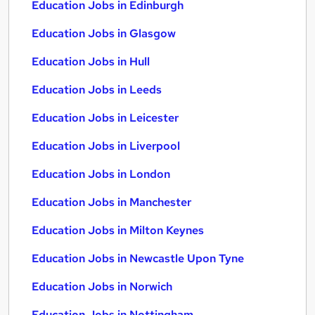
Education Jobs in Edinburgh
Education Jobs in Glasgow
Education Jobs in Hull
Education Jobs in Leeds
Education Jobs in Leicester
Education Jobs in Liverpool
Education Jobs in London
Education Jobs in Manchester
Education Jobs in Milton Keynes
Education Jobs in Newcastle Upon Tyne
Education Jobs in Norwich
Education Jobs in Nottingham