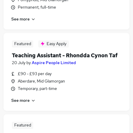
Permanent, full-time
See more
Featured
Easy Apply
Teaching Assistant - Rhondda Cynon Taf
20 July
by
Aspire People Limited
£90 - £93 per day
Aberdare, Mid Glamorgan
Temporary, part-time
See more
Featured