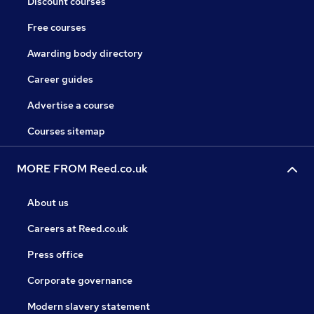
Discount courses
Free courses
Awarding body directory
Career guides
Advertise a course
Courses sitemap
MORE FROM Reed.co.uk
About us
Careers at Reed.co.uk
Press office
Corporate governance
Modern slavery statement