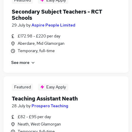
Featured
Easy Apply
Secondary Subject Teachers - RCT
Schools
29 July
by
Aspire People Limited
£172.98 - £220 per day
Aberdare, Mid Glamorgan
Temporary, full-time
See more
Featured
Easy Apply
Teaching Assistant Neath
28 July
by
Prospero Teaching
£82 - £95 per day
Neath, West Glamorgan
Temporary, full-time