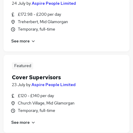
24 July
by
Aspire People Limited
£172.98 - £200 per day
Treherbert, Mid Glamorgan
Temporary, full-time
See more
Featured
Cover Supervisors
23 July
by
Aspire People Limited
£120 - £140 per day
Church Village, Mid Glamorgan
Temporary, full-time
See more