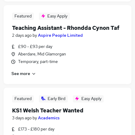
Featured
Easy Apply
Teaching Assistant - Rhondda Cynon Taf
2 days ago
by
Aspire People Limited
£90 - £93 per day
Aberdare, Mid Glamorgan
Temporary, part-time
See more
Featured
Early Bird
Easy Apply
KS1 Welsh Teacher Wanted
3 days ago
by
Academics
£173 - £180 per day