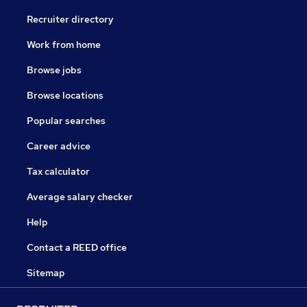
Recruiter directory
Work from home
Browse jobs
Browse locations
Popular searches
Career advice
Tax calculator
Average salary checker
Help
Contact a REED office
Sitemap