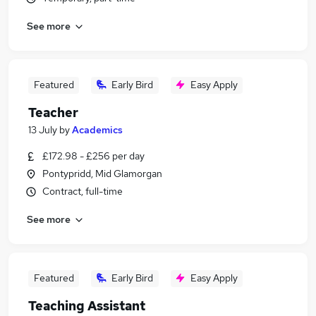
See more
Featured
Early Bird
Easy Apply
Teacher
13 July
by
Academics
£172.98 - £256 per day
Pontypridd, Mid Glamorgan
Contract, full-time
See more
Featured
Early Bird
Easy Apply
Teaching Assistant