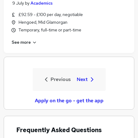
9 July
by
Academics
£92.59 - £100 per day, negotiable
Hengoed, Mid Glamorgan
Temporary, full-time or part-time
See more
Previous
Next
Apply on the go - get the app
Frequently Asked Questions