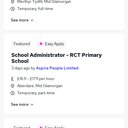
Merthyr Tydfil, Mid Glamorgan
Temporary, full-time
See more
Featured
Easy Apply
School Administrator - RCT Primary
School
3 days ago
by
Aspire People Limited
£16.11 - £17.11 per hour
Aberdare, Mid Glamorgan
Temporary, part-time
See more