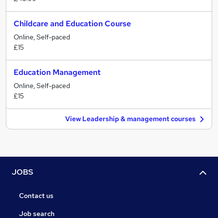
Childcare and Education Course
Online, Self-paced
£15
Education Management
Online, Self-paced
£15
View Leadership & management courses
JOBS
Contact us
Job search