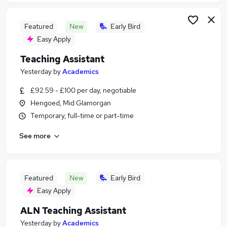
Featured
New
Early Bird
Easy Apply
Teaching Assistant
Yesterday
by
Academics
£92.59 - £100 per day, negotiable
Hengoed, Mid Glamorgan
Temporary, full-time or part-time
See more
Featured
New
Early Bird
Easy Apply
ALN Teaching Assistant
Yesterday
by
Academics