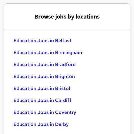
Browse jobs by locations
Education Jobs in Belfast
Education Jobs in Birmingham
Education Jobs in Bradford
Education Jobs in Brighton
Education Jobs in Bristol
Education Jobs in Cardiff
Education Jobs in Coventry
Education Jobs in Derby