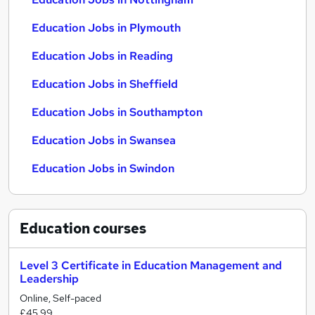
Education Jobs in Plymouth
Education Jobs in Reading
Education Jobs in Sheffield
Education Jobs in Southampton
Education Jobs in Swansea
Education Jobs in Swindon
Education
courses
Level 3 Certificate in Education Management and
Leadership
Online, Self-paced
£45.99