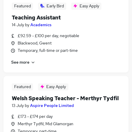
Featured
Early Bird
Easy Apply
Teaching Assistant
14 July
by
Academics
£92.59 - £100 per day, negotiable
Blackwood, Gwent
Temporary, full-time or part-time
See more
Featured
Easy Apply
Welsh Speaking Teacher - Merthyr Tydfil
13 July
by
Aspire People Limited
£173 - £174 per day
Merthyr Tydfil, Mid Glamorgan
Temporary, part-time