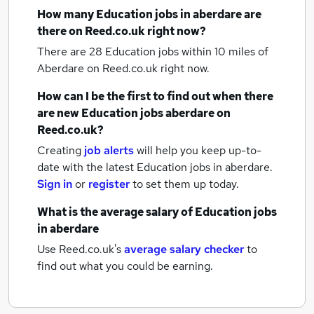
How many
Education jobs
in aberdare
are
there on Reed.co.uk right now?
There are 28
Education jobs within 10 miles of
Aberdare
on Reed.co.uk right now.
How can I be the first to find out when there
are new
Education jobs
aberdare
on
Reed.co.uk?
Creating
job alerts
will help you keep up-to-
date with the latest
Education jobs
in aberdare.
Sign in
or
register
to set them up today.
What is the average salary of
Education jobs
in aberdare
Use Reed.co.uk's
average salary checker
to
find out what you could be earning.