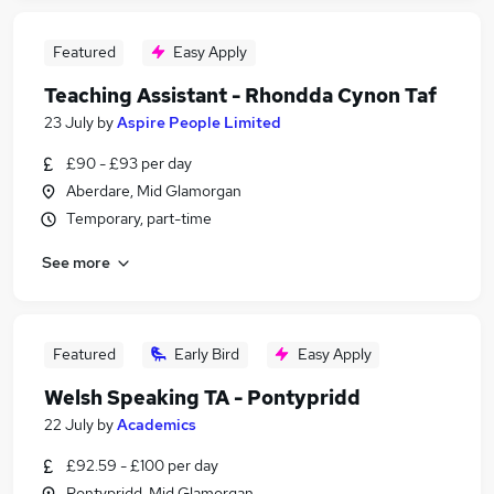
Featured
Easy Apply
Teaching Assistant - Rhondda Cynon Taf
23 July
by
Aspire People Limited
£90 - £93 per day
Aberdare, Mid Glamorgan
Temporary, part-time
See more
Featured
Early Bird
Easy Apply
Welsh Speaking TA - Pontypridd
22 July
by
Academics
£92.59 - £100 per day
Pontypridd, Mid Glamorgan