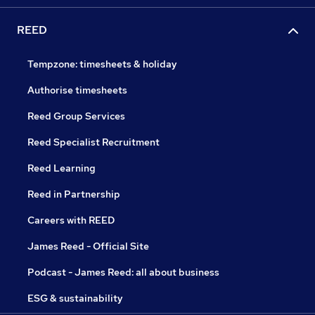
REED
Tempzone: timesheets & holiday
Authorise timesheets
Reed Group Services
Reed Specialist Recruitment
Reed Learning
Reed in Partnership
Careers with REED
James Reed - Official Site
Podcast - James Reed: all about business
ESG & sustainability