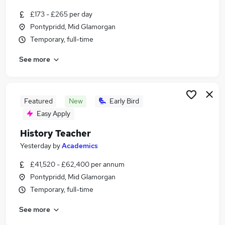
Similar searches:
£173 - £265 per day
Education Jobs in Belfast
Pontypridd, Mid Glamorgan
Education Jobs in Birmingham
Temporary, full-time
Education Jobs in Bradford
See more
Featured
New
Early Bird
Easy Apply
History Teacher
Yesterday
by
Academics
£41,520 - £62,400 per annum
Pontypridd, Mid Glamorgan
Temporary, full-time
See more