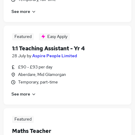
See more
Featured
Easy Apply
1:1 Teaching Assistant - Yr 4
28 July
by
Aspire People Limited
£90 - £93 per day
Aberdare, Mid Glamorgan
Temporary, part-time
See more
Featured
Maths Teacher