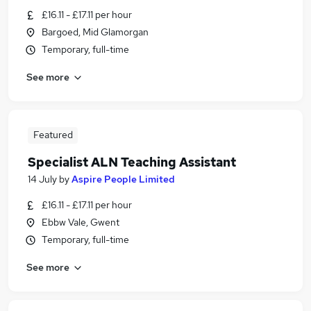
£16.11 - £17.11 per hour
Bargoed, Mid Glamorgan
Temporary, full-time
See more
Featured
Specialist ALN Teaching Assistant
14 July
by
Aspire People Limited
£16.11 - £17.11 per hour
Ebbw Vale, Gwent
Temporary, full-time
See more