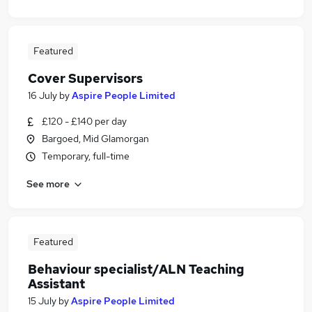
Featured
Cover Supervisors
16 July
by
Aspire People Limited
£120 - £140 per day
Bargoed, Mid Glamorgan
Temporary, full-time
See more
Featured
Behaviour specialist/ALN Teaching
Assistant
15 July
by
Aspire People Limited