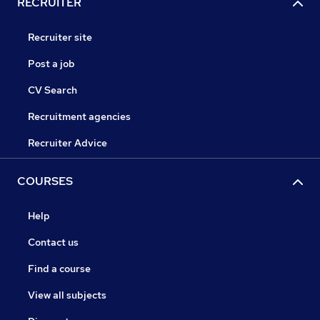
RECRUITER
Recruiter site
Post a job
CV Search
Recruitment agencies
Recruiter Advice
COURSES
Help
Contact us
Find a course
View all subjects