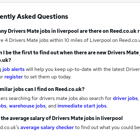
ently Asked Questions
any
Drivers Mate jobs
in liverpool
are there on Reed.co.uk 
re 4
Drivers Mate jobs within 10 miles of Liverpool
on Reed.co.u
 I be the first to find out when there are new
Drivers Mate 
o.uk?
g
job alerts
will help you keep up-to-date with the latest
Driver
or
register
to set them up today.
milar jobs can I find on Reed.co.uk?
rs searching for drivers mate jobs also search for
driver jobs
obs
,
warehouse jobs
,
and
immediate start jobs
.
 the average salary of
Drivers Mate jobs
in liverpool
d.co.uk's
average salary checker
to find out what you could be