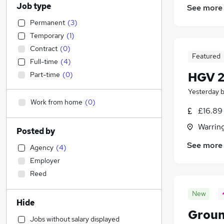
Job type
See more
Permanent
(
3
)
Temporary
(
1
)
Contract
(
0
)
Featured
Full-time
(
4
)
HGV 2
Part-time
(
0
)
Yesterday
Work from home
(
0
)
£16.89
Warrin
Posted by
See more
Agency
(
4
)
Employer
Reed
New
Hide
Grou
Jobs without salary displayed