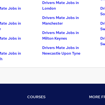
Drivers Mate Jobs in
Mate Jobs in
London
Dr
So
Drivers Mate Jobs in
Mate Jobs in
Manchester
Dr
y
Sw
Drivers Mate Jobs in
Mate Jobs in
Milton Keynes
Dr
Sw
Drivers Mate Jobs in
Mate Jobs in
Newcastle Upon Tyne
gh
COURSES
MORE FR