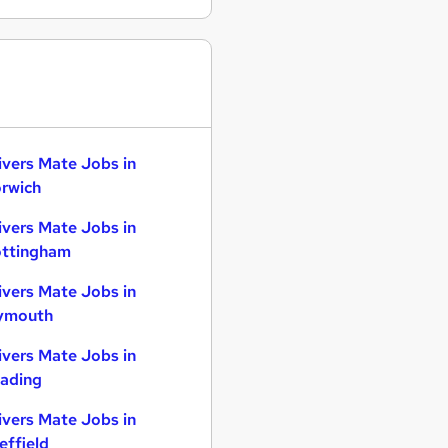
ivers Mate Jobs in
rwich
ivers Mate Jobs in
ttingham
ivers Mate Jobs in
ymouth
ivers Mate Jobs in
ading
ivers Mate Jobs in
effield