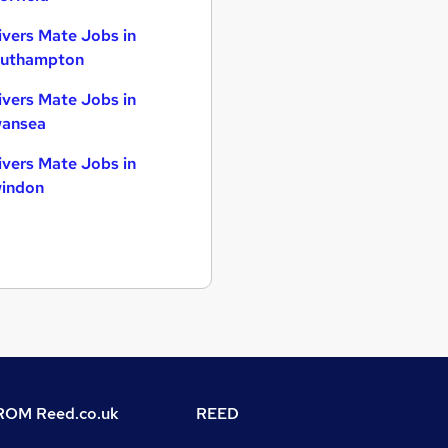
ivers Mate Jobs in
uthampton
ivers Mate Jobs in
ansea
ivers Mate Jobs in
indon
OM Reed.co.uk
REED