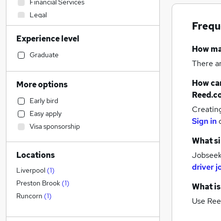
Financial Services
Legal
Frequ
Construction & Property
(
1
)
Experience level
Sales
How m
Education
Graduate
There a
Transport & Logistics
(
3
)
Engineering
How can
More options
Human Resources
Reed.c
Early bird
Other
Creatin
Easy apply
Recruitment Consultancy
Sign in
Visa sponsorship
Charity & Voluntary
What si
Graduate Training & Internships
Locations
Jobseeke
Energy
driver j
Retail
Liverpool
(
1
)
Health & Medicine
Preston Brook
(
1
)
What is
General Insurance
Runcorn
(
1
)
Use Ree
Estate Agency
Customer Service