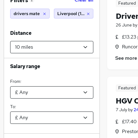
Filters
2
Featured
drivers mate
Liverpool (10 miles)
Drive
26 June
b
Distance
£13.23 
Runcor
See more
Salary range
From:
Featured
HGV C
To:
7 July
by
24
£17.40
Presto