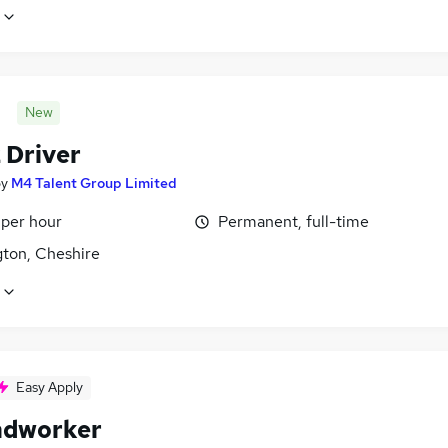
New
 Driver
by
M4 Talent Group Limited
 per hour
Permanent, full-time
gton, Cheshire
Easy Apply
ndworker