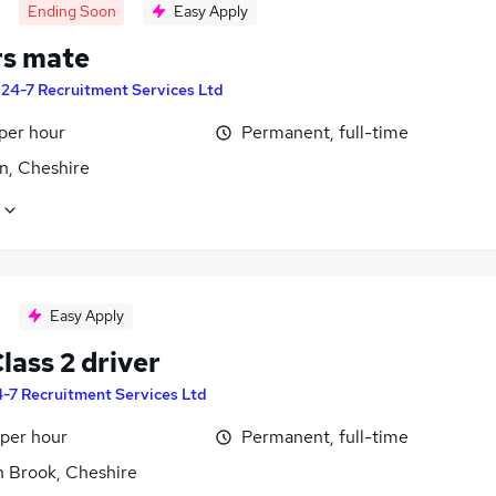
Ending Soon
Easy Apply
rs mate
y
24-7 Recruitment Services Ltd
per hour
Permanent, full-time
n, Cheshire
Easy Apply
lass 2 driver
-7 Recruitment Services Ltd
 per hour
Permanent, full-time
n Brook, Cheshire