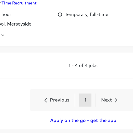
y
Time Recruitment
r hour
Temporary, full-time
ool, Merseyside
1
-
4
of
4
jobs
Previous
1
Next
Apply on the go - get the app