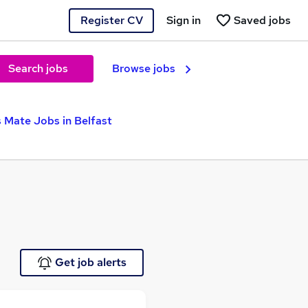
Register CV
Sign in
Saved jobs
Search jobs
Browse jobs
s Mate Jobs in Belfast
Get job alerts