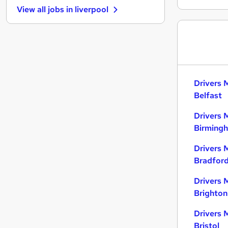
View all jobs in
liverpool
Motoring & Automotive
Hospitality & Catering
Purchasing
Manufacturing
FMCG
Scientific
Drivers 
Security & Safety
Belfast
Training
Drivers 
Apprenticeships
Birming
Media, Digital & Creative
Leisure & Tourism
Drivers 
Bradfor
Drivers 
Brighton
Drivers 
Bristol