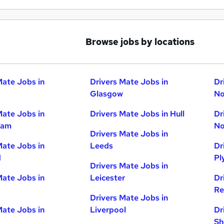
Browse jobs by locations
Mate Jobs in
Drivers Mate Jobs in
Dr
Glasgow
No
Mate Jobs in
Drivers Mate Jobs in Hull
Dr
ham
No
Drivers Mate Jobs in
Mate Jobs in
Leeds
Dr
d
Pl
Drivers Mate Jobs in
Mate Jobs in
Leicester
Dr
Re
Drivers Mate Jobs in
Mate Jobs in
Liverpool
Dr
Sh