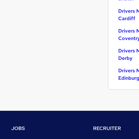
Drivers 
Cardiff
Drivers 
Coventr
Drivers 
Derby
Drivers 
Edinbur
JOBS
RECRUITER