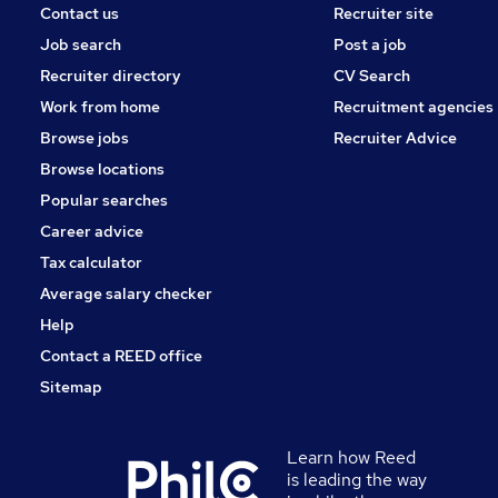
Contact us
Recruiter site
Job search
Post a job
Recruiter directory
CV Search
Work from home
Recruitment agencies
Browse jobs
Recruiter Advice
Browse locations
Popular searches
Career advice
Tax calculator
Average salary checker
Help
Contact a REED office
Sitemap
Learn how Reed
is leading the way