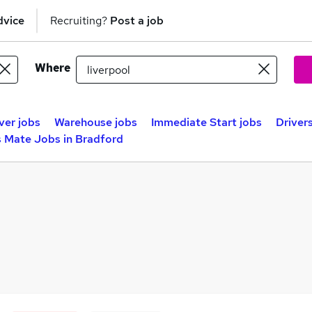
dvice
Recruiting?
Post a job
Where
ver jobs
Warehouse jobs
Immediate Start jobs
Driver
s Mate Jobs in Bradford