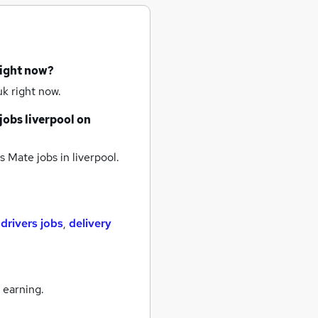
right now?
k right now.
jobs
liverpool
on
s Mate jobs
in liverpool.
,
drivers jobs
,
delivery
 earning.