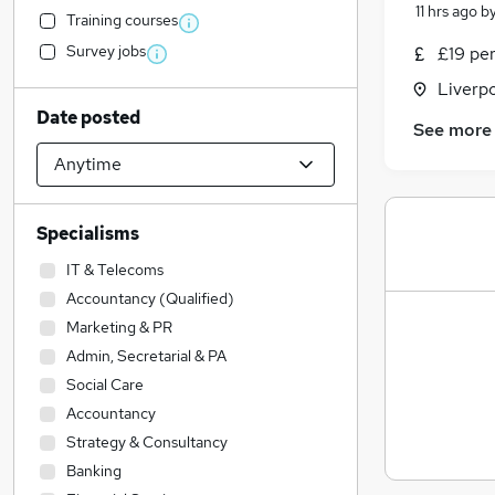
11 hrs ago
b
Training courses
Survey jobs
£19 pe
Liverp
Date posted
See more
Specialisms
IT & Telecoms
Accountancy (Qualified)
Marketing & PR
Admin, Secretarial & PA
Social Care
Accountancy
Strategy & Consultancy
Banking