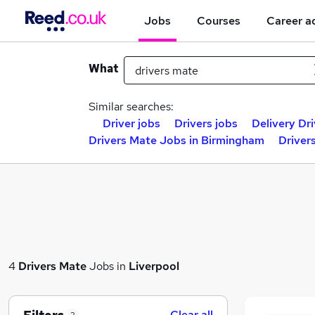
Jobs
Courses
Career a
What
Similar searches:
Driver jobs
Drivers jobs
Delivery Dri
Drivers Mate Jobs in Birmingham
Driver
4
Drivers Mate
Jobs in
Liverpool
Clear all