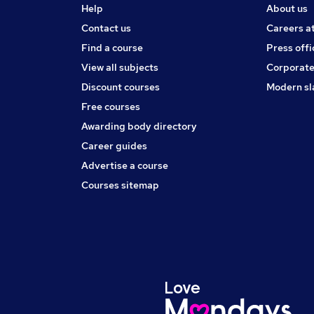
Help
About us
Contact us
Careers a
Find a course
Press offi
View all subjects
Corporate
Discount courses
Modern sl
Free courses
Awarding body directory
Career guides
Advertise a course
Courses sitemap