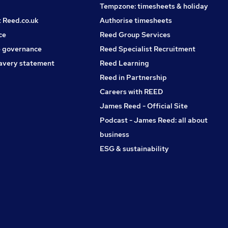
Tempzone: timesheets & holiday
t Reed.co.uk
Authorise timesheets
ce
Reed Group Services
 governance
Reed Specialist Recruitment
avery statement
Reed Learning
Reed in Partnership
Careers with REED
James Reed - Official Site
Podcast - James Reed: all about
business
ESG & sustainability