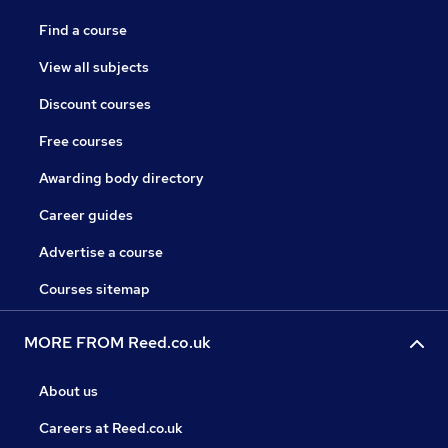
Find a course
View all subjects
Discount courses
Free courses
Awarding body directory
Career guides
Advertise a course
Courses sitemap
MORE FROM Reed.co.uk
About us
Careers at Reed.co.uk