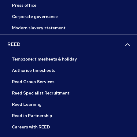
Press office
Corporate governance
Modern slavery statement
REED
Tempzone: timesheets & holiday
Authorise timesheets
Reed Group Services
Reed Specialist Recruitment
Reed Learning
Reed in Partnership
Careers with REED