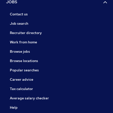
JOBS
Contact us
Job search
Recruiter directory
Work from home
Browse jobs
Browse locations
Popular searches
Career advice
Tax calculator
Average salary checker
Help