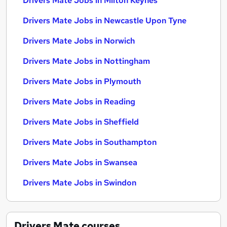
Drivers Mate Jobs in Milton Keynes
Drivers Mate Jobs in Newcastle Upon Tyne
Drivers Mate Jobs in Norwich
Drivers Mate Jobs in Nottingham
Drivers Mate Jobs in Plymouth
Drivers Mate Jobs in Reading
Drivers Mate Jobs in Sheffield
Drivers Mate Jobs in Southampton
Drivers Mate Jobs in Swansea
Drivers Mate Jobs in Swindon
Drivers Mate
courses