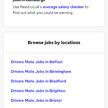
Use Reed.co.uk's
average salary checker
to
find out what you could be earning.
Browse jobs by locations
Drivers Mate Jobs in Belfast
Drivers Mate Jobs in Birmingham
Drivers Mate Jobs in Bradford
Drivers Mate Jobs in Brighton
Drivers Mate Jobs in Bristol