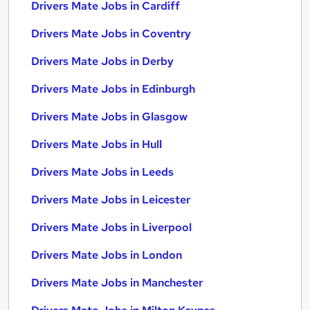
Drivers Mate Jobs in Cardiff
Drivers Mate Jobs in Coventry
Drivers Mate Jobs in Derby
Drivers Mate Jobs in Edinburgh
Drivers Mate Jobs in Glasgow
Drivers Mate Jobs in Hull
Drivers Mate Jobs in Leeds
Drivers Mate Jobs in Leicester
Drivers Mate Jobs in Liverpool
Drivers Mate Jobs in London
Drivers Mate Jobs in Manchester