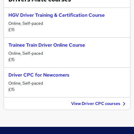
HGV Driver Training & Certification Course
Online, Self-paced
£15
Trainee Train Driver Online Course
Online, Self-paced
£15
Driver CPC for Newcomers
Online, Self-paced
£15
View Driver CPC courses