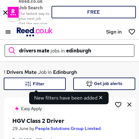
Reed.co.uk
Job Search
FREE
The fastest way to
your next job
Get the app now
Sign in
drivers mate
jobs in
edinburgh
What
1
Drivers Mate
Job in
Edinburgh
Get job alerts
Filter
New filters have been added
Where
Easy Apply
HGV Class 2 Driver
Search jobs
29 June
by
People Solutions Group Limited