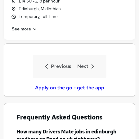
£14.50 - £18 per hour
Similar searches:
Edinburgh, Midlothian
Driver jobs
Temporary, full-time
Drivers jobs
See more
Delivery Driver jobs
Immediate Start jobs
Cleaner jobs
Drivers Mate Jobs in Belfast
Drivers Mate Jobs in Birmingham
Previous
Next
Drivers Mate Jobs in Bradford
Apply on the go - get the app
Frequently Asked Questions
How many
Drivers Mate jobs
in edinburgh