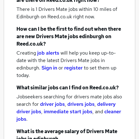
are there on Reed.co.uk right now?
There is 1
Drivers Mate jobs within 10 miles of
Edinburgh
on Reed.co.uk right now.
How can I be the first to find out when there
are new
Drivers Mate jobs
edinburgh
on
Reed.co.uk?
Creating
job alerts
will help you keep up-to-
date with the latest
Drivers Mate jobs
in
edinburgh.
Sign in
or
register
to set them up
today.
What similar jobs can I find on Reed.co.uk?
Jobseekers searching for drivers mate jobs also
search for
driver jobs
,
drivers jobs
,
delivery
driver jobs
,
immediate start jobs
,
and
cleaner
jobs
.
What is the average salary of
Drivers Mate
jobs
in edinburgh