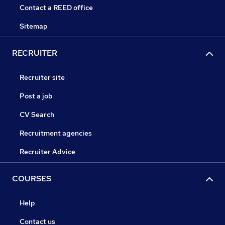
Contact a REED office
Sitemap
RECRUITER
Recruiter site
Post a job
CV Search
Recruitment agencies
Recruiter Advice
COURSES
Help
Contact us