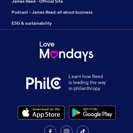
James Reed - Official Site
Podcast - James Reed: all about business
ESG & sustainability
Learn how Reed
is leading the way
in philanthropy